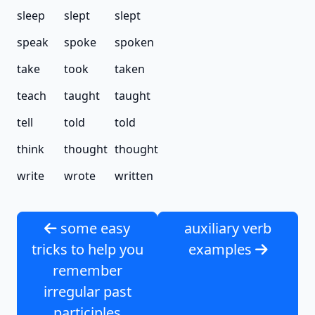
sleep
slept
slept
speak
spoke
spoken
take
took
taken
teach
taught
taught
tell
told
told
think
thought
thought
write
wrote
written
some easy
auxiliary verb
tricks to help you
examples
remember
irregular past
participles