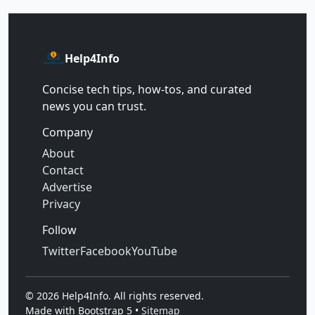
Help4Info
Concise tech tips, how‑tos, and curated
news you can trust.
Company
About
Contact
Advertise
Privacy
Follow
Twitter
Facebook
YouTube
©
2026
Help4Info. All rights reserved.
Made with Bootstrap 5 •
Sitemap