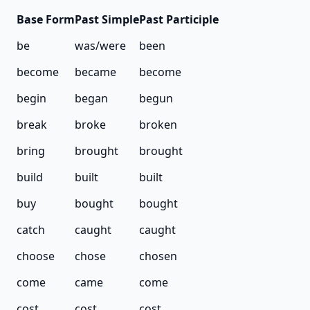
Base
Form
Past
Simple
Past
Participle
be
was/were
been
become
became
become
begin
began
begun
break
broke
broken
bring
brought
brought
build
built
built
buy
bought
bought
catch
caught
caught
choose
chose
chosen
come
came
come
cost
cost
cost