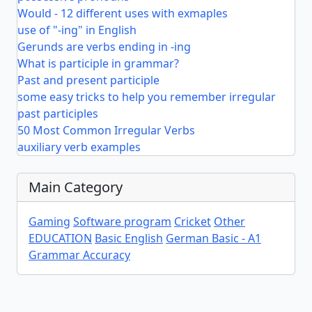
Would - 12 different uses with exmaples
use of "-ing" in English
Gerunds are verbs ending in -ing
What is participle in grammar?
Past and present participle
some easy tricks to help you remember irregular
past participles
50 Most Common Irregular Verbs
auxiliary verb examples
Main Category
Gaming
Software program
Cricket
Other
EDUCATION
Basic English
German Basic - A1
Grammar Accuracy