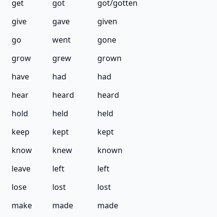
get
got
got/gotten
give
gave
given
go
went
gone
grow
grew
grown
have
had
had
hear
heard
heard
hold
held
held
keep
kept
kept
know
knew
known
leave
left
left
lose
lost
lost
make
made
made