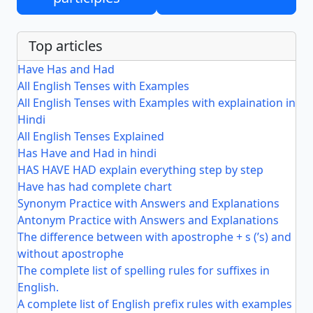
Top articles
Have Has and Had
All English Tenses with Examples
All English Tenses with Examples with explaination in
Hindi
All English Tenses Explained
Has Have and Had in hindi
HAS HAVE HAD explain everything step by step
Have has had complete chart
Synonym Practice with Answers and Explanations
Antonym Practice with Answers and Explanations
The difference between with apostrophe + s (’s) and
without apostrophe
The complete list of spelling rules for suffixes in
English.
A complete list of English prefix rules with examples