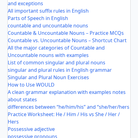
and exceptions
All important suffix rules in English
Parts of Speech in English
countable and uncountable nouns
Countable & Uncountable Nouns – Practice MCQs
Countable vs. Uncountable Nouns – Shortcut Chart
All the major categories of Countable and
Uncountable nouns with examples
List of common singular and plural nouns
singular and plural rules in English grammar
Singular and Plural Noun Exercises
How to Use WOULD
A clean grammar explanation with examples notes
about states
differences between “he/him/his” and “she/her/hers
Practice Worksheet: He / Him / His vs She / Her /
Hers
Possessive adjective
possessive pronouns