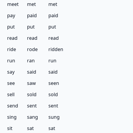
meet
met
met
pay
paid
paid
put
put
put
read
read
read
ride
rode
ridden
run
ran
run
say
said
said
see
saw
seen
sell
sold
sold
send
sent
sent
sing
sang
sung
sit
sat
sat