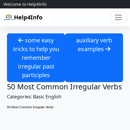
Skip to content
Welcome to Help4Info
Help4Info
some easy
auxiliary verb
tricks to help you
examples
remember
irregular past
participles
50 Most Common Irregular Verbs
Categories: Basic English
50 Most Common Irregular Verbs