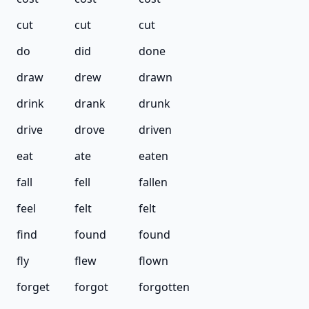
cut
cut
cut
do
did
done
draw
drew
drawn
drink
drank
drunk
drive
drove
driven
eat
ate
eaten
fall
fell
fallen
feel
felt
felt
find
found
found
fly
flew
flown
forget
forgot
forgotten