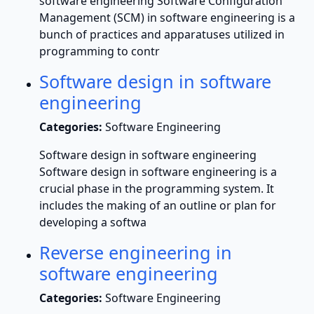
software engineering Software Configuration
Management (SCM) in software engineering is a
bunch of practices and apparatuses utilized in
programming to contr
Software design in software
engineering
Categories:
Software Engineering
Software design in software engineering
Software design in software engineering is a
crucial phase in the programming system. It
includes the making of an outline or plan for
developing a softwa
Reverse engineering in
software engineering
Categories:
Software Engineering