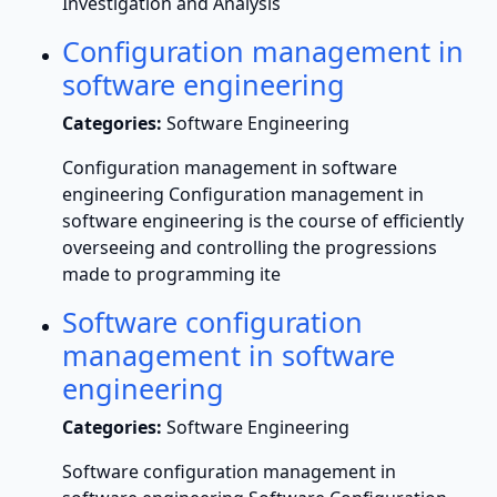
Investigation and Analysis
Configuration management in
software engineering
Categories:
Software Engineering
Configuration management in software
engineering Configuration management in
software engineering is the course of efficiently
overseeing and controlling the progressions
made to programming ite
Software configuration
management in software
engineering
Categories:
Software Engineering
Software configuration management in