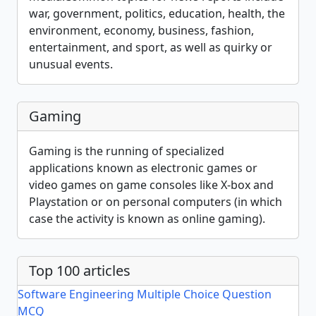
war, government, politics, education, health, the
environment, economy, business, fashion,
entertainment, and sport, as well as quirky or
unusual events.
Gaming
Gaming is the running of specialized
applications known as electronic games or
video games on game consoles like X-box and
Playstation or on personal computers (in which
case the activity is known as online gaming).
Top 100 articles
Software Engineering Multiple Choice Question
MCQ