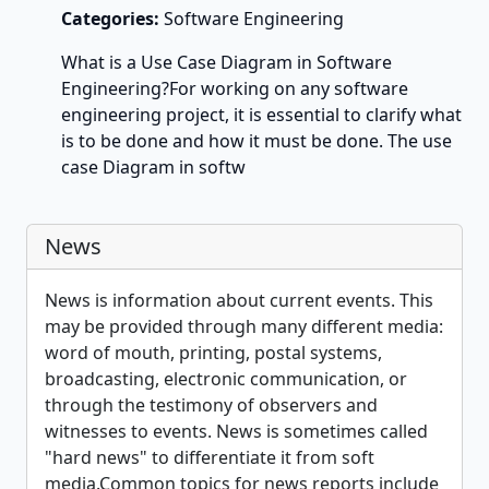
Categories:
Software Engineering
What is a Use Case Diagram in Software
Engineering?For working on any software
engineering project, it is essential to clarify what
is to be done and how it must be done. The use
case Diagram in softw
News
News is information about current events. This
may be provided through many different media:
word of mouth, printing, postal systems,
broadcasting, electronic communication, or
through the testimony of observers and
witnesses to events. News is sometimes called
"hard news" to differentiate it from soft
media.Common topics for news reports include