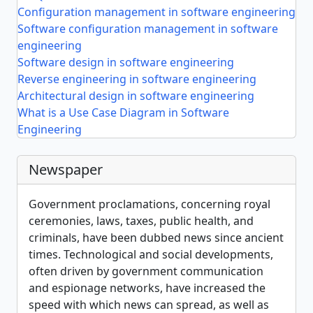
Configuration management in software engineering
Software configuration management in software
engineering
Software design in software engineering
Reverse engineering in software engineering
Architectural design in software engineering
What is a Use Case Diagram in Software
Engineering
Newspaper
Government proclamations, concerning royal
ceremonies, laws, taxes, public health, and
criminals, have been dubbed news since ancient
times. Technological and social developments,
often driven by government communication
and espionage networks, have increased the
speed with which news can spread, as well as