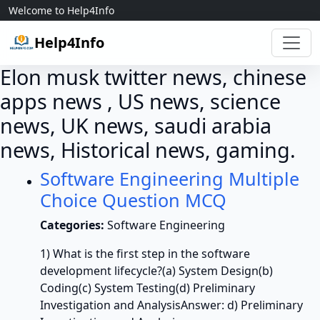
Skip to content
Welcome to Help4Info
Help4Info
Elon musk twitter news, chinese
apps news , US news, science
news, UK news, saudi arabia
news, Historical news, gaming.
Software Engineering Multiple
Choice Question MCQ
Categories:
Software Engineering
1) What is the first step in the software
development lifecycle?(a) System Design(b)
Coding(c) System Testing(d) Preliminary
Investigation and AnalysisAnswer: d) Preliminary