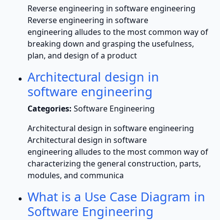
Reverse engineering in software engineering
Reverse engineering in software
engineering alludes to the most common way of
breaking down and grasping the usefulness,
plan, and design of a product
Architectural design in
software engineering
Categories:
Software Engineering
Architectural design in software engineering
Architectural design in software
engineering alludes to the most common way of
characterizing the general construction, parts,
modules, and communica
What is a Use Case Diagram in
Software Engineering