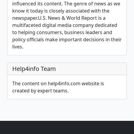
influenced its content. The genre of news as we
know it today is closely associated with the
newspaper.U.S. News & World Report is a
multifaceted digital media company dedicated
to helping consumers, business leaders and
policy officials make important decisions in their
lives.
Help4info Team
The content on help4info.com website is
created by expert teams.