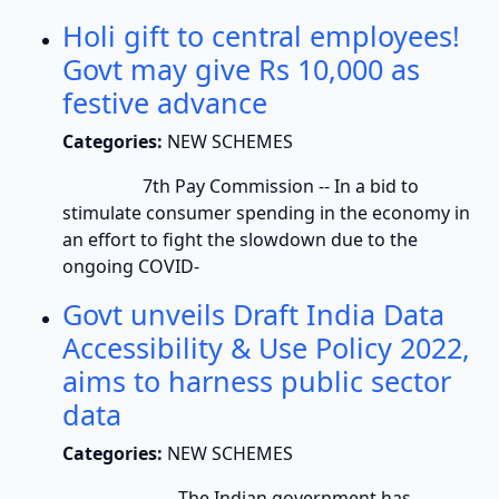
Holi gift to central employees!
Govt may give Rs 10,000 as
festive advance
Categories:
NEW SCHEMES
7th Pay Commission -- In a bid to
stimulate consumer spending in the economy in
an effort to fight the slowdown due to the
ongoing COVID-
Govt unveils Draft India Data
Accessibility & Use Policy 2022,
aims to harness public sector
data
Categories:
NEW SCHEMES
The Indian government has