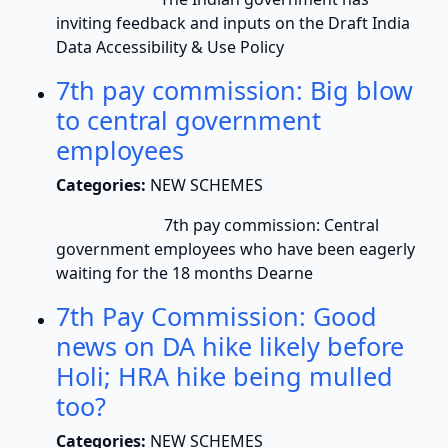
inviting feedback and inputs on the Draft India
Data Accessibility & Use Policy
7th pay commission: Big blow
to central government
employees
Categories:
NEW SCHEMES
7th pay commission: Central
government employees who have been eagerly
waiting for the 18 months Dearne
7th Pay Commission: Good
news on DA hike likely before
Holi; HRA hike being mulled
too?
Categories:
NEW SCHEMES