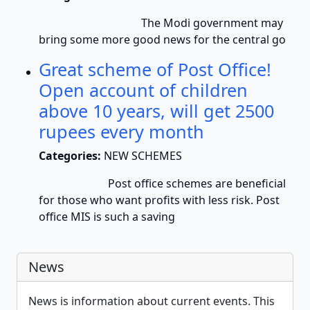
The Modi government may
bring some more good news for the central go
Great scheme of Post Office!
Open account of children
above 10 years, will get 2500
rupees every month
Categories:
NEW SCHEMES
Post office schemes are beneficial
for those who want profits with less risk. Post
office MIS is such a saving
News
News is information about current events. This