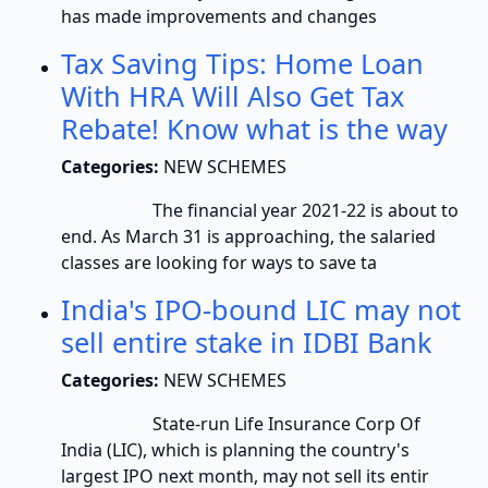
has made improvements and changes
Tax Saving Tips: Home Loan
With HRA Will Also Get Tax
Rebate! Know what is the way
Categories:
NEW SCHEMES
The financial year 2021-22 is about to
end. As March 31 is approaching, the salaried
classes are looking for ways to save ta
India's IPO-bound LIC may not
sell entire stake in IDBI Bank
Categories:
NEW SCHEMES
State-run Life Insurance Corp Of
India (LIC), which is planning the country's
largest IPO next month, may not sell its entir