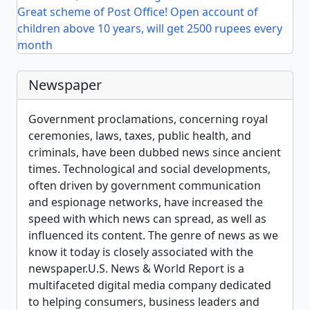
Great scheme of Post Office! Open account of
children above 10 years, will get 2500 rupees every
month
Newspaper
Government proclamations, concerning royal
ceremonies, laws, taxes, public health, and
criminals, have been dubbed news since ancient
times. Technological and social developments,
often driven by government communication
and espionage networks, have increased the
speed with which news can spread, as well as
influenced its content. The genre of news as we
know it today is closely associated with the
newspaper.U.S. News & World Report is a
multifaceted digital media company dedicated
to helping consumers, business leaders and