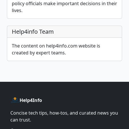
policy officials make important decisions in their
lives.
Help4info Team
The content on help4info.com website is
created by expert teams.
Help4Info
Concise tech tips, how‑tos, and curated news you
can trust.