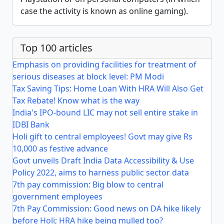
case the activity is known as online gaming).
Top 100 articles
Emphasis on providing facilities for treatment of
serious diseases at block level: PM Modi
Tax Saving Tips: Home Loan With HRA Will Also Get
Tax Rebate! Know what is the way
India's IPO-bound LIC may not sell entire stake in
IDBI Bank
Holi gift to central employees! Govt may give Rs
10,000 as festive advance
Govt unveils Draft India Data Accessibility & Use
Policy 2022, aims to harness public sector data
7th pay commission: Big blow to central
government employees
7th Pay Commission: Good news on DA hike likely
before Holi; HRA hike being mulled too?