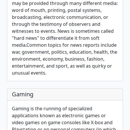
may be provided through many different media:
word of mouth, printing, postal systems,
broadcasting, electronic communication, or
through the testimony of observers and
witnesses to events. News is sometimes called
"hard news" to differentiate it from soft
media.Common topics for news reports include
war, government, politics, education, health, the
environment, economy, business, fashion,
entertainment, and sport, as well as quirky or
unusual events.
Gaming
Gaming is the running of specialized
applications known as electronic games or
video games on game consoles like X-box and
Playstation or on personal computers (in which