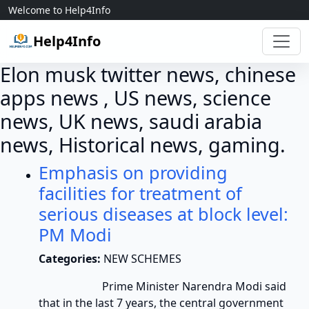
Skip to content
Welcome to Help4Info
Help4Info
Elon musk twitter news, chinese
apps news , US news, science
news, UK news, saudi arabia
news, Historical news, gaming.
Emphasis on providing
facilities for treatment of
serious diseases at block level:
PM Modi
Categories:
NEW SCHEMES
Prime Minister Narendra Modi said
that in the last 7 years, the central government