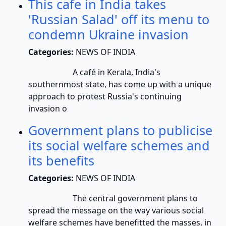
This cafe in India takes
'Russian Salad' off its menu to
condemn Ukraine invasion
Categories:
NEWS OF INDIA
A café in Kerala, India's
southernmost state, has come up with a unique
approach to protest Russia's continuing
invasion o
Government plans to publicise
its social welfare schemes and
its benefits
Categories:
NEWS OF INDIA
The central government plans to
spread the message on the way various social
welfare schemes have benefitted the masses, in