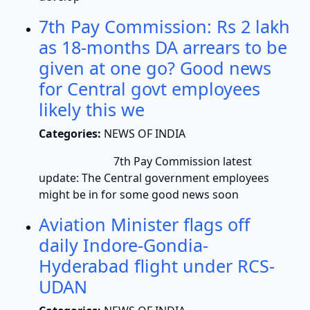
7th Pay Commission: Rs 2 lakh
as 18-months DA arrears to be
given at one go? Good news
for Central govt employees
likely this we
Categories:
NEWS OF INDIA
7th Pay Commission latest
update: The Central government employees
might be in for some good news soon
Aviation Minister flags off
daily Indore-Gondia-
Hyderabad flight under RCS-
UDAN