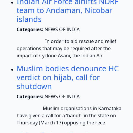
Indian Air Force airlifts NDRF
team to Andaman, Nicobar
islands
Categories:
NEWS OF INDIA
In order to aid rescue and relief
operations that may be required after the
impact of Cyclone Asani, the Indian Air
Muslim bodies denounce HC
verdict on hijab, call for
shutdown
Categories:
NEWS OF INDIA
Muslim organisations in Karnataka
have given a call for a ‘bandh’ in the state on
Thursday (March 17) opposing the rece