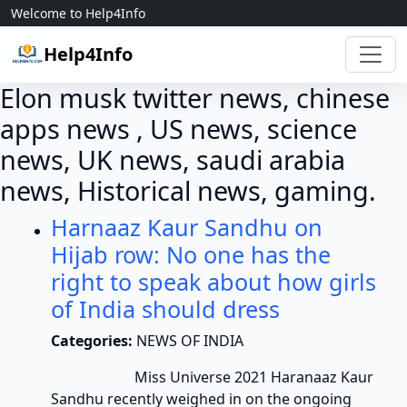
Skip to content
Welcome to Help4Info
Help4Info
Elon musk twitter news, chinese
apps news , US news, science
news, UK news, saudi arabia
news, Historical news, gaming.
Harnaaz Kaur Sandhu on
Hijab row: No one has the
right to speak about how girls
of India should dress
Categories:
NEWS OF INDIA
Miss Universe 2021 Haranaaz Kaur
Sandhu recently weighed in on the ongoing