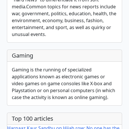
media.Common topics for news reports include
war, government, politics, education, health, the
environment, economy, business, fashion,
entertainment, and sport, as well as quirky or
unusual events.
Gaming
Gaming is the running of specialized
applications known as electronic games or
video games on game consoles like X-box and
Playstation or on personal computers (in which
case the activity is known as online gaming).
Top 100 articles
Harnaaz Kaur Sandhu on Hijab row: No one has the