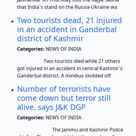
that India`s stand on the Russia-Ukraine wa
Two tourists dead, 21 injured
in an accident in Ganderbal
district of Kashmir
Categories:
NEWS OF INDIA
Two tourists died while 21 others
got injured in an accident in central Kashmir's
Ganderbal district. A minibus skidded off
Number of terrorists have
come down but terror still
alive, says J&K DGP
Categories:
NEWS OF INDIA
The Jammu and Kashmir Police