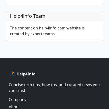
Help4info Team
The content on help4info.com website is
created by expert teams.
Help4Info
Concise tech tips, how‑tos, and curated news you
can trust.
Company
About