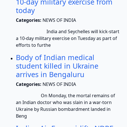
10-day military exercise from
today
Categories:
NEWS OF INDIA
India and Seychelles will kick-start
a 10-day military exercise on Tuesday as part of
efforts to furthe
Body of Indian medical
student killed in Ukraine
arrives in Bengaluru
Categories:
NEWS OF INDIA
On Monday, the mortal remains of
an Indian doctor who was slain in a war-torn
Ukraine by Russian bombardment landed in
Beng