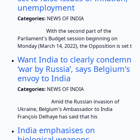
unemployment
Categories:
NEWS OF INDIA
With the second part of the
Parliament's Budget session beginning on
Monday (March 14, 2022), the Opposition is set t
Want India to clearly condemn
‘war by Russia’, says Belgium's
envoy to India
Categories:
NEWS OF INDIA
Amid the Russian invasion of
Ukraine, Belgium's Ambassador to India
François Delhaye has said that his
India emphasises on
biological weapons