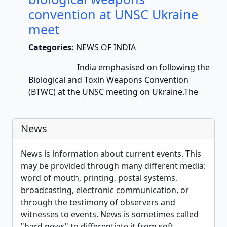
convention at UNSC Ukraine
meet
Categories:
NEWS OF INDIA
India emphasised on following the
Biological and Toxin Weapons Convention
(BTWC) at the UNSC meeting on Ukraine.The
News
News is information about current events. This
may be provided through many different media:
word of mouth, printing, postal systems,
broadcasting, electronic communication, or
through the testimony of observers and
witnesses to events. News is sometimes called
"hard news" to differentiate it from soft