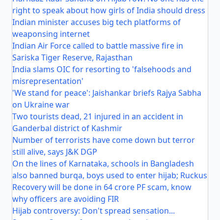
right to speak about how girls of India should dress
Indian minister accuses big tech platforms of
weaponsing internet
Indian Air Force called to battle massive fire in
Sariska Tiger Reserve, Rajasthan
India slams OIC for resorting to 'falsehoods and
misrepresentation'
'We stand for peace': Jaishankar briefs Rajya Sabha
on Ukraine war
Two tourists dead, 21 injured in an accident in
Ganderbal district of Kashmir
Number of terrorists have come down but terror
still alive, says J&K DGP
On the lines of Karnataka, schools in Bangladesh
also banned burqa, boys used to enter hijab; Ruckus
Recovery will be done in 64 crore PF scam, know
why officers are avoiding FIR
Hijab controversy: Don't spread sensation...