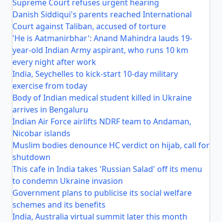
Supreme Court refuses urgent hearing
Danish Siddiqui's parents reached International
Court against Taliban, accused of torture
'He is Aatmanirbhar': Anand Mahindra lauds 19-
year-old Indian Army aspirant, who runs 10 km
every night after work
India, Seychelles to kick-start 10-day military
exercise from today
Body of Indian medical student killed in Ukraine
arrives in Bengaluru
Indian Air Force airlifts NDRF team to Andaman,
Nicobar islands
Muslim bodies denounce HC verdict on hijab, call for
shutdown
This cafe in India takes 'Russian Salad' off its menu
to condemn Ukraine invasion
Government plans to publicise its social welfare
schemes and its benefits
India, Australia virtual summit later this month