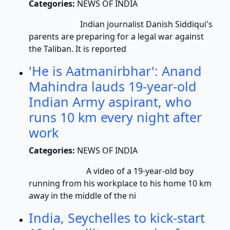
Categories:
NEWS OF INDIA
Indian journalist Danish Siddiqui's
parents are preparing for a legal war against
the Taliban. It is reported
'He is Aatmanirbhar': Anand
Mahindra lauds 19-year-old
Indian Army aspirant, who
runs 10 km every night after
work
Categories:
NEWS OF INDIA
A video of a 19-year-old boy
running from his workplace to his home 10 km
away in the middle of the ni
India, Seychelles to kick-start