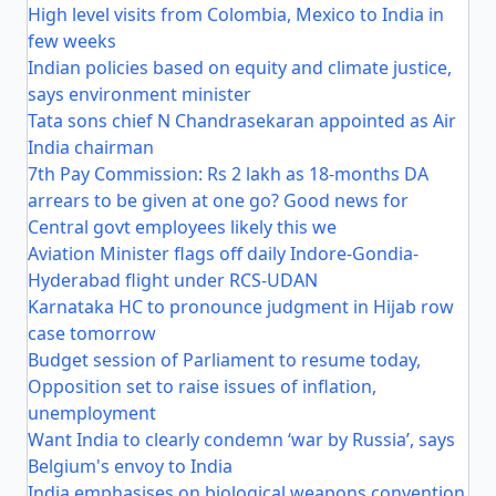
High level visits from Colombia, Mexico to India in
few weeks
Indian policies based on equity and climate justice,
says environment minister
Tata sons chief N Chandrasekaran appointed as Air
India chairman
7th Pay Commission: Rs 2 lakh as 18-months DA
arrears to be given at one go? Good news for
Central govt employees likely this we
Aviation Minister flags off daily Indore-Gondia-
Hyderabad flight under RCS-UDAN
Karnataka HC to pronounce judgment in Hijab row
case tomorrow
Budget session of Parliament to resume today,
Opposition set to raise issues of inflation,
unemployment
Want India to clearly condemn ‘war by Russia’, says
Belgium's envoy to India
India emphasises on biological weapons convention