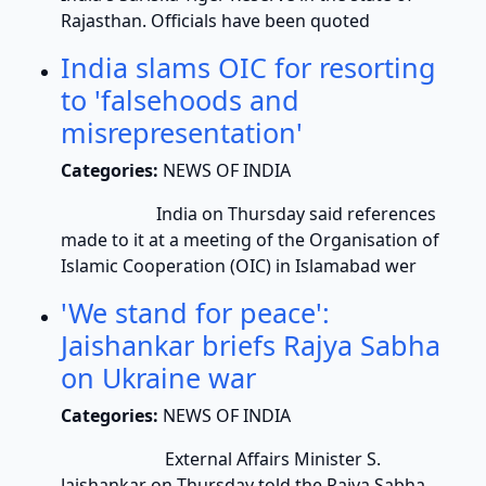
Rajasthan. Officials have been quoted
India slams OIC for resorting
to 'falsehoods and
misrepresentation'
Categories:
NEWS OF INDIA
India on Thursday said references
made to it at a meeting of the Organisation of
Islamic Cooperation (OIC) in Islamabad wer
'We stand for peace':
Jaishankar briefs Rajya Sabha
on Ukraine war
Categories:
NEWS OF INDIA
External Affairs Minister S.
Jaishankar on Thursday told the Rajya Sabha