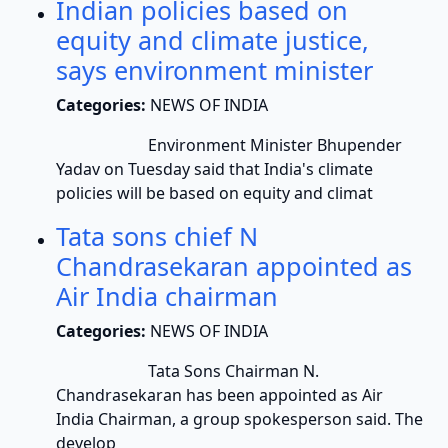
Indian policies based on
equity and climate justice,
says environment minister
Categories:
NEWS OF INDIA
Environment Minister Bhupender
Yadav on Tuesday said that India's climate
policies will be based on equity and climat
Tata sons chief N
Chandrasekaran appointed as
Air India chairman
Categories:
NEWS OF INDIA
Tata Sons Chairman N.
Chandrasekaran has been appointed as Air
India Chairman, a group spokesperson said. The
develop