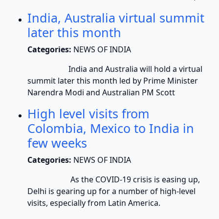
India, Australia virtual summit
later this month
Categories:
NEWS OF INDIA
India and Australia will hold a virtual
summit later this month led by Prime Minister
Narendra Modi and Australian PM Scott
High level visits from
Colombia, Mexico to India in
few weeks
Categories:
NEWS OF INDIA
As the COVID-19 crisis is easing up,
Delhi is gearing up for a number of high-level
visits, especially from Latin America.