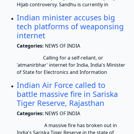
Hijab controversy. Sandhu is currently in
Indian minister accuses big
tech platforms of weaponsing
internet
Categories:
NEWS OF INDIA
Calling for a self-reliant, or
'atmanirbhar' internet for India, India's Minister
of State for Electronics and Information
Indian Air Force called to
battle massive fire in Sariska
Tiger Reserve, Rajasthan
Categories:
NEWS OF INDIA
A massive fire has broken out in
India's Sariska Tiger Reserve in the state of