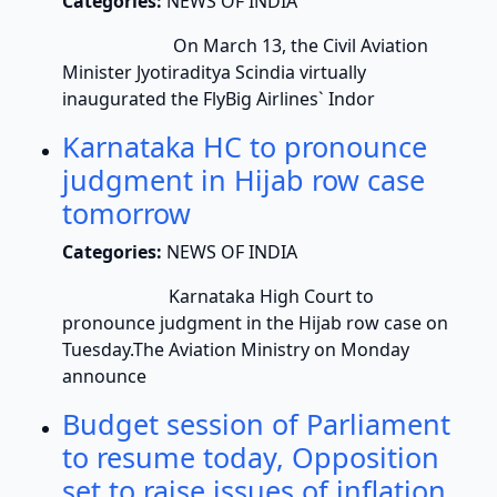
Categories:
NEWS OF INDIA
On March 13, the Civil Aviation
Minister Jyotiraditya Scindia virtually
inaugurated the FlyBig Airlines` Indor
Karnataka HC to pronounce
judgment in Hijab row case
tomorrow
Categories:
NEWS OF INDIA
Karnataka High Court to
pronounce judgment in the Hijab row case on
Tuesday.The Aviation Ministry on Monday
announce
Budget session of Parliament
to resume today, Opposition
set to raise issues of inflation,