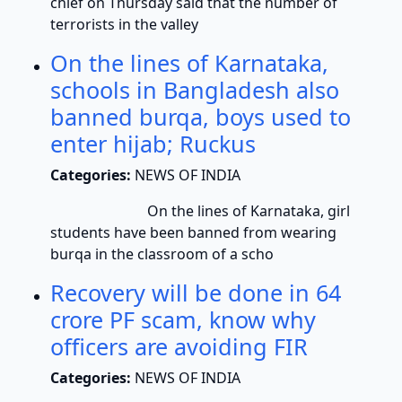
chief on Thursday said that the number of
terrorists in the valley
On the lines of Karnataka,
schools in Bangladesh also
banned burqa, boys used to
enter hijab; Ruckus
Categories:
NEWS OF INDIA
On the lines of Karnataka, girl
students have been banned from wearing
burqa in the classroom of a scho
Recovery will be done in 64
crore PF scam, know why
officers are avoiding FIR
Categories:
NEWS OF INDIA