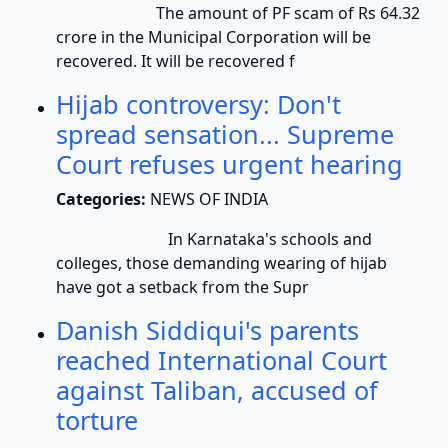
The amount of PF scam of Rs 64.32
crore in the Municipal Corporation will be
recovered. It will be recovered f
Hijab controversy: Don't
spread sensation... Supreme
Court refuses urgent hearing
Categories:
NEWS OF INDIA
In Karnataka's schools and
colleges, those demanding wearing of hijab
have got a setback from the Supr
Danish Siddiqui's parents
reached International Court
against Taliban, accused of
torture