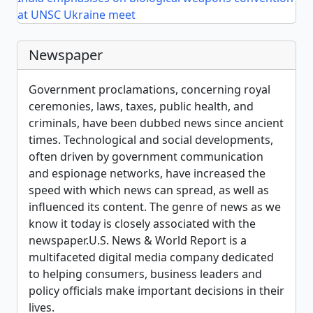
at UNSC Ukraine meet
Newspaper
Government proclamations, concerning royal
ceremonies, laws, taxes, public health, and
criminals, have been dubbed news since ancient
times. Technological and social developments,
often driven by government communication
and espionage networks, have increased the
speed with which news can spread, as well as
influenced its content. The genre of news as we
know it today is closely associated with the
newspaper.U.S. News & World Report is a
multifaceted digital media company dedicated
to helping consumers, business leaders and
policy officials make important decisions in their
lives.