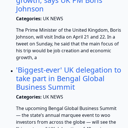
growth, says UK PM Boris
Johnson
Categories:
UK NEWS
The Prime Minister of the United Kingdom, Boris
Johnson, will visit India on April 21 and 22. In a
tweet on Sunday, he said that the main focus of
his trip would be job creation and economic
growth, a
'Biggest-ever' UK delegation to
take part in Bengal Global
Business Summit
Categories:
UK NEWS
The upcoming Bengal Global Business Summit
— the state’s annual marquee event to woo
investors from across the globe — will see the