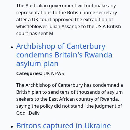
The Australian government will not make any
representations to the British home secretary
after a UK court approved the extradition of
whistleblower Julian Assange to the US.A British
court has sent M
Archbishop of Canterbury
condemns Britain's Rwanda
asylum plan
Categories:
UK NEWS
The Archbishop of Canterbury has condemned a
British plan to send tens of thousands of asylum
seekers to the East African country of Rwanda,
saying the policy did not stand "the judgment of
God".Deliv
Britons captured in Ukraine