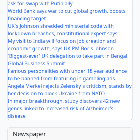
ask for swap with Putin ally
World Bank says war to cut global growth, boosts
financing target
UK's Johnson shredded ministerial code with
lockdown breaches, constitutional expert says
My visit to India will focus on job creation and
economic growth, says UK PM Boris Johnson
'Biggest-ever' UK delegation to take part in Bengal
Global Business Summit
Famous personalities with under 18 year audience
to be banned from featuring in gambling ads
Angela Merkel rejects Zelensky's criticism, stands by
her decision to block Ukraine from NATO
In major breakthrough, study discovers 42 new
genes linked to increased risk of Alzheimer’s
disease
Newspaper