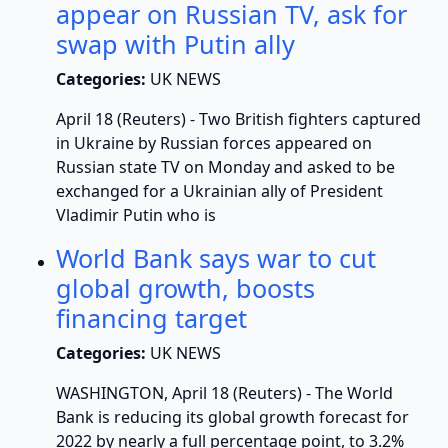
appear on Russian TV, ask for
swap with Putin ally
Categories:
UK NEWS
April 18 (Reuters) - Two British fighters captured
in Ukraine by Russian forces appeared on
Russian state TV on Monday and asked to be
exchanged for a Ukrainian ally of President
Vladimir Putin who is
World Bank says war to cut
global growth, boosts
financing target
Categories:
UK NEWS
WASHINGTON, April 18 (Reuters) - The World
Bank is reducing its global growth forecast for
2022 by nearly a full percentage point, to 3.2%