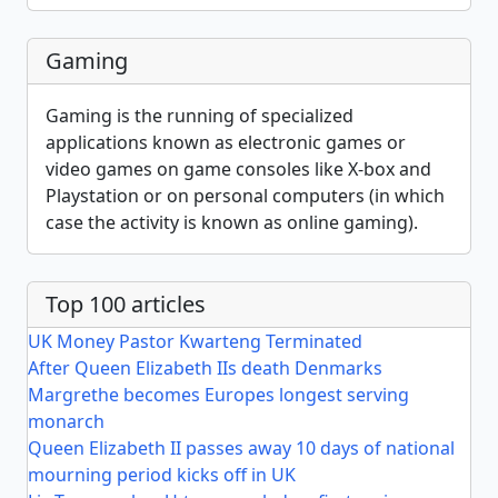
Gaming
Gaming is the running of specialized
applications known as electronic games or
video games on game consoles like X-box and
Playstation or on personal computers (in which
case the activity is known as online gaming).
Top 100 articles
UK Money Pastor Kwarteng Terminated
After Queen Elizabeth IIs death Denmarks
Margrethe becomes Europes longest serving
monarch
Queen Elizabeth II passes away 10 days of national
mourning period kicks off in UK