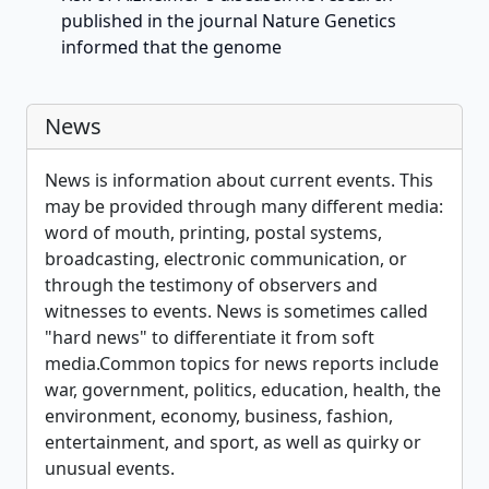
published in the journal Nature Genetics
informed that the genome
News
News is information about current events. This
may be provided through many different media:
word of mouth, printing, postal systems,
broadcasting, electronic communication, or
through the testimony of observers and
witnesses to events. News is sometimes called
"hard news" to differentiate it from soft
media.Common topics for news reports include
war, government, politics, education, health, the
environment, economy, business, fashion,
entertainment, and sport, as well as quirky or
unusual events.