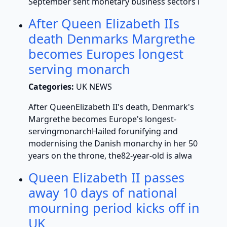
September sent monetary business sectors i
After Queen Elizabeth IIs
death Denmarks Margrethe
becomes Europes longest
serving monarch
Categories:
UK NEWS
After QueenElizabeth II's death, Denmark's
Margrethe becomes Europe's longest-
servingmonarchHailed forunifying and
modernising the Danish monarchy in her 50
years on the throne, the82-year-old is alwa
Queen Elizabeth II passes
away 10 days of national
mourning period kicks off in
UK