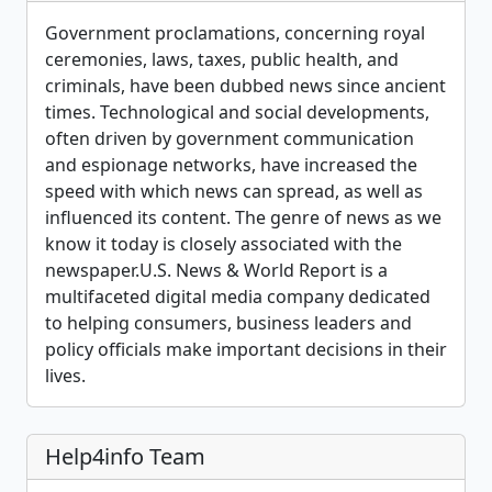
Government proclamations, concerning royal
ceremonies, laws, taxes, public health, and
criminals, have been dubbed news since ancient
times. Technological and social developments,
often driven by government communication
and espionage networks, have increased the
speed with which news can spread, as well as
influenced its content. The genre of news as we
know it today is closely associated with the
newspaper.U.S. News & World Report is a
multifaceted digital media company dedicated
to helping consumers, business leaders and
policy officials make important decisions in their
lives.
Help4info Team