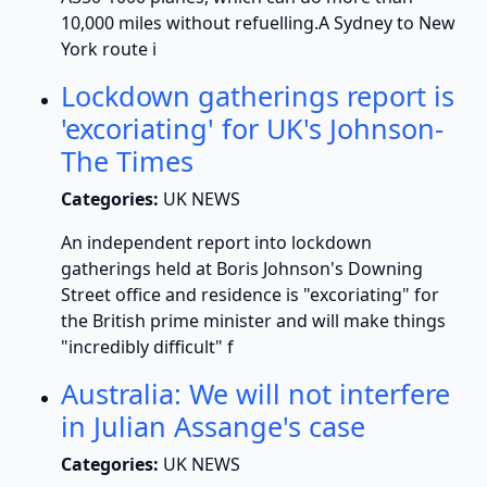
10,000 miles without refuelling.A Sydney to New
York route i
Lockdown gatherings report is
'excoriating' for UK's Johnson-
The Times
Categories:
UK NEWS
An independent report into lockdown
gatherings held at Boris Johnson's Downing
Street office and residence is "excoriating" for
the British prime minister and will make things
"incredibly difficult" f
Australia: We will not interfere
in Julian Assange's case
Categories:
UK NEWS