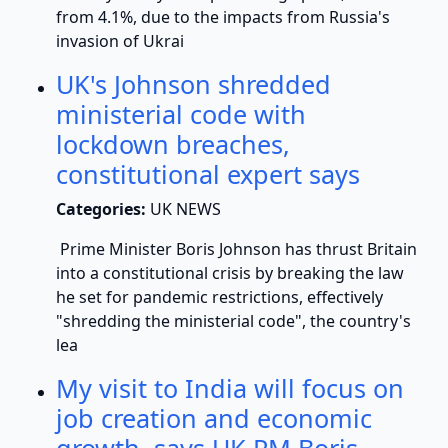
from 4.1%, due to the impacts from Russia's
invasion of Ukrai
UK's Johnson shredded
ministerial code with
lockdown breaches,
constitutional expert says
Categories:
UK NEWS
Prime Minister Boris Johnson has thrust Britain
into a constitutional crisis by breaking the law
he set for pandemic restrictions, effectively
"shredding the ministerial code", the country's
lea
My visit to India will focus on
job creation and economic