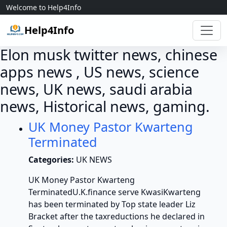
Skip to content
Welcome to Help4Info
Help4Info
Elon musk twitter news, chinese
apps news , US news, science
news, UK news, saudi arabia
news, Historical news, gaming.
UK Money Pastor Kwarteng
Terminated
Categories:
UK NEWS
UK Money Pastor Kwarteng
TerminatedU.K.finance serve KwasiKwarteng
has been terminated by Top state leader Liz
Bracket after the taxreductions he declared in