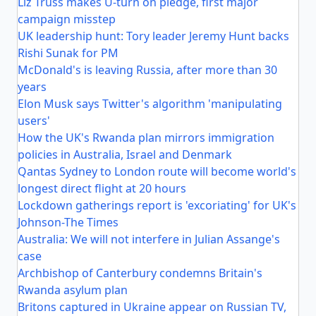
Liz Truss makes U-turn on pledge, first major
campaign misstep
UK leadership hunt: Tory leader Jeremy Hunt backs
Rishi Sunak for PM
McDonald's is leaving Russia, after more than 30
years
Elon Musk says Twitter's algorithm 'manipulating
users'
How the UK's Rwanda plan mirrors immigration
policies in Australia, Israel and Denmark
Qantas Sydney to London route will become world's
longest direct flight at 20 hours
Lockdown gatherings report is 'excoriating' for UK's
Johnson-The Times
Australia: We will not interfere in Julian Assange's
case
Archbishop of Canterbury condemns Britain's
Rwanda asylum plan
Britons captured in Ukraine appear on Russian TV,