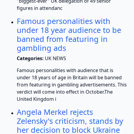
"biggest-ever" UK delegation of 49 senior
figures in attendanc
Famous personalities with
under 18 year audience to be
banned from featuring in
gambling ads
Categories:
UK NEWS
Famous personalities with audience that is
under 18 years of age in Britain will be banned
from featuring in gambling advertisements. This
verdict will come into effect in October.The
United Kingdom i
Angela Merkel rejects
Zelensky's criticism, stands by
her decision to block Ukraine