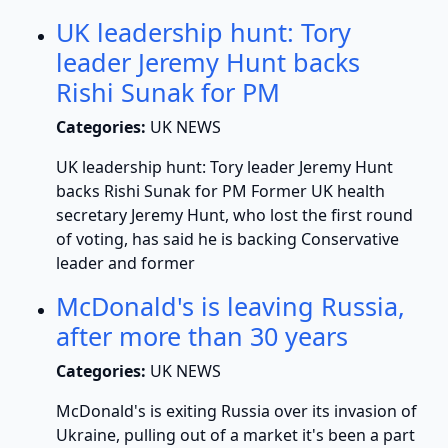
UK leadership hunt: Tory
leader Jeremy Hunt backs
Rishi Sunak for PM
Categories:
UK NEWS
UK leadership hunt: Tory leader Jeremy Hunt
backs Rishi Sunak for PM Former UK health
secretary Jeremy Hunt, who lost the first round
of voting, has said he is backing Conservative
leader and former
McDonald's is leaving Russia,
after more than 30 years
Categories:
UK NEWS
McDonald's is exiting Russia over its invasion of
Ukraine, pulling out of a market it's been a part