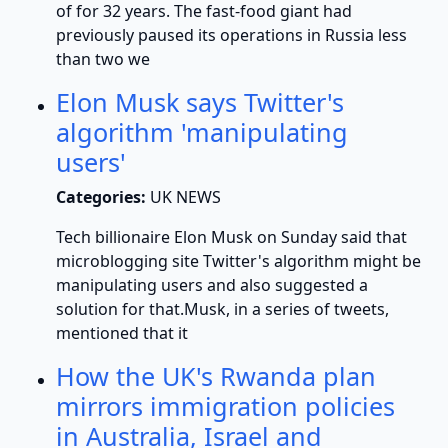
of for 32 years. The fast-food giant had
previously paused its operations in Russia less
than two we
Elon Musk says Twitter's
algorithm 'manipulating
users'
Categories:
UK NEWS
Tech billionaire Elon Musk on Sunday said that
microblogging site Twitter's algorithm might be
manipulating users and also suggested a
solution for that.Musk, in a series of tweets,
mentioned that it
How the UK's Rwanda plan
mirrors immigration policies
in Australia, Israel and