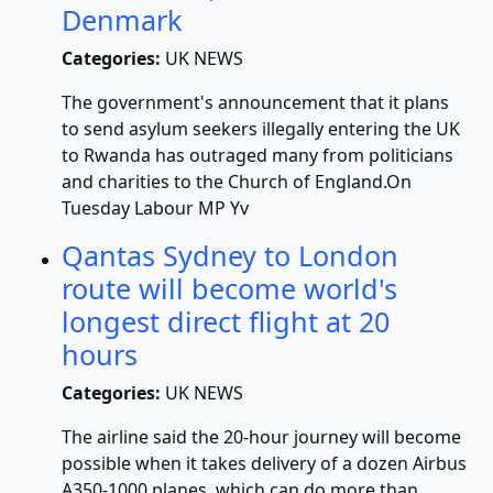
Denmark
Categories:
UK NEWS
The government's announcement that it plans
to send asylum seekers illegally entering the UK
to Rwanda has outraged many from politicians
and charities to the Church of England.On
Tuesday Labour MP Yv
Qantas Sydney to London
route will become world's
longest direct flight at 20
hours
Categories:
UK NEWS
The airline said the 20-hour journey will become
possible when it takes delivery of a dozen Airbus
A350-1000 planes, which can do more than