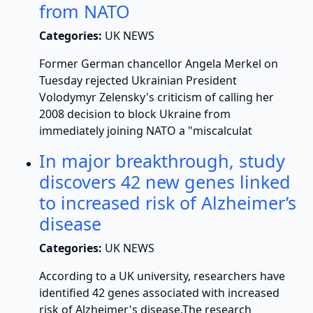
from NATO
Categories:
UK NEWS
Former German chancellor Angela Merkel on
Tuesday rejected Ukrainian President
Volodymyr Zelensky's criticism of calling her
2008 decision to block Ukraine from
immediately joining NATO a "miscalculat
In major breakthrough, study
discovers 42 new genes linked
to increased risk of Alzheimer’s
disease
Categories:
UK NEWS
According to a UK university, researchers have
identified 42 genes associated with increased
risk of Alzheimer's disease.The research