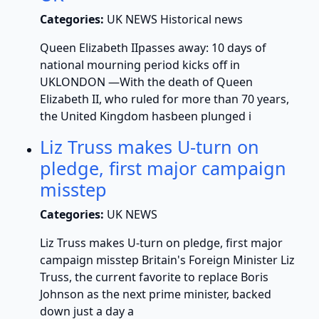
Categories:
UK NEWS Historical news
Queen Elizabeth IIpasses away: 10 days of
national mourning period kicks off in
UKLONDON —With the death of Queen
Elizabeth II, who ruled for more than 70 years,
the United Kingdom hasbeen plunged i
Liz Truss makes U-turn on
pledge, first major campaign
misstep
Categories:
UK NEWS
Liz Truss makes U-turn on pledge, first major
campaign misstep Britain's Foreign Minister Liz
Truss, the current favorite to replace Boris
Johnson as the next prime minister, backed
down just a day a