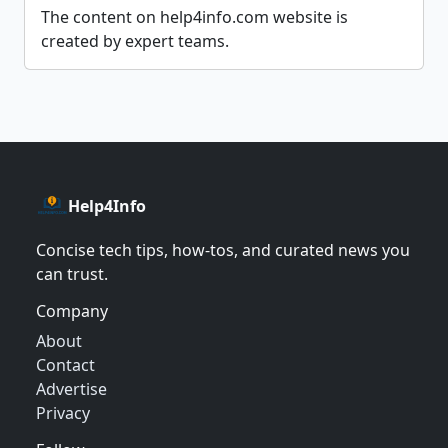
The content on help4info.com website is
created by expert teams.
Help4Info
Concise tech tips, how‑tos, and curated news you
can trust.
Company
About
Contact
Advertise
Privacy