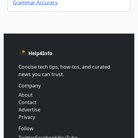
Grammar Accuracy
Help4Info
Concise tech tips, how‑tos, and curated
news you can trust.
Company
About
Contact
Advertise
Privacy
Follow
Twitter
Facebook
YouTube