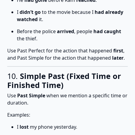
He
had gone
before Ram
reached
.
I
didn’t go
to the movie because I
had already
watched
it.
Before the police
arrived
, people
had caught
the thief.
Use Past Perfect for the action that happened
first
,
and Past Simple for the action that happened
later
.
10.
Simple Past (Fixed Time or
Finished Time)
Use
Past Simple
when we mention a specific time or
duration.
Examples:
I
lost
my phone yesterday.