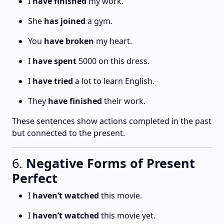
I
have finished
my work.
She
has joined
a gym.
You
have broken
my heart.
I
have spent
5000 on this dress.
I
have tried
a lot to learn English.
They
have finished
their work.
These sentences show actions completed in the past
but connected to the present.
6.
Negative Forms of Present
Perfect
I
haven’t watched
this movie.
I
haven’t watched
this movie yet.