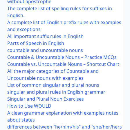
without apostrophe
The complete list of spelling rules for suffixes in
English.
A complete list of English prefix rules with examples
and exceptions
All important suffix rules in English
Parts of Speech in English
countable and uncountable nouns
Countable & Uncountable Nouns – Practice MCQs
Countable vs. Uncountable Nouns – Shortcut Chart
All the major categories of Countable and
Uncountable nouns with examples
List of common singular and plural nouns
singular and plural rules in English grammar
Singular and Plural Noun Exercises
How to Use WOULD
A clean grammar explanation with examples notes
about states
differences between “he/him/his” and “she/her/hers