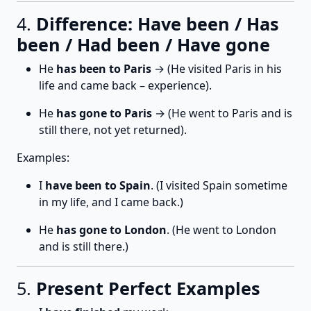
4.
Difference: Have been / Has
been / Had been / Have gone
He
has been to Paris
→ (He visited Paris in his
life and came back – experience).
He
has gone to Paris
→ (He went to Paris and is
still there, not yet returned).
Examples:
I
have been to Spain
. (I visited Spain sometime
in my life, and I came back.)
He
has gone to London
. (He went to London
and is still there.)
5.
Present Perfect Examples