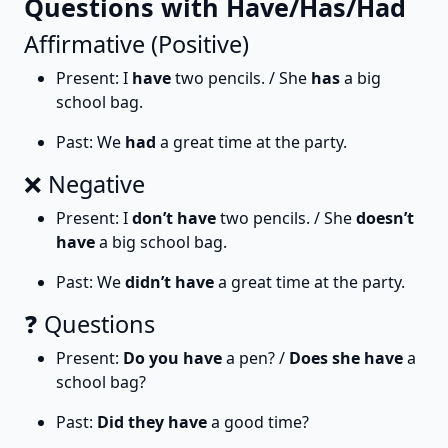
Questions with Have/Has/Had
Affirmative (Positive)
Present: I
have
two pencils. / She
has
a big
school bag.
Past: We
had
a great time at the party.
❌ Negative
Present: I
don’t have
two pencils. / She
doesn’t
have
a big school bag.
Past: We
didn’t have
a great time at the party.
❓ Questions
Present:
Do you have
a pen? /
Does she have
a
school bag?
Past:
Did they have
a good time?