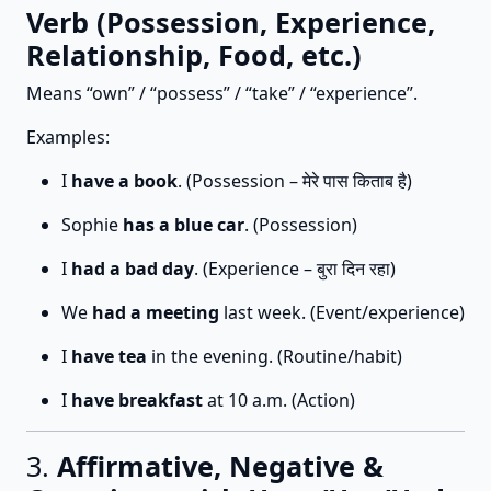
Verb (Possession, Experience,
Relationship, Food, etc.)
Means “own” / “possess” / “take” / “experience”.
Examples:
I
have a book
. (Possession – मेरे पास किताब है)
Sophie
has a blue car
. (Possession)
I
had a bad day
. (Experience – बुरा दिन रहा)
We
had a meeting
last week. (Event/experience)
I
have tea
in the evening. (Routine/habit)
I
have breakfast
at 10 a.m. (Action)
3.
Affirmative, Negative &