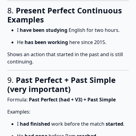
8.
Present Perfect Continuous
Examples
I
have been studying
English for two hours.
He
has been working
here since 2015.
Shows an action that started in the past and is still
continuing.
9.
Past Perfect + Past Simple
(very important)
Formula:
Past Perfect (had + V3) + Past Simple
Examples:
I
had finished
work before the match
started
.