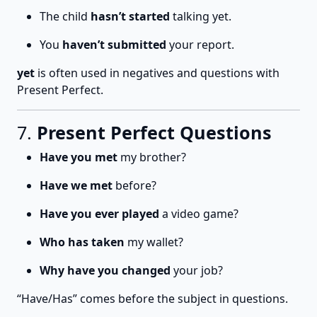
The child
hasn’t started
talking yet.
You
haven’t submitted
your report.
yet
is often used in negatives and questions with
Present Perfect.
7.
Present Perfect Questions
Have you met
my brother?
Have we met
before?
Have you ever played
a video game?
Who has taken
my wallet?
Why have you changed
your job?
“Have/Has” comes before the subject in questions.