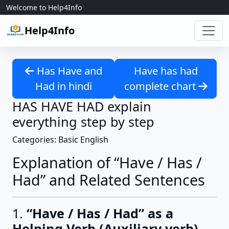
Skip to content
Welcome to Help4Info
Help4Info
Has Have and
Have has had
Had in hindi
complete chart
HAS HAVE HAD explain
everything step by step
Categories: Basic English
Explanation of “Have / Has /
Had” and Related Sentences
1.
“Have / Has / Had” as a
Helping Verb (Auxiliary verb)