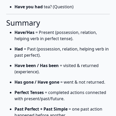
Have you had
tea? (Question)
Summary
Have/Has
= Present (possession, relation,
helping verb in perfect tense).
Had
= Past (possession, relation, helping verb in
past perfect).
Have been / Has been
= visited & returned
(experience).
Has gone / Have gone
= went & not returned.
Perfect Tenses
= completed actions connected
with present/past/future.
Past Perfect + Past Simple
= one past action
happened before another.