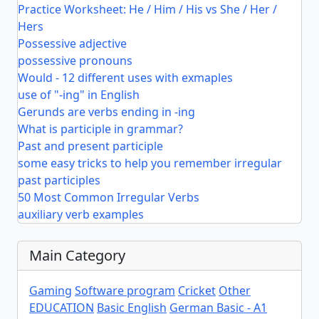
Practice Worksheet: He / Him / His vs She / Her /
Hers
Possessive adjective
possessive pronouns
Would - 12 different uses with exmaples
use of "-ing" in English
Gerunds are verbs ending in -ing
What is participle in grammar?
Past and present participle
some easy tricks to help you remember irregular
past participles
50 Most Common Irregular Verbs
auxiliary verb examples
Main Category
Gaming
Software program
Cricket
Other
EDUCATION
Basic English
German Basic - A1