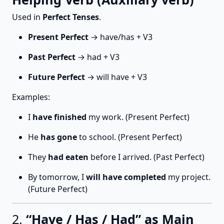
Used in
Perfect Tenses
.
Present Perfect
→ have/has + V3
Past Perfect
→ had + V3
Future Perfect
→ will have + V3
Examples:
I
have finished
my work. (Present Perfect)
He
has gone
to school. (Present Perfect)
They
had eaten
before I arrived. (Past Perfect)
By tomorrow, I
will have completed
my project.
(Future Perfect)
2.
“Have / Has / Had” as Main