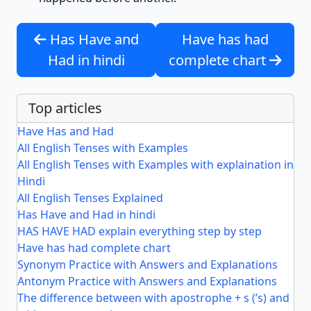
Has Have and
Have has had
Had in hindi
complete chart
Top articles
Have Has and Had
All English Tenses with Examples
All English Tenses with Examples with explaination in
Hindi
All English Tenses Explained
Has Have and Had in hindi
HAS HAVE HAD explain everything step by step
Have has had complete chart
Synonym Practice with Answers and Explanations
Antonym Practice with Answers and Explanations
The difference between with apostrophe + s (’s) and