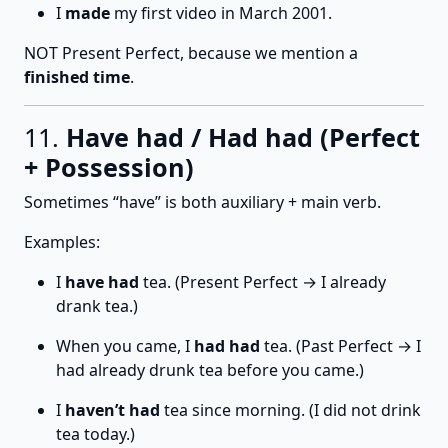
I
made
my first video in March 2001.
NOT Present Perfect, because we mention a
finished time
.
11.
Have had / Had had (Perfect
+ Possession)
Sometimes “have” is both auxiliary + main verb.
Examples:
I
have had
tea. (Present Perfect → I already
drank tea.)
When you came, I
had had
tea. (Past Perfect → I
had already drunk tea before you came.)
I
haven’t had
tea since morning. (I did not drink
tea today.)