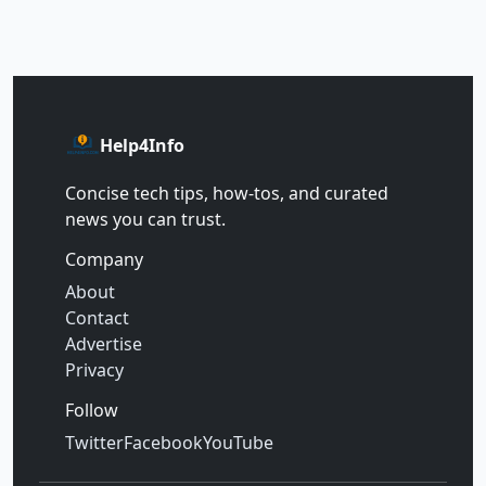
Help4Info
Concise tech tips, how‑tos, and curated
news you can trust.
Company
About
Contact
Advertise
Privacy
Follow
Twitter
Facebook
YouTube