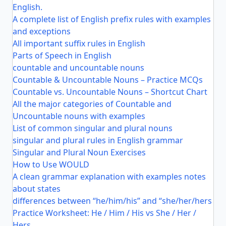
English.
A complete list of English prefix rules with examples
and exceptions
All important suffix rules in English
Parts of Speech in English
countable and uncountable nouns
Countable & Uncountable Nouns – Practice MCQs
Countable vs. Uncountable Nouns – Shortcut Chart
All the major categories of Countable and
Uncountable nouns with examples
List of common singular and plural nouns
singular and plural rules in English grammar
Singular and Plural Noun Exercises
How to Use WOULD
A clean grammar explanation with examples notes
about states
differences between “he/him/his” and “she/her/hers
Practice Worksheet: He / Him / His vs She / Her /
Hers