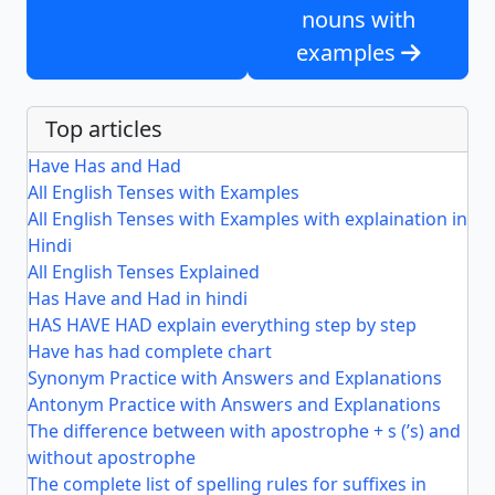
nouns with
examples
Top articles
Have Has and Had
All English Tenses with Examples
All English Tenses with Examples with explaination in
Hindi
All English Tenses Explained
Has Have and Had in hindi
HAS HAVE HAD explain everything step by step
Have has had complete chart
Synonym Practice with Answers and Explanations
Antonym Practice with Answers and Explanations
The difference between with apostrophe + s (’s) and
without apostrophe
The complete list of spelling rules for suffixes in