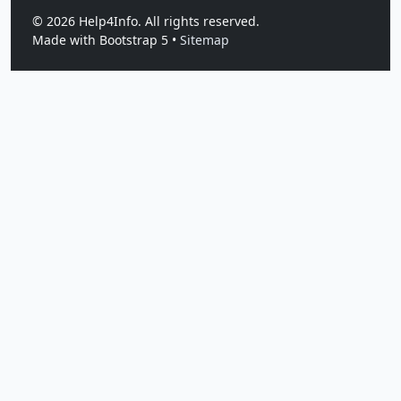
©
2026
Help4Info. All rights reserved.
Made with Bootstrap 5 •
Sitemap