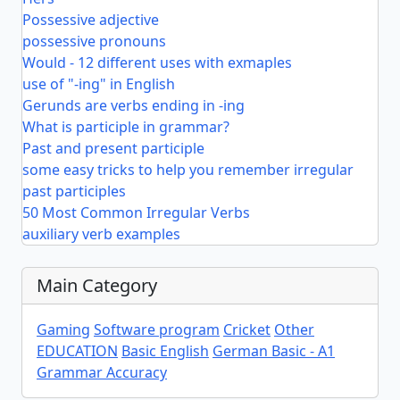
Possessive adjective
possessive pronouns
Would - 12 different uses with exmaples
use of "-ing" in English
Gerunds are verbs ending in -ing
What is participle in grammar?
Past and present participle
some easy tricks to help you remember irregular
past participles
50 Most Common Irregular Verbs
auxiliary verb examples
Main Category
Gaming
Software program
Cricket
Other
EDUCATION
Basic English
German Basic - A1
Grammar Accuracy