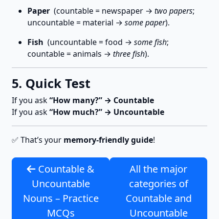
Paper
(countable = newspaper →
two papers
;
uncountable = material →
some paper
).
Fish
(uncountable = food →
some fish
;
countable = animals →
three fish
).
5. Quick Test
If you ask
“How many?” → Countable
If you ask
“How much?” → Uncountable
✅ That’s your
memory-friendly guide
!
Countable &
All the major
Uncountable
categories of
Nouns – Practice
Countable and
MCQs
Uncountable