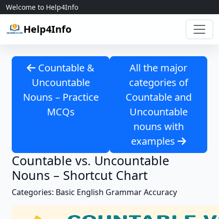
Skip to content
Welcome to Help4Info
Help4Info
Countable &
All the major
Uncountable
categories of
Nouns – Practice
Countable and
MCQs
Uncountable
nouns with
examples
Countable vs. Uncountable
Nouns – Shortcut Chart
Categories: Basic English Grammar Accuracy