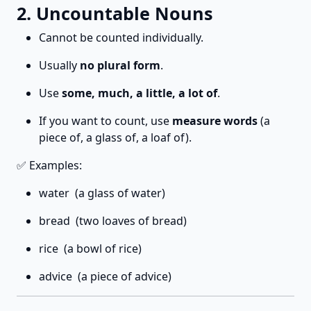
2. Uncountable Nouns
Cannot be counted individually.
Usually
no plural form
.
Use
some, much, a little, a lot of
.
If you want to count, use
measure words
(a
piece of, a glass of, a loaf of).
✅ Examples:
water (a glass of water)
bread (two loaves of bread)
rice (a bowl of rice)
advice (a piece of advice)