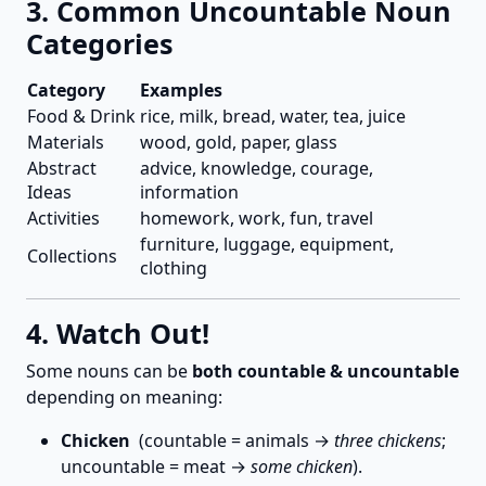
3. Common Uncountable Noun
Categories
Category
Examples
Food & Drink
rice, milk, bread, water, tea, juice
Materials
wood, gold, paper, glass
Abstract
advice, knowledge, courage,
Ideas
information
Activities
homework, work, fun, travel
furniture, luggage, equipment,
Collections
clothing
4. Watch Out!
Some nouns can be
both countable & uncountable
depending on meaning:
Chicken
(countable = animals →
three chickens
;
uncountable = meat →
some chicken
).