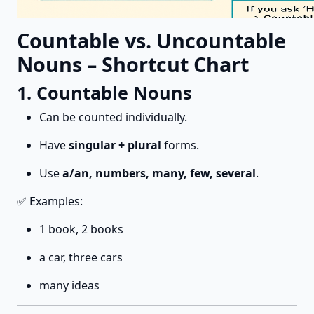
Countable vs. Uncountable
Nouns – Shortcut Chart
1. Countable Nouns
Can be counted individually.
Have
singular + plural
forms.
Use
a/an, numbers, many, few, several
.
✅ Examples:
1 book, 2 books
a car, three cars
many ideas