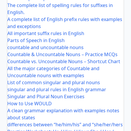
The complete list of spelling rules for suffixes in
English.
A complete list of English prefix rules with examples
and exceptions
All important suffix rules in English
Parts of Speech in English
countable and uncountable nouns
Countable & Uncountable Nouns – Practice MCQs
Countable vs. Uncountable Nouns – Shortcut Chart
All the major categories of Countable and
Uncountable nouns with examples
List of common singular and plural nouns
singular and plural rules in English grammar
Singular and Plural Noun Exercises
How to Use WOULD
A clean grammar explanation with examples notes
about states
differences between “he/him/his” and “she/her/hers