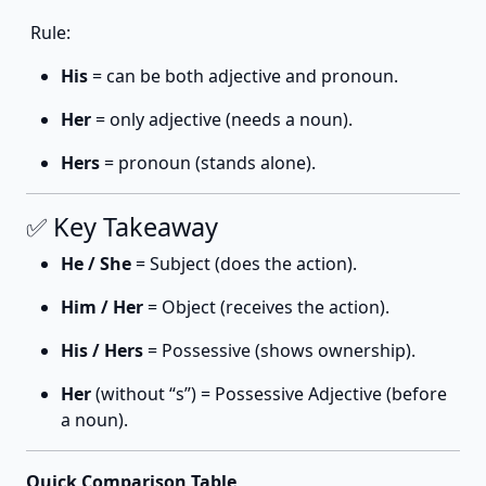
Rule:
His
= can be both adjective and pronoun.
Her
= only adjective (needs a noun).
Hers
= pronoun (stands alone).
✅ Key Takeaway
He / She
= Subject (does the action).
Him / Her
= Object (receives the action).
His / Hers
= Possessive (shows ownership).
Her
(without “s”) = Possessive Adjective (before
a noun).
Quick Comparison Table