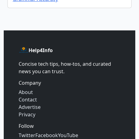
Help4Info
Concise tech tips, how‑tos, and curated
news you can trust.
Company
About
Contact
Advertise
Privacy
Follow
Twitter
Facebook
YouTube