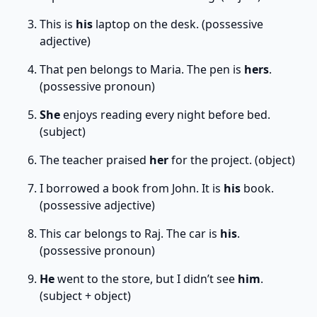
This is
his
laptop on the desk. (possessive
adjective)
That pen belongs to Maria. The pen is
hers
.
(possessive pronoun)
She
enjoys reading every night before bed.
(subject)
The teacher praised
her
for the project. (object)
I borrowed a book from John. It is
his
book.
(possessive adjective)
This car belongs to Raj. The car is
his
.
(possessive pronoun)
He
went to the store, but I didn’t see
him
.
(subject + object)