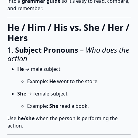
into a
grammar guide
so it’s easy to read, compare,
and remember.
He / Him / His vs. She / Her /
Hers
1.
Subject Pronouns
–
Who does the
action
He
→ male subject
Example:
He
went to the store.
She
→ female subject
Example:
She
read a book.
Use
he/she
when the person is performing the
action.