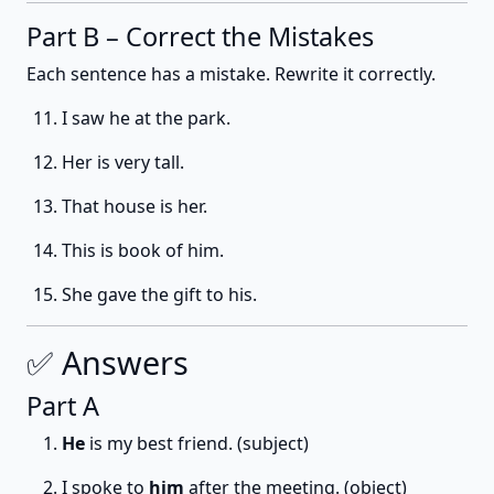
Part B – Correct the Mistakes
Each sentence has a mistake. Rewrite it correctly.
I saw he at the park.
Her is very tall.
That house is her.
This is book of him.
She gave the gift to his.
✅ Answers
Part A
He
is my best friend. (subject)
I spoke to
him
after the meeting. (object)