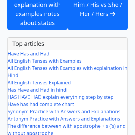
explanation with
Him / His vs She /
examples notes
Her / Hers
about states
Top articles
Have Has and Had
All English Tenses with Examples
All English Tenses with Examples with explaination in
Hindi
All English Tenses Explained
Has Have and Had in hindi
HAS HAVE HAD explain everything step by step
Have has had complete chart
Synonym Practice with Answers and Explanations
Antonym Practice with Answers and Explanations
The difference between with apostrophe + s (’s) and
without apostrophe