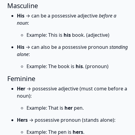
Masculine
His
→ can be a possessive adjective
before a
noun
:
Example: This is
his
book. (adjective)
His
→ can also be a possessive pronoun
standing
alone
:
Example: The book is
his
. (pronoun)
Feminine
Her
→ possessive adjective (must come before a
noun):
Example: That is
her
pen.
Hers
→ possessive pronoun (stands alone):
Example: The pen is
hers
.