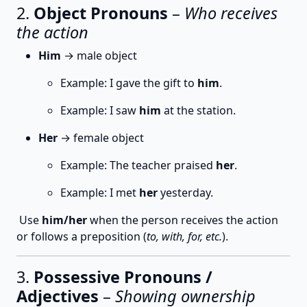
2.
Object Pronouns
–
Who receives
the action
Him
→ male object
Example: I gave the gift to
him
.
Example: I saw
him
at the station.
Her
→ female object
Example: The teacher praised
her
.
Example: I met
her
yesterday.
Use
him/her
when the person receives the action
or follows a preposition (
to, with, for, etc.
).
3.
Possessive Pronouns /
Adjectives
–
Showing ownership