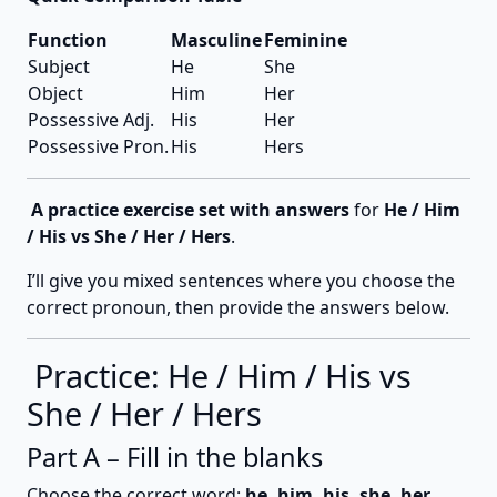
Function
Masculine
Feminine
Subject
He
She
Object
Him
Her
Possessive Adj.
His
Her
Possessive Pron.
His
Hers
A practice exercise set with answers
for
He / Him
/ His vs She / Her / Hers
.
I’ll give you mixed sentences where you choose the
correct pronoun, then provide the answers below.
Practice: He / Him / His vs
She / Her / Hers
Part A – Fill in the blanks
Choose the correct word:
he, him, his, she, her,