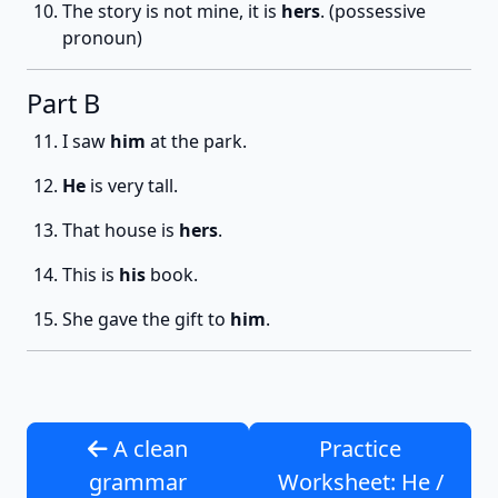
The story is not mine, it is
hers
. (possessive
pronoun)
Part B
I saw
him
at the park.
He
is very tall.
That house is
hers
.
This is
his
book.
She gave the gift to
him
.
A clean
Practice
grammar
Worksheet: He /