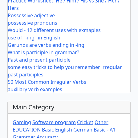
Practice Worksheet: He / Him / His vs She / Her /
Hers
Possessive adjective
possessive pronouns
Would - 12 different uses with exmaples
use of "-ing" in English
Gerunds are verbs ending in -ing
What is participle in grammar?
Past and present participle
some easy tricks to help you remember irregular
past participles
50 Most Common Irregular Verbs
auxiliary verb examples
Main Category
Gaming
Software program
Cricket
Other
EDUCATION
Basic English
German Basic - A1
Grammar Accuracy