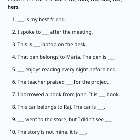
hers
.
___ is my best friend.
I spoke to ___ after the meeting.
This is ___ laptop on the desk.
That pen belongs to Maria. The pen is ___.
___ enjoys reading every night before bed.
The teacher praised ___ for the project.
I borrowed a book from John. It is ___ book.
This car belongs to Raj. The car is ___.
___ went to the store, but I didn’t see ___.
The story is not mine, it is ___.