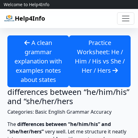
Skip to content
Welcome to Help4Info
Help4Info
A clean
Practice
grammar
Worksheet: He /
explanation with
Him / His vs She /
examples notes
Her / Hers
about states
differences between “he/him/his”
and “she/her/hers
Categories: Basic English Grammar Accuracy
The
differences between “he/him/his” and
“she/her/hers”
very well. Let me structure it neatly