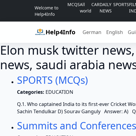
Skip to content
MCQS
All
CAR
DAILY
SPORTS
FI
Welcome to
world
NEWS
IN
Help4Info
Help4Info
German
English
Gui
Elon musk twitter news,
news, saudi arabia news
SPORTS (MCQs)
Categories:
EDUCATION
Q.1. Who captained India to its first-ever Cricket Wo
Sachin Tendulkar D) Sourav Ganguly Answer: A) Q.
Summits and Conferences