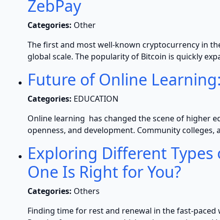
ZebPay
Categories:
Other
The first and most well-known cryptocurrency in the 
global scale. The popularity of Bitcoin is quickly ex
Future of Online Learning
Categories:
EDUCATION
Online learning has changed the scene of higher ed
openness, and development. Community colleges, as
Exploring Different Types
One Is Right for You?
Categories:
Others
Finding time for rest and renewal in the fast-paced 