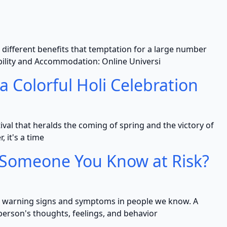
 different benefits that temptation for a large number
tability and Accommodation: Online Universi
a Colorful Holi Celebration
estival that heralds the coming of spring and the victory of
, it's a time
s Someone You Know at Risk?
its warning signs and symptoms in people we know. A
person's thoughts, feelings, and behavior