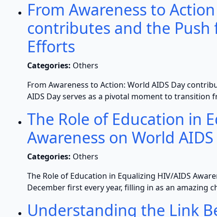
From Awareness to Action
contributes and the Push 
Efforts
Categories:
Others
From Awareness to Action: World AIDS Day contribut
AIDS Day serves as a pivotal moment to transition f
The Role of Education in 
Awareness on World AIDS
Categories:
Others
The Role of Education in Equalizing HIV/AIDS Awar
December first every year, filling in as an amazing c
Understanding the Link 