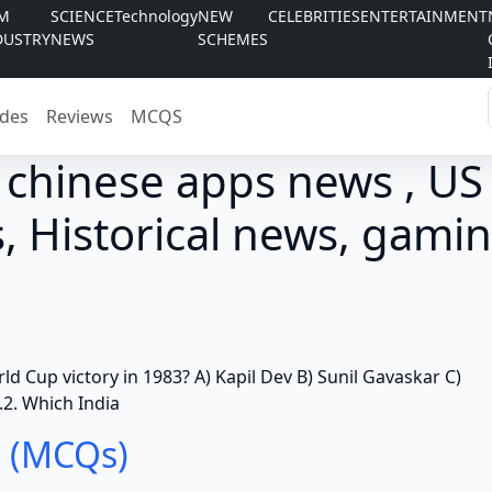
LM
SCIENCE
Technology
NEW
CELEBRITIES
ENTERTAINMENT
DUSTRY
NEWS
SCHEMES
des
Reviews
MCQS
 chinese apps news , US
, Historical news, gamin
rld Cup victory in 1983? A) Kapil Dev B) Sunil Gavaskar C)
2. Which India
 (MCQs)