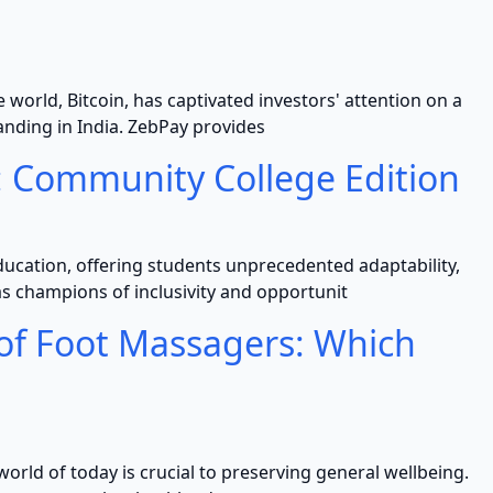
world, Bitcoin, has captivated investors' attention on a
panding in India. ZebPay provides
: Community College Edition
ucation, offering students unprecedented adaptability,
 champions of inclusivity and opportunit
 of Foot Massagers: Which
world of today is crucial to preserving general wellbeing.