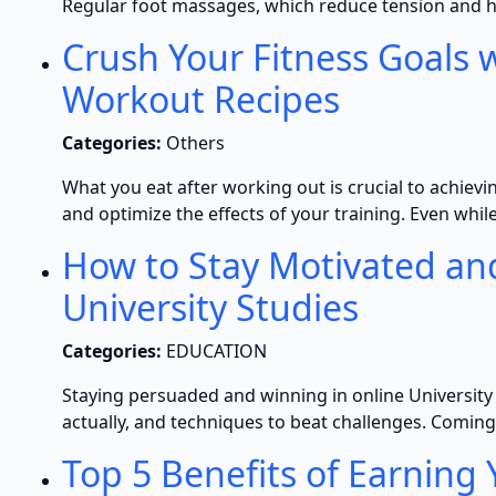
Regular foot massages, which reduce tension and h
Crush Your Fitness Goals w
Workout Recipes
Categories:
Others
What you eat after working out is crucial to achievi
and optimize the effects of your training. Even whi
How to Stay Motivated an
University Studies
Categories:
EDUCATION
Staying persuaded and winning in online University s
actually, and techniques to beat challenges. Coming
Top 5 Benefits of Earning