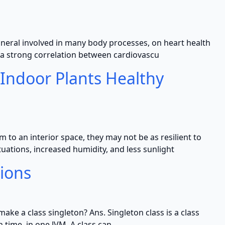
ineral involved in many body processes, on heart health
o a strong correlation between cardiovascu
 Indoor Plants Healthy
to an interior space, they may not be as resilient to
uations, increased humidity, and less sunlight
tions
ake a class singleton? Ans. Singleton class is a class
 time, in one JVM. A class can