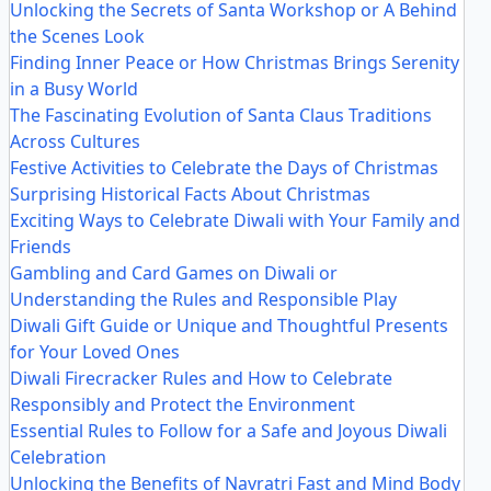
Unlocking the Secrets of Santa Workshop or A Behind
the Scenes Look
Finding Inner Peace or How Christmas Brings Serenity
in a Busy World
The Fascinating Evolution of Santa Claus Traditions
Across Cultures
Festive Activities to Celebrate the Days of Christmas
Surprising Historical Facts About Christmas
Exciting Ways to Celebrate Diwali with Your Family and
Friends
Gambling and Card Games on Diwali or
Understanding the Rules and Responsible Play
Diwali Gift Guide or Unique and Thoughtful Presents
for Your Loved Ones
Diwali Firecracker Rules and How to Celebrate
Responsibly and Protect the Environment
Essential Rules to Follow for a Safe and Joyous Diwali
Celebration
Unlocking the Benefits of Navratri Fast and Mind Body