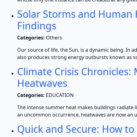
Solar Storms and Human H
Findings
Categories:
Others
Our source of life, the Sun, is a dynamic being. In ad
also produces strong energy outbursts known as s
Climate Crisis Chronicles
Heatwaves
Categories:
EDUCATION
The intense summer heat makes buildings radiate lik
an uncommon occurrence, heatwaves are now an unp
Quick and Secure: How to B