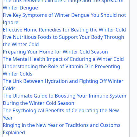
The Link Between Climate Change and the Spread of
Winter Dengue
Five Key Symptoms of Winter Dengue You Should not
Ignore
Effective Home Remedies for Beating the Winter Cold
Five Nutritious Foods to Support Your Body Through
the Winter Cold
Preparing Your Home for Winter Cold Season
The Mental Health Impact of Enduring a Winter Cold
Understanding the Role of Vitamin D in Preventing
Winter Colds
The Link Between Hydration and Fighting Off Winter
Colds
The Ultimate Guide to Boosting Your Immune System
During the Winter Cold Season
The Psychological Benefits of Celebrating the New
Year
Ringing in the New Year or Traditions and Customs
Explained