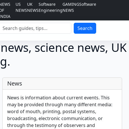
NEWS
US
UK
Software
GAMING
Software
OF
NEWS
NEWS
Engineering
NEWS
INDIA
Search
Search
 news, science news, UK
g.
News
News is information about current events. This
may be provided through many different media:
word of mouth, printing, postal systems,
broadcasting, electronic communication, or
through the testimony of observers and