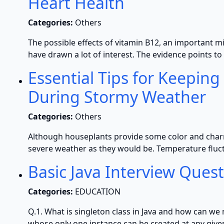
Heart Health
Categories:
Others
The possible effects of vitamin B12, an important m
have drawn a lot of interest. The evidence points t
Essential Tips for Keeping
During Stormy Weather
Categories:
Others
Although houseplants provide some color and charm 
severe weather as they would be. Temperature fluct
Basic Java Interview Ques
Categories:
EDUCATION
Q.1. What is singleton class in Java and how can we m
whose only one instance can be created at any given