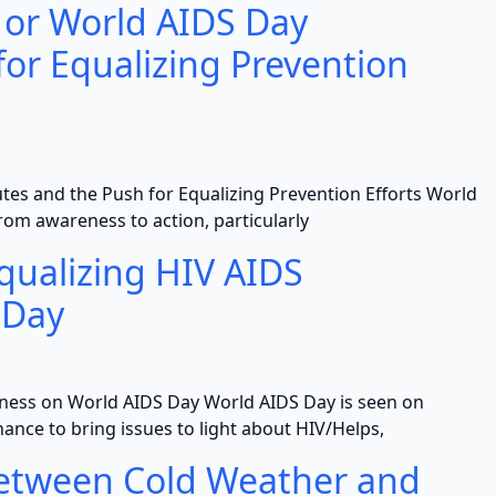
 or World AIDS Day
for Equalizing Prevention
es and the Push for Equalizing Prevention Efforts World
rom awareness to action, particularly
Equalizing HIV AIDS
 Day
eness on World AIDS Day World AIDS Day is seen on
hance to bring issues to light about HIV/Helps,
Between Cold Weather and