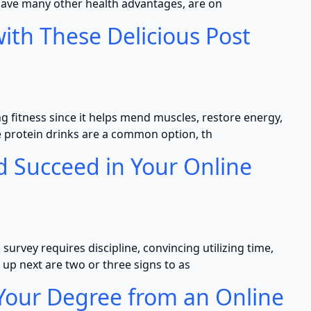
ave many other health advantages, are on
ith These Delicious Post
ng fitness since it helps mend muscles, restore energy,
le protein drinks are a common option, th
d Succeed in Your Online
urvey requires discipline, convincing utilizing time,
 up next are two or three signs to as
 Your Degree from an Online