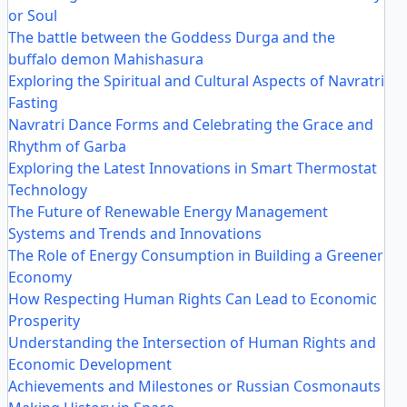
or Soul
The battle between the Goddess Durga and the
buffalo demon Mahishasura
Exploring the Spiritual and Cultural Aspects of Navratri
Fasting
Navratri Dance Forms and Celebrating the Grace and
Rhythm of Garba
Exploring the Latest Innovations in Smart Thermostat
Technology
The Future of Renewable Energy Management
Systems and Trends and Innovations
The Role of Energy Consumption in Building a Greener
Economy
How Respecting Human Rights Can Lead to Economic
Prosperity
Understanding the Intersection of Human Rights and
Economic Development
Achievements and Milestones or Russian Cosmonauts