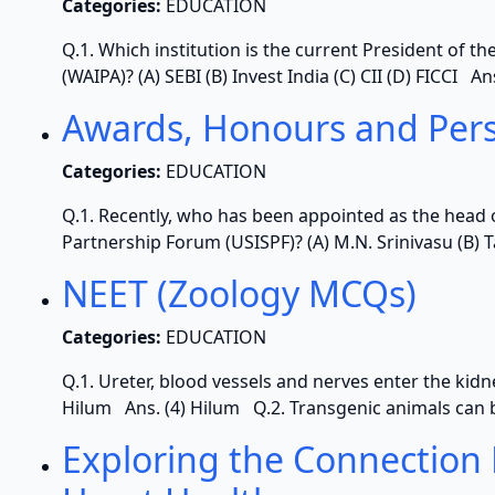
Categories:
EDUCATION
Q.1. Which institution is the current President of 
(WAIPA)? (A) SEBI (B) Invest India (C) CII (D) FICCI A
Awards, Honours and Per
Categories:
EDUCATION
Q.1. Recently, who has been appointed as the head 
Partnership Forum (USISPF)? (A) M.N. Srinivasu (B) T
NEET (Zoology MCQs)
Categories:
EDUCATION
Q.1. Ureter, blood vessels and nerves enter the kidney 
Hilum Ans. (4) Hilum Q.2. Transgenic animals can b
Exploring the Connection