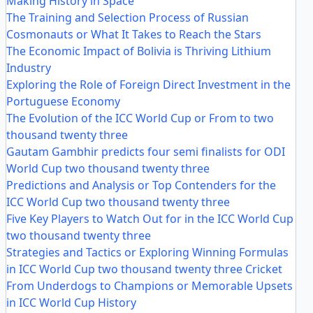
Making History in Space
The Training and Selection Process of Russian
Cosmonauts or What It Takes to Reach the Stars
The Economic Impact of Bolivia is Thriving Lithium
Industry
Exploring the Role of Foreign Direct Investment in the
Portuguese Economy
The Evolution of the ICC World Cup or From to two
thousand twenty three
Gautam Gambhir predicts four semi finalists for ODI
World Cup two thousand twenty three
Predictions and Analysis or Top Contenders for the
ICC World Cup two thousand twenty three
Five Key Players to Watch Out for in the ICC World Cup
two thousand twenty three
Strategies and Tactics or Exploring Winning Formulas
in ICC World Cup two thousand twenty three Cricket
From Underdogs to Champions or Memorable Upsets
in ICC World Cup History