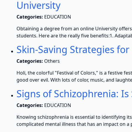
University
Categories:
EDUCATION
Obtaining a degree from an online University offers
students. Here are the really five benefits:1. Adap
Skin-Saving Strategies for 
Categories:
Others
Holi, the colorful "Festival of Colors," is a festive f
good over evil. With lots of color, music, and laughter
Signs of Schizophrenia: I
Categories:
EDUCATION
Knowing schizophrenia is essential to identifying 
complicated mental illness that has an impact on a 