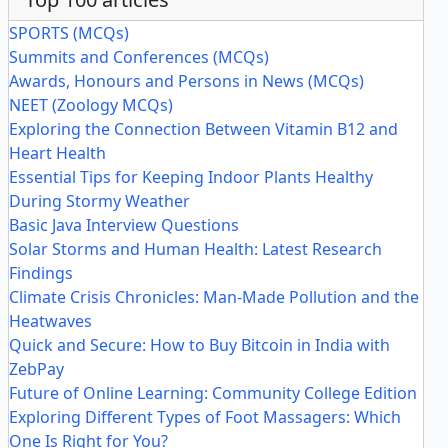
SPORTS (MCQs)
Summits and Conferences (MCQs)
Awards, Honours and Persons in News (MCQs)
NEET (Zoology MCQs)
Exploring the Connection Between Vitamin B12 and
Heart Health
Essential Tips for Keeping Indoor Plants Healthy
During Stormy Weather
Basic Java Interview Questions
Solar Storms and Human Health: Latest Research
Findings
Climate Crisis Chronicles: Man-Made Pollution and the
Heatwaves
Quick and Secure: How to Buy Bitcoin in India with
ZebPay
Future of Online Learning: Community College Edition
Exploring Different Types of Foot Massagers: Which
One Is Right for You?