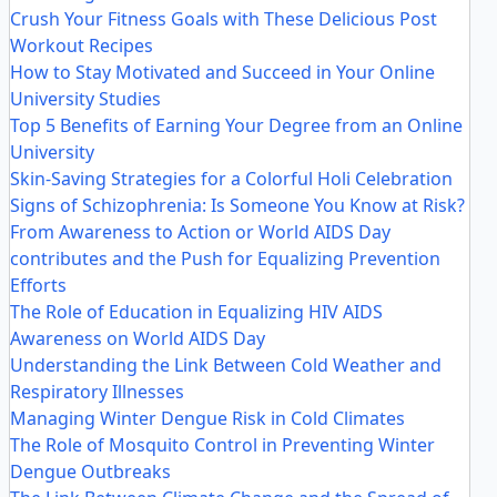
Crush Your Fitness Goals with These Delicious Post
Workout Recipes
How to Stay Motivated and Succeed in Your Online
University Studies
Top 5 Benefits of Earning Your Degree from an Online
University
Skin-Saving Strategies for a Colorful Holi Celebration
Signs of Schizophrenia: Is Someone You Know at Risk?
From Awareness to Action or World AIDS Day
contributes and the Push for Equalizing Prevention
Efforts
The Role of Education in Equalizing HIV AIDS
Awareness on World AIDS Day
Understanding the Link Between Cold Weather and
Respiratory Illnesses
Managing Winter Dengue Risk in Cold Climates
The Role of Mosquito Control in Preventing Winter
Dengue Outbreaks