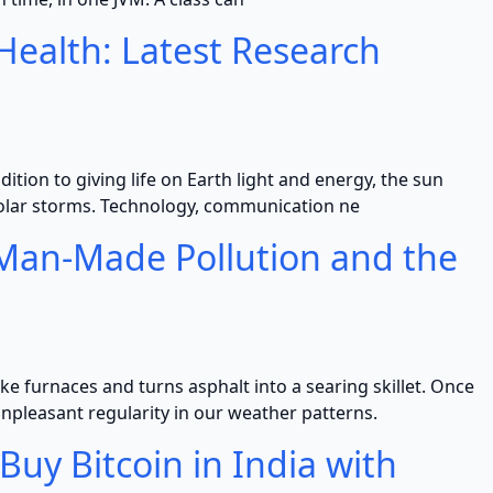
ealth: Latest Research
dition to giving life on Earth light and energy, the sun
olar storms. Technology, communication ne
: Man-Made Pollution and the
e furnaces and turns asphalt into a searing skillet. Once
leasant regularity in our weather patterns.
uy Bitcoin in India with