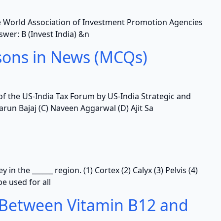
the World Association of Investment Promotion Agencies
nswer: B (Invest India) &n
sons in News (MCQs)
of the US-India Tax Forum by US-India Strategic and
arun Bajaj (C) Naveen Aggarwal (D) Ajit Sa
in the ______ region. (1) Cortex (2) Calyx (3) Pelvis (4)
e used for all
 Between Vitamin B12 and