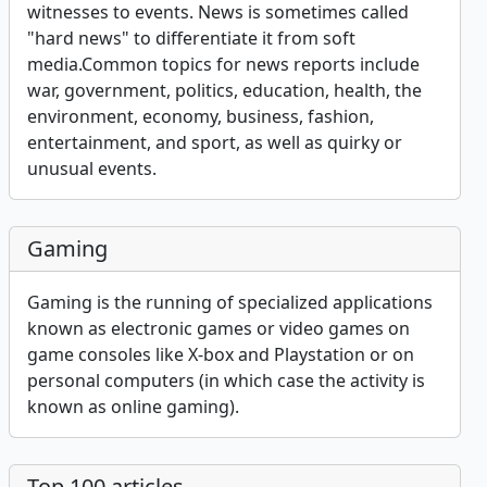
witnesses to events. News is sometimes called
"hard news" to differentiate it from soft
media.Common topics for news reports include
war, government, politics, education, health, the
environment, economy, business, fashion,
entertainment, and sport, as well as quirky or
unusual events.
Gaming
Gaming is the running of specialized applications
known as electronic games or video games on
game consoles like X-box and Playstation or on
personal computers (in which case the activity is
known as online gaming).
Top 100 articles