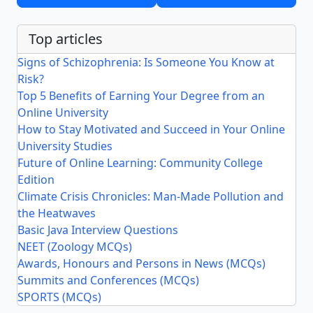
Top articles
Signs of Schizophrenia: Is Someone You Know at
Risk?
Top 5 Benefits of Earning Your Degree from an
Online University
How to Stay Motivated and Succeed in Your Online
University Studies
Future of Online Learning: Community College
Edition
Climate Crisis Chronicles: Man-Made Pollution and
the Heatwaves
Basic Java Interview Questions
NEET (Zoology MCQs)
Awards, Honours and Persons in News (MCQs)
Summits and Conferences (MCQs)
SPORTS (MCQs)