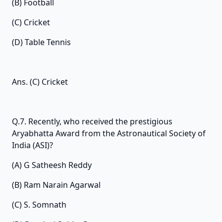
(B) Football
(C) Cricket
(D) Table Tennis
Ans. (C) Cricket
Q.7. Recently, who received the prestigious
Aryabhatta Award from the Astronautical Society of
India (ASI)?
(A) G Satheesh Reddy
(B) Ram Narain Agarwal
(C) S. Somnath