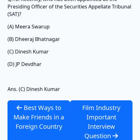
Presiding Officer of the Securities Appellate Tribunal
(SAT)?
(A) Meera Swarup
(B) Dheeraj Bhatnagar
(C) Dinesh Kumar
(D) JP Devdhar
Ans. (C) Dinesh Kumar
Best Ways to
Film Industry
Make Friends in a
Important
Foreign Country
Interview
Question