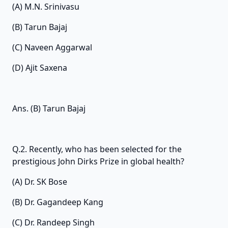
(A) M.N. Srinivasu
(B) Tarun Bajaj
(C) Naveen Aggarwal
(D) Ajit Saxena
Ans. (B) Tarun Bajaj
Q.2. Recently, who has been selected for the
prestigious John Dirks Prize in global health?
(A) Dr. SK Bose
(B) Dr. Gagandeep Kang
(C) Dr. Randeep Singh