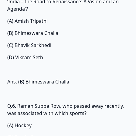
‘India – the Road to Renaissance: A Vision and an
Agenda’?
(A) Amish Tripathi
(B) Bhimeswara Challa
(C) Bhavik Sarkhedi
(D) Vikram Seth
Ans. (B) Bhimeswara Challa
Q.6. Raman Subba Row, who passed away recently,
was associated with which sports?
(A) Hockey