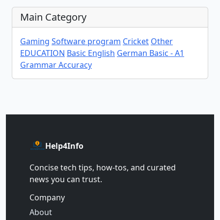
Main Category
Gaming
Software program
Cricket
Other
EDUCATION
Basic English
German Basic - A1
Grammar Accuracy
Help4Info
Concise tech tips, how‑tos, and curated
news you can trust.
Company
About