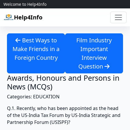
Skip to content
Welcome to Help4Info
Help4Info
Best Ways to
Film Industry
Make Friends in a
Important
Foreign Country
Interview
Question
Awards, Honours and Persons in
News (MCQs)
Categories: EDUCATION
Q.1. Recently, who has been appointed as the head
of the US-India Tax Forum by US-India Strategic and
Partnership Forum (USISPF)?