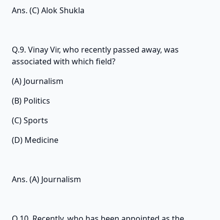
Ans. (C) Alok Shukla
Q.9. Vinay Vir, who recently passed away, was
associated with which field?
(A) Journalism
(B) Politics
(C) Sports
(D) Medicine
Ans. (A) Journalism
Q.10. Recently, who has been appointed as the