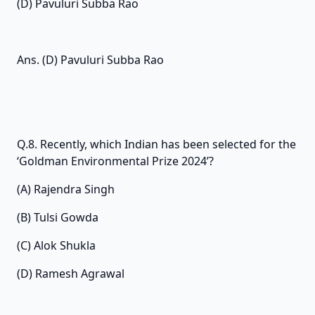
(D) Pavuluri Subba Rao
Ans. (D) Pavuluri Subba Rao
Q.8. Recently, which Indian has been selected for the
‘Goldman Environmental Prize 2024’?
(A) Rajendra Singh
(B) Tulsi Gowda
(C) Alok Shukla
(D) Ramesh Agrawal