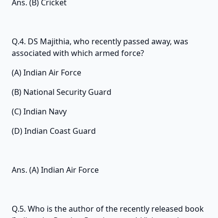
Ans. (B) Cricket
Q.4. DS Majithia, who recently passed away, was
associated with which armed force?
(A) Indian Air Force
(B) National Security Guard
(C) Indian Navy
(D) Indian Coast Guard
Ans. (A) Indian Air Force
Q.5. Who is the author of the recently released book