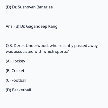
(D) Dr. Sushovan Banerjee
Ans. (B) Dr. Gagandeep Kang
Q.3. Derek Underwood, who recently passed away,
was associated with which sports?
(A) Hockey
(B) Cricket
(C) Football
(D) Basketball