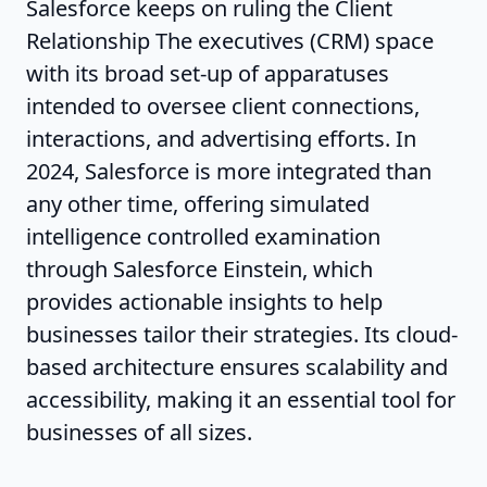
Salesforce keeps on ruling the Client
Relationship The executives (CRM) space
with its broad set-up of apparatuses
intended to oversee client connections,
interactions, and advertising efforts. In
2024, Salesforce is more integrated than
any other time, offering simulated
intelligence controlled examination
through Salesforce Einstein, which
provides actionable insights to help
businesses tailor their strategies. Its cloud-
based architecture ensures scalability and
accessibility, making it an essential tool for
businesses of all sizes.