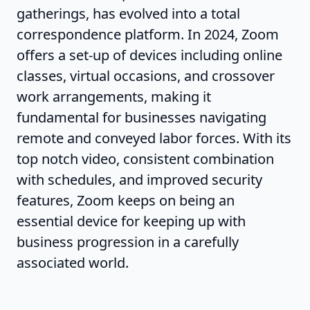
gatherings, has evolved into a total
correspondence platform. In 2024, Zoom
offers a set-up of devices including online
classes, virtual occasions, and crossover
work arrangements, making it
fundamental for businesses navigating
remote and conveyed labor forces. With its
top notch video, consistent combination
with schedules, and improved security
features, Zoom keeps on being an
essential device for keeping up with
business progression in a carefully
associated world.