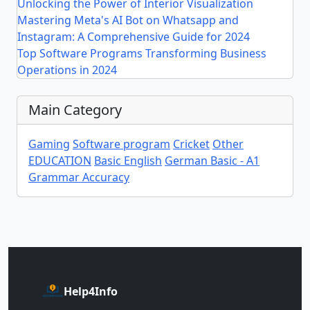
Unlocking the Power of Interior Visualization
Mastering Meta's AI Bot on Whatsapp and
Instagram: A Comprehensive Guide for 2024
Top Software Programs Transforming Business
Operations in 2024
Main Category
Gaming
Software program
Cricket
Other
EDUCATION
Basic English
German Basic - A1
Grammar Accuracy
Help4Info