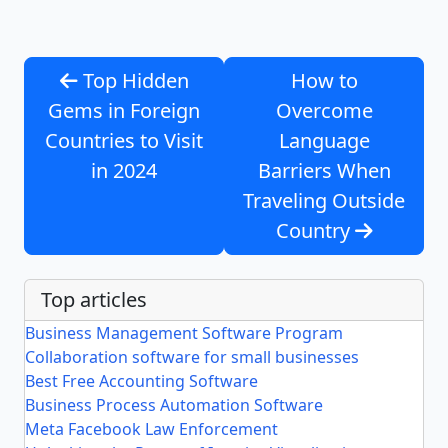
Top Hidden
How to
Gems in Foreign
Overcome
Countries to Visit
Language
in 2024
Barriers When
Traveling Outside
Country
Top articles
Business Management Software Program
Collaboration software for small businesses
Best Free Accounting Software
Business Process Automation Software
Meta Facebook Law Enforcement