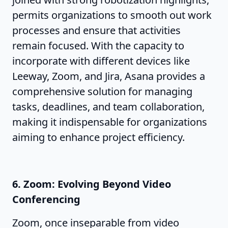
permits organizations to smooth out work
processes and ensure that activities
remain focused. With the capacity to
incorporate with different devices like
Leeway, Zoom, and Jira, Asana provides a
comprehensive solution for managing
tasks, deadlines, and team collaboration,
making it indispensable for organizations
aiming to enhance project efficiency.
6. Zoom: Evolving Beyond Video
Conferencing
Zoom, once inseparable from video