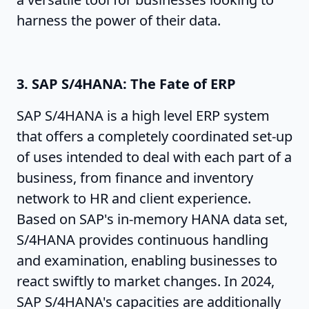
harness the power of their data.
3. SAP S/4HANA: The Fate of ERP
SAP S/4HANA is a high level ERP system
that offers a completely coordinated set-up
of uses intended to deal with each part of a
business, from finance and inventory
network to HR and client experience.
Based on SAP's in-memory HANA data set,
S/4HANA provides continuous handling
and examination, enabling businesses to
react swiftly to market changes. In 2024,
SAP S/4HANA's capacities are additionally