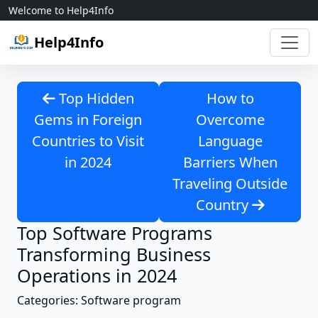
Skip to content
Welcome to Help4Info
Help4Info
Top Hidden
How to
Gems in Foreign
Overcome
Countries to Visit
Language
in 2024
Barriers When
Traveling Outside
Country
Top Software Programs
Transforming Business
Operations in 2024
Categories: Software program