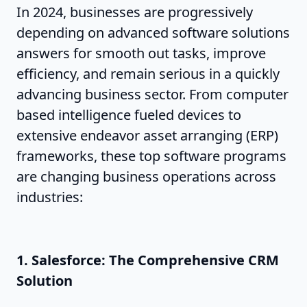
In 2024, businesses are progressively
depending on advanced software solutions
answers for smooth out tasks, improve
efficiency, and remain serious in a quickly
advancing business sector. From computer
based intelligence fueled devices to
extensive endeavor asset arranging (ERP)
frameworks, these top software programs
are changing business operations across
industries:
1. Salesforce: The Comprehensive CRM
Solution