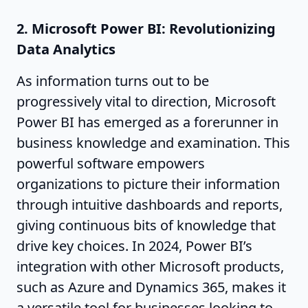
2. Microsoft Power BI: Revolutionizing
Data Analytics
As information turns out to be
progressively vital to direction, Microsoft
Power BI has emerged as a forerunner in
business knowledge and examination. This
powerful software empowers
organizations to picture their information
through intuitive dashboards and reports,
giving continuous bits of knowledge that
drive key choices. In 2024, Power BI’s
integration with other Microsoft products,
such as Azure and Dynamics 365, makes it
a versatile tool for businesses looking to