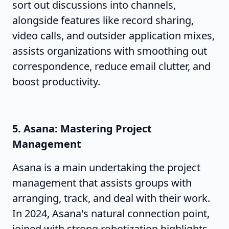
sort out discussions into channels,
alongside features like record sharing,
video calls, and outsider application mixes,
assists organizations with smoothing out
correspondence, reduce email clutter, and
boost productivity.
5. Asana: Mastering Project
Management
Asana is a main undertaking the project
management that assists groups with
arranging, track, and deal with their work.
In 2024, Asana's natural connection point,
joined with strong robotization highlights,