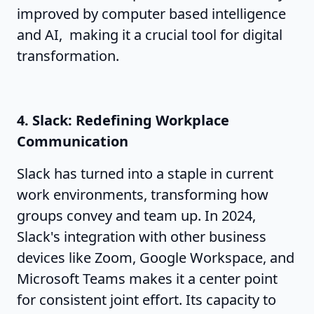
improved by computer based intelligence
and AI, making it a crucial tool for digital
transformation.
4. Slack: Redefining Workplace
Communication
Slack has turned into a staple in current
work environments, transforming how
groups convey and team up. In 2024,
Slack's integration with other business
devices like Zoom, Google Workspace, and
Microsoft Teams makes it a center point
for consistent joint effort. Its capacity to