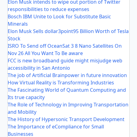
Elon Musk intends to wipe out portion of Twitter
responsibilities to reduce expenses
Bosch IBM Unite to Look for Substitute Basic
Minerals
Elon Musk Sells dollar3point95 Billion Worth of Tesla
Stock
ISRO To Send off OceanSat 3 8 Nano Satellites On
Nov 26 All You Want To Be aware
FCC is new broadband guide might misjudge web
accessibility in San Antonio
The job of Artificial Brainpower in future innovation
How Virtual Reality is Transforming Industries
The Fascinating World of Quantum Computing and
Its true capacity
The Role of Technology in Improving Transportation
and Mobility
The History of Hypersonic Transport Development
The Importance of eCompliance for Small
Businesses