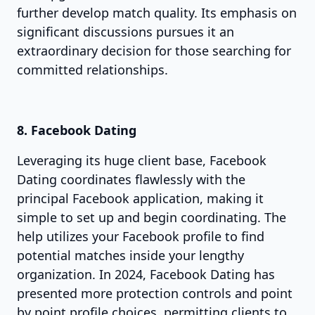
further develop match quality. Its emphasis on
significant discussions pursues it an
extraordinary decision for those searching for
committed relationships.
8. Facebook Dating
Leveraging its huge client base, Facebook
Dating coordinates flawlessly with the
principal Facebook application, making it
simple to set up and begin coordinating. The
help utilizes your Facebook profile to find
potential matches inside your lengthy
organization. In 2024, Facebook Dating has
presented more protection controls and point
by point profile choices, permitting clients to