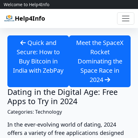
Skip to content
Welcome to Help4Info
Help4Info
Quick and
Meet the SpaceX
Secure: How to
Rocket
Buy Bitcoin in
Dominating the
India with ZebPay
Space Race in
2024
Dating in the Digital Age: Free
Apps to Try in 2024
Categories: Technology
In the ever-evolving world of dating, 2024
offers a variety of free applications designed