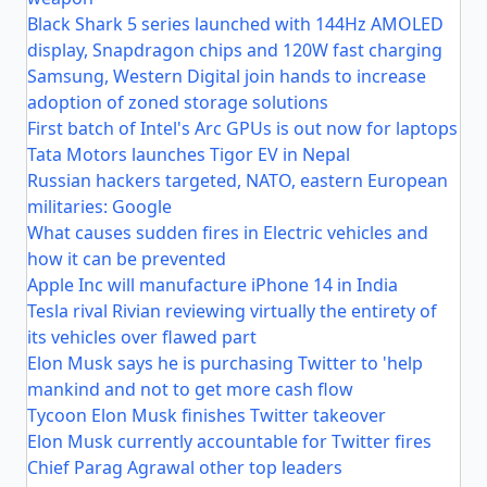
Black Shark 5 series launched with 144Hz AMOLED
display, Snapdragon chips and 120W fast charging
Samsung, Western Digital join hands to increase
adoption of zoned storage solutions
First batch of Intel's Arc GPUs is out now for laptops
Tata Motors launches Tigor EV in Nepal
Russian hackers targeted, NATO, eastern European
militaries: Google
What causes sudden fires in Electric vehicles and
how it can be prevented
Apple Inc will manufacture iPhone 14 in India
Tesla rival Rivian reviewing virtually the entirety of
its vehicles over flawed part
Elon Musk says he is purchasing Twitter to 'help
mankind and not to get more cash flow
Tycoon Elon Musk finishes Twitter takeover
Elon Musk currently accountable for Twitter fires
Chief Parag Agrawal other top leaders