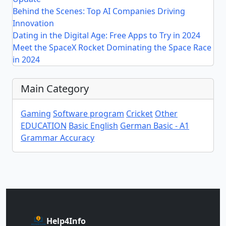
Behind the Scenes: Top AI Companies Driving
Innovation
Dating in the Digital Age: Free Apps to Try in 2024
Meet the SpaceX Rocket Dominating the Space Race
in 2024
Main Category
Gaming
Software program
Cricket
Other
EDUCATION
Basic English
German Basic - A1
Grammar Accuracy
Help4Info