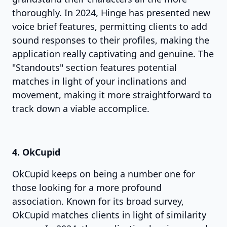
thoroughly. In 2024, Hinge has presented new
voice brief features, permitting clients to add
sound responses to their profiles, making the
application really captivating and genuine. The
"Standouts" section features potential
matches in light of your inclinations and
movement, making it more straightforward to
track down a viable accomplice.
4. OkCupid
OkCupid keeps on being a number one for
those looking for a more profound
association. Known for its broad survey,
OkCupid matches clients in light of similarity