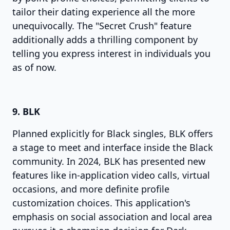
tailor their dating experience all the more
unequivocally. The "Secret Crush" feature
additionally adds a thrilling component by
telling you express interest in individuals you
as of now.
9. BLK
Planned explicitly for Black singles, BLK offers
a stage to meet and interface inside the Black
community. In 2024, BLK has presented new
features like in-application video calls, virtual
occasions, and more definite profile
customization choices. This application's
emphasis on social association and local area