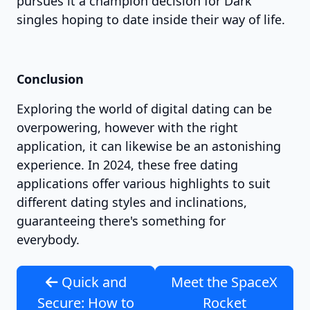
pursues it a champion decision for Dark
singles hoping to date inside their way of life.
Conclusion
Exploring the world of digital dating can be
overpowering, however with the right
application, it can likewise be an astonishing
experience. In 2024, these free dating
applications offer various highlights to suit
different dating styles and inclinations,
guaranteeing there's something for
everybody.
Quick and
Meet the SpaceX
Secure: How to
Rocket