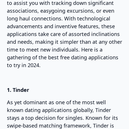
to assist you with tracking down significant
associations, easygoing excursions, or even
long haul connections. With technological
advancements and inventive features, these
applications take care of assorted inclinations
and needs, making it simpler than at any other
time to meet new individuals. Here is a
gathering of the best free dating applications
to try in 2024.
1. Tinder
As yet dominant as one of the most well
known dating applications globally, Tinder
stays a top decision for singles. Known for its
swipe-based matching framework, Tinder is