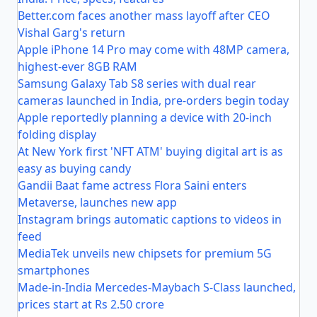
Better.com faces another mass layoff after CEO
Vishal Garg's return
Apple iPhone 14 Pro may come with 48MP camera,
highest-ever 8GB RAM
Samsung Galaxy Tab S8 series with dual rear
cameras launched in India, pre-orders begin today
Apple reportedly planning a device with 20-inch
folding display
At New York first 'NFT ATM' buying digital art is as
easy as buying candy
Gandii Baat fame actress Flora Saini enters
Metaverse, launches new app
Instagram brings automatic captions to videos in
feed
MediaTek unveils new chipsets for premium 5G
smartphones
Made-in-India Mercedes-Maybach S-Class launched,
prices start at Rs 2.50 crore