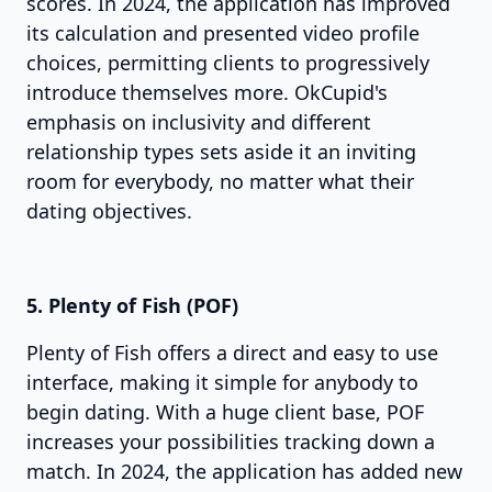
scores. In 2024, the application has improved
its calculation and presented video profile
choices, permitting clients to progressively
introduce themselves more. OkCupid's
emphasis on inclusivity and different
relationship types sets aside it an inviting
room for everybody, no matter what their
dating objectives.
5. Plenty of Fish (POF)
Plenty of Fish offers a direct and easy to use
interface, making it simple for anybody to
begin dating. With a huge client base, POF
increases your possibilities tracking down a
match. In 2024, the application has added new