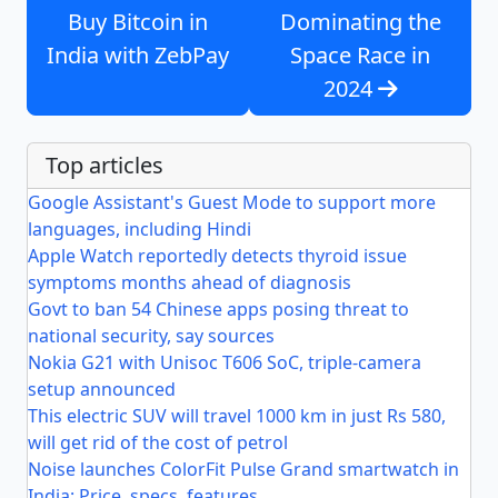
Buy Bitcoin in
Dominating the
India with ZebPay
Space Race in
2024
Top articles
Google Assistant's Guest Mode to support more
languages, including Hindi
Apple Watch reportedly detects thyroid issue
symptoms months ahead of diagnosis
Govt to ban 54 Chinese apps posing threat to
national security, say sources
Nokia G21 with Unisoc T606 SoC, triple-camera
setup announced
This electric SUV will travel 1000 km in just Rs 580,
will get rid of the cost of petrol
Noise launches ColorFit Pulse Grand smartwatch in
India: Price, specs, features