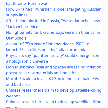
by Ukraine- Russia war
How Ukraine's 'Punisher' drone is targeting Russian
supply lines
After being blocked in Russia, Twitter launches new
‘dark web’ service
No fighter jets for Ukraine, says German Chancellor
Olaf Scholz
As part of 75th year of independence, ISRO to
launch 75 satellites built by Indian academia
Physicists say 'quantum gravity' could emerge from
a holographic universe
Elon Musk says Tesla and SpaceX are facing inflation
pressure in raw materials and logistics
Maruti Suzuki to invest $1.3bn in India to make EVs
and batteries
Chinese researchers claim to develop satellite-killing
weapon
Chinese researchers claim to develop satellite-killing
weapon