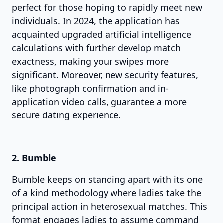
perfect for those hoping to rapidly meet new
individuals. In 2024, the application has
acquainted upgraded artificial intelligence
calculations with further develop match
exactness, making your swipes more
significant. Moreover, new security features,
like photograph confirmation and in-
application video calls, guarantee a more
secure dating experience.
2. Bumble
Bumble keeps on standing apart with its one
of a kind methodology where ladies take the
principal action in heterosexual matches. This
format engages ladies to assume command