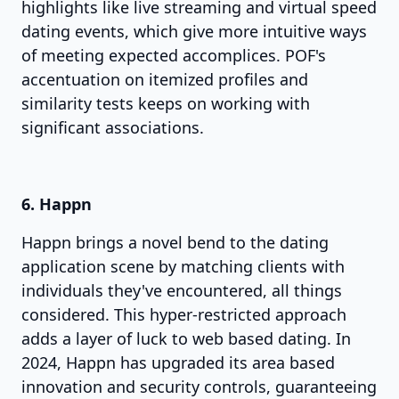
highlights like live streaming and virtual speed
dating events, which give more intuitive ways
of meeting expected accomplices. POF's
accentuation on itemized profiles and
similarity tests keeps on working with
significant associations.
6. Happn
Happn brings a novel bend to the dating
application scene by matching clients with
individuals they've encountered, all things
considered. This hyper-restricted approach
adds a layer of luck to web based dating. In
2024, Happn has upgraded its area based
innovation and security controls, guaranteeing