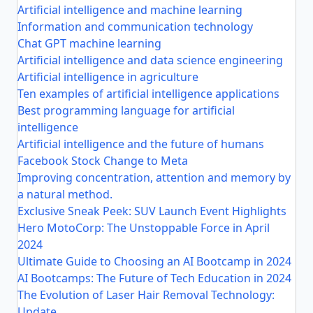
Artificial intelligence and machine learning
Information and communication technology
Chat GPT machine learning
Artificial intelligence and data science engineering
Artificial intelligence in agriculture
Ten examples of artificial intelligence applications
Best programming language for artificial
intelligence
Artificial intelligence and the future of humans
Facebook Stock Change to Meta
Improving concentration, attention and memory by
a natural method.
Exclusive Sneak Peek: SUV Launch Event Highlights
Hero MotoCorp: The Unstoppable Force in April
2024
Ultimate Guide to Choosing an AI Bootcamp in 2024
AI Bootcamps: The Future of Tech Education in 2024
The Evolution of Laser Hair Removal Technology:
Update