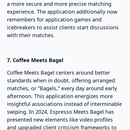
a more secure and more precise matching
experience. The application additionally now
remembers for application games and
icebreakers to assist clients start discussions
with their matches.
7. Coffee Meets Bagel
Coffee Meets Bagel centers around better
standards when in doubt, offering arranged
matches, or "Bagels," every day around early
afternoon. This application energizes more
insightful associations instead of interminable
swiping. In 2024, Espresso Meets Bagel has
presented new elements like video profiles
and upgraded client criticism frameworks to