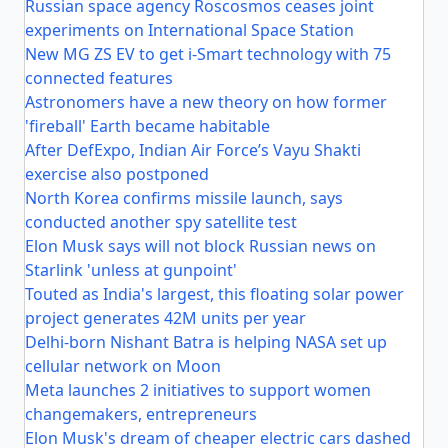
Russian space agency Roscosmos ceases joint
experiments on International Space Station
New MG ZS EV to get i-Smart technology with 75
connected features
Astronomers have a new theory on how former
'fireball' Earth became habitable
After DefExpo, Indian Air Force’s Vayu Shakti
exercise also postponed
North Korea confirms missile launch, says
conducted another spy satellite test
Elon Musk says will not block Russian news on
Starlink 'unless at gunpoint'
Touted as India's largest, this floating solar power
project generates 42M units per year
Delhi-born Nishant Batra is helping NASA set up
cellular network on Moon
Meta launches 2 initiatives to support women
changemakers, entrepreneurs
Elon Musk's dream of cheaper electric cars dashed