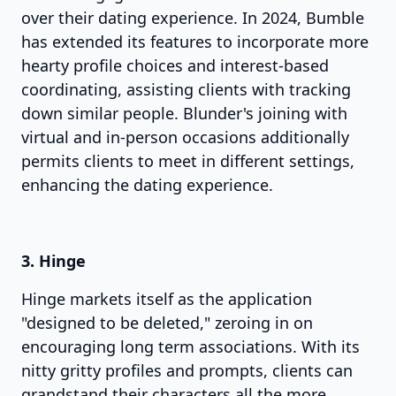
over their dating experience. In 2024, Bumble
has extended its features to incorporate more
hearty profile choices and interest-based
coordinating, assisting clients with tracking
down similar people. Blunder's joining with
virtual and in-person occasions additionally
permits clients to meet in different settings,
enhancing the dating experience.
3. Hinge
Hinge markets itself as the application
"designed to be deleted," zeroing in on
encouraging long term associations. With its
nitty gritty profiles and prompts, clients can
grandstand their characters all the more