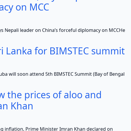
macy on MCC
ali leader on China’s forceful diplomacy on MCCHe
Sri Lanka for BIMSTEC summit
l soon attend 5th BIMSTEC Summit (Bay of Bengal
ow the prices of aloo and
an Khan
flation, Prime Minister Imran Khan declared on