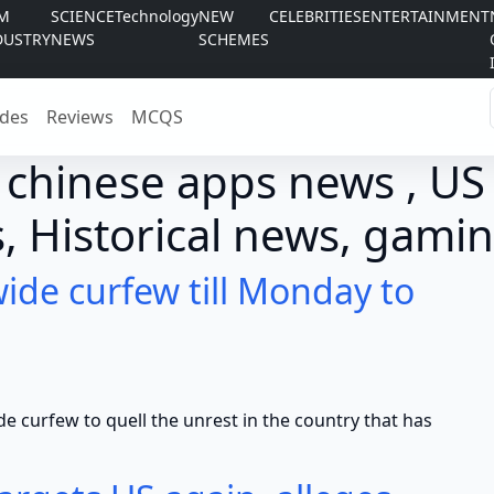
LM
SCIENCE
Technology
NEW
CELEBRITIES
ENTERTAINMENT
DUSTRY
NEWS
SCHEMES
des
Reviews
MCQS
 chinese apps news , US
, Historical news, gamin
ide curfew till Monday to
ew to quell the unrest in the country that has