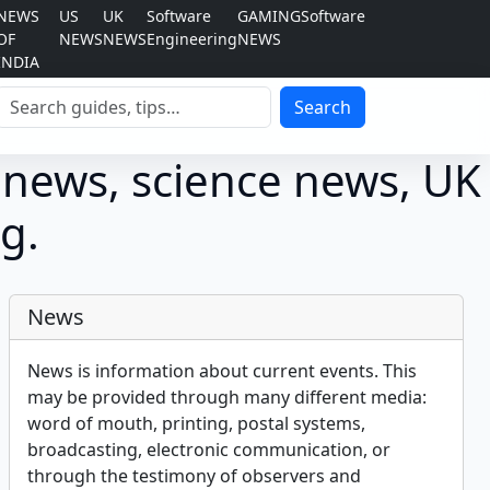
NEWS
US
UK
Software
GAMING
Software
OF
NEWS
NEWS
Engineering
NEWS
INDIA
Search
Search
 news, science news, UK
g.
News
News is information about current events. This
may be provided through many different media:
word of mouth, printing, postal systems,
broadcasting, electronic communication, or
through the testimony of observers and