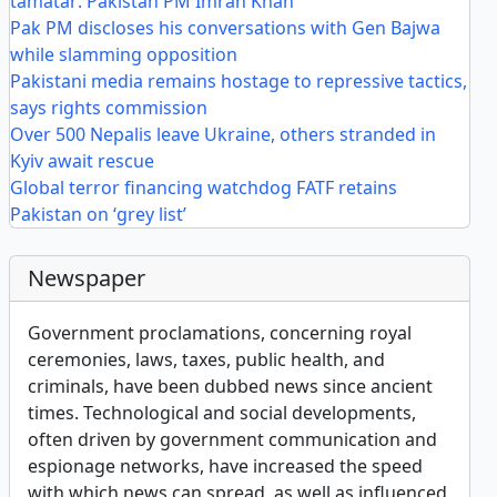
tamatar: Pakistan PM Imran Khan
Pak PM discloses his conversations with Gen Bajwa
while slamming opposition
Pakistani media remains hostage to repressive tactics,
says rights commission
Over 500 Nepalis leave Ukraine, others stranded in
Kyiv await rescue
Global terror financing watchdog FATF retains
Pakistan on ‘grey list’
Newspaper
Government proclamations, concerning royal
ceremonies, laws, taxes, public health, and
criminals, have been dubbed news since ancient
times. Technological and social developments,
often driven by government communication and
espionage networks, have increased the speed
with which news can spread, as well as influenced