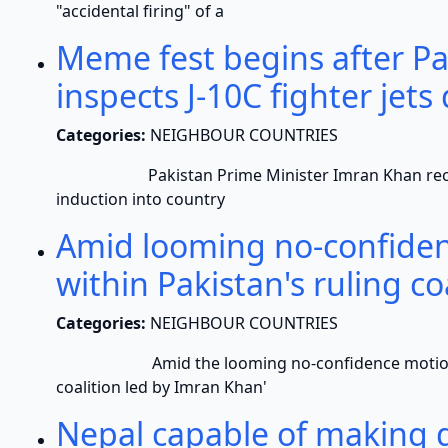
"accidental firing" of a
Meme fest begins after P
inspects J-10C fighter jets
Categories:
NEIGHBOUR COUNTRIES
Pakistan Prime Minister Imran Khan recently in
induction into country
Amid looming no-confiden
within Pakistan's ruling co
Categories:
NEIGHBOUR COUNTRIES
Amid the looming no-confidence motion, crac
coalition led by Imran Khan'
Nepal capable of making d