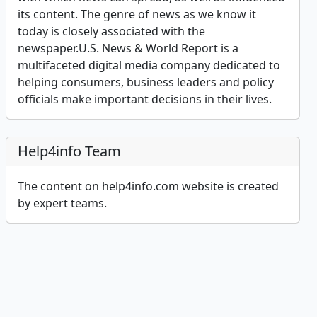
its content. The genre of news as we know it
today is closely associated with the
newspaper.U.S. News & World Report is a
multifaceted digital media company dedicated to
helping consumers, business leaders and policy
officials make important decisions in their lives.
Help4info Team
The content on help4info.com website is created
by expert teams.