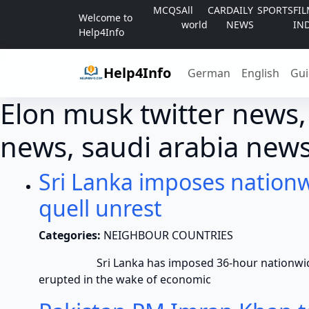
Skip to content
MCQS
All
CAR
DAILY
SPORTS
FI
Welcome to
world
NEWS
IN
Help4Info
Help4Info
German
English
Gui
Elon musk twitter news,
news, saudi arabia news
Sri Lanka imposes nationw
quell unrest
Categories:
NEIGHBOUR COUNTRIES
Sri Lanka has imposed 36-hour nationwide curf
erupted in the wake of economic