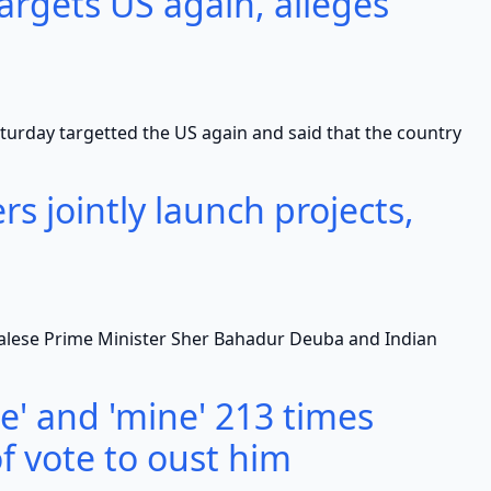
rgets US again, alleges
y targetted the US again and said that the country
rs jointly launch projects,
se Prime Minister Sher Bahadur Deuba and Indian
' and 'mine' 213 times
f vote to oust him