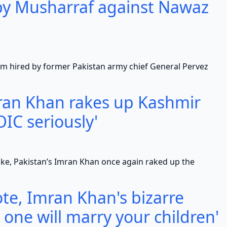
 by Musharraf against Nawaz
d by former Pakistan army chief General Pervez
mran Khan rakes up Kashmir
OIC seriously'
Pakistan’s Imran Khan once again raked up the
te, Imran Khan's bizarre
 one will marry your children'