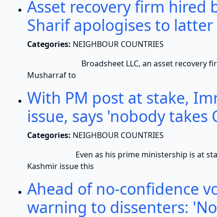
Asset recovery firm hired
Sharif apologises to latter
Categories:
NEIGHBOUR COUNTRIES
Broadsheet LLC, an asset recovery firm hire
Musharraf to
With PM post at stake, I
issue, says 'nobody takes 
Categories:
NEIGHBOUR COUNTRIES
Even as his prime ministership is at stake, 
Kashmir issue this
Ahead of no-confidence vo
warning to dissenters: 'No