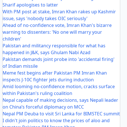
Sharif apologises to latter
With PM post at stake, Imran Khan rakes up Kashmir
issue, says 'nobody takes OIC seriously'
Ahead of no-confidence vote, Imran Khan's bizarre
warning to dissenters: 'No one will marry your
children'
Pakistan and militancy responsible for what has
happened in J&K, says Ghulam Nabi Azad
Pakistan demands joint probe into 'accidental firing'
of Indian missile
Meme fest begins after Pakistan PM Imran Khan
inspects J-10C fighter jets during induction
Amid looming no-confidence motion, cracks surface
within Pakistan's ruling coalition
Nepal capable of making decisions, says Nepali leader
on China’s forceful diplomacy on MCC
Nepal PM Deuba to visit Sri Lanka for BIMSTEC summit
I didn't join politics to know the prices of aloo and