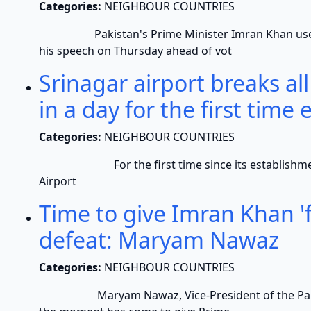
Categories:
NEIGHBOUR COUNTRIES
Pakistan's Prime Minister Imran Khan used th
his speech on Thursday ahead of vot
Srinagar airport breaks all
in a day for the first time 
Categories:
NEIGHBOUR COUNTRIES
For the first time since its establishment, 92
Airport
Time to give Imran Khan 'f
defeat: Maryam Nawaz
Categories:
NEIGHBOUR COUNTRIES
Maryam Nawaz, Vice-President of the Pakista