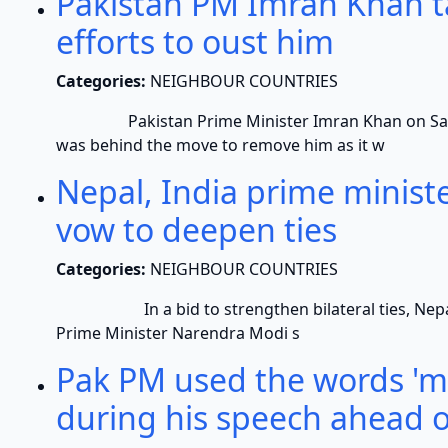
Pakistan PM Imran Khan ta
efforts to oust him
Categories:
NEIGHBOUR COUNTRIES
Pakistan Prime Minister Imran Khan on Saturda
was behind the move to remove him as it w
Nepal, India prime ministe
vow to deepen ties
Categories:
NEIGHBOUR COUNTRIES
In a bid to strengthen bilateral ties, Nepale
Prime Minister Narendra Modi s
Pak PM used the words 'me
during his speech ahead o