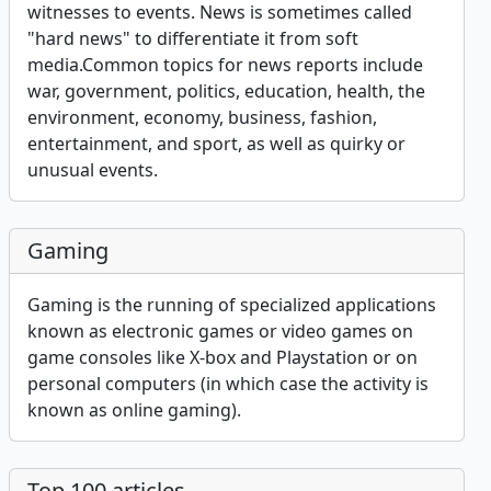
witnesses to events. News is sometimes called
"hard news" to differentiate it from soft
media.Common topics for news reports include
war, government, politics, education, health, the
environment, economy, business, fashion,
entertainment, and sport, as well as quirky or
unusual events.
Gaming
Gaming is the running of specialized applications
known as electronic games or video games on
game consoles like X-box and Playstation or on
personal computers (in which case the activity is
known as online gaming).
Top 100 articles