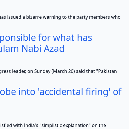
ued a bizarre warning to the party members who
sponsible for what has
ulam Nabi Azad
eader, on Sunday (March 20) said that "Pakistan
be into 'accidental firing' of
 with India's "simplistic explanation" on the