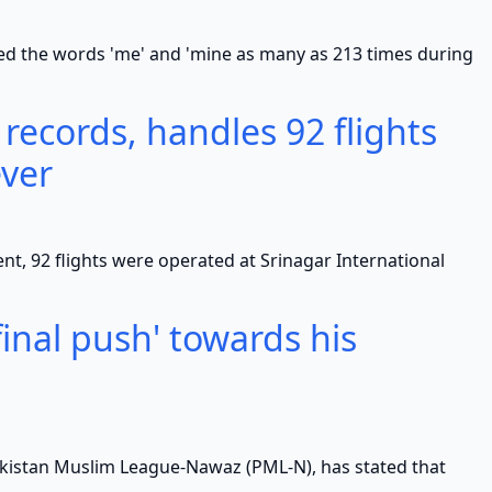
e words 'me' and 'mine as many as 213 times during
 records, handles 92 flights
ever
 flights were operated at Srinagar International
inal push' towards his
n Muslim League-Nawaz (PML-N), has stated that