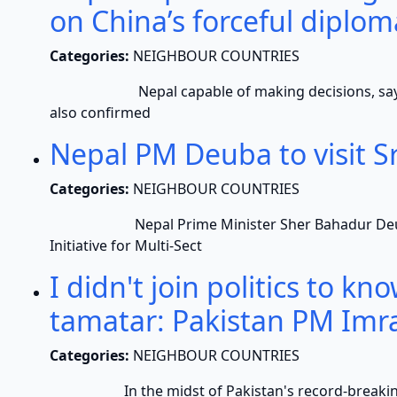
on China’s forceful diplo
Categories:
NEIGHBOUR COUNTRIES
Nepal capable of making decisions, says Nep
also confirmed
Nepal PM Deuba to visit 
Categories:
NEIGHBOUR COUNTRIES
Nepal Prime Minister Sher Bahadur Deuba wil
Initiative for Multi-Sect
I didn't join politics to kn
tamatar: Pakistan PM Imr
Categories:
NEIGHBOUR COUNTRIES
In the midst of Pakistan's record-breaking in