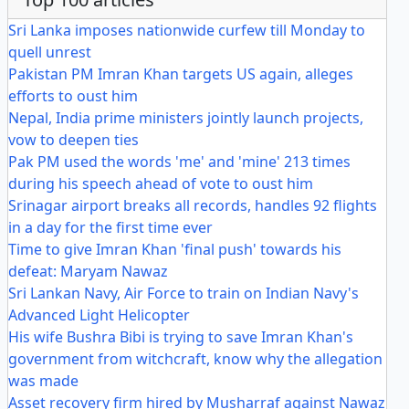
Sri Lanka imposes nationwide curfew till Monday to
quell unrest
Pakistan PM Imran Khan targets US again, alleges
efforts to oust him
Nepal, India prime ministers jointly launch projects,
vow to deepen ties
Pak PM used the words 'me' and 'mine' 213 times
during his speech ahead of vote to oust him
Srinagar airport breaks all records, handles 92 flights
in a day for the first time ever
Time to give Imran Khan 'final push' towards his
defeat: Maryam Nawaz
Sri Lankan Navy, Air Force to train on Indian Navy's
Advanced Light Helicopter
His wife Bushra Bibi is trying to save Imran Khan's
government from witchcraft, know why the allegation
was made
Asset recovery firm hired by Musharraf against Nawaz