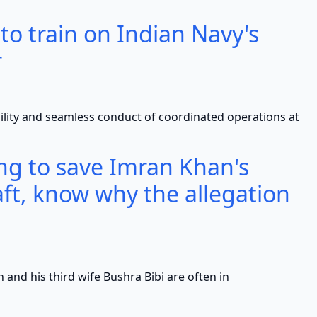
 to train on Indian Navy's
r
nd seamless conduct of coordinated operations at
ying to save Imran Khan's
ft, know why the allegation
s third wife Bushra Bibi are often in