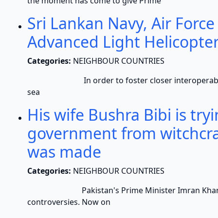
the moment has come to give Prime
Sri Lankan Navy, Air Force
Advanced Light Helicopte
Categories:
NEIGHBOUR COUNTRIES
In order to foster closer interoperability a
sea
His wife Bushra Bibi is tr
government from witchcra
was made
Categories:
NEIGHBOUR COUNTRIES
Pakistan's Prime Minister Imran Khan and hi
controversies. Now on