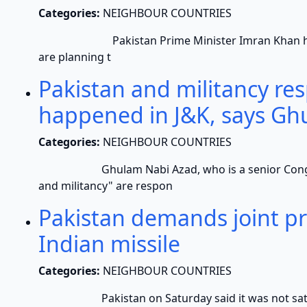
Categories:
NEIGHBOUR COUNTRIES
Pakistan Prime Minister Imran Khan has iss
are planning t
Pakistan and militancy re
happened in J&K, says Gh
Categories:
NEIGHBOUR COUNTRIES
Ghulam Nabi Azad, who is a senior Congress l
and militancy" are respon
Pakistan demands joint pro
Indian missile
Categories:
NEIGHBOUR COUNTRIES
Pakistan on Saturday said it was not satisfied