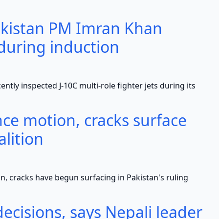
akistan PM Imran Khan
 during induction
spected J-10C multi-role fighter jets during its
ce motion, cracks surface
alition
ks have begun surfacing in Pakistan's ruling
ecisions, says Nepali leader