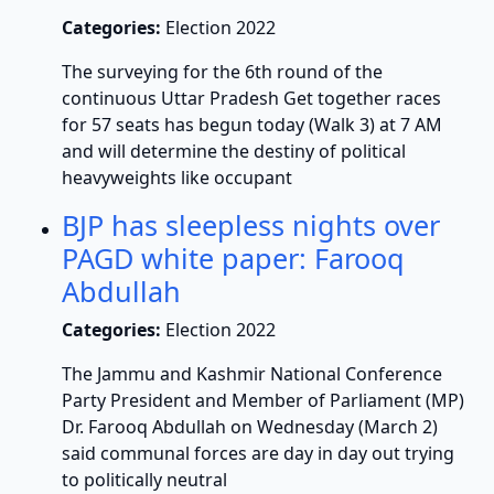
Categories:
Election 2022
The surveying for the 6th round of the
continuous Uttar Pradesh Get together races
for 57 seats has begun today (Walk 3) at 7 AM
and will determine the destiny of political
heavyweights like occupant
BJP has sleepless nights over
PAGD white paper: Farooq
Abdullah
Categories:
Election 2022
The Jammu and Kashmir National Conference
Party President and Member of Parliament (MP)
Dr. Farooq Abdullah on Wednesday (March 2)
said communal forces are day in day out trying
to politically neutral