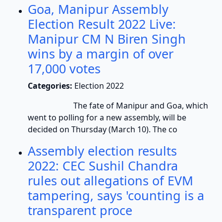
Goa, Manipur Assembly
Election Result 2022 Live:
Manipur CM N Biren Singh
wins by a margin of over
17,000 votes
Categories:
Election 2022
The fate of Manipur and Goa, which
went to polling for a new assembly, will be
decided on Thursday (March 10). The co
Assembly election results
2022: CEC Sushil Chandra
rules out allegations of EVM
tampering, says 'counting is a
transparent proce