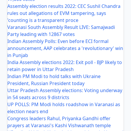
Assembly election results 2022: CEC Sushil Chandra
rules out allegations of EVM tampering, says
'counting is a transparent proce
Varanasi South Assembly Result LIVE: Samajwadi
Party leading with 12867 votes
Indian Assembly Polls: Even before ECI formal
announcement, AAP celebrates a 'revolutionary' win
in Punjab
India Assembly elections 2022: Exit poll - BJP likely to
retain power in Uttar Pradesh
Indian PM Modi to hold talks with Ukraine
President, Russian President today
Uttar Pradesh Assembly elections: Voting underway
in 54 seats across 9 districts
UP POLLS: PM Modi holds roadshow in Varanasi as
election nears end
Congress leaders Rahul, Priyanka Gandhi offer
prayers at Varanasi's Kashi Vishwanath temple