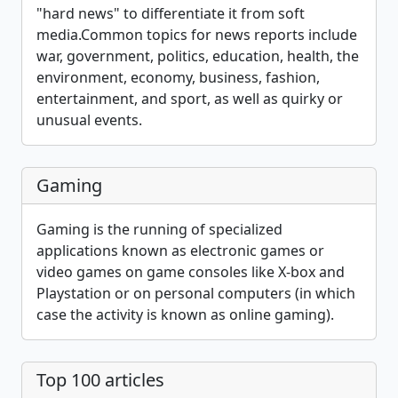
"hard news" to differentiate it from soft
media.Common topics for news reports include
war, government, politics, education, health, the
environment, economy, business, fashion,
entertainment, and sport, as well as quirky or
unusual events.
Gaming
Gaming is the running of specialized
applications known as electronic games or
video games on game consoles like X-box and
Playstation or on personal computers (in which
case the activity is known as online gaming).
Top 100 articles