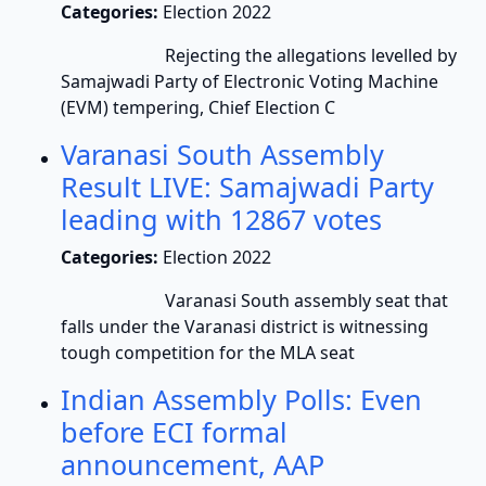
Categories:
Election 2022
Rejecting the allegations levelled by
Samajwadi Party of Electronic Voting Machine
(EVM) tempering, Chief Election C
Varanasi South Assembly
Result LIVE: Samajwadi Party
leading with 12867 votes
Categories:
Election 2022
Varanasi South assembly seat that
falls under the Varanasi district is witnessing
tough competition for the MLA seat
Indian Assembly Polls: Even
before ECI formal
announcement, AAP