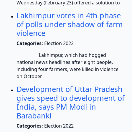
Wednesday (February 23) offered a solution to
Lakhimpur votes in 4th phase
of polls under shadow of farm
violence
Categories:
Election 2022
Lakhimpur, which had hogged
national news headlines after eight people,
including four farmers, were killed in violence
on October
Development of Uttar Pradesh
gives speed to development of
India, says PM Modi in
Barabanki
Categories:
Election 2022