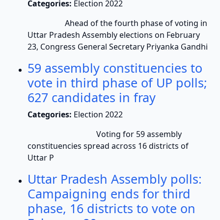
Categories:
Election 2022
Ahead of the fourth phase of voting in
Uttar Pradesh Assembly elections on February
23, Congress General Secretary Priyanka Gandhi
59 assembly constituencies to
vote in third phase of UP polls;
627 candidates in fray
Categories:
Election 2022
Voting for 59 assembly
constituencies spread across 16 districts of
Uttar P
Uttar Pradesh Assembly polls:
Campaigning ends for third
phase, 16 districts to vote on