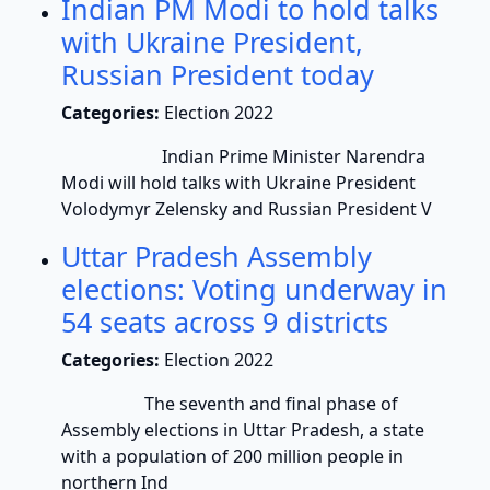
Indian PM Modi to hold talks
with Ukraine President,
Russian President today
Categories:
Election 2022
Indian Prime Minister Narendra
Modi will hold talks with Ukraine President
Volodymyr Zelensky and Russian President V
Uttar Pradesh Assembly
elections: Voting underway in
54 seats across 9 districts
Categories:
Election 2022
The seventh and final phase of
Assembly elections in Uttar Pradesh, a state
with a population of 200 million people in
northern Ind