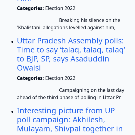
Categories:
Election 2022
Breaking his silence on the
'Khalistani' allegations levelled against him,
Uttar Pradesh Assembly polls:
Time to say ‘talaq, talaq, talaq’
to BJP, SP, says Asaduddin
Owaisi
Categories:
Election 2022
Campaigning on the last day
ahead of the third phase of polling in Uttar Pr
Interesting picture from UP
poll campaign: Akhilesh,
Mulayam, Shivpal together in