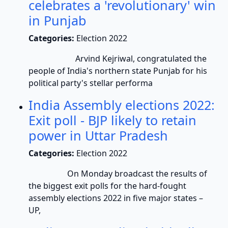
celebrates a 'revolutionary' win
in Punjab
Categories:
Election 2022
Arvind Kejriwal, congratulated the
people of India's northern state Punjab for his
political party's stellar performa
India Assembly elections 2022:
Exit poll - BJP likely to retain
power in Uttar Pradesh
Categories:
Election 2022
On Monday broadcast the results of
the biggest exit polls for the hard-fought
assembly elections 2022 in five major states –
UP,