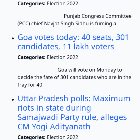
Categories:
Election 2022
Punjab Congress Committee
(PCC) chief Navjot Singh Sidhu is fuming a
Goa votes today: 40 seats, 301
candidates, 11 lakh voters
Categories:
Election 2022
Goa will vote on Monday to
decide the fate of 301 candidates who are in the
fray for 40
Uttar Pradesh polls: Maximum
riots in state during
Samajwadi Party rule, alleges
CM Yogi Adityanath
Categories:
Election 2022