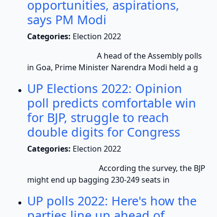
opportunities, aspirations,
says PM Modi
Categories:
Election 2022
A head of the Assembly polls
in Goa, Prime Minister Narendra Modi held a g
UP Elections 2022: Opinion
poll predicts comfortable win
for BJP, struggle to reach
double digits for Congress
Categories:
Election 2022
According the survey, the BJP
might end up bagging 230-249 seats in
UP polls 2022: Here's how the
parties line up ahead of