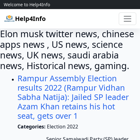
Skip to content
Welcome to Help4Info
Help4Info
Elon musk twitter news, chinese
apps news , US news, science
news, UK news, saudi arabia
news, Historical news, gaming.
Rampur Assembly Election
results 2022 (Rampur Vidhan
Sabha Natija): Jailed SP leader
Azam Khan retains his hot
seat, gets over 1
Categories:
Election 2022
Senior Samajwadi Party (SP) leader