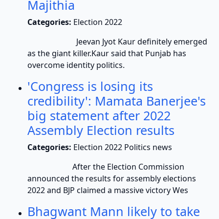
Majithia
Categories:
Election 2022
Jeevan Jyot Kaur definitely emerged
as the giant killer.Kaur said that Punjab has
overcome identity politics.
'Congress is losing its
credibility': Mamata Banerjee's
big statement after 2022
Assembly Election results
Categories:
Election 2022 Politics news
After the Election Commission
announced the results for assembly elections
2022 and BJP claimed a massive victory Wes
Bhagwant Mann likely to take