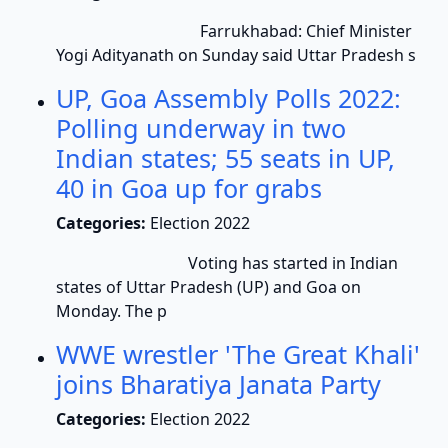
Farrukhabad: Chief Minister
Yogi Adityanath on Sunday said Uttar Pradesh s
UP, Goa Assembly Polls 2022:
Polling underway in two
Indian states; 55 seats in UP,
40 in Goa up for grabs
Categories:
Election 2022
Voting has started in Indian
states of Uttar Pradesh (UP) and Goa on
Monday. The p
WWE wrestler 'The Great Khali'
joins Bharatiya Janata Party
Categories:
Election 2022