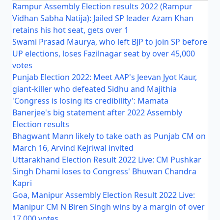
Rampur Assembly Election results 2022 (Rampur
Vidhan Sabha Natija): Jailed SP leader Azam Khan
retains his hot seat, gets over 1
Swami Prasad Maurya, who left BJP to join SP before
UP elections, loses Fazilnagar seat by over 45,000
votes
Punjab Election 2022: Meet AAP's Jeevan Jyot Kaur,
giant-killer who defeated Sidhu and Majithia
'Congress is losing its credibility': Mamata
Banerjee's big statement after 2022 Assembly
Election results
Bhagwant Mann likely to take oath as Punjab CM on
March 16, Arvind Kejriwal invited
Uttarakhand Election Result 2022 Live: CM Pushkar
Singh Dhami loses to Congress' Bhuwan Chandra
Kapri
Goa, Manipur Assembly Election Result 2022 Live:
Manipur CM N Biren Singh wins by a margin of over
17,000 votes