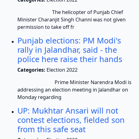
The helicopter of Punjab Chief
Minister Charanjit Singh Channi was not given
permission to take off fr
Punjab elections: PM Modi's
rally in Jalandhar, said - the
police here raise their hands
Categories:
Election 2022
Prime Minister Narendra Modi is
addressing an election meeting in Jalandhar on
Monday regarding
UP: Mukhtar Ansari will not
contest elections, fielded son
from this safe seat