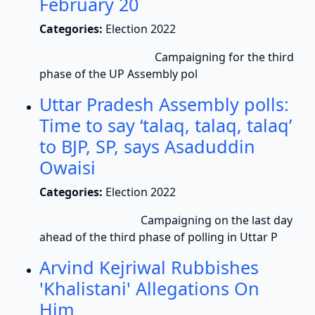
February 20
Categories:
Election 2022
Campaigning for the third
phase of the UP Assembly pol
Uttar Pradesh Assembly polls:
Time to say ‘talaq, talaq, talaq’
to BJP, SP, says Asaduddin
Owaisi
Categories:
Election 2022
Campaigning on the last day
ahead of the third phase of polling in Uttar P
Arvind Kejriwal Rubbishes
'Khalistani' Allegations On
Him