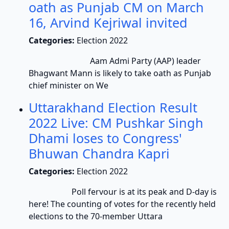
oath as Punjab CM on March
16, Arvind Kejriwal invited
Categories:
Election 2022
Aam Admi Party (AAP) leader
Bhagwant Mann is likely to take oath as Punjab
chief minister on We
Uttarakhand Election Result
2022 Live: CM Pushkar Singh
Dhami loses to Congress'
Bhuwan Chandra Kapri
Categories:
Election 2022
Poll fervour is at its peak and D-day is
here! The counting of votes for the recently held
elections to the 70-member Uttara