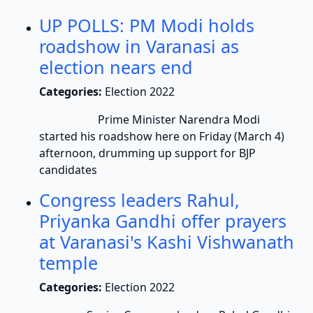
UP POLLS: PM Modi holds
roadshow in Varanasi as
election nears end
Categories:
Election 2022
Prime Minister Narendra Modi
started his roadshow here on Friday (March 4)
afternoon, drumming up support for BJP
candidates
Congress leaders Rahul,
Priyanka Gandhi offer prayers
at Varanasi's Kashi Vishwanath
temple
Categories:
Election 2022