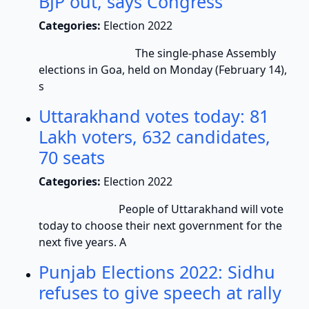
BJP out, says Congress
Categories:
Election 2022
The single-phase Assembly
elections in Goa, held on Monday (February 14),
s
Uttarakhand votes today: 81
Lakh voters, 632 candidates,
70 seats
Categories:
Election 2022
People of Uttarakhand will vote
today to choose their next government for the
next five years. A
Punjab Elections 2022: Sidhu
refuses to give speech at rally