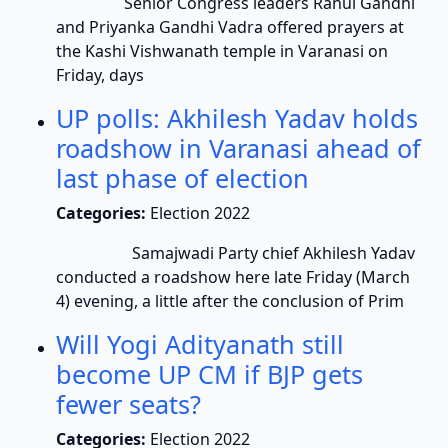
Senior Congress leaders Rahul Gandhi
and Priyanka Gandhi Vadra offered prayers at
the Kashi Vishwanath temple in Varanasi on
Friday, days
UP polls: Akhilesh Yadav holds
roadshow in Varanasi ahead of
last phase of election
Categories:
Election 2022
Samajwadi Party chief Akhilesh Yadav
conducted a roadshow here late Friday (March
4) evening, a little after the conclusion of Prim
Will Yogi Adityanath still
become UP CM if BJP gets
fewer seats?
Categories:
Election 2022