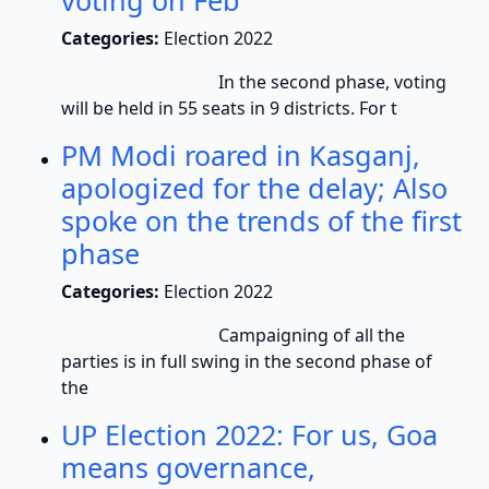
voting on Feb
Categories:
Election 2022
In the second phase, voting
will be held in 55 seats in 9 districts. For t
PM Modi roared in Kasganj,
apologized for the delay; Also
spoke on the trends of the first
phase
Categories:
Election 2022
Campaigning of all the
parties is in full swing in the second phase of
the
UP Election 2022: For us, Goa
means governance,