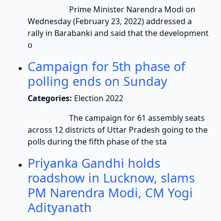
Prime Minister Narendra Modi on
Wednesday (February 23, 2022) addressed a
rally in Barabanki and said that the development
o
Campaign for 5th phase of
polling ends on Sunday
Categories:
Election 2022
The campaign for 61 assembly seats
across 12 districts of Uttar Pradesh going to the
polls during the fifth phase of the sta
Priyanka Gandhi holds
roadshow in Lucknow, slams
PM Narendra Modi, CM Yogi
Adityanath