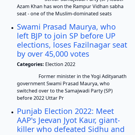
Azam Khan has won the Rampur Vidhan sabha
seat - one of the Muslim-dominated seats
Swami Prasad Maurya, who
left BJP to join SP before UP
elections, loses Fazilnagar seat
by over 45,000 votes
Categories:
Election 2022
Former minister in the Yogi Adityanath
government Swami Prasad Maurya, who
switched over to the Samajwadi Party (SP)
before 2022 Uttar Pr
Punjab Election 2022: Meet
AAP's Jeevan Jyot Kaur, giant-
killer who defeated Sidhu and