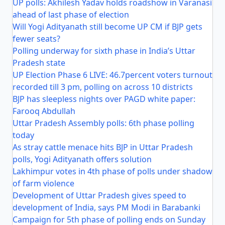
UP polls: Akhilesh Yadav holds roadshow in Varanasi
ahead of last phase of election
Will Yogi Adityanath still become UP CM if BJP gets
fewer seats?
Polling underway for sixth phase in India’s Uttar
Pradesh state
UP Election Phase 6 LIVE: 46.7percent voters turnout
recorded till 3 pm, polling on across 10 districts
BJP has sleepless nights over PAGD white paper:
Farooq Abdullah
Uttar Pradesh Assembly polls: 6th phase polling
today
As stray cattle menace hits BJP in Uttar Pradesh
polls, Yogi Adityanath offers solution
Lakhimpur votes in 4th phase of polls under shadow
of farm violence
Development of Uttar Pradesh gives speed to
development of India, says PM Modi in Barabanki
Campaign for 5th phase of polling ends on Sunday