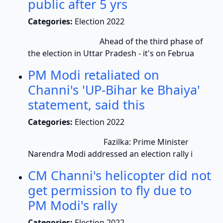
public after 5 yrs
Categories:
Election 2022
Ahead of the third phase of
the election in Uttar Pradesh - it's on Februa
PM Modi retaliated on
Channi's 'UP-Bihar ke Bhaiya'
statement, said this
Categories:
Election 2022
Fazilka: Prime Minister
Narendra Modi addressed an election rally i
CM Channi's helicopter did not
get permission to fly due to
PM Modi's rally
Categories:
Election 2022