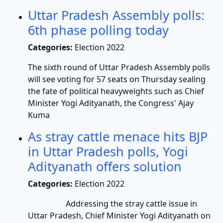
Uttar Pradesh Assembly polls:
6th phase polling today
Categories:
Election 2022
The sixth round of Uttar Pradesh Assembly polls
will see voting for 57 seats on Thursday sealing
the fate of political heavyweights such as Chief
Minister Yogi Adityanath, the Congress' Ajay
Kuma
As stray cattle menace hits BJP
in Uttar Pradesh polls, Yogi
Adityanath offers solution
Categories:
Election 2022
Addressing the stray cattle issue in
Uttar Pradesh, Chief Minister Yogi Adityanath on