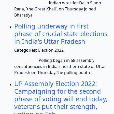
Indian wrestler Dalip Singh
Rana, 'the Great Khali', on Thursday joined
Bharatiya
Polling underway in first
phase of crucial state elections
in India's Uttar Pradesh
Categories:
Election 2022
Polling began in 58 assembly
constituencies in India's northern state of Uttar
Pradesh on Thursday.The polling booth
UP Assembly Election 2022:
Campaigning for the second
phase of voting will end today,
veterans put their strength,