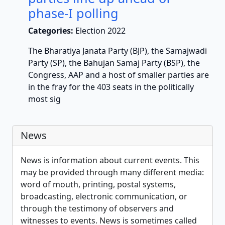
phase-I polling
Categories:
Election 2022
The Bharatiya Janata Party (BJP), the Samajwadi
Party (SP), the Bahujan Samaj Party (BSP), the
Congress, AAP and a host of smaller parties are
in the fray for the 403 seats in the politically
most sig
News
News is information about current events. This
may be provided through many different media:
word of mouth, printing, postal systems,
broadcasting, electronic communication, or
through the testimony of observers and
witnesses to events. News is sometimes called