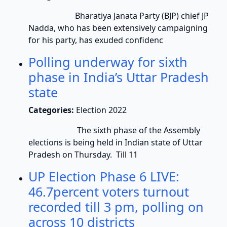
Bharatiya Janata Party (BJP) chief JP
Nadda, who has been extensively campaigning
for his party, has exuded confidenc
Polling underway for sixth
phase in India’s Uttar Pradesh
state
Categories:
Election 2022
The sixth phase of the Assembly
elections is being held in Indian state of Uttar
Pradesh on Thursday. Till 11
UP Election Phase 6 LIVE:
46.7percent voters turnout
recorded till 3 pm, polling on
across 10 districts