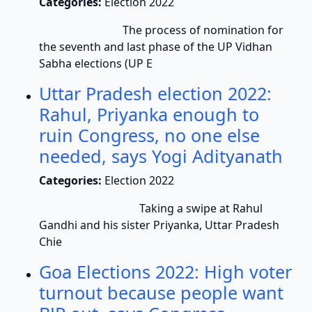
Categories:
Election 2022
The process of nomination for
the seventh and last phase of the UP Vidhan
Sabha elections (UP E
Uttar Pradesh election 2022:
Rahul, Priyanka enough to
ruin Congress, no one else
needed, says Yogi Adityanath
Categories:
Election 2022
Taking a swipe at Rahul
Gandhi and his sister Priyanka, Uttar Pradesh
Chie
Goa Elections 2022: High voter
turnout because people want