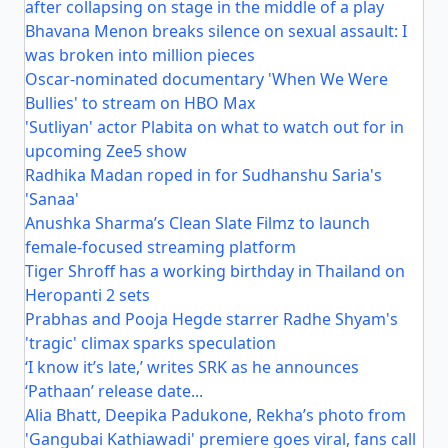
after collapsing on stage in the middle of a play
Bhavana Menon breaks silence on sexual assault: I
was broken into million pieces
Oscar-nominated documentary 'When We Were
Bullies' to stream on HBO Max
'Sutliyan' actor Plabita on what to watch out for in
upcoming Zee5 show
Radhika Madan roped in for Sudhanshu Saria's
'Sanaa'
Anushka Sharma’s Clean Slate Filmz to launch
female-focused streaming platform
Tiger Shroff has a working birthday in Thailand on
Heropanti 2 sets
Prabhas and Pooja Hegde starrer Radhe Shyam's
'tragic' climax sparks speculation
‘I know it’s late,’ writes SRK as he announces
‘Pathaan’ release date...
Alia Bhatt, Deepika Padukone, Rekha’s photo from
'Gangubai Kathiawadi' premiere goes viral, fans call