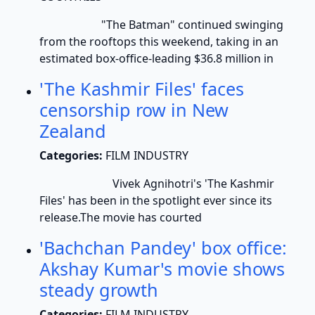
"The Batman" continued swinging
from the rooftops this weekend, taking in an
estimated box-office-leading $36.8 million in
'The Kashmir Files' faces
censorship row in New
Zealand
Categories:
FILM INDUSTRY
Vivek Agnihotri's 'The Kashmir
Files' has been in the spotlight ever since its
release.The movie has courted
'Bachchan Pandey' box office:
Akshay Kumar's movie shows
steady growth
Categories:
FILM INDUSTRY