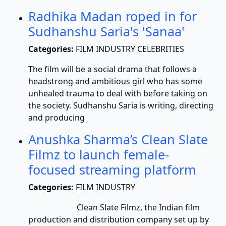
Radhika Madan roped in for
Sudhanshu Saria's 'Sanaa'
Categories:
FILM INDUSTRY CELEBRITIES
The film will be a social drama that follows a
headstrong and ambitious girl who has some
unhealed trauma to deal with before taking on
the society. Sudhanshu Saria is writing, directing
and producing
Anushka Sharma’s Clean Slate
Filmz to launch female-
focused streaming platform
Categories:
FILM INDUSTRY
Clean Slate Filmz, the Indian film
production and distribution company set up by