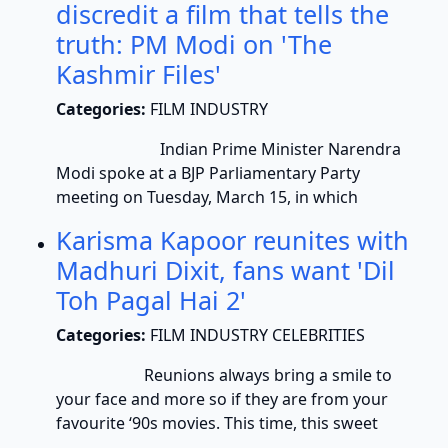
discredit a film that tells the
truth: PM Modi on 'The
Kashmir Files'
Categories:
FILM INDUSTRY
Indian Prime Minister Narendra
Modi spoke at a BJP Parliamentary Party
meeting on Tuesday, March 15, in which
Karisma Kapoor reunites with
Madhuri Dixit, fans want 'Dil
Toh Pagal Hai 2'
Categories:
FILM INDUSTRY CELEBRITIES
Reunions always bring a smile to
your face and more so if they are from your
favourite ‘90s movies. This time, this sweet