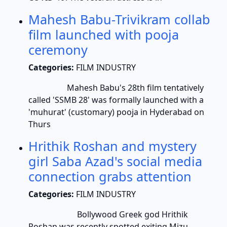
Mahesh Babu-Trivikram collab
film launched with pooja
ceremony
Categories:
FILM INDUSTRY
Mahesh Babu's 28th film tentatively
called 'SSMB 28' was formally launched with a
'muhurat' (customary) pooja in Hyderabad on
Thurs
Hrithik Roshan and mystery
girl Saba Azad's social media
connection grabs attention
Categories:
FILM INDUSTRY
Bollywood Greek god Hrithik
Roshan was recently spotted exiting Mizu