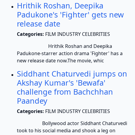
Hrithik Roshan, Deepika
Padukone's 'Fighter' gets new
release date
Categories:
FILM INDUSTRY CELEBRITIES
Hrithik Roshan and Deepika
Padukone-starrer action drama 'Fighter' has a
new release date now.The movie, whic
Siddhant Chaturvedi jumps on
Akshay Kumar's 'Bewafa'
challenge from Bachchhan
Paandey
Categories:
FILM INDUSTRY CELEBRITIES
Bollywood actor Siddhant Chaturvedi
took to his social media and shook a leg on