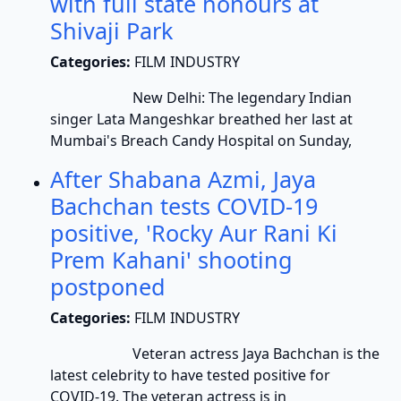
with full state honours at
Shivaji Park
Categories:
FILM INDUSTRY
New Delhi: The legendary Indian
singer Lata Mangeshkar breathed her last at
Mumbai's Breach Candy Hospital on Sunday,
After Shabana Azmi, Jaya
Bachchan tests COVID-19
positive, 'Rocky Aur Rani Ki
Prem Kahani' shooting
postponed
Categories:
FILM INDUSTRY
Veteran actress Jaya Bachchan is the
latest celebrity to have tested positive for
COVID-19. The veteran actress is in