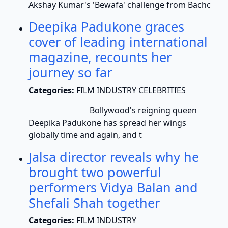
Akshay Kumar's 'Bewafa' challenge from Bachc
Deepika Padukone graces
cover of leading international
magazine, recounts her
journey so far
Categories:
FILM INDUSTRY CELEBRITIES
Bollywood's reigning queen
Deepika Padukone has spread her wings
globally time and again, and t
Jalsa director reveals why he
brought two powerful
performers Vidya Balan and
Shefali Shah together
Categories:
FILM INDUSTRY