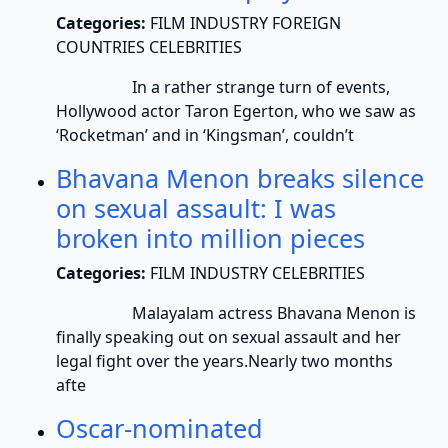
Categories:
FILM INDUSTRY FOREIGN
COUNTRIES CELEBRITIES
In a rather strange turn of events,
Hollywood actor Taron Egerton, who we saw as
‘Rocketman’ and in ‘Kingsman’, couldn’t
Bhavana Menon breaks silence
on sexual assault: I was
broken into million pieces
Categories:
FILM INDUSTRY CELEBRITIES
Malayalam actress Bhavana Menon is
finally speaking out on sexual assault and her
legal fight over the years.Nearly two months
afte
Oscar-nominated