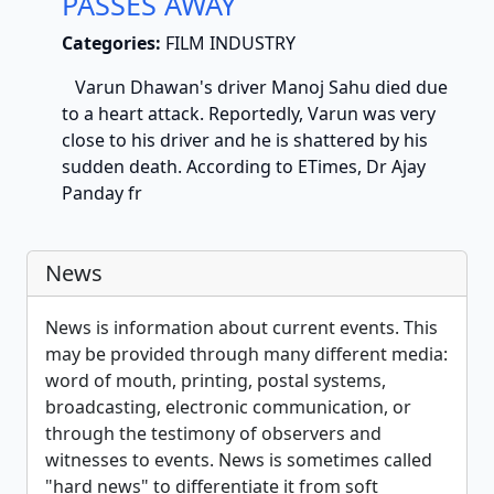
PASSES AWAY
Categories:
FILM INDUSTRY
Varun Dhawan's driver Manoj Sahu died due
to a heart attack. Reportedly, Varun was very
close to his driver and he is shattered by his
sudden death. According to ETimes, Dr Ajay
Panday fr
News
News is information about current events. This
may be provided through many different media:
word of mouth, printing, postal systems,
broadcasting, electronic communication, or
through the testimony of observers and
witnesses to events. News is sometimes called
"hard news" to differentiate it from soft