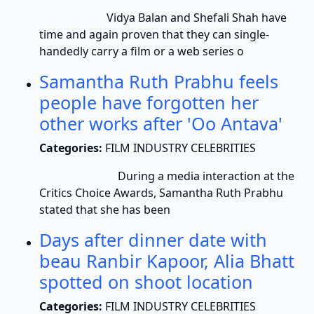
Vidya Balan and Shefali Shah have
time and again proven that they can single-
handedly carry a film or a web series o
Samantha Ruth Prabhu feels
people have forgotten her
other works after 'Oo Antava'
Categories:
FILM INDUSTRY CELEBRITIES
During a media interaction at the
Critics Choice Awards, Samantha Ruth Prabhu
stated that she has been
Days after dinner date with
beau Ranbir Kapoor, Alia Bhatt
spotted on shoot location
Categories:
FILM INDUSTRY CELEBRITIES