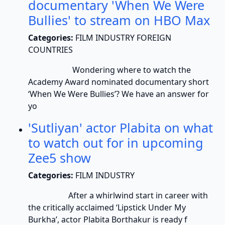
documentary 'When We Were
Bullies' to stream on HBO Max
Categories:
FILM INDUSTRY FOREIGN
COUNTRIES
Wondering where to watch the
Academy Award nominated documentary short
‘When We Were Bullies’? We have an answer for
yo
'Sutliyan' actor Plabita on what
to watch out for in upcoming
Zee5 show
Categories:
FILM INDUSTRY
After a whirlwind start in career with
the critically acclaimed ‘Lipstick Under My
Burkha’, actor Plabita Borthakur is ready f