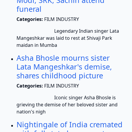
Modi, SRK, Sachin attend
funeral
Categories:
FILM INDUSTRY
Legendary Indian singer Lata
Mangeshkar was laid to rest at Shivaji Park
maidan in Mumba
Asha Bhosle mourns sister
Lata Mangeshkar's demise,
shares childhood picture
Categories:
FILM INDUSTRY
Iconic singer Asha Bhosle is
grieving the demise of her beloved sister and
nation's nigh
Nightingale of India cremated