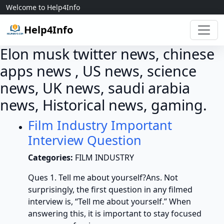
Skip to content
Welcome to Help4Info
Help4Info
Elon musk twitter news, chinese
apps news , US news, science
news, UK news, saudi arabia
news, Historical news, gaming.
Film Industry Important
Interview Question
Categories:
FILM INDUSTRY
Ques 1. Tell me about yourself?Ans. Not
surprisingly, the first question in any filmed
interview is, “Tell me about yourself.” When
answering this, it is important to stay focused