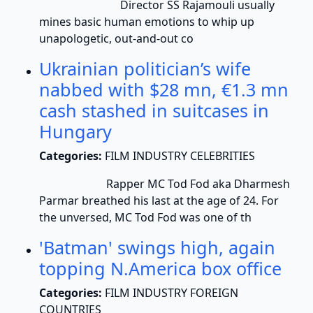
Director SS Rajamouli usually
mines basic human emotions to whip up
unapologetic, out-and-out co
Ukrainian politician’s wife
nabbed with $28 mn, €1.3 mn
cash stashed in suitcases in
Hungary
Categories:
FILM INDUSTRY CELEBRITIES
Rapper MC Tod Fod aka Dharmesh
Parmar breathed his last at the age of 24. For
the unversed, MC Tod Fod was one of th
'Batman' swings high, again
topping N.America box office
Categories:
FILM INDUSTRY FOREIGN
COUNTRIES