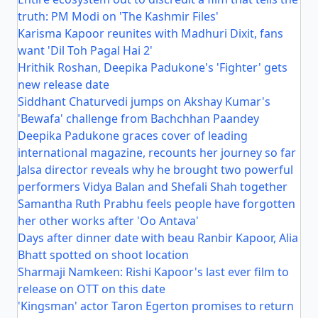
truth: PM Modi on 'The Kashmir Files'
Karisma Kapoor reunites with Madhuri Dixit, fans
want 'Dil Toh Pagal Hai 2'
Hrithik Roshan, Deepika Padukone's 'Fighter' gets
new release date
Siddhant Chaturvedi jumps on Akshay Kumar's
'Bewafa' challenge from Bachchhan Paandey
Deepika Padukone graces cover of leading
international magazine, recounts her journey so far
Jalsa director reveals why he brought two powerful
performers Vidya Balan and Shefali Shah together
Samantha Ruth Prabhu feels people have forgotten
her other works after 'Oo Antava'
Days after dinner date with beau Ranbir Kapoor, Alia
Bhatt spotted on shoot location
Sharmaji Namkeen: Rishi Kapoor's last ever film to
release on OTT on this date
'Kingsman' actor Taron Egerton promises to return