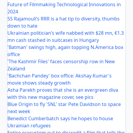
Future of Filmmaking Technological Innovations in
2024
SS Rajamouli’s RRR is a hat tip to diversity, thumbs
down to hate
Ukrainian politician’s wife nabbed with $28 mn, €1.3
mn cash stashed in suitcases in Hungary
'Batman' swings high, again topping N.America box
office
'The Kashmir Files' faces censorship row in New
Zealand
'Bachchan Pandey' box office: Akshay Kumar's
movie shows steady growth
Asha Parekh proves that she is an evergreen diva
with this new magazine cover, see pics
Blue Origin to fly 'SNL' star Pete Davidson to space
next week
Benedict Cumberbatch says he hopes to house
Ukrainian refugees
Entire ecosystem out to discredit a film that tells the