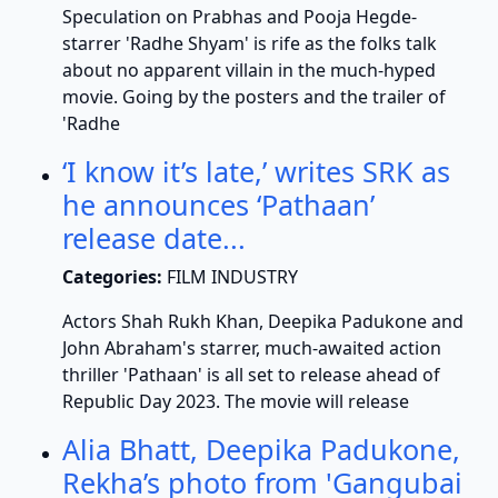
Speculation on Prabhas and Pooja Hegde-
starrer 'Radhe Shyam' is rife as the folks talk
about no apparent villain in the much-hyped
movie. Going by the posters and the trailer of
'Radhe
‘I know it’s late,’ writes SRK as
he announces ‘Pathaan’
release date...
Categories:
FILM INDUSTRY
Actors Shah Rukh Khan, Deepika Padukone and
John Abraham's starrer, much-awaited action
thriller 'Pathaan' is all set to release ahead of
Republic Day 2023. The movie will release
Alia Bhatt, Deepika Padukone,
Rekha’s photo from 'Gangubai