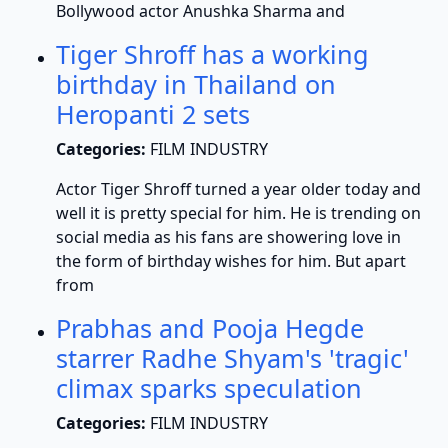
Bollywood actor Anushka Sharma and
Tiger Shroff has a working
birthday in Thailand on
Heropanti 2 sets
Categories:
FILM INDUSTRY
Actor Tiger Shroff turned a year older today and
well it is pretty special for him. He is trending on
social media as his fans are showering love in
the form of birthday wishes for him. But apart
from
Prabhas and Pooja Hegde
starrer Radhe Shyam's 'tragic'
climax sparks speculation
Categories:
FILM INDUSTRY