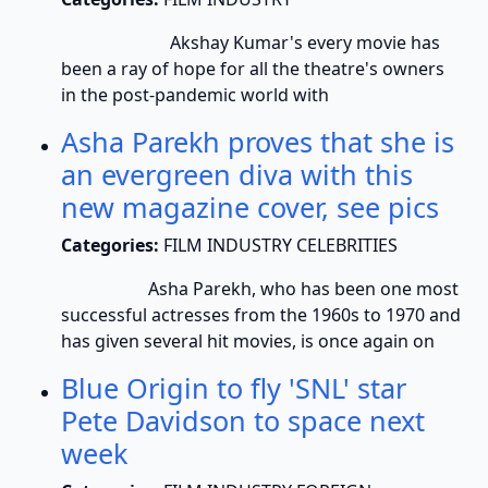
Akshay Kumar's every movie has
been a ray of hope for all the theatre's owners
in the post-pandemic world with
Asha Parekh proves that she is
an evergreen diva with this
new magazine cover, see pics
Categories:
FILM INDUSTRY CELEBRITIES
Asha Parekh, who has been one most
successful actresses from the 1960s to 1970 and
has given several hit movies, is once again on
Blue Origin to fly 'SNL' star
Pete Davidson to space next
week