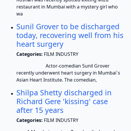
restaurant in Mumbai with a mystery girl who
wa
Sunil Grover to be discharged
today, recovering well from his
heart surgery
Categories:
FILM INDUSTRY
Actor-comedian Sunil Grover
recently underwent heart surgery in Mumbai`s
Asian Heart Institute. The comedian,
Shilpa Shetty discharged in
Richard Gere 'kissing' case
after 15 years
Categories:
FILM INDUSTRY