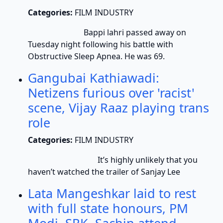
Categories:
FILM INDUSTRY
Bappi lahri passed away on
Tuesday night following his battle with
Obstructive Sleep Apnea. He was 69.
Gangubai Kathiawadi:
Netizens furious over 'racist'
scene, Vijay Raaz playing trans
role
Categories:
FILM INDUSTRY
It’s highly unlikely that you
haven’t watched the trailer of Sanjay Lee
Lata Mangeshkar laid to rest
with full state honours, PM