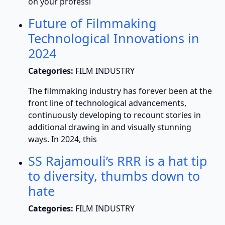
on your professi
Future of Filmmaking
Technological Innovations in
2024
Categories:
FILM INDUSTRY
The filmmaking industry has forever been at the
front line of technological advancements,
continuously developing to recount stories in
additional drawing in and visually stunning
ways. In 2024, this
SS Rajamouli’s RRR is a hat tip
to diversity, thumbs down to
hate
Categories:
FILM INDUSTRY