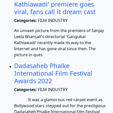
Kathiawadi' premiere goes
viral, fans call it dream cast
Categories:
FILM INDUSTRY
An unseen picture from the premiere of Sanjay
Leela Bhansali's directorial 'Gangubai
Kathiawadi' recently made its way to the
Internet and has gone viral since then. The
picture in ques
Dadasaheb Phalke
International Film Festival
Awards 2022
Categories:
FILM INDUSTRY
It was a glamorous red carpet event as
Bollywood stars stepped out for the prestigious
Dadasaheb Phalke International Film Festival