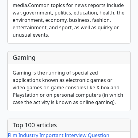
media.Common topics for news reports include
war, government, politics, education, health, the
environment, economy, business, fashion,
entertainment, and sport, as well as quirky or
unusual events.
Gaming
Gaming is the running of specialized
applications known as electronic games or
video games on game consoles like X-box and
Playstation or on personal computers (in which
case the activity is known as online gaming).
Top 100 articles
Film Industry Important Interview Question