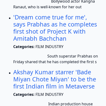
Bollywood actor Kangna
Ranaut, who is well-known for her out
'Dream come true for me',
says Prabhas as he completes
first shot of Project K with
Amitabh Bachchan
Categories:
FILM INDUSTRY
South superstar Prabhas on
Friday shared that he has completed the first s
Akshay Kumar starrer 'Bade
Miyan Chote Miyan' to be the
first Indian film in Metaverse
Categories:
FILM INDUSTRY
Indian production house