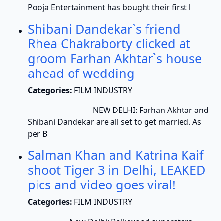
Pooja Entertainment has bought their first l
Shibani Dandekar`s friend
Rhea Chakraborty clicked at
groom Farhan Akhtar`s house
ahead of wedding
Categories:
FILM INDUSTRY
NEW DELHI: Farhan Akhtar and
Shibani Dandekar are all set to get married. As
per B
Salman Khan and Katrina Kaif
shoot Tiger 3 in Delhi, LEAKED
pics and video goes viral!
Categories:
FILM INDUSTRY