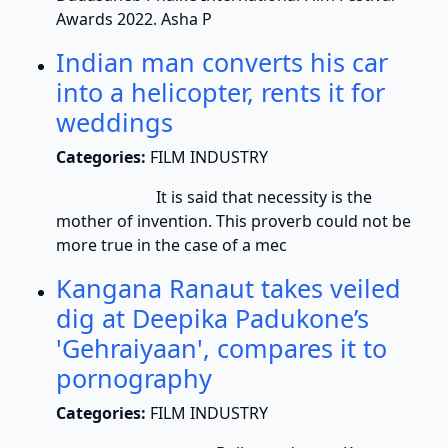
Awards 2022. Asha P
Indian man converts his car
into a helicopter, rents it for
weddings
Categories:
FILM INDUSTRY
It is said that necessity is the
mother of invention. This proverb could not be
more true in the case of a mec
Kangana Ranaut takes veiled
dig at Deepika Padukone’s
'Gehraiyaan', compares it to
pornography
Categories:
FILM INDUSTRY