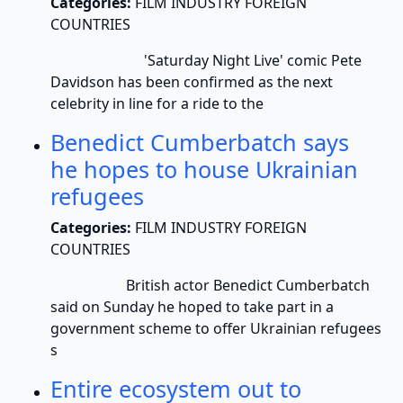
Categories:
FILM INDUSTRY FOREIGN
COUNTRIES
'Saturday Night Live' comic Pete
Davidson has been confirmed as the next
celebrity in line for a ride to the
Benedict Cumberbatch says
he hopes to house Ukrainian
refugees
Categories:
FILM INDUSTRY FOREIGN
COUNTRIES
British actor Benedict Cumberbatch
said on Sunday he hoped to take part in a
government scheme to offer Ukrainian refugees
s
Entire ecosystem out to