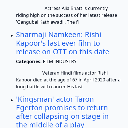
Actress Alia Bhatt is currently
riding high on the success of her latest release
'Gangubai Kathiawadi'. The fi
Sharmaji Namkeen: Rishi
Kapoor's last ever film to
release on OTT on this date
Categories:
FILM INDUSTRY
Veteran Hindi films actor Rishi
Kapoor died at the age of 67 in April 2020 after a
long battle with cancer. His last
'Kingsman' actor Taron
Egerton promises to return
after collapsing on stage in
the middle of a play