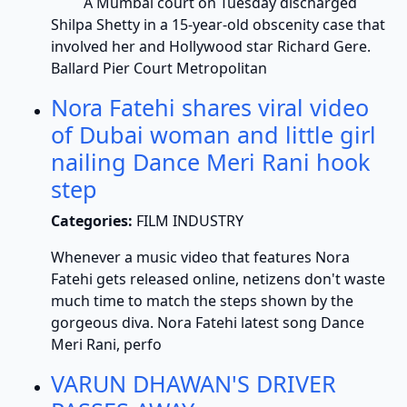
A Mumbai court on Tuesday discharged
Shilpa Shetty in a 15-year-old obscenity case that
involved her and Hollywood star Richard Gere.
Ballard Pier Court Metropolitan
Nora Fatehi shares viral video
of Dubai woman and little girl
nailing Dance Meri Rani hook
step
Categories:
FILM INDUSTRY
Whenever a music video that features Nora
Fatehi gets released online, netizens don't waste
much time to match the steps shown by the
gorgeous diva. Nora Fatehi latest song Dance
Meri Rani, perfo
VARUN DHAWAN'S DRIVER