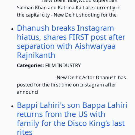
New Delhi: Bollywood superstars
Salman Khan and Katrina Kaif are currently in
the capital city - New Delhi, shooting for the
Dhanush breaks Instagram
hiatus, shares FIRST post after
separation with Aishwaryaa
Rajnikanth
Categories:
FILM INDUSTRY
New Delhi: Actor Dhanush has
posted for the first time on Instagram after
announci
Bappi Lahiri's son Bappa Lahiri
returns from the US with
family for the Disco King’s last
rites