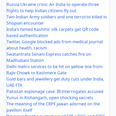
Russia-Ukraine crisis: Air India to operate three
flights to help Indian citizens fly out
Two Indian Army soldiers and one terrorist killed in
Shopian encounter
India’s famed Kashmir silk carpets get QR code
based authentication
Twitter, Google blocked ads from medical journal
about health, racism
Swatantrata Senani Express catches fire on
Madhubani Station
Delhi metro services to be hit on yellow line from
Rajiv Chowk to Kashmere Gate
Gold bars and jewellery get duty cuts under India,
UAE FTA
Pakistan espionage case: IB interrogates accused
Yunus in Kishangarh, open shocking secrets
The meaning of the CRPF jawan adorned on the
pavilion itself