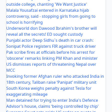
outside college, chanting 'We Want Justice'
Malala Yousafzai entered in Karnataka hijab
controversy, said - stopping girls from going to
school is horrifying
Underworld don Dawood Ibrahim's brother will
reveal all the secrets! ED sought custody
Punjabi actor Deep Sidhu`s death in car crash:
Sonipat Police registers FIR against truck driver
Pak scribe fires at officials before his arrest for
'obscene' remarks linking PM Khan and minister
US dismisses reports of threatening Nepal over
MCC
Invoking former Afghan ruler who attacked India in
18th century, Taliban raise ‘Panipat’ military unit
South Korea weighs penalty against Tesla for
exaggerating mileage
Man detained for trying to enter India's Defence
Advisor’s house, claims ‘being controlled by chip'