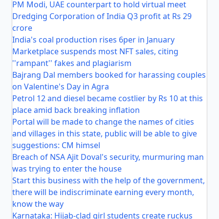
PM Modi, UAE counterpart to hold virtual meet
Dredging Corporation of India Q3 profit at Rs 29
crore
India's coal production rises 6per in January
Marketplace suspends most NFT sales, citing
''rampant'' fakes and plagiarism
Bajrang Dal members booked for harassing couples
on Valentine's Day in Agra
Petrol 12 and diesel became costlier by Rs 10 at this
place amid back breaking inflation
Portal will be made to change the names of cities
and villages in this state, public will be able to give
suggestions: CM himsel
Breach of NSA Ajit Doval's security, murmuring man
was trying to enter the house
Start this business with the help of the government,
there will be indiscriminate earning every month,
know the way
Karnataka: Hijab-clad girl students create ruckus