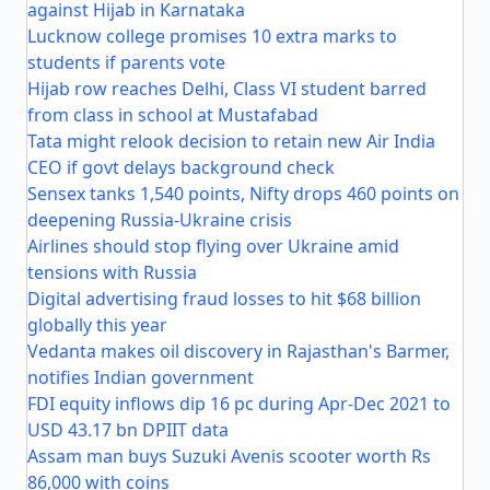
against Hijab in Karnataka
Lucknow college promises 10 extra marks to
students if parents vote
Hijab row reaches Delhi, Class VI student barred
from class in school at Mustafabad
Tata might relook decision to retain new Air India
CEO if govt delays background check
Sensex tanks 1,540 points, Nifty drops 460 points on
deepening Russia-Ukraine crisis
Airlines should stop flying over Ukraine amid
tensions with Russia
Digital advertising fraud losses to hit $68 billion
globally this year
Vedanta makes oil discovery in Rajasthan's Barmer,
notifies Indian government
FDI equity inflows dip 16 pc during Apr-Dec 2021 to
USD 43.17 bn DPIIT data
Assam man buys Suzuki Avenis scooter worth Rs
86,000 with coins