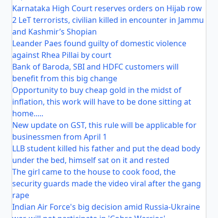
Karnataka High Court reserves orders on Hijab row
2 LeT terrorists, civilian killed in encounter in Jammu
and Kashmir’s Shopian
Leander Paes found guilty of domestic violence
against Rhea Pillai by court
Bank of Baroda, SBI and HDFC customers will
benefit from this big change
Opportunity to buy cheap gold in the midst of
inflation, this work will have to be done sitting at
home.....
New update on GST, this rule will be applicable for
businessmen from April 1
LLB student killed his father and put the dead body
under the bed, himself sat on it and rested
The girl came to the house to cook food, the
security guards made the video viral after the gang
rape
Indian Air Force's big decision amid Russia-Ukraine