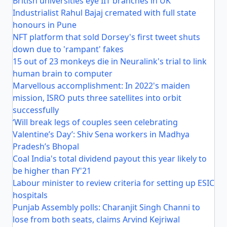
British universities eye IIT branches in UK
Industrialist Rahul Bajaj cremated with full state
honours in Pune
NFT platform that sold Dorsey's first tweet shuts
down due to 'rampant' fakes
15 out of 23 monkeys die in Neuralink's trial to link
human brain to computer
Marvellous accomplishment: In 2022's maiden
mission, ISRO puts three satellites into orbit
successfully
‘Will break legs of couples seen celebrating
Valentine’s Day’: Shiv Sena workers in Madhya
Pradesh’s Bhopal
Coal India's total dividend payout this year likely to
be higher than FY'21
Labour minister to review criteria for setting up ESIC
hospitals
Punjab Assembly polls: Charanjit Singh Channi to
lose from both seats, claims Arvind Kejriwal