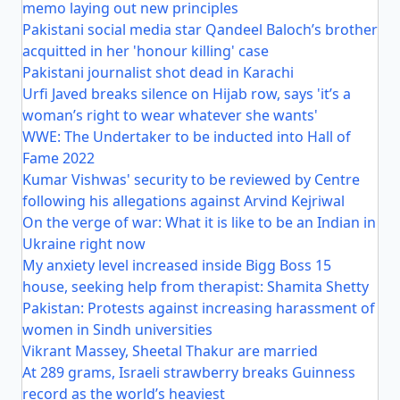
memo laying out new principles
Pakistani social media star Qandeel Baloch’s brother
acquitted in her 'honour killing' case
Pakistani journalist shot dead in Karachi
Urfi Javed breaks silence on Hijab row, says 'it’s a
woman’s right to wear whatever she wants'
WWE: The Undertaker to be inducted into Hall of
Fame 2022
Kumar Vishwas' security to be reviewed by Centre
following his allegations against Arvind Kejriwal
On the verge of war: What it is like to be an Indian in
Ukraine right now
My anxiety level increased inside Bigg Boss 15
house, seeking help from therapist: Shamita Shetty
Pakistan: Protests against increasing harassment of
women in Sindh universities
Vikrant Massey, Sheetal Thakur are married
At 289 grams, Israeli strawberry breaks Guinness
record as the world’s heaviest