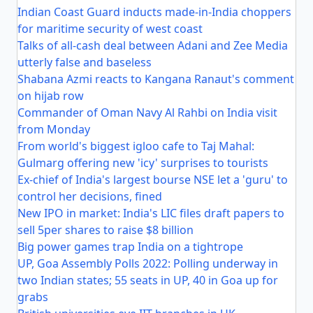
Indian Coast Guard inducts made-in-India choppers
for maritime security of west coast
Talks of all-cash deal between Adani and Zee Media
utterly false and baseless
Shabana Azmi reacts to Kangana Ranaut's comment
on hijab row
Commander of Oman Navy Al Rahbi on India visit
from Monday
From world's biggest igloo cafe to Taj Mahal:
Gulmarg offering new 'icy' surprises to tourists
Ex-chief of India's largest bourse NSE let a 'guru' to
control her decisions, fined
New IPO in market: India's LIC files draft papers to
sell 5per shares to raise $8 billion
Big power games trap India on a tightrope
UP, Goa Assembly Polls 2022: Polling underway in
two Indian states; 55 seats in UP, 40 in Goa up for
grabs