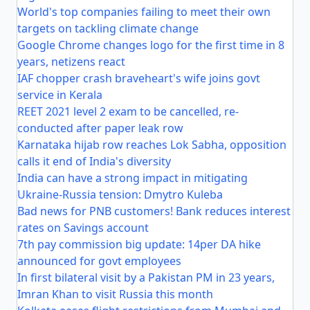
World's top companies failing to meet their own
targets on tackling climate change
Google Chrome changes logo for the first time in 8
years, netizens react
IAF chopper crash braveheart's wife joins govt
service in Kerala
REET 2021 level 2 exam to be cancelled, re-
conducted after paper leak row
Karnataka hijab row reaches Lok Sabha, opposition
calls it end of India's diversity
India can have a strong impact in mitigating
Ukraine-Russia tension: Dmytro Kuleba
Bad news for PNB customers! Bank reduces interest
rates on Savings account
7th pay commission big update: 14per DA hike
announced for govt employees
In first bilateral visit by a Pakistan PM in 23 years,
Imran Khan to visit Russia this month