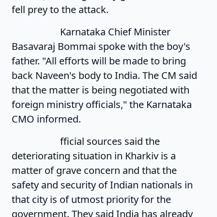
fell prey to the attack.
Karnataka Chief Minister
Basavaraj Bommai spoke with the boy's
father. "All efforts will be made to bring
back Naveen's body to India. The CM said
that the matter is being negotiated with
foreign ministry officials," the Karnataka
CMO informed.
fficial sources said the
deteriorating situation in Kharkiv is a
matter of grave concern and that the
safety and security of Indian nationals in
that city is of utmost priority for the
government. They said India has already