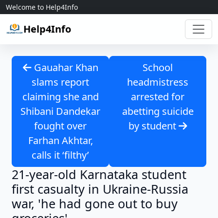
Skip to content
Welcome to Help4Info
Help4Info
Gauahar Khan
School
slams report
headmistress
claiming she and
arrested for
Shibani Dandekar
abetting suicide
fought over
by student
Farhan Akhtar,
calls it ‘filthy’
21-year-old Karnataka student
first casualty in Ukraine-Russia
war, 'he had gone out to buy