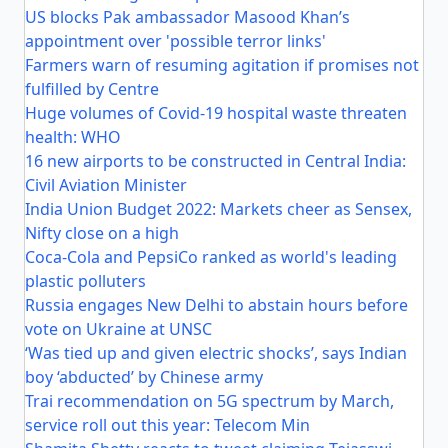
US blocks Pak ambassador Masood Khan’s
appointment over 'possible terror links'
Farmers warn of resuming agitation if promises not
fulfilled by Centre
Huge volumes of Covid-19 hospital waste threaten
health: WHO
16 new airports to be constructed in Central India:
Civil Aviation Minister
India Union Budget 2022: Markets cheer as Sensex,
Nifty close on a high
Coca-Cola and PepsiCo ranked as world's leading
plastic polluters
Russia engages New Delhi to abstain hours before
vote on Ukraine at UNSC
‘Was tied up and given electric shocks’, says Indian
boy ‘abducted’ by Chinese army
Trai recommendation on 5G spectrum by March,
service roll out this year: Telecom Min