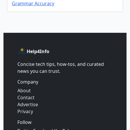
Grammar Accuracy
Help4Info
Concise tech tips, how‑tos, and curated
news you can trust.
Company
About
Contact
Advertise
Privacy
Follow