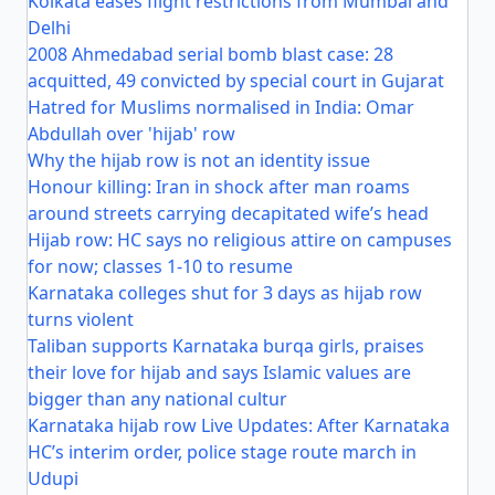
Kolkata eases flight restrictions from Mumbai and
Delhi
2008 Ahmedabad serial bomb blast case: 28
acquitted, 49 convicted by special court in Gujarat
Hatred for Muslims normalised in India: Omar
Abdullah over 'hijab' row
Why the hijab row is not an identity issue
Honour killing: Iran in shock after man roams
around streets carrying decapitated wife’s head
Hijab row: HC says no religious attire on campuses
for now; classes 1-10 to resume
Karnataka colleges shut for 3 days as hijab row
turns violent
Taliban supports Karnataka burqa girls, praises
their love for hijab and says Islamic values are
bigger than any national cultur
Karnataka hijab row Live Updates: After Karnataka
HC’s interim order, police stage route march in
Udupi