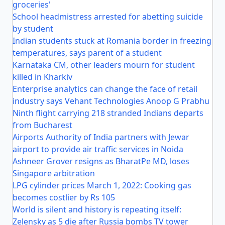
groceries'
School headmistress arrested for abetting suicide
by student
Indian students stuck at Romania border in freezing
temperatures, says parent of a student
Karnataka CM, other leaders mourn for student
killed in Kharkiv
Enterprise analytics can change the face of retail
industry says Vehant Technologies Anoop G Prabhu
Ninth flight carrying 218 stranded Indians departs
from Bucharest
Airports Authority of India partners with Jewar
airport to provide air traffic services in Noida
Ashneer Grover resigns as BharatPe MD, loses
Singapore arbitration
LPG cylinder prices March 1, 2022: Cooking gas
becomes costlier by Rs 105
World is silent and history is repeating itself:
Zelensky as 5 die after Russia bombs TV tower