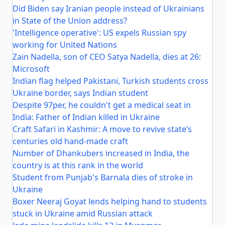
Did Biden say Iranian people instead of Ukrainians
in State of the Union address?
'Intelligence operative': US expels Russian spy
working for United Nations
Zain Nadella, son of CEO Satya Nadella, dies at 26:
Microsoft
Indian flag helped Pakistani, Turkish students cross
Ukraine border, says Indian student
Despite 97per, he couldn't get a medical seat in
India: Father of Indian killed in Ukraine
Craft Safari in Kashmir: A move to revive state’s
centuries old hand-made craft
Number of Dhankubers increased in India, the
country is at this rank in the world
Student from Punjab's Barnala dies of stroke in
Ukraine
Boxer Neeraj Goyat lends helping hand to students
stuck in Ukraine amid Russian attack