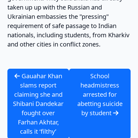
taken up up with the Russian and
Ukrainian embassies the "pressing"
requirement of safe passage to Indian
nationals, including students, from Kharkiv
and other cities in conflict zones.
Gauahar Khan
School
slams report
headmistress
claiming she and
arrested for
Shibani Dandekar
abetting suicide
fought over
by student
Farhan Akhtar,
calls it ‘filthy’