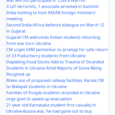
war, will not participate in 'Cobra Warrior'
3 LeT terrorists, 1 associate arrested in Kashmir
India looking to host ASEAN foreign ministers’
meeting
Second India-Africa defence dialogue on March 12
in Gujarat
Gujarat CM welcomes Indian students returning
from war-torn Ukraine
CM urges EAM Jaishankar to arrange for safe return
of 23 Puducherry students from Ukraine
Depleting Food Stocks Add to Trauma of Stranded
Students in Ukraine Amid Reports of Some Being
Roughed up
Make use of proposed railway facilities: Kerala CM
to Malayali students in Ukraine
Families of Punjab students stranded in Ukraine
urge govt to speed up evacuation
21-year-old Karnataka student first casualty in
Ukraine-Russia war, 'he had gone out to buy