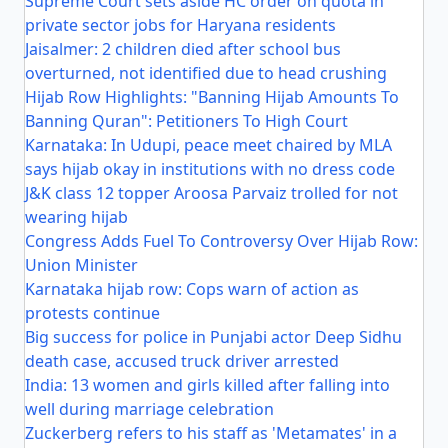
Supreme Court sets aside HC order on quota in
private sector jobs for Haryana residents
Jaisalmer: 2 children died after school bus
overturned, not identified due to head crushing
Hijab Row Highlights: "Banning Hijab Amounts To
Banning Quran": Petitioners To High Court
Karnataka: In Udupi, peace meet chaired by MLA
says hijab okay in institutions with no dress code
J&K class 12 topper Aroosa Parvaiz trolled for not
wearing hijab
Congress Adds Fuel To Controversy Over Hijab Row:
Union Minister
Karnataka hijab row: Cops warn of action as
protests continue
Big success for police in Punjabi actor Deep Sidhu
death case, accused truck driver arrested
India: 13 women and girls killed after falling into
well during marriage celebration
Zuckerberg refers to his staff as 'Metamates' in a