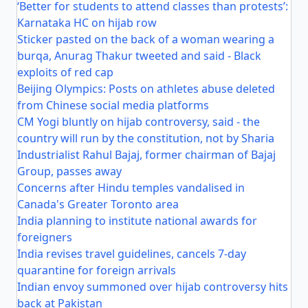
‘Better for students to attend classes than protests’:
Karnataka HC on hijab row
Sticker pasted on the back of a woman wearing a
burqa, Anurag Thakur tweeted and said - Black
exploits of red cap
Beijing Olympics: Posts on athletes abuse deleted
from Chinese social media platforms
CM Yogi bluntly on hijab controversy, said - the
country will run by the constitution, not by Sharia
Industrialist Rahul Bajaj, former chairman of Bajaj
Group, passes away
Concerns after Hindu temples vandalised in
Canada's Greater Toronto area
India planning to institute national awards for
foreigners
India revises travel guidelines, cancels 7-day
quarantine for foreign arrivals
Indian envoy summoned over hijab controversy hits
back at Pakistan