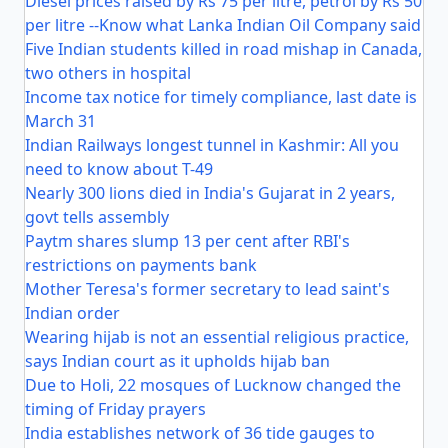
Diesel prices raised by Rs 75 per litre, petrol by Rs 50
per litre --Know what Lanka Indian Oil Company said
Five Indian students killed in road mishap in Canada,
two others in hospital
Income tax notice for timely compliance, last date is
March 31
Indian Railways longest tunnel in Kashmir: All you
need to know about T-49
Nearly 300 lions died in India's Gujarat in 2 years,
govt tells assembly
Paytm shares slump 13 per cent after RBI's
restrictions on payments bank
Mother Teresa's former secretary to lead saint's
Indian order
Wearing hijab is not an essential religious practice,
says Indian court as it upholds hijab ban
Due to Holi, 22 mosques of Lucknow changed the
timing of Friday prayers
India establishes network of 36 tide gauges to