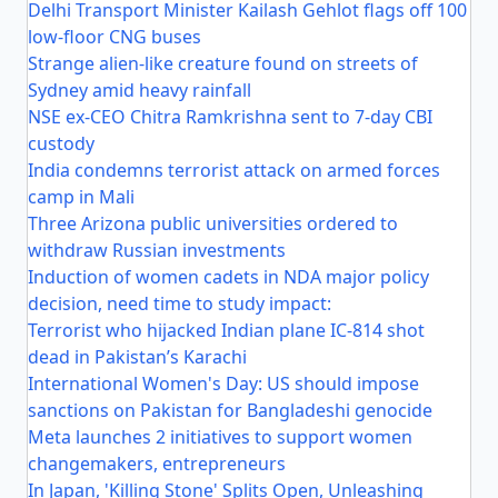
Delhi Transport Minister Kailash Gehlot flags off 100
low-floor CNG buses
Strange alien-like creature found on streets of
Sydney amid heavy rainfall
NSE ex-CEO Chitra Ramkrishna sent to 7-day CBI
custody
India condemns terrorist attack on armed forces
camp in Mali
Three Arizona public universities ordered to
withdraw Russian investments
Induction of women cadets in NDA major policy
decision, need time to study impact:
Terrorist who hijacked Indian plane IC-814 shot
dead in Pakistan’s Karachi
International Women's Day: US should impose
sanctions on Pakistan for Bangladeshi genocide
Meta launches 2 initiatives to support women
changemakers, entrepreneurs
In Japan, 'Killing Stone' Splits Open, Unleashing