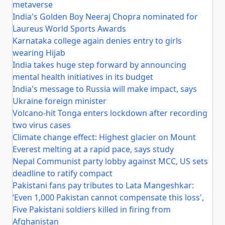
metaverse
India's Golden Boy Neeraj Chopra nominated for
Laureus World Sports Awards
Karnataka college again denies entry to girls
wearing Hijab
India takes huge step forward by announcing
mental health initiatives in its budget
India's message to Russia will make impact, says
Ukraine foreign minister
Volcano-hit Tonga enters lockdown after recording
two virus cases
Climate change effect: Highest glacier on Mount
Everest melting at a rapid pace, says study
Nepal Communist party lobby against MCC, US sets
deadline to ratify compact
Pakistani fans pay tributes to Lata Mangeshkar:
‘Even 1,000 Pakistan cannot compensate this loss',
Five Pakistani soldiers killed in firing from
Afghanistan