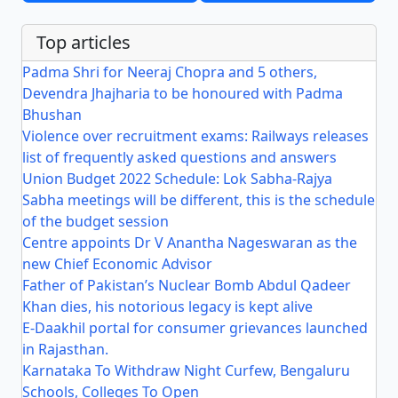
Top articles
Padma Shri for Neeraj Chopra and 5 others,
Devendra Jhajharia to be honoured with Padma
Bhushan
Violence over recruitment exams: Railways releases
list of frequently asked questions and answers
Union Budget 2022 Schedule: Lok Sabha-Rajya
Sabha meetings will be different, this is the schedule
of the budget session
Centre appoints Dr V Anantha Nageswaran as the
new Chief Economic Advisor
Father of Pakistan’s Nuclear Bomb Abdul Qadeer
Khan dies, his notorious legacy is kept alive
E-Daakhil portal for consumer grievances launched
in Rajasthan.
Karnataka To Withdraw Night Curfew, Bengaluru
Schools, Colleges To Open