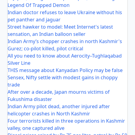
Legend Of Trapped Demon
Indian doctor refuses to leave Ukraine without his
pet panther and jaguar
Street hawker to model: Meet Internet's latest
sensation, an Indian balloon seller
Indian Army’s chopper crashes in north Kashmir's
Gurez; co-pilot killed, pilot critical
All you need to know about Aerocity–Tughlaqabad
Silver Line
THIS message about Kanyadan Policy may be false
Sensex, Nifty settle with modest gains in choppy
trade
After over a decade, Japan mourns victims of
Fukushima disaster
Indian Army pilot dead, another injured after
helicopter crashes in North Kashmir
Four terrorists killed in three operations in Kashmir
valley, one captured alive