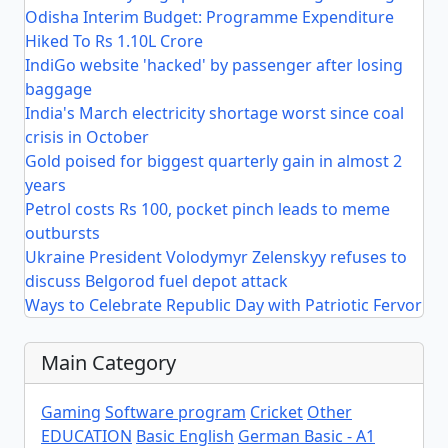
Odisha Interim Budget: Programme Expenditure
Hiked To Rs 1.10L Crore
IndiGo website 'hacked' by passenger after losing
baggage
India's March electricity shortage worst since coal
crisis in October
Gold poised for biggest quarterly gain in almost 2
years
Petrol costs Rs 100, pocket pinch leads to meme
outbursts
Ukraine President Volodymyr Zelenskyy refuses to
discuss Belgorod fuel depot attack
Ways to Celebrate Republic Day with Patriotic Fervor
Main Category
Gaming
Software program
Cricket
Other
EDUCATION
Basic English
German Basic - A1