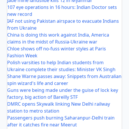
Jade mine landslide kills 12 in Myanmar
107 eye operations in 16 hours: Indian Doctor sets
new record
IAF not using Pakistan airspace to evacuate Indians
from Ukraine
China is doing this work against India, America
claims in the midst of Russia-Ukraine war
Chloe shows off no-fuss winter styles at Paris
Fashion Week
Polish varsities to help Indian students from
Ukraine complete their studies: Minister VK Singh
Shane Warne passes away: Snippets from Australian
spin wizard's life and career
Guns were being made under the guise of lock key
factory, big action of Bareilly STF
DMRC opens Skywalk linking New Delhi railway
station to metro station
Passengers push burning Saharanpur-Delhi train
after it catches fire near Meerut