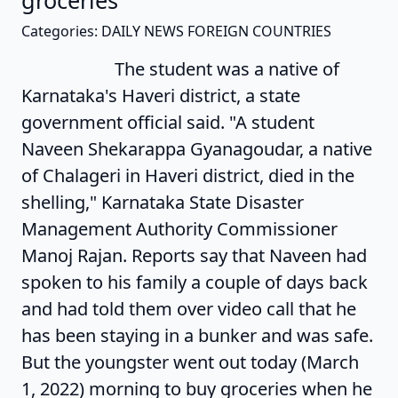
groceries'
Categories: DAILY NEWS FOREIGN COUNTRIES
The student was a native of
Karnataka's Haveri district, a state
government official said. "A student
Naveen Shekarappa Gyanagoudar, a native
of Chalageri in Haveri district, died in the
shelling," Karnataka State Disaster
Management Authority Commissioner
Manoj Rajan. Reports say that Naveen had
spoken to his family a couple of days back
and had told them over video call that he
has been staying in a bunker and was safe.
But the youngster went out today (March
1, 2022) morning to buy groceries when he