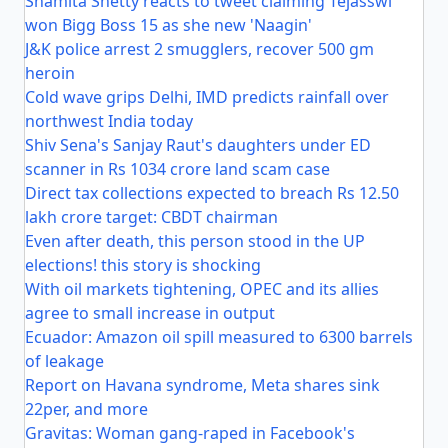
Shamita Shetty reacts to tweet claiming Tejasswi
won Bigg Boss 15 as she new 'Naagin'
J&K police arrest 2 smugglers, recover 500 gm
heroin
Cold wave grips Delhi, IMD predicts rainfall over
northwest India today
Shiv Sena's Sanjay Raut's daughters under ED
scanner in Rs 1034 crore land scam case
Direct tax collections expected to breach Rs 12.50
lakh crore target: CBDT chairman
Even after death, this person stood in the UP
elections! this story is shocking
With oil markets tightening, OPEC and its allies
agree to small increase in output
Ecuador: Amazon oil spill measured to 6300 barrels
of leakage
Report on Havana syndrome, Meta shares sink
22per, and more
Gravitas: Woman gang-raped in Facebook's