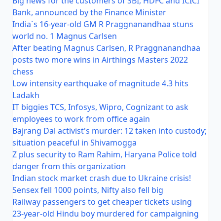
Big news for the customers of SBI, HDFC and ICICI
Bank, announced by the Finance Minister
India`s 16-year-old GM R Praggnanandhaa stuns
world no. 1 Magnus Carlsen
After beating Magnus Carlsen, R Praggnanandhaa
posts two more wins in Airthings Masters 2022
chess
Low intensity earthquake of magnitude 4.3 hits
Ladakh
IT biggies TCS, Infosys, Wipro, Cognizant to ask
employees to work from office again
Bajrang Dal activist's murder: 12 taken into custody;
situation peaceful in Shivamogga
Z plus security to Ram Rahim, Haryana Police told
danger from this organization
Indian stock market crash due to Ukraine crisis!
Sensex fell 1000 points, Nifty also fell big
Railway passengers to get cheaper tickets using
23-year-old Hindu boy murdered for campaigning