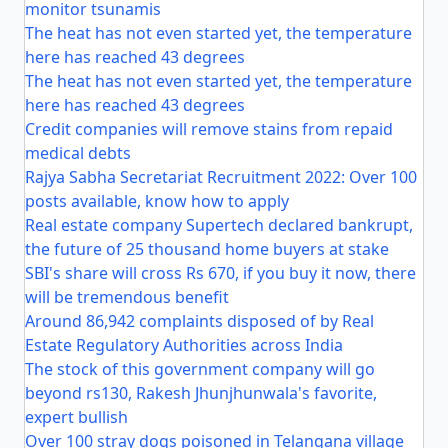
monitor tsunamis
The heat has not even started yet, the temperature
here has reached 43 degrees
The heat has not even started yet, the temperature
here has reached 43 degrees
Credit companies will remove stains from repaid
medical debts
Rajya Sabha Secretariat Recruitment 2022: Over 100
posts available, know how to apply
Real estate company Supertech declared bankrupt,
the future of 25 thousand home buyers at stake
SBI's share will cross Rs 670, if you buy it now, there
will be tremendous benefit
Around 86,942 complaints disposed of by Real
Estate Regulatory Authorities across India
The stock of this government company will go
beyond rs130, Rakesh Jhunjhunwala's favorite,
expert bullish
Over 100 stray dogs poisoned in Telangana village