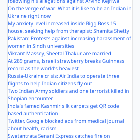
following his allegations against Arvind Kejriwal
On the verge of war: What it is like to be an Indian in
Ukraine right now
My anxiety level increased inside Bigg Boss 15
house, seeking help from therapist: Shamita Shetty
Pakistan: Protests against increasing harassment of
women in Sindh universities
Vikrant Massey, Sheetal Thakur are married
At 289 grams, Israeli strawberry breaks Guinness
record as the world’s heaviest
Russia-Ukraine crisis: Air India to operate three
flights to help Indian citizens fly out
Two Indian Army soldiers and one terrorist killed in
Shopian encounter
India’s famed Kashmir silk carpets get QR code
based authentication
Twitter, Google blocked ads from medical journal
about health, racism
Swatantrata Senani Express catches fire on