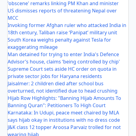
'obscene' remarks linking PM Khan and minister
US dismisses reports of threatening Nepal over
MCC
Invoking former Afghan ruler who attacked India in
18th century, Taliban raise ‘Panipat’ military unit
South Korea weighs penalty against Tesla for
exaggerating mileage
Man detained for trying to enter India's Defence
Advisor’s house, claims ‘being controlled by chip'
Supreme Court sets aside HC order on quota in
private sector jobs for Haryana residents
Jaisalmer: 2 children died after school bus
overturned, not identified due to head crushing
Hijab Row Highlights: "Banning Hijab Amounts To
Banning Quran": Petitioners To High Court
Karnataka: In Udupi, peace meet chaired by MLA
says hijab okay in institutions with no dress code
J&K class 12 topper Aroosa Parvaiz trolled for not
wearing hijab