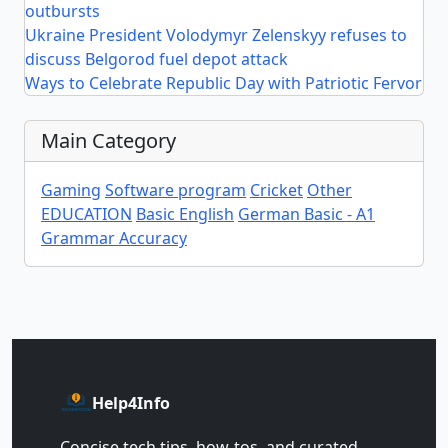
outbursts
Ukraine President Volodymyr Zelenskyy refuses to
discuss Belgorod fuel depot attack
Ways to Celebrate Republic Day with Patriotic Fervor
Main Category
Gaming
Software program
Cricket
Other
EDUCATION
Basic English
German Basic - A1
Grammar Accuracy
Help4Info
Concise tech tips, how‑tos, and curated