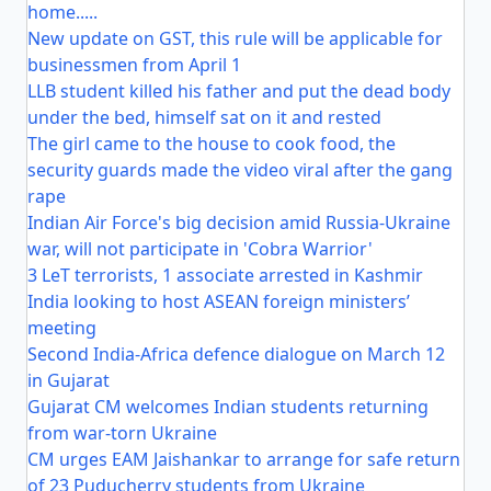
home.....
New update on GST, this rule will be applicable for
businessmen from April 1
LLB student killed his father and put the dead body
under the bed, himself sat on it and rested
The girl came to the house to cook food, the
security guards made the video viral after the gang
rape
Indian Air Force's big decision amid Russia-Ukraine
war, will not participate in 'Cobra Warrior'
3 LeT terrorists, 1 associate arrested in Kashmir
India looking to host ASEAN foreign ministers’
meeting
Second India-Africa defence dialogue on March 12
in Gujarat
Gujarat CM welcomes Indian students returning
from war-torn Ukraine
CM urges EAM Jaishankar to arrange for safe return
of 23 Puducherry students from Ukraine