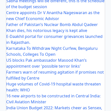
Sabha meetings will be different, this is the schedule
of the budget session
Centre appoints Dr V Anantha Nageswaran as the
new Chief Economic Advisor
Father of Pakistan’s Nuclear Bomb Abdul Qadeer
Khan dies, his notorious legacy is kept alive
E-Daakhil portal for consumer grievances launched
in Rajasthan.
Karnataka To Withdraw Night Curfew, Bengaluru
Schools, Colleges To Open
US blocks Pak ambassador Masood Khan’s
appointment over 'possible terror links'
Farmers warn of resuming agitation if promises not
fulfilled by Centre
Huge volumes of Covid-19 hospital waste threaten
health: WHO
16 new airports to be constructed in Central India:
Civil Aviation Minister
India Union Budget 2022: Markets cheer as Sensex,