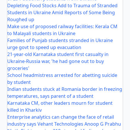
Depleting Food Stocks Add to Trauma of Stranded
Students in Ukraine Amid Reports of Some Being
Roughed up
Make use of proposed railway facilities: Kerala CM
to Malayali students in Ukraine
Families of Punjab students stranded in Ukraine
urge govt to speed up evacuation
21-year-old Karnataka student first casualty in
Ukraine-Russia war, 'he had gone out to buy
groceries'
School headmistress arrested for abetting suicide
by student
Indian students stuck at Romania border in freezing
temperatures, says parent of a student
Karnataka CM, other leaders mourn for student
killed in Kharkiv
Enterprise analytics can change the face of retail
industry says Vehant Technologies Anoop G Prabhu