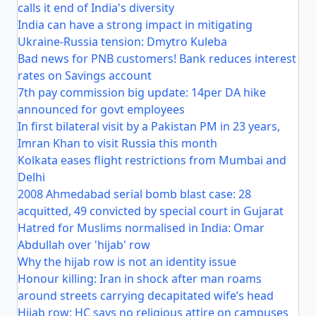
calls it end of India's diversity
India can have a strong impact in mitigating
Ukraine-Russia tension: Dmytro Kuleba
Bad news for PNB customers! Bank reduces interest
rates on Savings account
7th pay commission big update: 14per DA hike
announced for govt employees
In first bilateral visit by a Pakistan PM in 23 years,
Imran Khan to visit Russia this month
Kolkata eases flight restrictions from Mumbai and
Delhi
2008 Ahmedabad serial bomb blast case: 28
acquitted, 49 convicted by special court in Gujarat
Hatred for Muslims normalised in India: Omar
Abdullah over 'hijab' row
Why the hijab row is not an identity issue
Honour killing: Iran in shock after man roams
around streets carrying decapitated wife’s head
Hijab row: HC says no religious attire on campuses