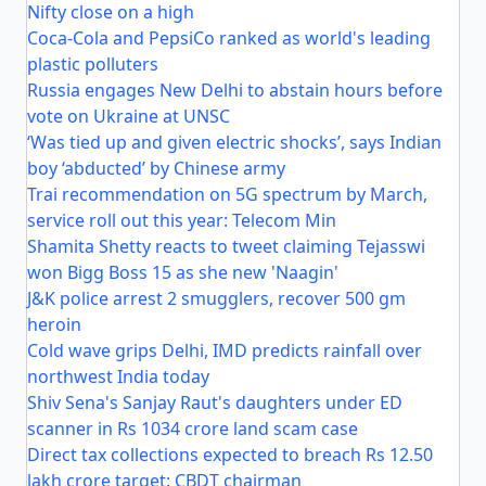
Nifty close on a high
Coca-Cola and PepsiCo ranked as world's leading
plastic polluters
Russia engages New Delhi to abstain hours before
vote on Ukraine at UNSC
‘Was tied up and given electric shocks’, says Indian
boy ‘abducted’ by Chinese army
Trai recommendation on 5G spectrum by March,
service roll out this year: Telecom Min
Shamita Shetty reacts to tweet claiming Tejasswi
won Bigg Boss 15 as she new 'Naagin'
J&K police arrest 2 smugglers, recover 500 gm
heroin
Cold wave grips Delhi, IMD predicts rainfall over
northwest India today
Shiv Sena's Sanjay Raut's daughters under ED
scanner in Rs 1034 crore land scam case
Direct tax collections expected to breach Rs 12.50
lakh crore target: CBDT chairman