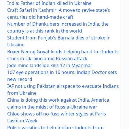
India: Father of Indian killed in Ukraine
Craft Safari in Kashmir: A move to revive state’s
centuries old hand-made craft
Number of Dhankubers increased in India, the
country is at this rank in the world
Student from Punjab's Barnala dies of stroke in
Ukraine
Boxer Neeraj Goyat lends helping hand to students
stuck in Ukraine amid Russian attack
Jade mine landslide kills 12 in Myanmar
107 eye operations in 16 hours: Indian Doctor sets
new record
IAF not using Pakistan airspace to evacuate Indians
from Ukraine
China is doing this work against India, America
claims in the midst of Russia-Ukraine war
Chloe shows off no-fuss winter styles at Paris
Fashion Week
Polish varsities to help Indian students from