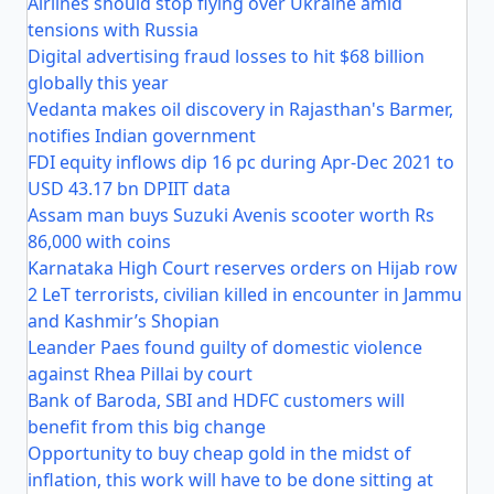
Airlines should stop flying over Ukraine amid
tensions with Russia
Digital advertising fraud losses to hit $68 billion
globally this year
Vedanta makes oil discovery in Rajasthan's Barmer,
notifies Indian government
FDI equity inflows dip 16 pc during Apr-Dec 2021 to
USD 43.17 bn DPIIT data
Assam man buys Suzuki Avenis scooter worth Rs
86,000 with coins
Karnataka High Court reserves orders on Hijab row
2 LeT terrorists, civilian killed in encounter in Jammu
and Kashmir’s Shopian
Leander Paes found guilty of domestic violence
against Rhea Pillai by court
Bank of Baroda, SBI and HDFC customers will
benefit from this big change
Opportunity to buy cheap gold in the midst of
inflation, this work will have to be done sitting at