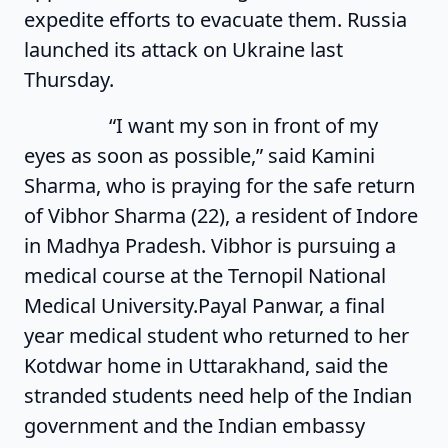
expedite efforts to evacuate them. Russia
launched its attack on Ukraine last
Thursday.
“I want my son in front of my
eyes as soon as possible,” said Kamini
Sharma, who is praying for the safe return
of Vibhor Sharma (22), a resident of Indore
in Madhya Pradesh. Vibhor is pursuing a
medical course at the Ternopil National
Medical University.Payal Panwar, a final
year medical student who returned to her
Kotdwar home in Uttarakhand, said the
stranded students need help of the Indian
government and the Indian embassy