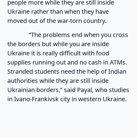
people more while they are still inside
Ukraine rather than when they have
moved out of the war-torn country.
“The problems end when you cross
the borders but while you are inside
Ukraine it is really difficult with food
supplies running out and no cash in ATMs.
Stranded students need the help of Indian
authorities while they are still inside
Ukrainian borders,” said Payal, who studies
in Ivano-Frankivsk city in western Ukraine.