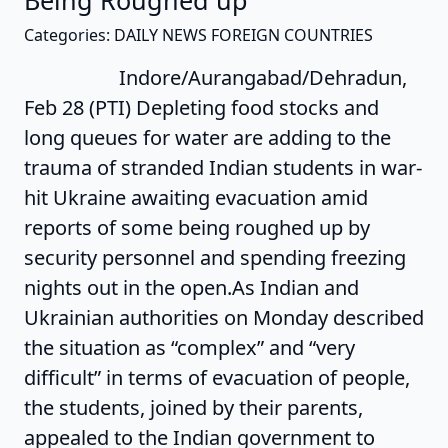
Being Roughed up
Categories: DAILY NEWS FOREIGN COUNTRIES
Indore/Aurangabad/Dehradun,
Feb 28 (PTI) Depleting food stocks and
long queues for water are adding to the
trauma of stranded Indian students in war-
hit Ukraine awaiting evacuation amid
reports of some being roughed up by
security personnel and spending freezing
nights out in the open.As Indian and
Ukrainian authorities on Monday described
the situation as “complex” and “very
difficult” in terms of evacuation of people,
the students, joined by their parents,
appealed to the Indian government to