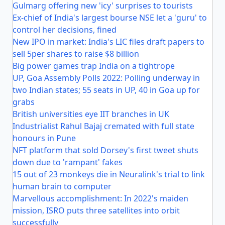
Gulmarg offering new 'icy' surprises to tourists
Ex-chief of India's largest bourse NSE let a 'guru' to
control her decisions, fined
New IPO in market: India's LIC files draft papers to
sell 5per shares to raise $8 billion
Big power games trap India on a tightrope
UP, Goa Assembly Polls 2022: Polling underway in
two Indian states; 55 seats in UP, 40 in Goa up for
grabs
British universities eye IIT branches in UK
Industrialist Rahul Bajaj cremated with full state
honours in Pune
NFT platform that sold Dorsey's first tweet shuts
down due to 'rampant' fakes
15 out of 23 monkeys die in Neuralink's trial to link
human brain to computer
Marvellous accomplishment: In 2022's maiden
mission, ISRO puts three satellites into orbit
successfully