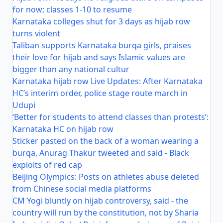
for now; classes 1-10 to resume
Karnataka colleges shut for 3 days as hijab row
turns violent
Taliban supports Karnataka burqa girls, praises
their love for hijab and says Islamic values are
bigger than any national cultur
Karnataka hijab row Live Updates: After Karnataka
HC’s interim order, police stage route march in
Udupi
‘Better for students to attend classes than protests’:
Karnataka HC on hijab row
Sticker pasted on the back of a woman wearing a
burqa, Anurag Thakur tweeted and said - Black
exploits of red cap
Beijing Olympics: Posts on athletes abuse deleted
from Chinese social media platforms
CM Yogi bluntly on hijab controversy, said - the
country will run by the constitution, not by Sharia