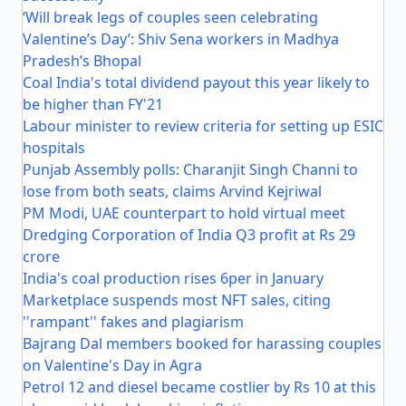
‘Will break legs of couples seen celebrating
Valentine’s Day’: Shiv Sena workers in Madhya
Pradesh’s Bhopal
Coal India's total dividend payout this year likely to
be higher than FY'21
Labour minister to review criteria for setting up ESIC
hospitals
Punjab Assembly polls: Charanjit Singh Channi to
lose from both seats, claims Arvind Kejriwal
PM Modi, UAE counterpart to hold virtual meet
Dredging Corporation of India Q3 profit at Rs 29
crore
India's coal production rises 6per in January
Marketplace suspends most NFT sales, citing
''rampant'' fakes and plagiarism
Bajrang Dal members booked for harassing couples
on Valentine's Day in Agra
Petrol 12 and diesel became costlier by Rs 10 at this