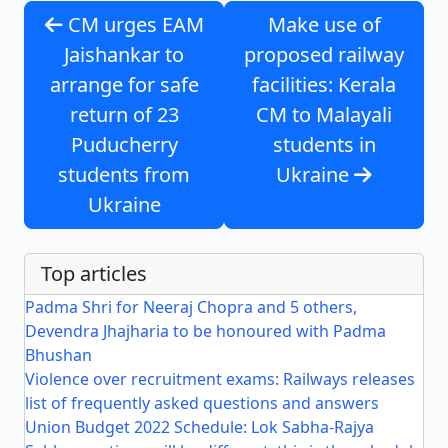
CM urges EAM
Make use of
Jaishankar to
proposed railway
arrange for safe
facilities: Kerala
return of 23
CM to Malayali
Puducherry
students in
students from
Ukraine
Ukraine
Top articles
Padma Shri for Neeraj Chopra and 5 others,
Devendra Jhajharia to be honoured with Padma
Bhushan
Violence over recruitment exams: Railways releases
list of frequently asked questions and answers
Union Budget 2022 Schedule: Lok Sabha-Rajya