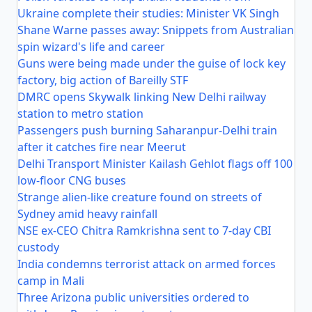
Ukraine complete their studies: Minister VK Singh
Shane Warne passes away: Snippets from Australian
spin wizard's life and career
Guns were being made under the guise of lock key
factory, big action of Bareilly STF
DMRC opens Skywalk linking New Delhi railway
station to metro station
Passengers push burning Saharanpur-Delhi train
after it catches fire near Meerut
Delhi Transport Minister Kailash Gehlot flags off 100
low-floor CNG buses
Strange alien-like creature found on streets of
Sydney amid heavy rainfall
NSE ex-CEO Chitra Ramkrishna sent to 7-day CBI
custody
India condemns terrorist attack on armed forces
camp in Mali
Three Arizona public universities ordered to