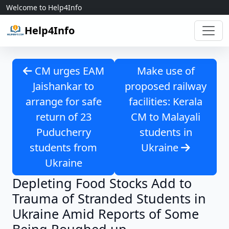
Skip to content
Welcome to Help4Info
Help4Info
CM urges EAM
Make use of
Jaishankar to
proposed railway
arrange for safe
facilities: Kerala
return of 23
CM to Malayali
Puducherry
students in
students from
Ukraine
Ukraine
Depleting Food Stocks Add to
Trauma of Stranded Students in
Ukraine Amid Reports of Some