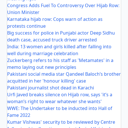
Congress Adds Fuel To Controversy Over Hijab Row:
Union Minister
Karnataka hijab row: Cops warn of action as
protests continue
Big success for police in Punjabi actor Deep Sidhu
death case, accused truck driver arrested
India: 13 women and girls killed after falling into
well during marriage celebration
Zuckerberg refers to his staff as 'Metamates' in a
memo laying out new principles
Pakistani social media star Qandeel Baloch’s brother
acquitted in her 'honour killing' case
Pakistani journalist shot dead in Karachi
Urfi Javed breaks silence on Hijab row, says 'it’s a
woman’s right to wear whatever she wants'
WWE: The Undertaker to be inducted into Hall of
Fame 2022
Kumar Vishwas' security to be reviewed by Centre