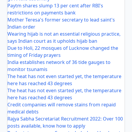
Paytm shares slump 13 per cent after RBI's
restrictions on payments bank
Mother Teresa's former secretary to lead saint's
Indian order
Wearing hijab is not an essential religious practice,
says Indian court as it upholds hijab ban
Due to Holi, 22 mosques of Lucknow changed the
timing of Friday prayers
India establishes network of 36 tide gauges to
monitor tsunamis
The heat has not even started yet, the temperature
here has reached 43 degrees
The heat has not even started yet, the temperature
here has reached 43 degrees
Credit companies will remove stains from repaid
medical debts
Rajya Sabha Secretariat Recruitment 2022: Over 100
posts available, know how to apply