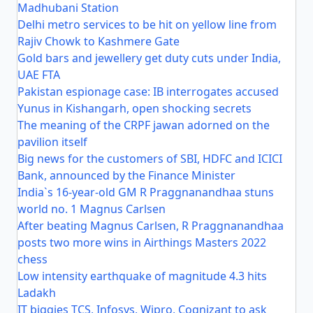
Madhubani Station
Delhi metro services to be hit on yellow line from
Rajiv Chowk to Kashmere Gate
Gold bars and jewellery get duty cuts under India,
UAE FTA
Pakistan espionage case: IB interrogates accused
Yunus in Kishangarh, open shocking secrets
The meaning of the CRPF jawan adorned on the
pavilion itself
Big news for the customers of SBI, HDFC and ICICI
Bank, announced by the Finance Minister
India`s 16-year-old GM R Praggnanandhaa stuns
world no. 1 Magnus Carlsen
After beating Magnus Carlsen, R Praggnanandhaa
posts two more wins in Airthings Masters 2022
chess
Low intensity earthquake of magnitude 4.3 hits
Ladakh
IT biggies TCS, Infosys, Wipro, Cognizant to ask