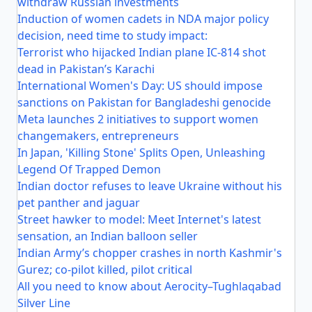
withdraw Russian investments
Induction of women cadets in NDA major policy
decision, need time to study impact:
Terrorist who hijacked Indian plane IC-814 shot
dead in Pakistan’s Karachi
International Women's Day: US should impose
sanctions on Pakistan for Bangladeshi genocide
Meta launches 2 initiatives to support women
changemakers, entrepreneurs
In Japan, 'Killing Stone' Splits Open, Unleashing
Legend Of Trapped Demon
Indian doctor refuses to leave Ukraine without his
pet panther and jaguar
Street hawker to model: Meet Internet's latest
sensation, an Indian balloon seller
Indian Army’s chopper crashes in north Kashmir's
Gurez; co-pilot killed, pilot critical
All you need to know about Aerocity–Tughlaqabad
Silver Line