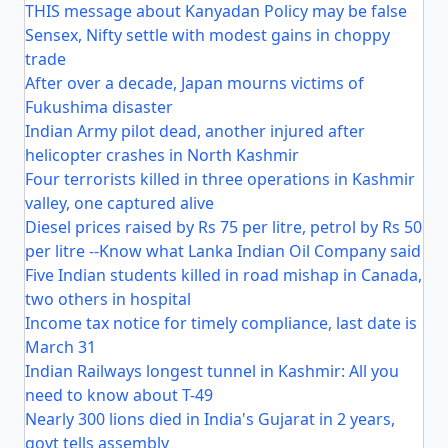
THIS message about Kanyadan Policy may be false
Sensex, Nifty settle with modest gains in choppy
trade
After over a decade, Japan mourns victims of
Fukushima disaster
Indian Army pilot dead, another injured after
helicopter crashes in North Kashmir
Four terrorists killed in three operations in Kashmir
valley, one captured alive
Diesel prices raised by Rs 75 per litre, petrol by Rs 50
per litre --Know what Lanka Indian Oil Company said
Five Indian students killed in road mishap in Canada,
two others in hospital
Income tax notice for timely compliance, last date is
March 31
Indian Railways longest tunnel in Kashmir: All you
need to know about T-49
Nearly 300 lions died in India's Gujarat in 2 years,
govt tells assembly