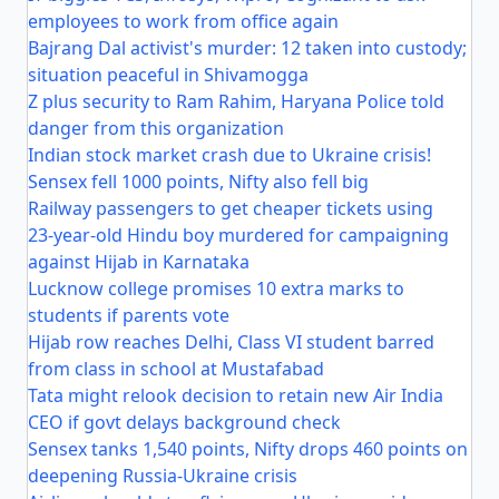
employees to work from office again
Bajrang Dal activist's murder: 12 taken into custody;
situation peaceful in Shivamogga
Z plus security to Ram Rahim, Haryana Police told
danger from this organization
Indian stock market crash due to Ukraine crisis!
Sensex fell 1000 points, Nifty also fell big
Railway passengers to get cheaper tickets using
23-year-old Hindu boy murdered for campaigning
against Hijab in Karnataka
Lucknow college promises 10 extra marks to
students if parents vote
Hijab row reaches Delhi, Class VI student barred
from class in school at Mustafabad
Tata might relook decision to retain new Air India
CEO if govt delays background check
Sensex tanks 1,540 points, Nifty drops 460 points on
deepening Russia-Ukraine crisis