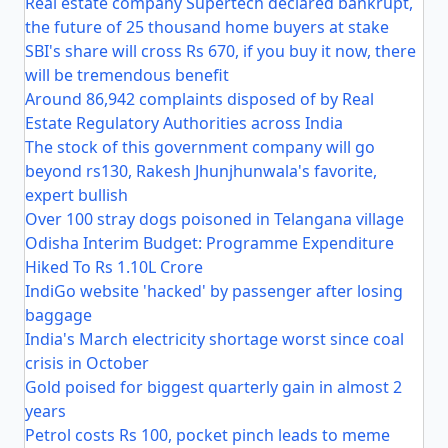
Real estate company Supertech declared bankrupt,
the future of 25 thousand home buyers at stake
SBI's share will cross Rs 670, if you buy it now, there
will be tremendous benefit
Around 86,942 complaints disposed of by Real
Estate Regulatory Authorities across India
The stock of this government company will go
beyond rs130, Rakesh Jhunjhunwala's favorite,
expert bullish
Over 100 stray dogs poisoned in Telangana village
Odisha Interim Budget: Programme Expenditure
Hiked To Rs 1.10L Crore
IndiGo website 'hacked' by passenger after losing
baggage
India's March electricity shortage worst since coal
crisis in October
Gold poised for biggest quarterly gain in almost 2
years
Petrol costs Rs 100, pocket pinch leads to meme