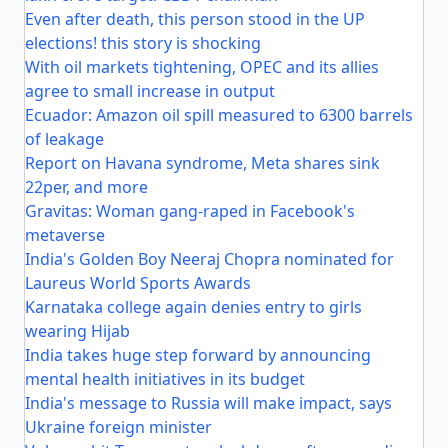
Even after death, this person stood in the UP
elections! this story is shocking
With oil markets tightening, OPEC and its allies
agree to small increase in output
Ecuador: Amazon oil spill measured to 6300 barrels
of leakage
Report on Havana syndrome, Meta shares sink
22per, and more
Gravitas: Woman gang-raped in Facebook's
metaverse
India's Golden Boy Neeraj Chopra nominated for
Laureus World Sports Awards
Karnataka college again denies entry to girls
wearing Hijab
India takes huge step forward by announcing
mental health initiatives in its budget
India's message to Russia will make impact, says
Ukraine foreign minister