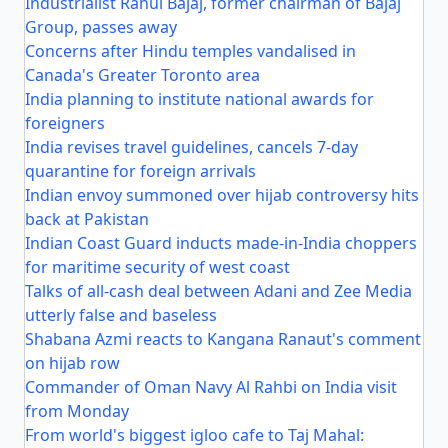
Industrialist Rahul Bajaj, former chairman of Bajaj
Group, passes away
Concerns after Hindu temples vandalised in
Canada's Greater Toronto area
India planning to institute national awards for
foreigners
India revises travel guidelines, cancels 7-day
quarantine for foreign arrivals
Indian envoy summoned over hijab controversy hits
back at Pakistan
Indian Coast Guard inducts made-in-India choppers
for maritime security of west coast
Talks of all-cash deal between Adani and Zee Media
utterly false and baseless
Shabana Azmi reacts to Kangana Ranaut's comment
on hijab row
Commander of Oman Navy Al Rahbi on India visit
from Monday
From world's biggest igloo cafe to Taj Mahal: