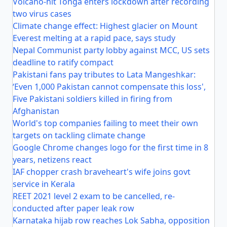
Volcano-hit Tonga enters lockdown after recording
two virus cases
Climate change effect: Highest glacier on Mount
Everest melting at a rapid pace, says study
Nepal Communist party lobby against MCC, US sets
deadline to ratify compact
Pakistani fans pay tributes to Lata Mangeshkar:
‘Even 1,000 Pakistan cannot compensate this loss',
Five Pakistani soldiers killed in firing from
Afghanistan
World's top companies failing to meet their own
targets on tackling climate change
Google Chrome changes logo for the first time in 8
years, netizens react
IAF chopper crash braveheart's wife joins govt
service in Kerala
REET 2021 level 2 exam to be cancelled, re-
conducted after paper leak row
Karnataka hijab row reaches Lok Sabha, opposition