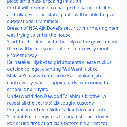
place amid back breaking inflation
Portal will be made to change the names of cities
and villages in this state, public will be able to give
suggestions: CM himsel
Breach of NSA Ajit Doval's security, murmuring man
was trying to enter the house
Start this business with the help of the government,
there will be indiscriminate earning every month,
know the way
Karnataka: Hijab-clad girl students create ruckus
outside college, chanting 'We Want Justice'
Malala Yousafzai entered in Karnataka hijab
controversy, said - stopping girls from going to
school is horrifying
Underworld don Dawood Ibrahim's brother will
reveal all the secrets! ED sought custody
Punjabi actor Deep Sidhu`s death in car crash:
Sonipat Police registers FIR against truck driver
Pak scribe fires at officials before his arrest for