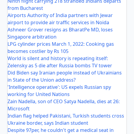
Ninth flight carrying 218 stranded Indians departs
from Bucharest
Airports Authority of India partners with Jewar
airport to provide air traffic services in Noida
Ashneer Grover resigns as BharatPe MD, loses
Singapore arbitration
LPG cylinder prices March 1, 2022: Cooking gas
becomes costlier by Rs 105
World is silent and history is repeating itself:
Zelensky as 5 die after Russia bombs TV tower
Did Biden say Iranian people instead of Ukrainians
in State of the Union address?
'Intelligence operative': US expels Russian spy
working for United Nations
Zain Nadella, son of CEO Satya Nadella, dies at 26:
Microsoft
Indian flag helped Pakistani, Turkish students cross
Ukraine border, says Indian student
Despite 97per, he couldn't get a medical seat in