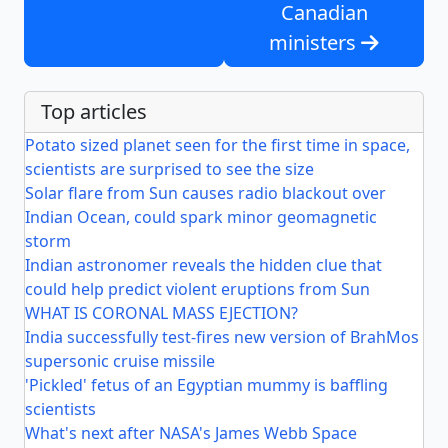
Canadian
ministers
Top articles
Potato sized planet seen for the first time in space,
scientists are surprised to see the size
Solar flare from Sun causes radio blackout over
Indian Ocean, could spark minor geomagnetic
storm
Indian astronomer reveals the hidden clue that
could help predict violent eruptions from Sun
WHAT IS CORONAL MASS EJECTION?
India successfully test-fires new version of BrahMos
supersonic cruise missile
'Pickled' fetus of an Egyptian mummy is baffling
scientists
What's next after NASA's James Webb Space