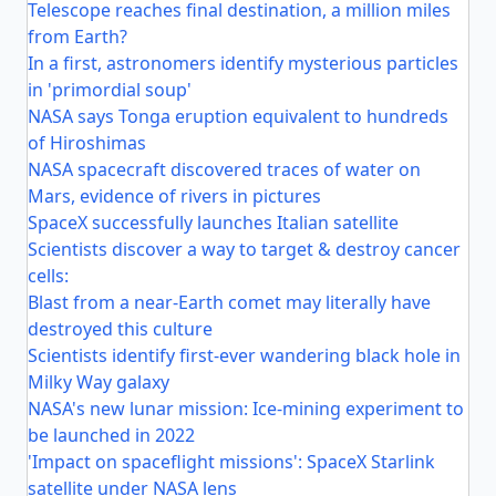
Telescope reaches final destination, a million miles
from Earth?
In a first, astronomers identify mysterious particles
in 'primordial soup'
NASA says Tonga eruption equivalent to hundreds
of Hiroshimas
NASA spacecraft discovered traces of water on
Mars, evidence of rivers in pictures
SpaceX successfully launches Italian satellite
Scientists discover a way to target & destroy cancer
cells:
Blast from a near-Earth comet may literally have
destroyed this culture
Scientists identify first-ever wandering black hole in
Milky Way galaxy
NASA's new lunar mission: Ice-mining experiment to
be launched in 2022
'Impact on spaceflight missions': SpaceX Starlink
satellite under NASA lens