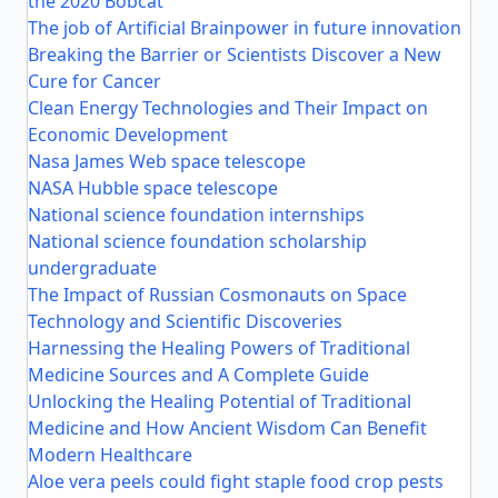
the 2020 Bobcat
The job of Artificial Brainpower in future innovation
Breaking the Barrier or Scientists Discover a New
Cure for Cancer
Clean Energy Technologies and Their Impact on
Economic Development
Nasa James Web space telescope
NASA Hubble space telescope
National science foundation internships
National science foundation scholarship
undergraduate
The Impact of Russian Cosmonauts on Space
Technology and Scientific Discoveries
Harnessing the Healing Powers of Traditional
Medicine Sources and A Complete Guide
Unlocking the Healing Potential of Traditional
Medicine and How Ancient Wisdom Can Benefit
Modern Healthcare
Aloe vera peels could fight staple food crop pests