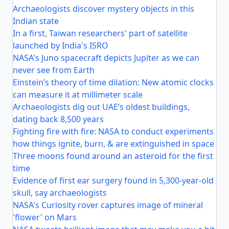
Archaeologists discover mystery objects in this
Indian state
In a first, Taiwan researchers' part of satellite
launched by India's ISRO
NASA's Juno spacecraft depicts Jupiter as we can
never see from Earth
Einstein’s theory of time dilation: New atomic clocks
can measure it at millimeter scale
Archaeologists dig out UAE’s oldest buildings,
dating back 8,500 years
Fighting fire with fire: NASA to conduct experiments
how things ignite, burn, & are extinguished in space
Three moons found around an asteroid for the first
time
Evidence of first ear surgery found in 5,300-year-old
skull, say archaeologists
NASA's Curiosity rover captures image of mineral
'flower' on Mars