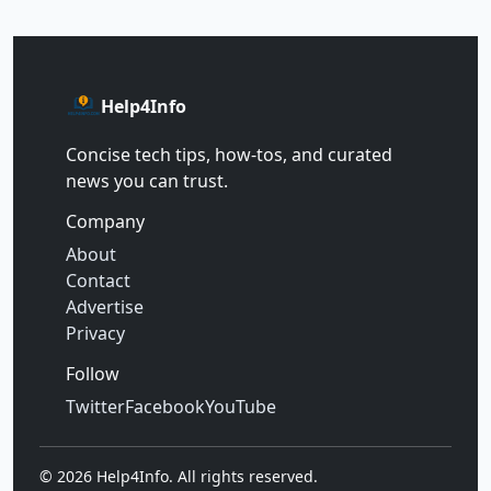
Help4Info
Concise tech tips, how‑tos, and curated
news you can trust.
Company
About
Contact
Advertise
Privacy
Follow
Twitter
Facebook
YouTube
©
2026
Help4Info. All rights reserved.