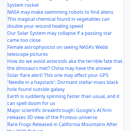
System rocket
NASA may make swimming robots to find aliens
This magical chemical found in vegetables can
double your wound healing speed
Our Solar System may collapse if a passing star
came too close
Female astrophysicist on seeing NASA’s Webb
telescope pictures
How do we avoid asteroids aka the terrible fate that
the dinosaurs met? China may have the answer
Solar flare alert! This one may affect your GPS
'Needle in a haystack': Dormant stellar-mass black
hole found outside galaxy
Earth is suddenly spinning faster than usual, and it
can spell doom for us
Major scientific breakthrough: Google's AI firm
releases 3D view of the Proteus universe
Rare Frogs Released in California Mountains After