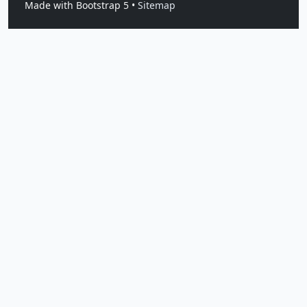
Made with Bootstrap 5 •
Sitemap