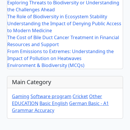
Exploring Threats to Biodiversity or Understanding
the Challenges Ahead
The Role of Biodiversity in Ecosystem Stability
Understanding the Impact of Denying Public Access
to Modern Medicine
The Cost of Bile Duct Cancer Treatment in Financial
Resources and Support
From Emissions to Extremes: Understanding the
Impact of Pollution on Heatwaves
Environment & Biodiversity (MCQs)
Main Category
Gaming
Software program
Cricket
Other
EDUCATION
Basic English
German Basic - A1
Grammar Accuracy