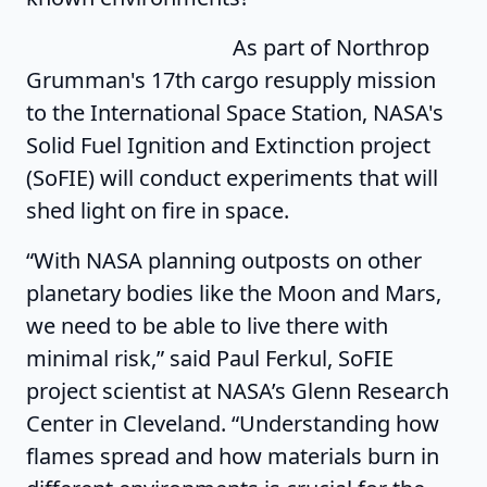
As part of Northrop
Grumman's 17th cargo resupply mission
to the International Space Station, NASA's
Solid Fuel Ignition and Extinction project
(SoFIE) will conduct experiments that will
shed light on fire in space.
“With NASA planning outposts on other
planetary bodies like the Moon and Mars,
we need to be able to live there with
minimal risk,” said Paul Ferkul, SoFIE
project scientist at NASA’s Glenn Research
Center in Cleveland. “Understanding how
flames spread and how materials burn in