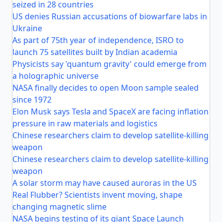
seized in 28 countries
US denies Russian accusations of biowarfare labs in
Ukraine
As part of 75th year of independence, ISRO to
launch 75 satellites built by Indian academia
Physicists say 'quantum gravity' could emerge from
a holographic universe
NASA finally decides to open Moon sample sealed
since 1972
Elon Musk says Tesla and SpaceX are facing inflation
pressure in raw materials and logistics
Chinese researchers claim to develop satellite-killing
weapon
Chinese researchers claim to develop satellite-killing
weapon
A solar storm may have caused auroras in the US
Real Flubber? Scientists invent moving, shape
changing magnetic slime
NASA begins testing of its giant Space Launch