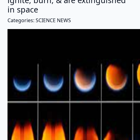
ignite, burn, & are extinguished
in space
Categories: SCIENCE NEWS