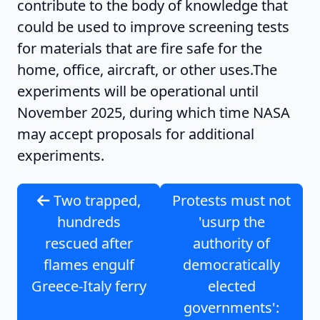
contribute to the body of knowledge that
could be used to improve screening tests
for materials that are fire safe for the
home, office, aircraft, or other uses.The
experiments will be operational until
November 2025, during which time NASA
may accept proposals for additional
experiments.
Two trapped,
Protests must not
hundreds
'usurp the
rescued after
authority of
flames engulf
democratically
Greece-Italy ferry
elected
governments':