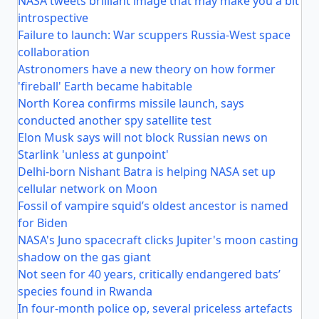
NASA tweets brilliant image that may make you a bit
introspective
Failure to launch: War scuppers Russia-West space
collaboration
Astronomers have a new theory on how former
'fireball' Earth became habitable
North Korea confirms missile launch, says
conducted another spy satellite test
Elon Musk says will not block Russian news on
Starlink 'unless at gunpoint'
Delhi-born Nishant Batra is helping NASA set up
cellular network on Moon
Fossil of vampire squid’s oldest ancestor is named
for Biden
NASA's Juno spacecraft clicks Jupiter's moon casting
shadow on the gas giant
Not seen for 40 years, critically endangered bats’
species found in Rwanda
In four-month police op, several priceless artefacts