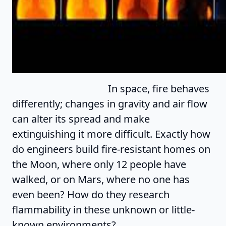
In space, fire behaves
differently; changes in gravity and air flow
can alter its spread and make
extinguishing it more difficult. Exactly how
do engineers build fire-resistant homes on
the Moon, where only 12 people have
walked, or on Mars, where no one has
even been? How do they research
flammability in these unknown or little-
known environments?