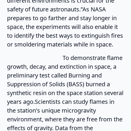
different environments is crucial for the
safety of future astronauts.”As NASA
prepares to go farther and stay longer in
space, the experiments will also enable it
to identify the best ways to extinguish fires
or smoldering materials while in space.
To demonstrate flame
growth, decay, and extinction in space, a
preliminary test called Burning and
Suppression of Solids (BASS) burned a
synthetic resin on the space station several
years ago.Scientists can study flames in
the station's unique microgravity
environment, where they are free from the
effects of gravity. Data from the