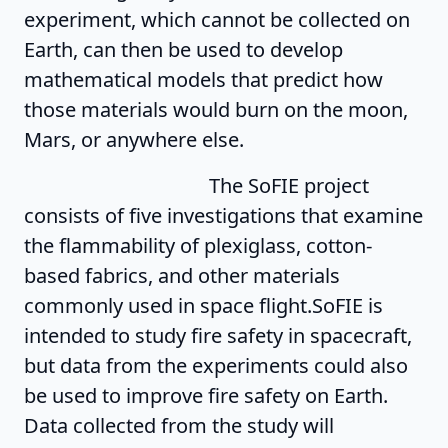
experiment, which cannot be collected on
Earth, can then be used to develop
mathematical models that predict how
those materials would burn on the moon,
Mars, or anywhere else.
The SoFIE project
consists of five investigations that examine
the flammability of plexiglass, cotton-
based fabrics, and other materials
commonly used in space flight.SoFIE is
intended to study fire safety in spacecraft,
but data from the experiments could also
be used to improve fire safety on Earth.
Data collected from the study will