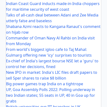
Indian Coast Guard inducts made-in-India choppers
for maritime security of west coast
Talks of all-cash deal between Adani and Zee Media
utterly false and baseless
Shabana Azmi reacts to Kangana Ranaut's comment
on hijab row
Commander of Oman Navy Al Rahbi on India visit
from Monday
From world's biggest igloo cafe to Taj Mahal:
Gulmarg offering new 'icy' surprises to tourists
Ex-chief of India's largest bourse NSE let a 'guru' to
control her decisions, fined
New IPO in market: India's LIC files draft papers to
sell 5per shares to raise $8 billion
Big power games trap India on a tightrope
UP, Goa Assembly Polls 2022: Polling underway in
two Indian states; 55 seats in UP, 40 in Goa up for
grabs
British universities eye IIT branches in UK