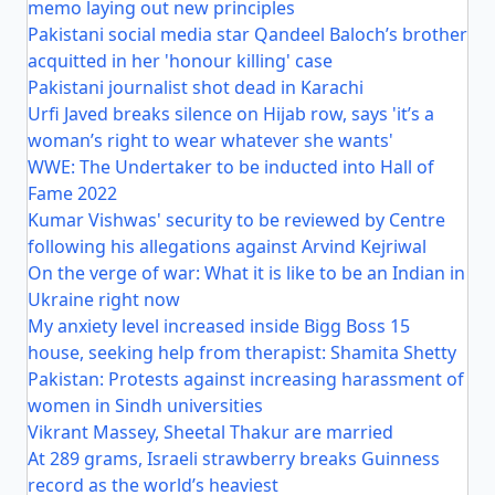
memo laying out new principles
Pakistani social media star Qandeel Baloch’s brother
acquitted in her 'honour killing' case
Pakistani journalist shot dead in Karachi
Urfi Javed breaks silence on Hijab row, says 'it’s a
woman’s right to wear whatever she wants'
WWE: The Undertaker to be inducted into Hall of
Fame 2022
Kumar Vishwas' security to be reviewed by Centre
following his allegations against Arvind Kejriwal
On the verge of war: What it is like to be an Indian in
Ukraine right now
My anxiety level increased inside Bigg Boss 15
house, seeking help from therapist: Shamita Shetty
Pakistan: Protests against increasing harassment of
women in Sindh universities
Vikrant Massey, Sheetal Thakur are married
At 289 grams, Israeli strawberry breaks Guinness
record as the world’s heaviest