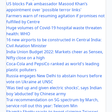
US blocks Pak ambassador Masood Khan’s
appointment over 'possible terror links'
Farmers warn of resuming agitation if promises not
fulfilled by Centre
Huge volumes of Covid-19 hospital waste threaten
health: WHO
16 new airports to be constructed in Central India:
Civil Aviation Minister
India Union Budget 2022: Markets cheer as Sensex,
Nifty close on a high
Coca-Cola and PepsiCo ranked as world's leading
plastic polluters
Russia engages New Delhi to abstain hours before
vote on Ukraine at UNSC
‘Was tied up and given electric shocks’, says Indian
boy ‘abducted’ by Chinese army
Trai recommendation on 5G spectrum by March,
service roll out this year: Telecom Min
Shamita Shetty reacts to tweet claiming Tejasswi