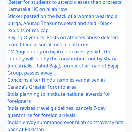
‘Better for students to attend classes than protests’:
Karnataka HC on hijab row
Sticker pasted on the back of a woman wearing a
burqa, Anurag Thakur tweeted and said - Black
exploits of red cap
Beijing Olympics: Posts on athletes abuse deleted
from Chinese social media platforms
CM Yogi bluntly on hijab controversy, said - the
country will run by the constitution, not by Sharia
Industrialist Rahul Bajaj, former chairman of Bajaj
Group, passes away
Concerns after Hindu temples vandalised in
Canada's Greater Toronto area
India planning to institute national awards for
foreigners
India revises travel guidelines, cancels 7-day
quarantine for foreign arrivals
Indian envoy summoned over hijab controversy hits
back at Pakistan