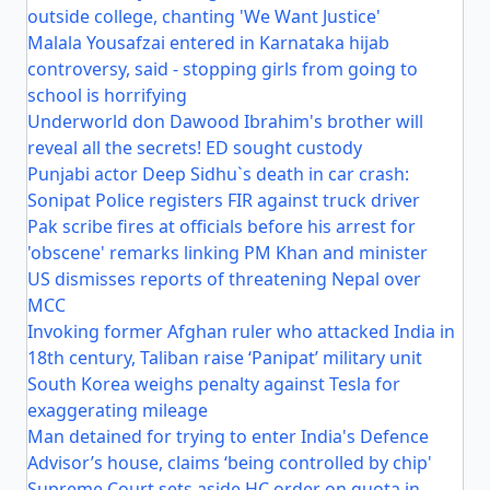
outside college, chanting 'We Want Justice'
Malala Yousafzai entered in Karnataka hijab
controversy, said - stopping girls from going to
school is horrifying
Underworld don Dawood Ibrahim's brother will
reveal all the secrets! ED sought custody
Punjabi actor Deep Sidhu`s death in car crash:
Sonipat Police registers FIR against truck driver
Pak scribe fires at officials before his arrest for
'obscene' remarks linking PM Khan and minister
US dismisses reports of threatening Nepal over
MCC
Invoking former Afghan ruler who attacked India in
18th century, Taliban raise ‘Panipat’ military unit
South Korea weighs penalty against Tesla for
exaggerating mileage
Man detained for trying to enter India's Defence
Advisor’s house, claims ‘being controlled by chip'
Supreme Court sets aside HC order on quota in