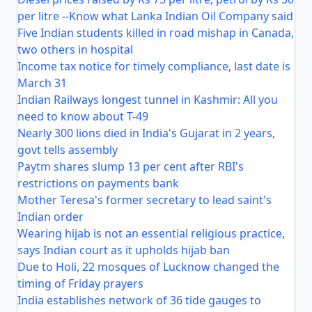
per litre --Know what Lanka Indian Oil Company said
Five Indian students killed in road mishap in Canada,
two others in hospital
Income tax notice for timely compliance, last date is
March 31
Indian Railways longest tunnel in Kashmir: All you
need to know about T-49
Nearly 300 lions died in India's Gujarat in 2 years,
govt tells assembly
Paytm shares slump 13 per cent after RBI's
restrictions on payments bank
Mother Teresa's former secretary to lead saint's
Indian order
Wearing hijab is not an essential religious practice,
says Indian court as it upholds hijab ban
Due to Holi, 22 mosques of Lucknow changed the
timing of Friday prayers
India establishes network of 36 tide gauges to