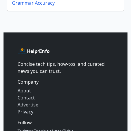
Grammar Accuracy
Help4Info
Concise tech tips, how‑tos, and curated
news you can trust.
Company
About
Contact
Advertise
Privacy
Follow