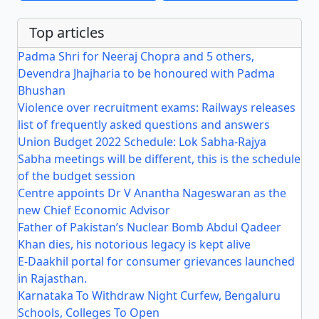
Top articles
Padma Shri for Neeraj Chopra and 5 others,
Devendra Jhajharia to be honoured with Padma
Bhushan
Violence over recruitment exams: Railways releases
list of frequently asked questions and answers
Union Budget 2022 Schedule: Lok Sabha-Rajya
Sabha meetings will be different, this is the schedule
of the budget session
Centre appoints Dr V Anantha Nageswaran as the
new Chief Economic Advisor
Father of Pakistan’s Nuclear Bomb Abdul Qadeer
Khan dies, his notorious legacy is kept alive
E-Daakhil portal for consumer grievances launched
in Rajasthan.
Karnataka To Withdraw Night Curfew, Bengaluru
Schools, Colleges To Open