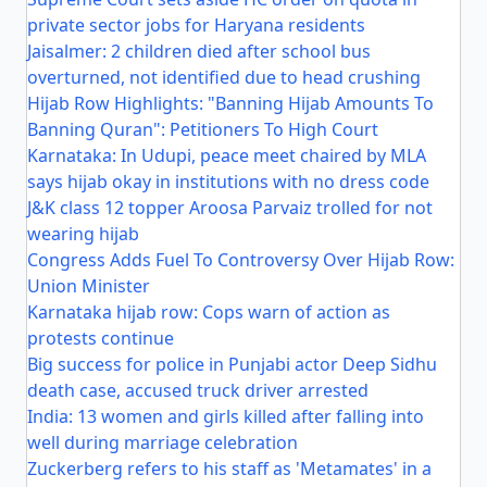
private sector jobs for Haryana residents
Jaisalmer: 2 children died after school bus
overturned, not identified due to head crushing
Hijab Row Highlights: "Banning Hijab Amounts To
Banning Quran": Petitioners To High Court
Karnataka: In Udupi, peace meet chaired by MLA
says hijab okay in institutions with no dress code
J&K class 12 topper Aroosa Parvaiz trolled for not
wearing hijab
Congress Adds Fuel To Controversy Over Hijab Row:
Union Minister
Karnataka hijab row: Cops warn of action as
protests continue
Big success for police in Punjabi actor Deep Sidhu
death case, accused truck driver arrested
India: 13 women and girls killed after falling into
well during marriage celebration
Zuckerberg refers to his staff as 'Metamates' in a