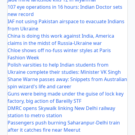
107 eye operations in 16 hours: Indian Doctor sets
new record
IAF not using Pakistan airspace to evacuate Indians
from Ukraine
China is doing this work against India, America
claims in the midst of Russia-Ukraine war
Chloe shows off no-fuss winter styles at Paris
Fashion Week
Polish varsities to help Indian students from
Ukraine complete their studies: Minister VK Singh
Shane Warne passes away: Snippets from Australian
spin wizard's life and career
Guns were being made under the guise of lock key
factory, big action of Bareilly STF
DMRC opens Skywalk linking New Delhi railway
station to metro station
Passengers push burning Saharanpur-Delhi train
after it catches fire near Meerut