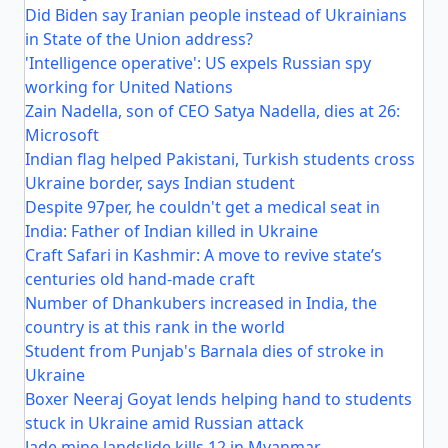
Did Biden say Iranian people instead of Ukrainians
in State of the Union address?
'Intelligence operative': US expels Russian spy
working for United Nations
Zain Nadella, son of CEO Satya Nadella, dies at 26:
Microsoft
Indian flag helped Pakistani, Turkish students cross
Ukraine border, says Indian student
Despite 97per, he couldn't get a medical seat in
India: Father of Indian killed in Ukraine
Craft Safari in Kashmir: A move to revive state’s
centuries old hand-made craft
Number of Dhankubers increased in India, the
country is at this rank in the world
Student from Punjab's Barnala dies of stroke in
Ukraine
Boxer Neeraj Goyat lends helping hand to students
stuck in Ukraine amid Russian attack
Jade mine landslide kills 12 in Myanmar