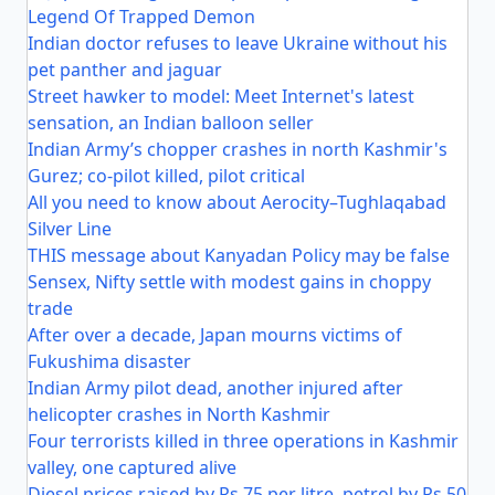
Legend Of Trapped Demon
Indian doctor refuses to leave Ukraine without his
pet panther and jaguar
Street hawker to model: Meet Internet's latest
sensation, an Indian balloon seller
Indian Army’s chopper crashes in north Kashmir's
Gurez; co-pilot killed, pilot critical
All you need to know about Aerocity–Tughlaqabad
Silver Line
THIS message about Kanyadan Policy may be false
Sensex, Nifty settle with modest gains in choppy
trade
After over a decade, Japan mourns victims of
Fukushima disaster
Indian Army pilot dead, another injured after
helicopter crashes in North Kashmir
Four terrorists killed in three operations in Kashmir
valley, one captured alive
Diesel prices raised by Rs 75 per litre, petrol by Rs 50