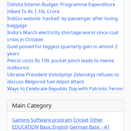
Odisha Interim Budget: Programme Expenditure
Hiked To Rs 1.10L Crore
IndiGo website 'hacked' by passenger after losing
baggage
India's March electricity shortage worst since coal
crisis in October
Gold poised for biggest quarterly gain in almost 2
years
Petrol costs Rs 100, pocket pinch leads to meme
outbursts
Ukraine President Volodymyr Zelenskyy refuses to
discuss Belgorod fuel depot attack
Ways to Celebrate Republic Day with Patriotic Fervor
Main Category
Gaming
Software program
Cricket
Other
EDUCATION
Basic English
German Basic - A1