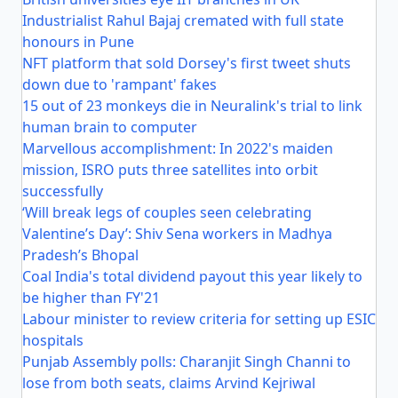
Industrialist Rahul Bajaj cremated with full state
honours in Pune
NFT platform that sold Dorsey's first tweet shuts
down due to 'rampant' fakes
15 out of 23 monkeys die in Neuralink's trial to link
human brain to computer
Marvellous accomplishment: In 2022's maiden
mission, ISRO puts three satellites into orbit
successfully
‘Will break legs of couples seen celebrating
Valentine’s Day’: Shiv Sena workers in Madhya
Pradesh’s Bhopal
Coal India's total dividend payout this year likely to
be higher than FY'21
Labour minister to review criteria for setting up ESIC
hospitals
Punjab Assembly polls: Charanjit Singh Channi to
lose from both seats, claims Arvind Kejriwal