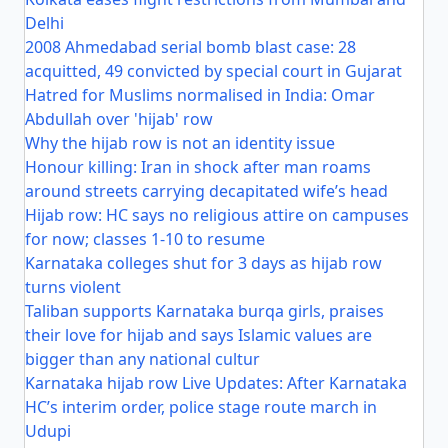
Delhi
2008 Ahmedabad serial bomb blast case: 28
acquitted, 49 convicted by special court in Gujarat
Hatred for Muslims normalised in India: Omar
Abdullah over 'hijab' row
Why the hijab row is not an identity issue
Honour killing: Iran in shock after man roams
around streets carrying decapitated wife’s head
Hijab row: HC says no religious attire on campuses
for now; classes 1-10 to resume
Karnataka colleges shut for 3 days as hijab row
turns violent
Taliban supports Karnataka burqa girls, praises
their love for hijab and says Islamic values are
bigger than any national cultur
Karnataka hijab row Live Updates: After Karnataka
HC’s interim order, police stage route march in
Udupi