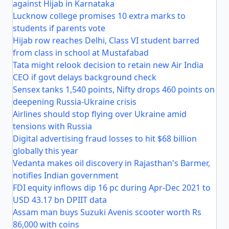
against Hijab in Karnataka
Lucknow college promises 10 extra marks to
students if parents vote
Hijab row reaches Delhi, Class VI student barred
from class in school at Mustafabad
Tata might relook decision to retain new Air India
CEO if govt delays background check
Sensex tanks 1,540 points, Nifty drops 460 points on
deepening Russia-Ukraine crisis
Airlines should stop flying over Ukraine amid
tensions with Russia
Digital advertising fraud losses to hit $68 billion
globally this year
Vedanta makes oil discovery in Rajasthan's Barmer,
notifies Indian government
FDI equity inflows dip 16 pc during Apr-Dec 2021 to
USD 43.17 bn DPIIT data
Assam man buys Suzuki Avenis scooter worth Rs
86,000 with coins