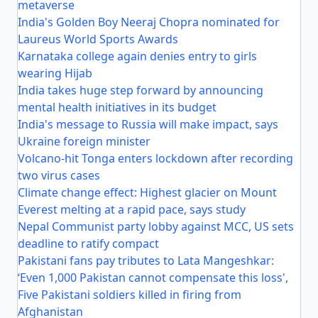
metaverse
India's Golden Boy Neeraj Chopra nominated for
Laureus World Sports Awards
Karnataka college again denies entry to girls
wearing Hijab
India takes huge step forward by announcing
mental health initiatives in its budget
India's message to Russia will make impact, says
Ukraine foreign minister
Volcano-hit Tonga enters lockdown after recording
two virus cases
Climate change effect: Highest glacier on Mount
Everest melting at a rapid pace, says study
Nepal Communist party lobby against MCC, US sets
deadline to ratify compact
Pakistani fans pay tributes to Lata Mangeshkar:
‘Even 1,000 Pakistan cannot compensate this loss',
Five Pakistani soldiers killed in firing from
Afghanistan