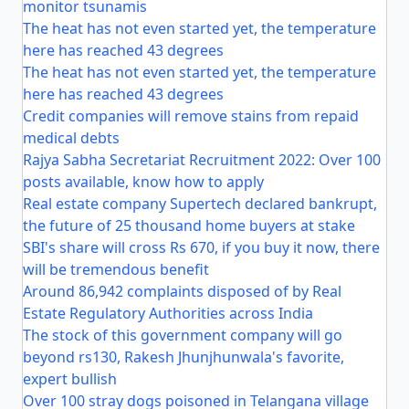
monitor tsunamis
The heat has not even started yet, the temperature
here has reached 43 degrees
The heat has not even started yet, the temperature
here has reached 43 degrees
Credit companies will remove stains from repaid
medical debts
Rajya Sabha Secretariat Recruitment 2022: Over 100
posts available, know how to apply
Real estate company Supertech declared bankrupt,
the future of 25 thousand home buyers at stake
SBI's share will cross Rs 670, if you buy it now, there
will be tremendous benefit
Around 86,942 complaints disposed of by Real
Estate Regulatory Authorities across India
The stock of this government company will go
beyond rs130, Rakesh Jhunjhunwala's favorite,
expert bullish
Over 100 stray dogs poisoned in Telangana village