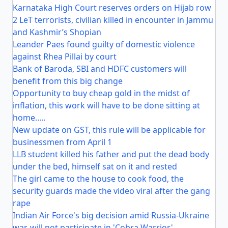
Karnataka High Court reserves orders on Hijab row
2 LeT terrorists, civilian killed in encounter in Jammu
and Kashmir’s Shopian
Leander Paes found guilty of domestic violence
against Rhea Pillai by court
Bank of Baroda, SBI and HDFC customers will
benefit from this big change
Opportunity to buy cheap gold in the midst of
inflation, this work will have to be done sitting at
home.....
New update on GST, this rule will be applicable for
businessmen from April 1
LLB student killed his father and put the dead body
under the bed, himself sat on it and rested
The girl came to the house to cook food, the
security guards made the video viral after the gang
rape
Indian Air Force's big decision amid Russia-Ukraine
war, will not participate in 'Cobra Warrior'