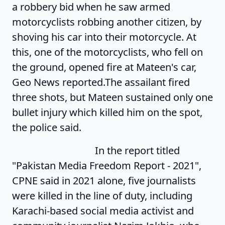
a robbery bid when he saw armed
motorcyclists robbing another citizen, by
shoving his car into their motorcycle. At
this, one of the motorcyclists, who fell on
the ground, opened fire at Mateen's car,
Geo News reported.The assailant fired
three shots, but Mateen sustained only one
bullet injury which killed him on the spot,
the police said.
In the report titled
"Pakistan Media Freedom Report - 2021",
CPNE said in 2021 alone, five journalists
were killed in the line of duty, including
Karachi-based social media activist and