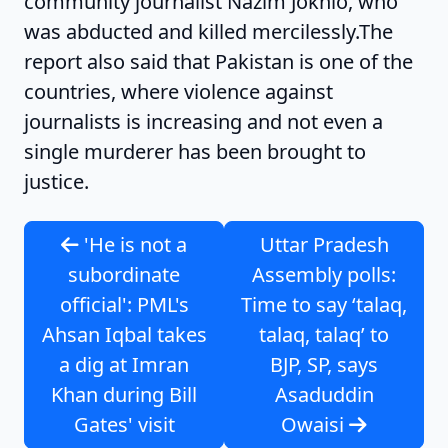
community journalist Nazim Jokhio, who
was abducted and killed mercilessly.The
report also said that Pakistan is one of the
countries, where violence against
journalists is increasing and not even a
single murderer has been brought to
justice.
'He is not a
Uttar Pradesh
subordinate
Assembly polls:
official': PML's
Time to say ‘talaq,
Ahsan Iqbal takes
talaq, talaq’ to
a dig at Imran
BJP, SP, says
Khan during Bill
Asaduddin
Gates' visit
Owaisi