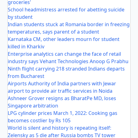
groceries'
School headmistress arrested for abetting suicide
by student
Indian students stuck at Romania border in freezing
temperatures, says parent of a student
Karnataka CM, other leaders mourn for student
killed in Kharkiv
Enterprise analytics can change the face of retail
industry says Vehant Technologies Anoop G Prabhu
Ninth flight carrying 218 stranded Indians departs
from Bucharest
Airports Authority of India partners with Jewar
airport to provide air traffic services in Noida
Ashneer Grover resigns as BharatPe MD, loses
Singapore arbitration
LPG cylinder prices March 1, 2022: Cooking gas
becomes costlier by Rs 105
World is silent and history is repeating itself:
Zelensky as 5 die after Russia bombs TV tower