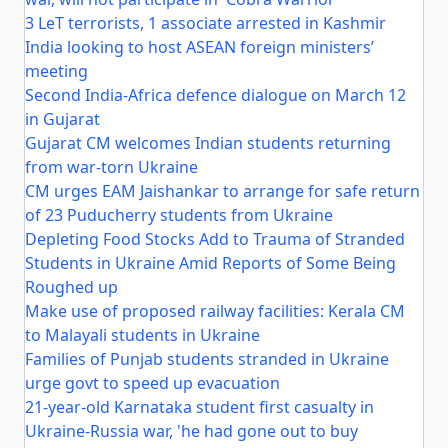
3 LeT terrorists, 1 associate arrested in Kashmir
India looking to host ASEAN foreign ministers’
meeting
Second India-Africa defence dialogue on March 12
in Gujarat
Gujarat CM welcomes Indian students returning
from war-torn Ukraine
CM urges EAM Jaishankar to arrange for safe return
of 23 Puducherry students from Ukraine
Depleting Food Stocks Add to Trauma of Stranded
Students in Ukraine Amid Reports of Some Being
Roughed up
Make use of proposed railway facilities: Kerala CM
to Malayali students in Ukraine
Families of Punjab students stranded in Ukraine
urge govt to speed up evacuation
21-year-old Karnataka student first casualty in
Ukraine-Russia war, 'he had gone out to buy