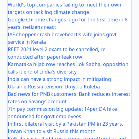
World's top companies failing to meet their own
targets on tackling climate change
Google Chrome changes logo for the first time in 8
years, netizens react
IAF chopper crash braveheart's wife joins govt
service in Kerala
REET 2021 level 2 exam to be cancelled, re-
conducted after paper leak row
Karnataka hijab row reaches Lok Sabha, opposition
calls it end of India's diversity
India can have a strong impact in mitigating
Ukraine-Russia tension: Dmytro Kuleba
Bad news for PNB customers! Bank reduces interest
rates on Savings account
7th pay commission big update: 14per DA hike
announced for govt employees
In first bilateral visit by a Pakistan PM in 23 years,
Imran Khan to visit Russia this month
Kolkata eases flight restrictions from Mumbai and