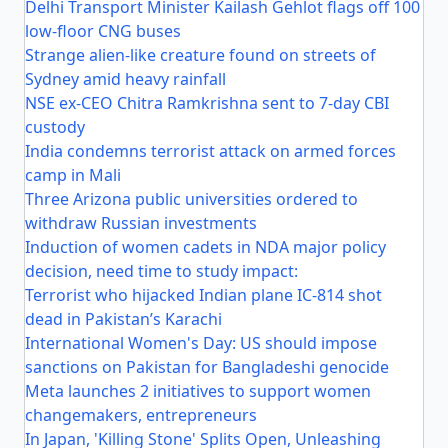
Delhi Transport Minister Kailash Gehlot flags off 100
low-floor CNG buses
Strange alien-like creature found on streets of
Sydney amid heavy rainfall
NSE ex-CEO Chitra Ramkrishna sent to 7-day CBI
custody
India condemns terrorist attack on armed forces
camp in Mali
Three Arizona public universities ordered to
withdraw Russian investments
Induction of women cadets in NDA major policy
decision, need time to study impact:
Terrorist who hijacked Indian plane IC-814 shot
dead in Pakistan’s Karachi
International Women's Day: US should impose
sanctions on Pakistan for Bangladeshi genocide
Meta launches 2 initiatives to support women
changemakers, entrepreneurs
In Japan, 'Killing Stone' Splits Open, Unleashing