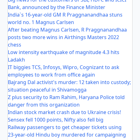
Bank, announced by the Finance Minister
India`s 16-year-old GM R Praggnanandhaa stuns
world no. 1 Magnus Carlsen
After beating Magnus Carlsen, R Praggnanandhaa
posts two more wins in Airthings Masters 2022
chess
Low intensity earthquake of magnitude 4.3 hits
Ladakh
IT biggies TCS, Infosys, Wipro, Cognizant to ask
employees to work from office again
Bajrang Dal activist's murder: 12 taken into custody;
situation peaceful in Shivamogga
Z plus security to Ram Rahim, Haryana Police told
danger from this organization
Indian stock market crash due to Ukraine crisis!
Sensex fell 1000 points, Nifty also fell big
Railway passengers to get cheaper tickets using
23-year-old Hindu boy murdered for campaigning