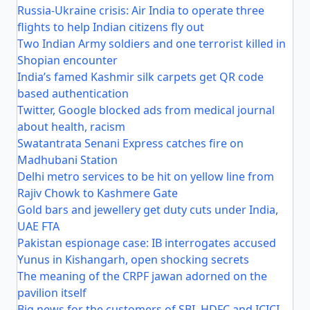
Russia-Ukraine crisis: Air India to operate three
flights to help Indian citizens fly out
Two Indian Army soldiers and one terrorist killed in
Shopian encounter
India’s famed Kashmir silk carpets get QR code
based authentication
Twitter, Google blocked ads from medical journal
about health, racism
Swatantrata Senani Express catches fire on
Madhubani Station
Delhi metro services to be hit on yellow line from
Rajiv Chowk to Kashmere Gate
Gold bars and jewellery get duty cuts under India,
UAE FTA
Pakistan espionage case: IB interrogates accused
Yunus in Kishangarh, open shocking secrets
The meaning of the CRPF jawan adorned on the
pavilion itself
Big news for the customers of SBI, HDFC and ICICI