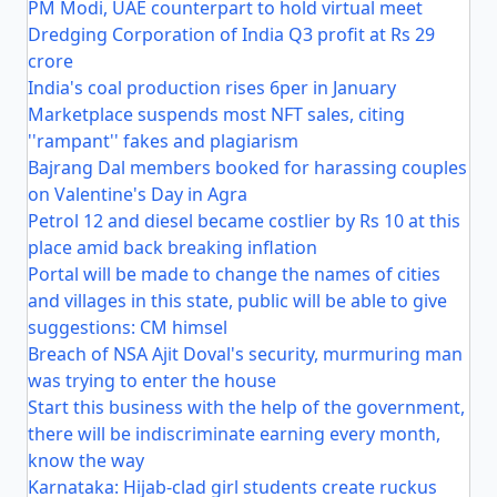
PM Modi, UAE counterpart to hold virtual meet
Dredging Corporation of India Q3 profit at Rs 29
crore
India's coal production rises 6per in January
Marketplace suspends most NFT sales, citing
''rampant'' fakes and plagiarism
Bajrang Dal members booked for harassing couples
on Valentine's Day in Agra
Petrol 12 and diesel became costlier by Rs 10 at this
place amid back breaking inflation
Portal will be made to change the names of cities
and villages in this state, public will be able to give
suggestions: CM himsel
Breach of NSA Ajit Doval's security, murmuring man
was trying to enter the house
Start this business with the help of the government,
there will be indiscriminate earning every month,
know the way
Karnataka: Hijab-clad girl students create ruckus