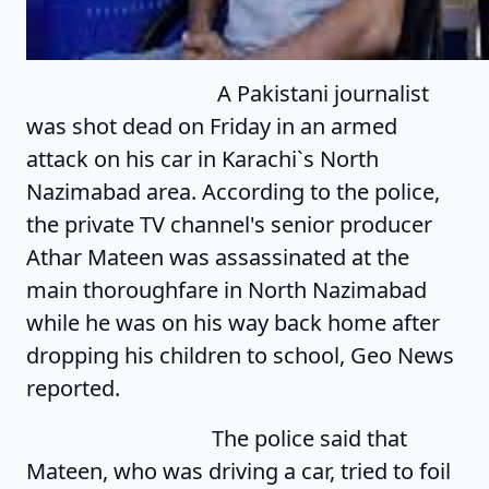
A Pakistani journalist
was shot dead on Friday in an armed
attack on his car in Karachi`s North
Nazimabad area. According to the police,
the private TV channel's senior producer
Athar Mateen was assassinated at the
main thoroughfare in North Nazimabad
while he was on his way back home after
dropping his children to school, Geo News
reported.
The police said that
Mateen, who was driving a car, tried to foil