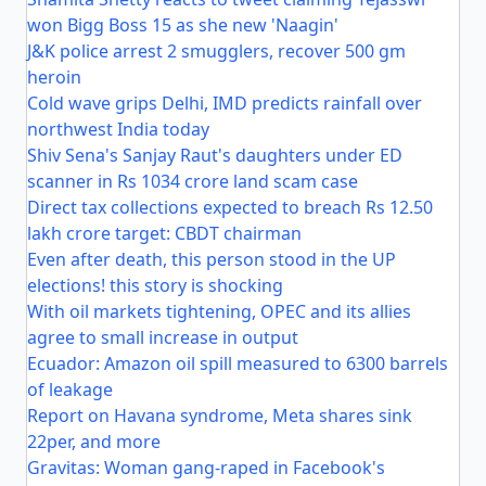
won Bigg Boss 15 as she new 'Naagin'
J&K police arrest 2 smugglers, recover 500 gm
heroin
Cold wave grips Delhi, IMD predicts rainfall over
northwest India today
Shiv Sena's Sanjay Raut's daughters under ED
scanner in Rs 1034 crore land scam case
Direct tax collections expected to breach Rs 12.50
lakh crore target: CBDT chairman
Even after death, this person stood in the UP
elections! this story is shocking
With oil markets tightening, OPEC and its allies
agree to small increase in output
Ecuador: Amazon oil spill measured to 6300 barrels
of leakage
Report on Havana syndrome, Meta shares sink
22per, and more
Gravitas: Woman gang-raped in Facebook's