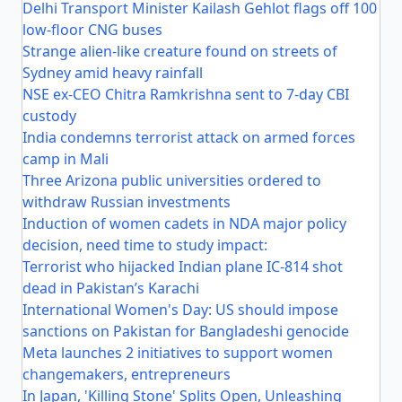
Delhi Transport Minister Kailash Gehlot flags off 100
low-floor CNG buses
Strange alien-like creature found on streets of
Sydney amid heavy rainfall
NSE ex-CEO Chitra Ramkrishna sent to 7-day CBI
custody
India condemns terrorist attack on armed forces
camp in Mali
Three Arizona public universities ordered to
withdraw Russian investments
Induction of women cadets in NDA major policy
decision, need time to study impact:
Terrorist who hijacked Indian plane IC-814 shot
dead in Pakistan’s Karachi
International Women's Day: US should impose
sanctions on Pakistan for Bangladeshi genocide
Meta launches 2 initiatives to support women
changemakers, entrepreneurs
In Japan, 'Killing Stone' Splits Open, Unleashing