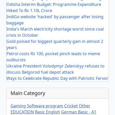
Odisha Interim Budget: Programme Expenditure
Hiked To Rs 1.10L Crore
IndiGo website 'hacked' by passenger after losing
baggage
India's March electricity shortage worst since coal
crisis in October
Gold poised for biggest quarterly gain in almost 2
years
Petrol costs Rs 100, pocket pinch leads to meme
outbursts
Ukraine President Volodymyr Zelenskyy refuses to
discuss Belgorod fuel depot attack
Ways to Celebrate Republic Day with Patriotic Fervor
Main Category
Gaming
Software program
Cricket
Other
EDUCATION
Basic English
German Basic - A1