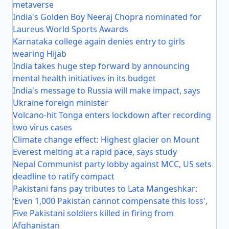
metaverse
India's Golden Boy Neeraj Chopra nominated for
Laureus World Sports Awards
Karnataka college again denies entry to girls
wearing Hijab
India takes huge step forward by announcing
mental health initiatives in its budget
India's message to Russia will make impact, says
Ukraine foreign minister
Volcano-hit Tonga enters lockdown after recording
two virus cases
Climate change effect: Highest glacier on Mount
Everest melting at a rapid pace, says study
Nepal Communist party lobby against MCC, US sets
deadline to ratify compact
Pakistani fans pay tributes to Lata Mangeshkar:
‘Even 1,000 Pakistan cannot compensate this loss',
Five Pakistani soldiers killed in firing from
Afghanistan