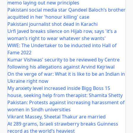
memo laying out new principles
Pakistani social media star Qandeel Baloch’s brother
acquitted in her 'honour killing' case
Pakistani journalist shot dead in Karachi
Urfi Javed breaks silence on Hijab row, says 'it’s a
woman’s right to wear whatever she wants'
WWE: The Undertaker to be inducted into Hall of
Fame 2022
Kumar Vishwas' security to be reviewed by Centre
following his allegations against Arvind Kejriwal
On the verge of war: What it is like to be an Indian in
Ukraine right now
My anxiety level increased inside Bigg Boss 15
house, seeking help from therapist: Shamita Shetty
Pakistan: Protests against increasing harassment of
women in Sindh universities
Vikrant Massey, Sheetal Thakur are married
At 289 grams, Israeli strawberry breaks Guinness
record as the world’s heaviest