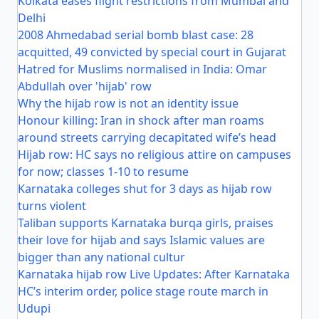
Kolkata eases flight restrictions from Mumbai and
Delhi
2008 Ahmedabad serial bomb blast case: 28
acquitted, 49 convicted by special court in Gujarat
Hatred for Muslims normalised in India: Omar
Abdullah over 'hijab' row
Why the hijab row is not an identity issue
Honour killing: Iran in shock after man roams
around streets carrying decapitated wife’s head
Hijab row: HC says no religious attire on campuses
for now; classes 1-10 to resume
Karnataka colleges shut for 3 days as hijab row
turns violent
Taliban supports Karnataka burqa girls, praises
their love for hijab and says Islamic values are
bigger than any national cultur
Karnataka hijab row Live Updates: After Karnataka
HC’s interim order, police stage route march in
Udupi