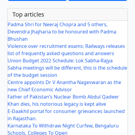
Top articles
Padma Shri for Neeraj Chopra and 5 others,
Devendra Jhajharia to be honoured with Padma
Bhushan
Violence over recruitment exams: Railways releases
list of frequently asked questions and answers
Union Budget 2022 Schedule: Lok Sabha-Rajya
Sabha meetings will be different, this is the schedule
of the budget session
Centre appoints Dr V Anantha Nageswaran as the
new Chief Economic Advisor
Father of Pakistan’s Nuclear Bomb Abdul Qadeer
Khan dies, his notorious legacy is kept alive
E-Daakhil portal for consumer grievances launched
in Rajasthan.
Karnataka To Withdraw Night Curfew, Bengaluru
Schools, Colleges To Open