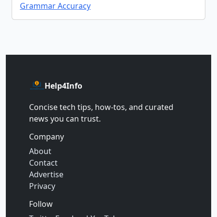
Grammar Accuracy
Help4Info
Concise tech tips, how‑tos, and curated
news you can trust.
Company
About
Contact
Advertise
Privacy
Follow