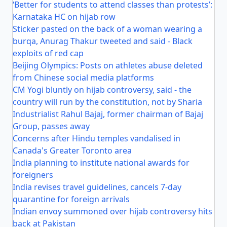
‘Better for students to attend classes than protests’:
Karnataka HC on hijab row
Sticker pasted on the back of a woman wearing a
burqa, Anurag Thakur tweeted and said - Black
exploits of red cap
Beijing Olympics: Posts on athletes abuse deleted
from Chinese social media platforms
CM Yogi bluntly on hijab controversy, said - the
country will run by the constitution, not by Sharia
Industrialist Rahul Bajaj, former chairman of Bajaj
Group, passes away
Concerns after Hindu temples vandalised in
Canada's Greater Toronto area
India planning to institute national awards for
foreigners
India revises travel guidelines, cancels 7-day
quarantine for foreign arrivals
Indian envoy summoned over hijab controversy hits
back at Pakistan