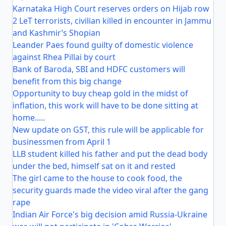
Karnataka High Court reserves orders on Hijab row
2 LeT terrorists, civilian killed in encounter in Jammu
and Kashmir’s Shopian
Leander Paes found guilty of domestic violence
against Rhea Pillai by court
Bank of Baroda, SBI and HDFC customers will
benefit from this big change
Opportunity to buy cheap gold in the midst of
inflation, this work will have to be done sitting at
home.....
New update on GST, this rule will be applicable for
businessmen from April 1
LLB student killed his father and put the dead body
under the bed, himself sat on it and rested
The girl came to the house to cook food, the
security guards made the video viral after the gang
rape
Indian Air Force's big decision amid Russia-Ukraine