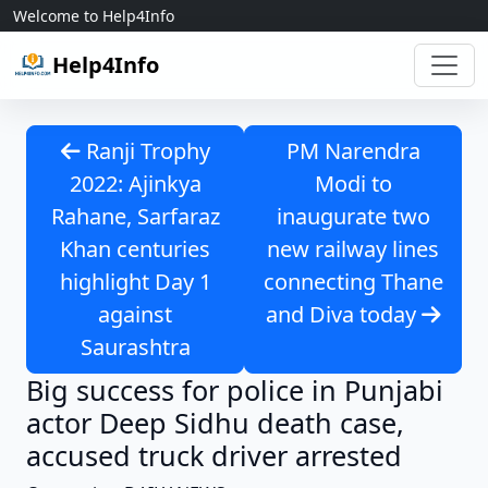
Skip to content
Welcome to Help4Info
Help4Info
Ranji Trophy
PM Narendra
2022: Ajinkya
Modi to
Rahane, Sarfaraz
inaugurate two
Khan centuries
new railway lines
highlight Day 1
connecting Thane
against
and Diva today
Saurashtra
Big success for police in Punjabi
actor Deep Sidhu death case,
accused truck driver arrested