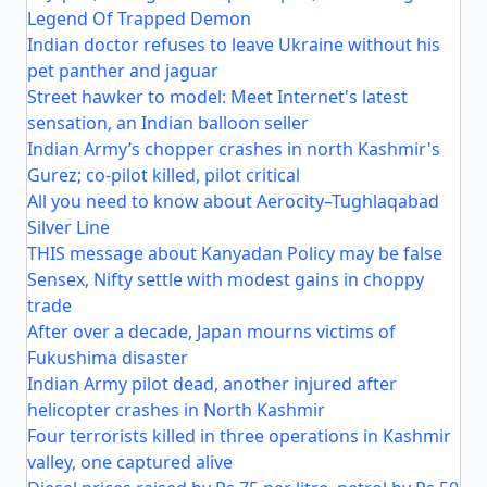
Legend Of Trapped Demon
Indian doctor refuses to leave Ukraine without his
pet panther and jaguar
Street hawker to model: Meet Internet's latest
sensation, an Indian balloon seller
Indian Army’s chopper crashes in north Kashmir's
Gurez; co-pilot killed, pilot critical
All you need to know about Aerocity–Tughlaqabad
Silver Line
THIS message about Kanyadan Policy may be false
Sensex, Nifty settle with modest gains in choppy
trade
After over a decade, Japan mourns victims of
Fukushima disaster
Indian Army pilot dead, another injured after
helicopter crashes in North Kashmir
Four terrorists killed in three operations in Kashmir
valley, one captured alive