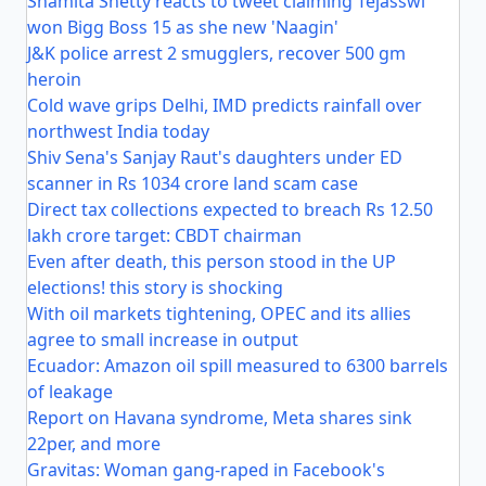
Shamita Shetty reacts to tweet claiming Tejasswi
won Bigg Boss 15 as she new 'Naagin'
J&K police arrest 2 smugglers, recover 500 gm
heroin
Cold wave grips Delhi, IMD predicts rainfall over
northwest India today
Shiv Sena's Sanjay Raut's daughters under ED
scanner in Rs 1034 crore land scam case
Direct tax collections expected to breach Rs 12.50
lakh crore target: CBDT chairman
Even after death, this person stood in the UP
elections! this story is shocking
With oil markets tightening, OPEC and its allies
agree to small increase in output
Ecuador: Amazon oil spill measured to 6300 barrels
of leakage
Report on Havana syndrome, Meta shares sink
22per, and more
Gravitas: Woman gang-raped in Facebook's