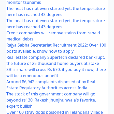
monitor tsunamis
The heat has not even started yet, the temperature
here has reached 43 degrees
The heat has not even started yet, the temperature
here has reached 43 degrees
Credit companies will remove stains from repaid
medical debts
Rajya Sabha Secretariat Recruitment 2022: Over 100
posts available, know how to apply
Real estate company Supertech declared bankrupt,
the future of 25 thousand home buyers at stake
SBI's share will cross Rs 670, if you buy it now, there
will be tremendous benefit
Around 86,942 complaints disposed of by Real
Estate Regulatory Authorities across India
The stock of this government company will go
beyond rs130, Rakesh Jhunjhunwala's favorite,
expert bullish
Over 100 stray dogs poisoned in Telangana village