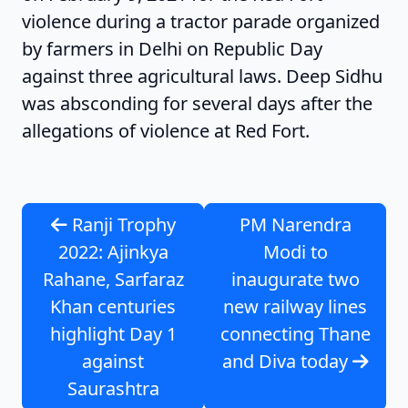
violence during a tractor parade organized
by farmers in Delhi on Republic Day
against three agricultural laws. Deep Sidhu
was absconding for several days after the
allegations of violence at Red Fort.
Ranji Trophy
PM Narendra
2022: Ajinkya
Modi to
Rahane, Sarfaraz
inaugurate two
Khan centuries
new railway lines
highlight Day 1
connecting Thane
against
and Diva today
Saurashtra