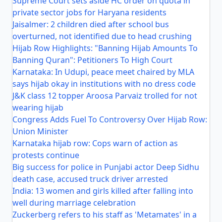
Supreme Court sets aside HC order on quota in
private sector jobs for Haryana residents
Jaisalmer: 2 children died after school bus
overturned, not identified due to head crushing
Hijab Row Highlights: "Banning Hijab Amounts To
Banning Quran": Petitioners To High Court
Karnataka: In Udupi, peace meet chaired by MLA
says hijab okay in institutions with no dress code
J&K class 12 topper Aroosa Parvaiz trolled for not
wearing hijab
Congress Adds Fuel To Controversy Over Hijab Row:
Union Minister
Karnataka hijab row: Cops warn of action as
protests continue
Big success for police in Punjabi actor Deep Sidhu
death case, accused truck driver arrested
India: 13 women and girls killed after falling into
well during marriage celebration
Zuckerberg refers to his staff as 'Metamates' in a