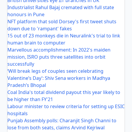
British universities eye IIT branches in UK
Industrialist Rahul Bajaj cremated with full state
honours in Pune
NFT platform that sold Dorsey's first tweet shuts
down due to 'rampant' fakes
15 out of 23 monkeys die in Neuralink's trial to link
human brain to computer
Marvellous accomplishment: In 2022's maiden
mission, ISRO puts three satellites into orbit
successfully
‘Will break legs of couples seen celebrating
Valentine’s Day’: Shiv Sena workers in Madhya
Pradesh’s Bhopal
Coal India's total dividend payout this year likely to
be higher than FY'21
Labour minister to review criteria for setting up ESIC
hospitals
Punjab Assembly polls: Charanjit Singh Channi to
lose from both seats, claims Arvind Kejriwal