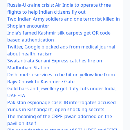
Russia-Ukraine crisis: Air India to operate three
flights to help Indian citizens fly out
Two Indian Army soldiers and one terrorist killed in
Shopian encounter
India’s famed Kashmir silk carpets get QR code
based authentication
Twitter, Google blocked ads from medical journal
about health, racism
Swatantrata Senani Express catches fire on
Madhubani Station
Delhi metro services to be hit on yellow line from
Rajiv Chowk to Kashmere Gate
Gold bars and jewellery get duty cuts under India,
UAE FTA
Pakistan espionage case: IB interrogates accused
Yunus in Kishangarh, open shocking secrets
The meaning of the CRPF jawan adorned on the
pavilion itself