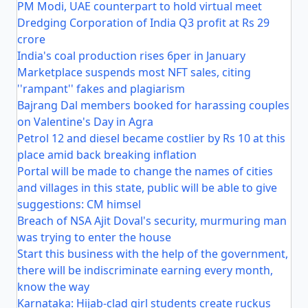
PM Modi, UAE counterpart to hold virtual meet
Dredging Corporation of India Q3 profit at Rs 29
crore
India's coal production rises 6per in January
Marketplace suspends most NFT sales, citing
''rampant'' fakes and plagiarism
Bajrang Dal members booked for harassing couples
on Valentine's Day in Agra
Petrol 12 and diesel became costlier by Rs 10 at this
place amid back breaking inflation
Portal will be made to change the names of cities
and villages in this state, public will be able to give
suggestions: CM himsel
Breach of NSA Ajit Doval's security, murmuring man
was trying to enter the house
Start this business with the help of the government,
there will be indiscriminate earning every month,
know the way
Karnataka: Hijab-clad girl students create ruckus