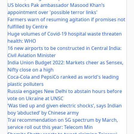
US blocks Pak ambassador Masood Khan’s
appointment over 'possible terror links'
Farmers warn of resuming agitation if promises not
fulfilled by Centre
Huge volumes of Covid-19 hospital waste threaten
health: WHO
16 new airports to be constructed in Central India:
Civil Aviation Minister
India Union Budget 2022: Markets cheer as Sensex,
Nifty close on a high
Coca-Cola and PepsiCo ranked as world's leading
plastic polluters
Russia engages New Delhi to abstain hours before
vote on Ukraine at UNSC
‘Was tied up and given electric shocks’, says Indian
boy ‘abducted’ by Chinese army
Trai recommendation on 5G spectrum by March,
service roll out this year: Telecom Min