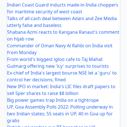
Indian Coast Guard inducts made-in-India choppers
for maritime security of west coast
Talks of all-cash deal between Adani and Zee Media
utterly false and baseless
Shabana Azmi reacts to Kangana Ranaut's comment
on hijab row
Commander of Oman Navy Al Rahbi on India visit
from Monday
From world's biggest igloo cafe to Taj Mahal:
Gulmarg offering new 'icy' surprises to tourists
Ex-chief of India's largest bourse NSE let a 'guru' to
control her decisions, fined
New IPO in market: India's LIC files draft papers to
sell 5per shares to raise $8 billion
Big power games trap India on a tightrope
UP, Goa Assembly Polls 2022: Polling underway in
two Indian states; 55 seats in UP, 40 in Goa up for
grabs