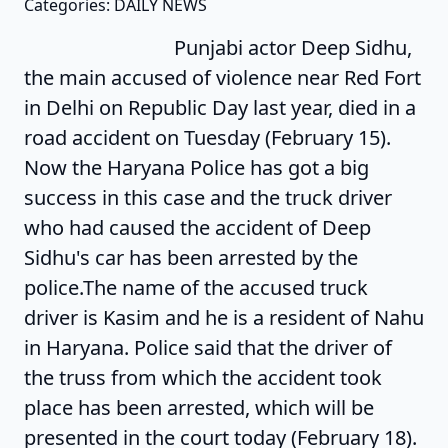
Categories: DAILY NEWS
Punjabi actor Deep Sidhu,
the main accused of violence near Red Fort
in Delhi on Republic Day last year, died in a
road accident on Tuesday (February 15).
Now the Haryana Police has got a big
success in this case and the truck driver
who had caused the accident of Deep
Sidhu's car has been arrested by the
police.The name of the accused truck
driver is Kasim and he is a resident of Nahu
in Haryana. Police said that the driver of
the truss from which the accident took
place has been arrested, which will be
presented in the court today (February 18).