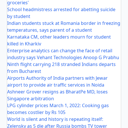
groceries'
School headmistress arrested for abetting suicide
by student
Indian students stuck at Romania border in freezing
temperatures, says parent of a student
Karnataka CM, other leaders mourn for student
killed in Kharkiv
Enterprise analytics can change the face of retail
industry says Vehant Technologies Anoop G Prabhu
Ninth flight carrying 218 stranded Indians departs
from Bucharest
Airports Authority of India partners with Jewar
airport to provide air traffic services in Noida
Ashneer Grover resigns as BharatPe MD, loses
Singapore arbitration
LPG cylinder prices March 1, 2022: Cooking gas
becomes costlier by Rs 105
World is silent and history is repeating itself:
Zelensky as 5 die after Russia bombs TV tower