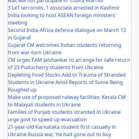
war, will not participate in 'Cobra Warrior'
3 LeT terrorists, 1 associate arrested in Kashmir
India looking to host ASEAN foreign ministers’
meeting
Second India-Africa defence dialogue on March 12
in Gujarat
Gujarat CM welcomes Indian students returning
from war-torn Ukraine
CM urges EAM Jaishankar to arrange for safe return
of 23 Puducherry students from Ukraine
Depleting Food Stocks Add to Trauma of Stranded
Students in Ukraine Amid Reports of Some Being
Roughed up
Make use of proposed railway facilities: Kerala CM
to Malayali students in Ukraine
Families of Punjab students stranded in Ukraine
urge govt to speed up evacuation
21-year-old Karnataka student first casualty in
Ukraine-Russia war, 'he had gone out to buy