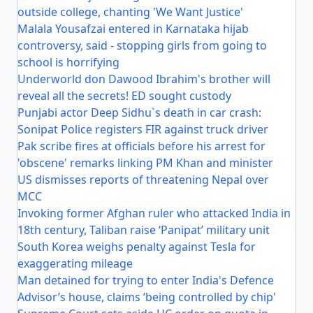
outside college, chanting 'We Want Justice'
Malala Yousafzai entered in Karnataka hijab
controversy, said - stopping girls from going to
school is horrifying
Underworld don Dawood Ibrahim's brother will
reveal all the secrets! ED sought custody
Punjabi actor Deep Sidhu`s death in car crash:
Sonipat Police registers FIR against truck driver
Pak scribe fires at officials before his arrest for
'obscene' remarks linking PM Khan and minister
US dismisses reports of threatening Nepal over
MCC
Invoking former Afghan ruler who attacked India in
18th century, Taliban raise ‘Panipat’ military unit
South Korea weighs penalty against Tesla for
exaggerating mileage
Man detained for trying to enter India's Defence
Advisor’s house, claims ‘being controlled by chip'