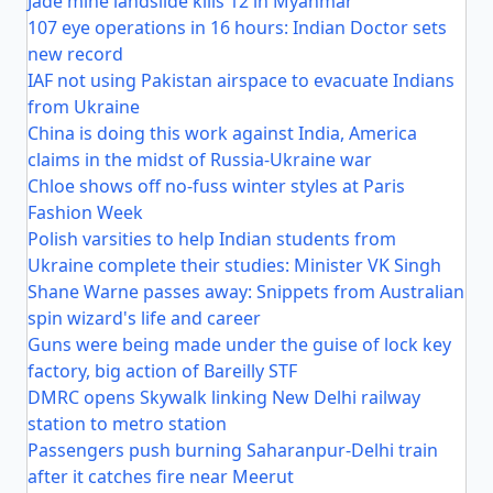
Jade mine landslide kills 12 in Myanmar
107 eye operations in 16 hours: Indian Doctor sets
new record
IAF not using Pakistan airspace to evacuate Indians
from Ukraine
China is doing this work against India, America
claims in the midst of Russia-Ukraine war
Chloe shows off no-fuss winter styles at Paris
Fashion Week
Polish varsities to help Indian students from
Ukraine complete their studies: Minister VK Singh
Shane Warne passes away: Snippets from Australian
spin wizard's life and career
Guns were being made under the guise of lock key
factory, big action of Bareilly STF
DMRC opens Skywalk linking New Delhi railway
station to metro station
Passengers push burning Saharanpur-Delhi train
after it catches fire near Meerut