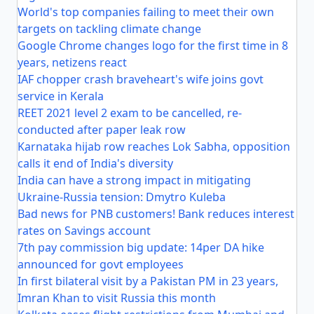
World's top companies failing to meet their own
targets on tackling climate change
Google Chrome changes logo for the first time in 8
years, netizens react
IAF chopper crash braveheart's wife joins govt
service in Kerala
REET 2021 level 2 exam to be cancelled, re-
conducted after paper leak row
Karnataka hijab row reaches Lok Sabha, opposition
calls it end of India's diversity
India can have a strong impact in mitigating
Ukraine-Russia tension: Dmytro Kuleba
Bad news for PNB customers! Bank reduces interest
rates on Savings account
7th pay commission big update: 14per DA hike
announced for govt employees
In first bilateral visit by a Pakistan PM in 23 years,
Imran Khan to visit Russia this month