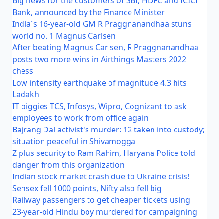
Big news for the customers of SBI, HDFC and ICICI
Bank, announced by the Finance Minister
India`s 16-year-old GM R Praggnanandhaa stuns
world no. 1 Magnus Carlsen
After beating Magnus Carlsen, R Praggnanandhaa
posts two more wins in Airthings Masters 2022
chess
Low intensity earthquake of magnitude 4.3 hits
Ladakh
IT biggies TCS, Infosys, Wipro, Cognizant to ask
employees to work from office again
Bajrang Dal activist's murder: 12 taken into custody;
situation peaceful in Shivamogga
Z plus security to Ram Rahim, Haryana Police told
danger from this organization
Indian stock market crash due to Ukraine crisis!
Sensex fell 1000 points, Nifty also fell big
Railway passengers to get cheaper tickets using
23-year-old Hindu boy murdered for campaigning