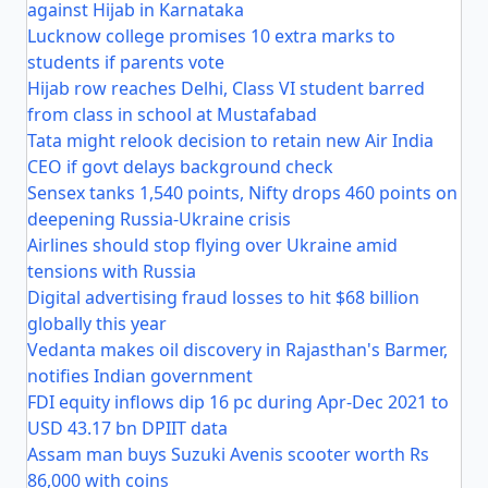
against Hijab in Karnataka
Lucknow college promises 10 extra marks to
students if parents vote
Hijab row reaches Delhi, Class VI student barred
from class in school at Mustafabad
Tata might relook decision to retain new Air India
CEO if govt delays background check
Sensex tanks 1,540 points, Nifty drops 460 points on
deepening Russia-Ukraine crisis
Airlines should stop flying over Ukraine amid
tensions with Russia
Digital advertising fraud losses to hit $68 billion
globally this year
Vedanta makes oil discovery in Rajasthan's Barmer,
notifies Indian government
FDI equity inflows dip 16 pc during Apr-Dec 2021 to
USD 43.17 bn DPIIT data
Assam man buys Suzuki Avenis scooter worth Rs
86,000 with coins