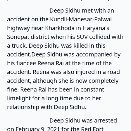
Deep Sidhu met with an
accident on the Kundli-Manesar-Palwal
highway near Kharkhoda in Haryana's
Sonepat district when his SUV collided with
a truck. Deep Sidhu was killed in this
accident.Deep Sidhu was accompanied by
his fiancee Reena Rai at the time of the
accident. Reena was also injured in a road
accident, although she is now completely
fine. Reena Rai has been in constant
limelight for a long time due to her
relationship with Deep Sidhu.
Deep Sidhu was arrested
on February 9, 2021 for the Red Fort