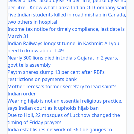
Diesel prices raised by Rs 75 per litre, petrol by Rs 50
per litre --Know what Lanka Indian Oil Company said
Five Indian students killed in road mishap in Canada,
two others in hospital
Income tax notice for timely compliance, last date is
March 31
Indian Railways longest tunnel in Kashmir: All you
need to know about T-49
Nearly 300 lions died in India's Gujarat in 2 years,
govt tells assembly
Paytm shares slump 13 per cent after RBI's
restrictions on payments bank
Mother Teresa's former secretary to lead saint's
Indian order
Wearing hijab is not an essential religious practice,
says Indian court as it upholds hijab ban
Due to Holi, 22 mosques of Lucknow changed the
timing of Friday prayers
India establishes network of 36 tide gauges to