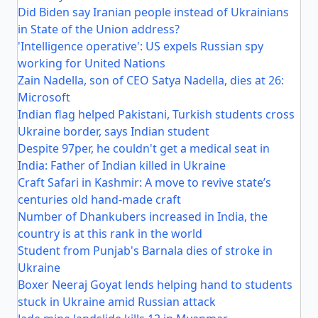
Did Biden say Iranian people instead of Ukrainians
in State of the Union address?
'Intelligence operative': US expels Russian spy
working for United Nations
Zain Nadella, son of CEO Satya Nadella, dies at 26:
Microsoft
Indian flag helped Pakistani, Turkish students cross
Ukraine border, says Indian student
Despite 97per, he couldn't get a medical seat in
India: Father of Indian killed in Ukraine
Craft Safari in Kashmir: A move to revive state’s
centuries old hand-made craft
Number of Dhankubers increased in India, the
country is at this rank in the world
Student from Punjab's Barnala dies of stroke in
Ukraine
Boxer Neeraj Goyat lends helping hand to students
stuck in Ukraine amid Russian attack