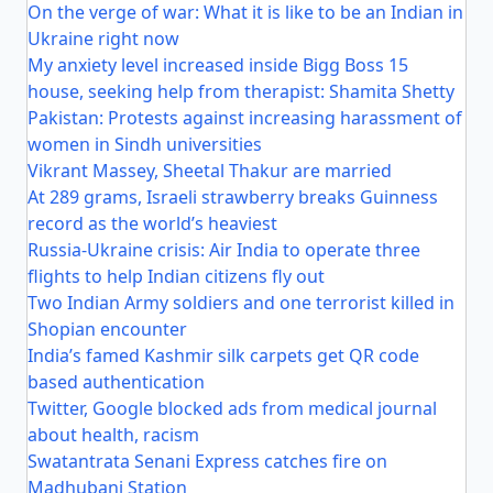
On the verge of war: What it is like to be an Indian in
Ukraine right now
My anxiety level increased inside Bigg Boss 15
house, seeking help from therapist: Shamita Shetty
Pakistan: Protests against increasing harassment of
women in Sindh universities
Vikrant Massey, Sheetal Thakur are married
At 289 grams, Israeli strawberry breaks Guinness
record as the world’s heaviest
Russia-Ukraine crisis: Air India to operate three
flights to help Indian citizens fly out
Two Indian Army soldiers and one terrorist killed in
Shopian encounter
India’s famed Kashmir silk carpets get QR code
based authentication
Twitter, Google blocked ads from medical journal
about health, racism
Swatantrata Senani Express catches fire on
Madhubani Station