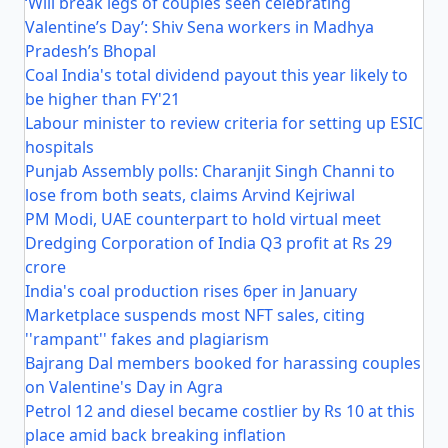
‘Will break legs of couples seen celebrating
Valentine’s Day’: Shiv Sena workers in Madhya
Pradesh’s Bhopal
Coal India's total dividend payout this year likely to
be higher than FY'21
Labour minister to review criteria for setting up ESIC
hospitals
Punjab Assembly polls: Charanjit Singh Channi to
lose from both seats, claims Arvind Kejriwal
PM Modi, UAE counterpart to hold virtual meet
Dredging Corporation of India Q3 profit at Rs 29
crore
India's coal production rises 6per in January
Marketplace suspends most NFT sales, citing
''rampant'' fakes and plagiarism
Bajrang Dal members booked for harassing couples
on Valentine's Day in Agra
Petrol 12 and diesel became costlier by Rs 10 at this
place amid back breaking inflation