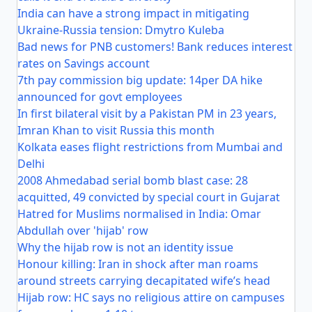
India can have a strong impact in mitigating
Ukraine-Russia tension: Dmytro Kuleba
Bad news for PNB customers! Bank reduces interest
rates on Savings account
7th pay commission big update: 14per DA hike
announced for govt employees
In first bilateral visit by a Pakistan PM in 23 years,
Imran Khan to visit Russia this month
Kolkata eases flight restrictions from Mumbai and
Delhi
2008 Ahmedabad serial bomb blast case: 28
acquitted, 49 convicted by special court in Gujarat
Hatred for Muslims normalised in India: Omar
Abdullah over 'hijab' row
Why the hijab row is not an identity issue
Honour killing: Iran in shock after man roams
around streets carrying decapitated wife’s head
Hijab row: HC says no religious attire on campuses