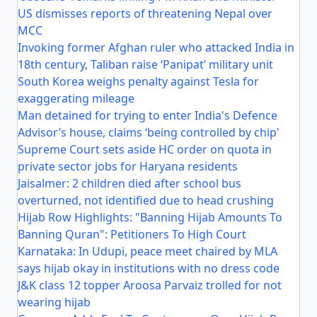
US dismisses reports of threatening Nepal over
MCC
Invoking former Afghan ruler who attacked India in
18th century, Taliban raise ‘Panipat’ military unit
South Korea weighs penalty against Tesla for
exaggerating mileage
Man detained for trying to enter India's Defence
Advisor’s house, claims ‘being controlled by chip'
Supreme Court sets aside HC order on quota in
private sector jobs for Haryana residents
Jaisalmer: 2 children died after school bus
overturned, not identified due to head crushing
Hijab Row Highlights: "Banning Hijab Amounts To
Banning Quran": Petitioners To High Court
Karnataka: In Udupi, peace meet chaired by MLA
says hijab okay in institutions with no dress code
J&K class 12 topper Aroosa Parvaiz trolled for not
wearing hijab