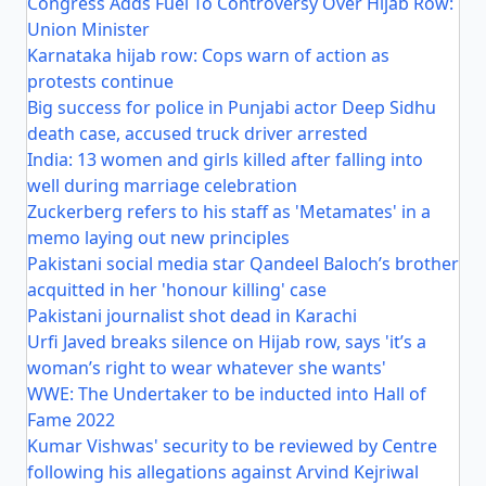
Congress Adds Fuel To Controversy Over Hijab Row:
Union Minister
Karnataka hijab row: Cops warn of action as
protests continue
Big success for police in Punjabi actor Deep Sidhu
death case, accused truck driver arrested
India: 13 women and girls killed after falling into
well during marriage celebration
Zuckerberg refers to his staff as 'Metamates' in a
memo laying out new principles
Pakistani social media star Qandeel Baloch’s brother
acquitted in her 'honour killing' case
Pakistani journalist shot dead in Karachi
Urfi Javed breaks silence on Hijab row, says 'it’s a
woman’s right to wear whatever she wants'
WWE: The Undertaker to be inducted into Hall of
Fame 2022
Kumar Vishwas' security to be reviewed by Centre
following his allegations against Arvind Kejriwal