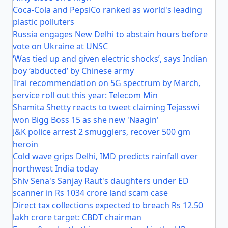
Coca-Cola and PepsiCo ranked as world's leading
plastic polluters
Russia engages New Delhi to abstain hours before
vote on Ukraine at UNSC
‘Was tied up and given electric shocks’, says Indian
boy ‘abducted’ by Chinese army
Trai recommendation on 5G spectrum by March,
service roll out this year: Telecom Min
Shamita Shetty reacts to tweet claiming Tejasswi
won Bigg Boss 15 as she new 'Naagin'
J&K police arrest 2 smugglers, recover 500 gm
heroin
Cold wave grips Delhi, IMD predicts rainfall over
northwest India today
Shiv Sena's Sanjay Raut's daughters under ED
scanner in Rs 1034 crore land scam case
Direct tax collections expected to breach Rs 12.50
lakh crore target: CBDT chairman