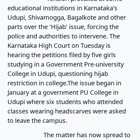
educational institutions in Karnataka's
Udupi, Shivamogga, Bagalkote and other
parts over the 'Hijab' issue, forcing the
police and authorities to intervene. The
Karnataka High Court on Tuesday is
hearing the petitions filed by five girls
studying in a Government Pre-university
College in Udupi, questioning hijab
restriction in college.The issue began in
January at a government PU College in
Udupi where six students who attended
classes wearing headscarves were asked
to leave the campus.
The matter has now spread to