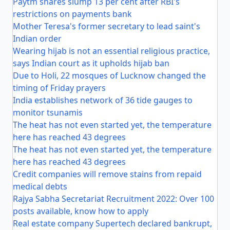
Paytm shares slump 13 per cent after RBI's
restrictions on payments bank
Mother Teresa's former secretary to lead saint's
Indian order
Wearing hijab is not an essential religious practice,
says Indian court as it upholds hijab ban
Due to Holi, 22 mosques of Lucknow changed the
timing of Friday prayers
India establishes network of 36 tide gauges to
monitor tsunamis
The heat has not even started yet, the temperature
here has reached 43 degrees
The heat has not even started yet, the temperature
here has reached 43 degrees
Credit companies will remove stains from repaid
medical debts
Rajya Sabha Secretariat Recruitment 2022: Over 100
posts available, know how to apply
Real estate company Supertech declared bankrupt,