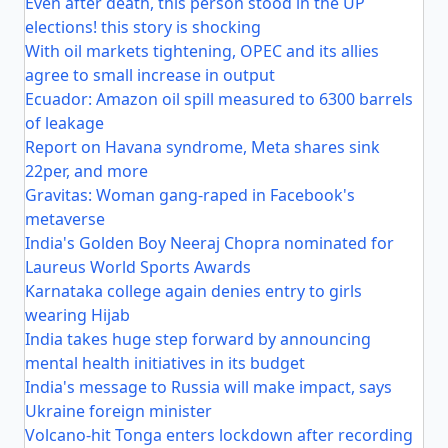
Even after death, this person stood in the UP
elections! this story is shocking
With oil markets tightening, OPEC and its allies
agree to small increase in output
Ecuador: Amazon oil spill measured to 6300 barrels
of leakage
Report on Havana syndrome, Meta shares sink
22per, and more
Gravitas: Woman gang-raped in Facebook's
metaverse
India's Golden Boy Neeraj Chopra nominated for
Laureus World Sports Awards
Karnataka college again denies entry to girls
wearing Hijab
India takes huge step forward by announcing
mental health initiatives in its budget
India's message to Russia will make impact, says
Ukraine foreign minister
Volcano-hit Tonga enters lockdown after recording