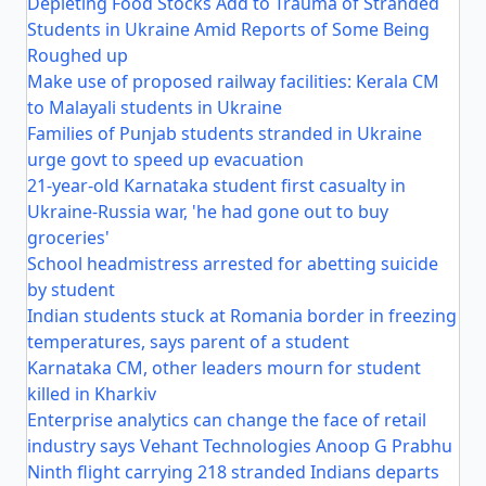
Depleting Food Stocks Add to Trauma of Stranded
Students in Ukraine Amid Reports of Some Being
Roughed up
Make use of proposed railway facilities: Kerala CM
to Malayali students in Ukraine
Families of Punjab students stranded in Ukraine
urge govt to speed up evacuation
21-year-old Karnataka student first casualty in
Ukraine-Russia war, 'he had gone out to buy
groceries'
School headmistress arrested for abetting suicide
by student
Indian students stuck at Romania border in freezing
temperatures, says parent of a student
Karnataka CM, other leaders mourn for student
killed in Kharkiv
Enterprise analytics can change the face of retail
industry says Vehant Technologies Anoop G Prabhu
Ninth flight carrying 218 stranded Indians departs