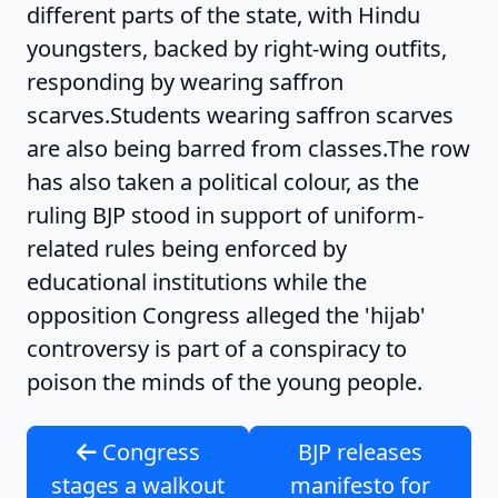
different parts of the state, with Hindu
youngsters, backed by right-wing outfits,
responding by wearing saffron
scarves.Students wearing saffron scarves
are also being barred from classes.The row
has also taken a political colour, as the
ruling BJP stood in support of uniform-
related rules being enforced by
educational institutions while the
opposition Congress alleged the 'hijab'
controversy is part of a conspiracy to
poison the minds of the young people.
Congress
BJP releases
stages a walkout
manifesto for