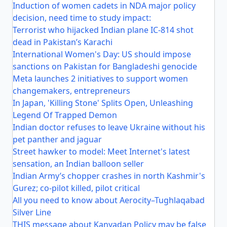
Induction of women cadets in NDA major policy
decision, need time to study impact:
Terrorist who hijacked Indian plane IC-814 shot
dead in Pakistan’s Karachi
International Women's Day: US should impose
sanctions on Pakistan for Bangladeshi genocide
Meta launches 2 initiatives to support women
changemakers, entrepreneurs
In Japan, 'Killing Stone' Splits Open, Unleashing
Legend Of Trapped Demon
Indian doctor refuses to leave Ukraine without his
pet panther and jaguar
Street hawker to model: Meet Internet's latest
sensation, an Indian balloon seller
Indian Army’s chopper crashes in north Kashmir's
Gurez; co-pilot killed, pilot critical
All you need to know about Aerocity–Tughlaqabad
Silver Line
THIS message about Kanyadan Policy may be false