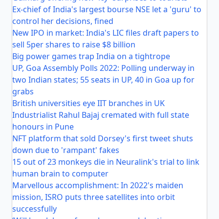
Ex-chief of India's largest bourse NSE let a 'guru' to
control her decisions, fined
New IPO in market: India's LIC files draft papers to
sell 5per shares to raise $8 billion
Big power games trap India on a tightrope
UP, Goa Assembly Polls 2022: Polling underway in
two Indian states; 55 seats in UP, 40 in Goa up for
grabs
British universities eye IIT branches in UK
Industrialist Rahul Bajaj cremated with full state
honours in Pune
NFT platform that sold Dorsey's first tweet shuts
down due to 'rampant' fakes
15 out of 23 monkeys die in Neuralink's trial to link
human brain to computer
Marvellous accomplishment: In 2022's maiden
mission, ISRO puts three satellites into orbit
successfully