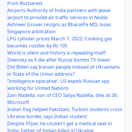
from Bucharest
Airports Authority of India partners with Jewar
airport to provide air traffic services in Noida
Ashneer Grover resigns as BharatPe MD, loses
Singapore arbitration
LPG cylinder prices March 1, 2022: Cooking gas
becomes costlier by Rs 105
World is silent and history is repeating itself:
Zelensky as 5 die after Russia bombs TV tower
Did Biden say Iranian people instead of Ukrainians
in State of the Union address?
'Intelligence operative': US expels Russian spy
working for United Nations
Zain Nadella, son of CEO Satya Nadella, dies at 26:
Microsoft
Indian flag helped Pakistani, Turkish students cross
Ukraine border, says Indian student
Despite 97per, he couldn't get a medical seat in
India: Father of Indian killed in Ukraine