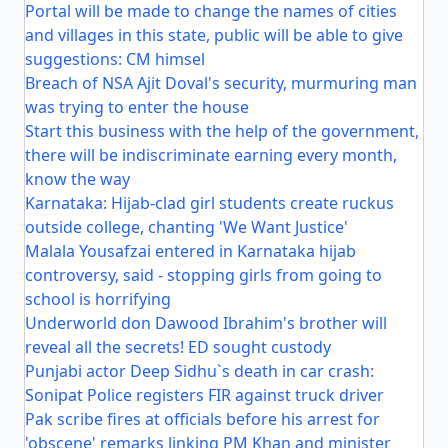
Portal will be made to change the names of cities
and villages in this state, public will be able to give
suggestions: CM himsel
Breach of NSA Ajit Doval's security, murmuring man
was trying to enter the house
Start this business with the help of the government,
there will be indiscriminate earning every month,
know the way
Karnataka: Hijab-clad girl students create ruckus
outside college, chanting 'We Want Justice'
Malala Yousafzai entered in Karnataka hijab
controversy, said - stopping girls from going to
school is horrifying
Underworld don Dawood Ibrahim's brother will
reveal all the secrets! ED sought custody
Punjabi actor Deep Sidhu`s death in car crash:
Sonipat Police registers FIR against truck driver
Pak scribe fires at officials before his arrest for
'obscene' remarks linking PM Khan and minister