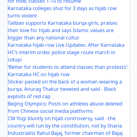
for now; classes 1-10 to resume
Karnataka colleges shut for 3 days as hijab row
turns violent
Taliban supports Karnataka burqa girls, praises
their love for hijab and says Islamic values are
bigger than any national cultur
Karnataka hijab row Live Updates: After Karnataka
HC’s interim order, police stage route march in
Udupi
‘Better for students to attend classes than protests’:
Karnataka HC on hijab row
Sticker pasted on the back of a woman wearing a
burqa, Anurag Thakur tweeted and said - Black
exploits of red cap
Beijing Olympics: Posts on athletes abuse deleted
from Chinese social media platforms
CM Yogi bluntly on hijab controversy, said - the
country will run by the constitution, not by Sharia
Industrialist Rahul Bajaj, former chairman of Bajaj