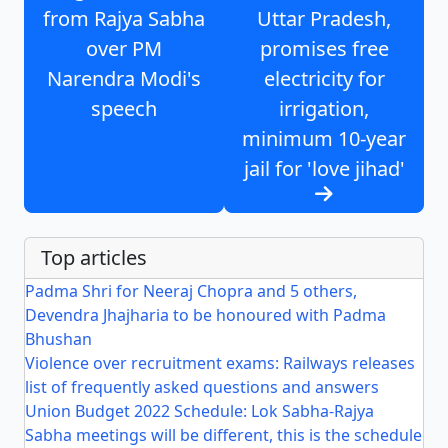
from Rajya Sabha
Uttar Pradesh,
over PM
promises free
Narendra Modi's
electricity for
speech
irrigation,
minimum 10-year
jail for 'love jihad'
Top articles
Padma Shri for Neeraj Chopra and 5 others,
Devendra Jhajharia to be honoured with Padma
Bhushan
Violence over recruitment exams: Railways releases
list of frequently asked questions and answers
Union Budget 2022 Schedule: Lok Sabha-Rajya
Sabha meetings will be different, this is the schedule