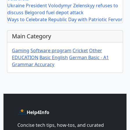
Ukraine President Volodymyr Zelenskyy refuses to
discuss Belgorod fuel depot attack
Ways to Celebrate Republic Day with Patriotic Fervor
Main Category
Gaming
Software program
Cricket
Other
EDUCATION
Basic English
German Basic - A1
Grammar Accuracy
Help4Info
Concise tech tips, how‑tos, and curated