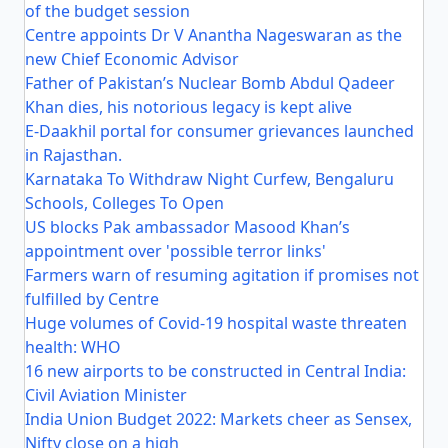
of the budget session
Centre appoints Dr V Anantha Nageswaran as the
new Chief Economic Advisor
Father of Pakistan’s Nuclear Bomb Abdul Qadeer
Khan dies, his notorious legacy is kept alive
E-Daakhil portal for consumer grievances launched
in Rajasthan.
Karnataka To Withdraw Night Curfew, Bengaluru
Schools, Colleges To Open
US blocks Pak ambassador Masood Khan’s
appointment over 'possible terror links'
Farmers warn of resuming agitation if promises not
fulfilled by Centre
Huge volumes of Covid-19 hospital waste threaten
health: WHO
16 new airports to be constructed in Central India:
Civil Aviation Minister
India Union Budget 2022: Markets cheer as Sensex,
Nifty close on a high