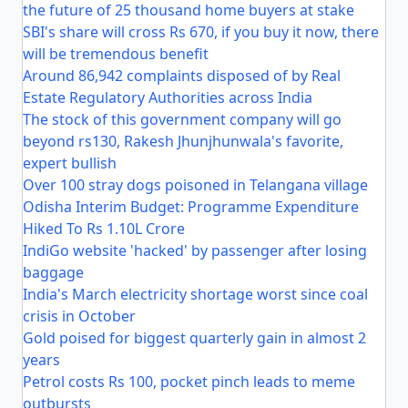
the future of 25 thousand home buyers at stake
SBI's share will cross Rs 670, if you buy it now, there
will be tremendous benefit
Around 86,942 complaints disposed of by Real
Estate Regulatory Authorities across India
The stock of this government company will go
beyond rs130, Rakesh Jhunjhunwala's favorite,
expert bullish
Over 100 stray dogs poisoned in Telangana village
Odisha Interim Budget: Programme Expenditure
Hiked To Rs 1.10L Crore
IndiGo website 'hacked' by passenger after losing
baggage
India's March electricity shortage worst since coal
crisis in October
Gold poised for biggest quarterly gain in almost 2
years
Petrol costs Rs 100, pocket pinch leads to meme
outbursts