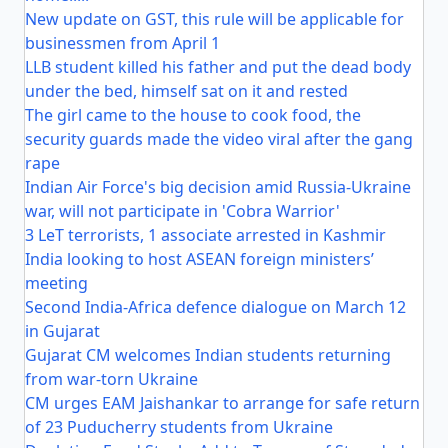
New update on GST, this rule will be applicable for
businessmen from April 1
LLB student killed his father and put the dead body
under the bed, himself sat on it and rested
The girl came to the house to cook food, the
security guards made the video viral after the gang
rape
Indian Air Force's big decision amid Russia-Ukraine
war, will not participate in 'Cobra Warrior'
3 LeT terrorists, 1 associate arrested in Kashmir
India looking to host ASEAN foreign ministers’
meeting
Second India-Africa defence dialogue on March 12
in Gujarat
Gujarat CM welcomes Indian students returning
from war-torn Ukraine
CM urges EAM Jaishankar to arrange for safe return
of 23 Puducherry students from Ukraine