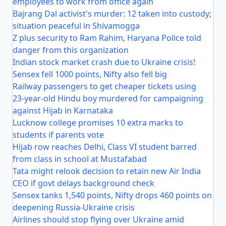
employees to work from office again
Bajrang Dal activist's murder: 12 taken into custody;
situation peaceful in Shivamogga
Z plus security to Ram Rahim, Haryana Police told
danger from this organization
Indian stock market crash due to Ukraine crisis!
Sensex fell 1000 points, Nifty also fell big
Railway passengers to get cheaper tickets using
23-year-old Hindu boy murdered for campaigning
against Hijab in Karnataka
Lucknow college promises 10 extra marks to
students if parents vote
Hijab row reaches Delhi, Class VI student barred
from class in school at Mustafabad
Tata might relook decision to retain new Air India
CEO if govt delays background check
Sensex tanks 1,540 points, Nifty drops 460 points on
deepening Russia-Ukraine crisis
Airlines should stop flying over Ukraine amid