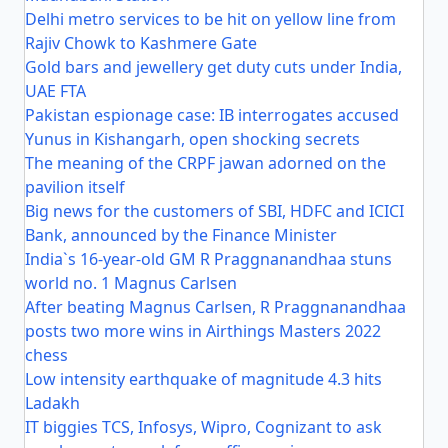
Delhi metro services to be hit on yellow line from
Rajiv Chowk to Kashmere Gate
Gold bars and jewellery get duty cuts under India,
UAE FTA
Pakistan espionage case: IB interrogates accused
Yunus in Kishangarh, open shocking secrets
The meaning of the CRPF jawan adorned on the
pavilion itself
Big news for the customers of SBI, HDFC and ICICI
Bank, announced by the Finance Minister
India`s 16-year-old GM R Praggnanandhaa stuns
world no. 1 Magnus Carlsen
After beating Magnus Carlsen, R Praggnanandhaa
posts two more wins in Airthings Masters 2022
chess
Low intensity earthquake of magnitude 4.3 hits
Ladakh
IT biggies TCS, Infosys, Wipro, Cognizant to ask