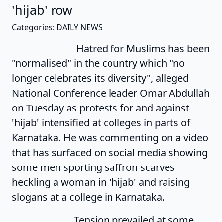
'hijab' row
Categories: DAILY NEWS
Hatred for Muslims has been
"normalised" in the country which "no
longer celebrates its diversity", alleged
National Conference leader Omar Abdullah
on Tuesday as protests for and against
'hijab' intensified at colleges in parts of
Karnataka. He was commenting on a video
that has surfaced on social media showing
some men sporting saffron scarves
heckling a woman in 'hijab' and raising
slogans at a college in Karnataka.
Tension prevailed at some