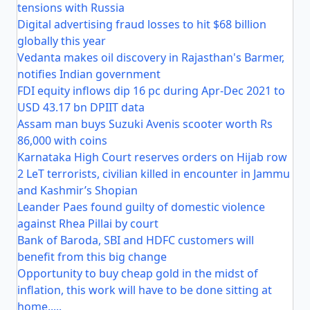
tensions with Russia
Digital advertising fraud losses to hit $68 billion
globally this year
Vedanta makes oil discovery in Rajasthan's Barmer,
notifies Indian government
FDI equity inflows dip 16 pc during Apr-Dec 2021 to
USD 43.17 bn DPIIT data
Assam man buys Suzuki Avenis scooter worth Rs
86,000 with coins
Karnataka High Court reserves orders on Hijab row
2 LeT terrorists, civilian killed in encounter in Jammu
and Kashmir’s Shopian
Leander Paes found guilty of domestic violence
against Rhea Pillai by court
Bank of Baroda, SBI and HDFC customers will
benefit from this big change
Opportunity to buy cheap gold in the midst of
inflation, this work will have to be done sitting at
home.....