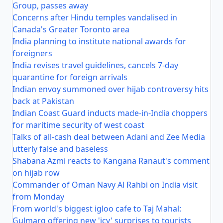
Group, passes away
Concerns after Hindu temples vandalised in
Canada's Greater Toronto area
India planning to institute national awards for
foreigners
India revises travel guidelines, cancels 7-day
quarantine for foreign arrivals
Indian envoy summoned over hijab controversy hits
back at Pakistan
Indian Coast Guard inducts made-in-India choppers
for maritime security of west coast
Talks of all-cash deal between Adani and Zee Media
utterly false and baseless
Shabana Azmi reacts to Kangana Ranaut's comment
on hijab row
Commander of Oman Navy Al Rahbi on India visit
from Monday
From world's biggest igloo cafe to Taj Mahal:
Gulmarg offering new 'icy' surprises to tourists