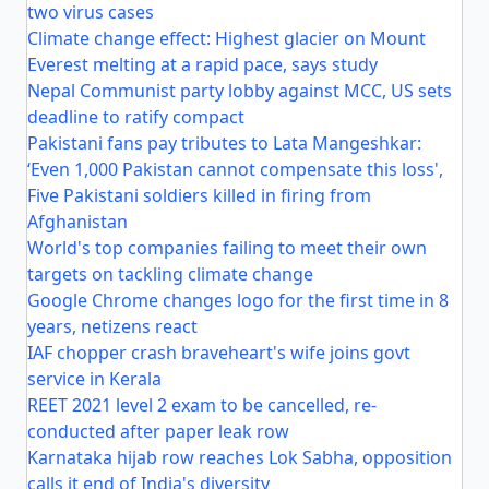
two virus cases
Climate change effect: Highest glacier on Mount
Everest melting at a rapid pace, says study
Nepal Communist party lobby against MCC, US sets
deadline to ratify compact
Pakistani fans pay tributes to Lata Mangeshkar:
‘Even 1,000 Pakistan cannot compensate this loss',
Five Pakistani soldiers killed in firing from
Afghanistan
World's top companies failing to meet their own
targets on tackling climate change
Google Chrome changes logo for the first time in 8
years, netizens react
IAF chopper crash braveheart's wife joins govt
service in Kerala
REET 2021 level 2 exam to be cancelled, re-
conducted after paper leak row
Karnataka hijab row reaches Lok Sabha, opposition
calls it end of India's diversity