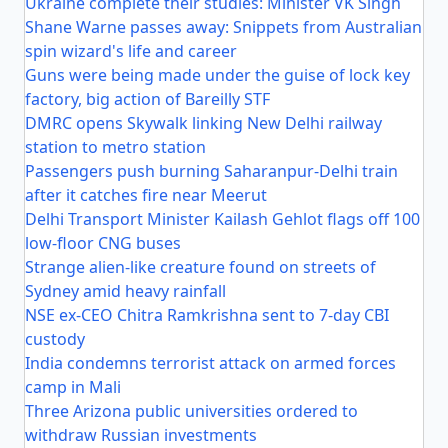
Ukraine complete their studies: Minister VK Singh
Shane Warne passes away: Snippets from Australian
spin wizard's life and career
Guns were being made under the guise of lock key
factory, big action of Bareilly STF
DMRC opens Skywalk linking New Delhi railway
station to metro station
Passengers push burning Saharanpur-Delhi train
after it catches fire near Meerut
Delhi Transport Minister Kailash Gehlot flags off 100
low-floor CNG buses
Strange alien-like creature found on streets of
Sydney amid heavy rainfall
NSE ex-CEO Chitra Ramkrishna sent to 7-day CBI
custody
India condemns terrorist attack on armed forces
camp in Mali
Three Arizona public universities ordered to
withdraw Russian investments