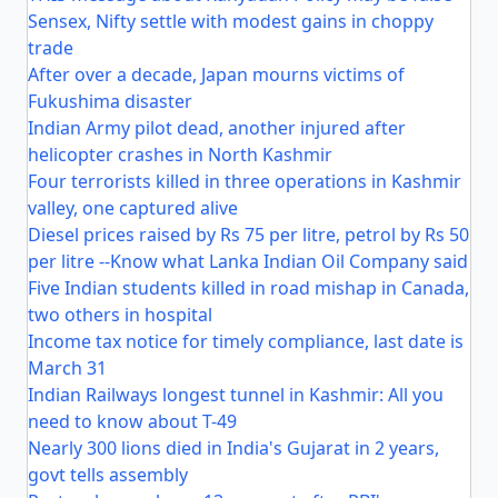
Sensex, Nifty settle with modest gains in choppy
trade
After over a decade, Japan mourns victims of
Fukushima disaster
Indian Army pilot dead, another injured after
helicopter crashes in North Kashmir
Four terrorists killed in three operations in Kashmir
valley, one captured alive
Diesel prices raised by Rs 75 per litre, petrol by Rs 50
per litre --Know what Lanka Indian Oil Company said
Five Indian students killed in road mishap in Canada,
two others in hospital
Income tax notice for timely compliance, last date is
March 31
Indian Railways longest tunnel in Kashmir: All you
need to know about T-49
Nearly 300 lions died in India's Gujarat in 2 years,
govt tells assembly