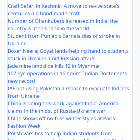
Craft Safari in Kashmir: A move to revive state’s
centuries old hand-made craft
Number of Dhankubers increased in India, the
country is at this rank in the world
Student from Punjab's Barnala dies of stroke in
Ukraine
Boxer Neeraj Goyat lends helping hand to students
stuck in Ukraine amid Russian attack
Jade mine landslide kills 12 in Myanmar
107 eye operations in 16 hours: Indian Doctor sets
new record
IAF not using Pakistan airspace to evacuate Indians
from Ukraine
China is doing this work against India, America
claims in the midst of Russia-Ukraine war
Chloe shows off no-fuss winter styles at Paris
Fashion Week
Polish varsities to help Indian students from