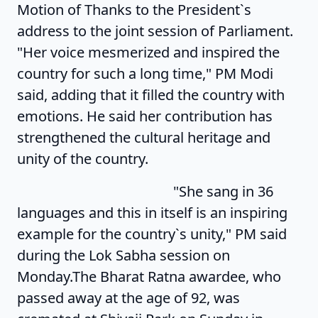
Motion of Thanks to the President`s
address to the joint session of Parliament.
"Her voice mesmerized and inspired the
country for such a long time," PM Modi
said, adding that it filled the country with
emotions. He said her contribution has
strengthened the cultural heritage and
unity of the country.
"She sang in 36
languages and this in itself is an inspiring
example for the country`s unity," PM said
during the Lok Sabha session on
Monday.The Bharat Ratna awardee, who
passed away at the age of 92, was