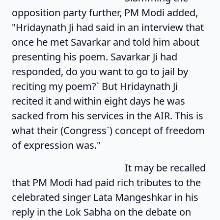
opposition party further, PM Modi added,
"Hridaynath Ji had said in an interview that
once he met Savarkar and told him about
presenting his poem. Savarkar Ji had
responded, do you want to go to jail by
reciting my poem?` But Hridaynath Ji
recited it and within eight days he was
sacked from his services in the AIR. This is
what their (Congress`) concept of freedom
of expression was."
It may be recalled
that PM Modi had paid rich tributes to the
celebrated singer Lata Mangeshkar in his
reply in the Lok Sabha on the debate on