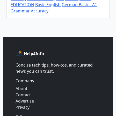
EDUCATION
Basic English
German Basic - A1
Grammar Accuracy
Help4Info
Concise tech tips, how‑tos, and curated
news you can trust.
Company
About
Contact
Advertise
Privacy