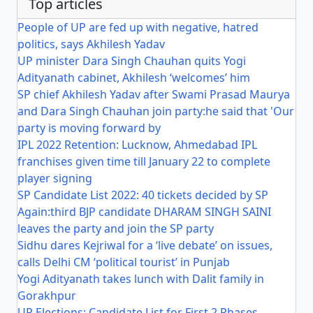
Top articles
People of UP are fed up with negative, hatred
politics, says Akhilesh Yadav
UP minister Dara Singh Chauhan quits Yogi
Adityanath cabinet, Akhilesh ‘welcomes’ him
SP chief Akhilesh Yadav after Swami Prasad Maurya
and Dara Singh Chauhan join party:he said that 'Our
party is moving forward by
IPL 2022 Retention: Lucknow, Ahmedabad IPL
franchises given time till January 22 to complete
player signing
SP Candidate List 2022: 40 tickets decided by SP
Again:third BJP candidate DHARAM SINGH SAINI
leaves the party and join the SP party
Sidhu dares Kejriwal for a ‘live debate’ on issues,
calls Delhi CM ‘political tourist’ in Punjab
Yogi Adityanath takes lunch with Dalit family in
Gorakhpur
UP Elections: Candidate List for First 2 Phases