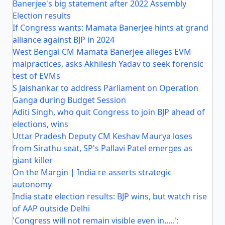
Banerjee's big statement after 2022 Assembly
Election results
If Congress wants: Mamata Banerjee hints at grand
alliance against BJP in 2024
West Bengal CM Mamata Banerjee alleges EVM
malpractices, asks Akhilesh Yadav to seek forensic
test of EVMs
S Jaishankar to address Parliament on Operation
Ganga during Budget Session
Aditi Singh, who quit Congress to join BJP ahead of
elections, wins
Uttar Pradesh Deputy CM Keshav Maurya loses
from Sirathu seat, SP's Pallavi Patel emerges as
giant killer
On the Margin | India re-asserts strategic
autonomy
India state election results: BJP wins, but watch rise
of AAP outside Delhi
'Congress will not remain visible even in.....':