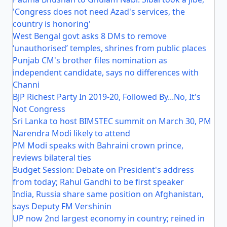
'Congress does not need Azad's services, the
country is honoring'
West Bengal govt asks 8 DMs to remove
‘unauthorised’ temples, shrines from public places
Punjab CM's brother files nomination as
independent candidate, says no differences with
Channi
BJP Richest Party In 2019-20, Followed By...No, It's
Not Congress
Sri Lanka to host BIMSTEC summit on March 30, PM
Narendra Modi likely to attend
PM Modi speaks with Bahraini crown prince,
reviews bilateral ties
Budget Session: Debate on President's address
from today; Rahul Gandhi to be first speaker
India, Russia share same position on Afghanistan,
says Deputy FM Vershinin
UP now 2nd largest economy in country; reined in