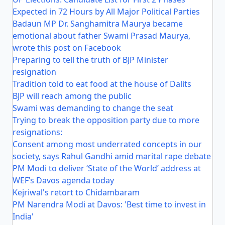
Expected in 72 Hours by All Major Political Parties
Badaun MP Dr. Sanghamitra Maurya became
emotional about father Swami Prasad Maurya,
wrote this post on Facebook
Preparing to tell the truth of BJP Minister
resignation
Tradition told to eat food at the house of Dalits
BJP will reach among the public
Swami was demanding to change the seat
Trying to break the opposition party due to more
resignations:
Consent among most underrated concepts in our
society, says Rahul Gandhi amid marital rape debate
PM Modi to deliver ‘State of the World’ address at
WEF’s Davos agenda today
Kejriwal's retort to Chidambaram
PM Narendra Modi at Davos: 'Best time to invest in
India'