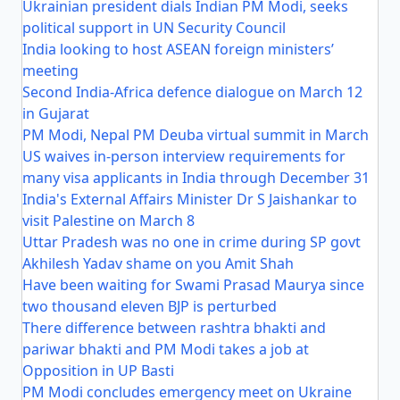
Ukrainian president dials Indian PM Modi, seeks
political support in UN Security Council
India looking to host ASEAN foreign ministers’
meeting
Second India-Africa defence dialogue on March 12
in Gujarat
PM Modi, Nepal PM Deuba virtual summit in March
US waives in-person interview requirements for
many visa applicants in India through December 31
India's External Affairs Minister Dr S Jaishankar to
visit Palestine on March 8
Uttar Pradesh was no one in crime during SP govt
Akhilesh Yadav shame on you Amit Shah
Have been waiting for Swami Prasad Maurya since
two thousand eleven BJP is perturbed
There difference between rashtra bhakti and
pariwar bhakti and PM Modi takes a job at
Opposition in UP Basti
PM Modi concludes emergency meet on Ukraine