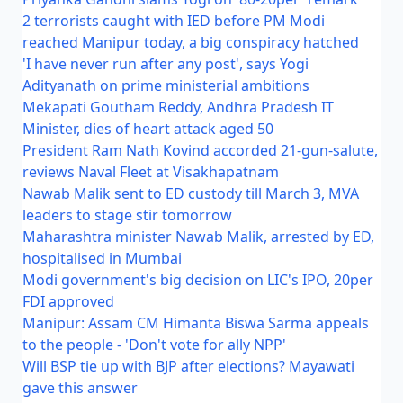
2 terrorists caught with IED before PM Modi
reached Manipur today, a big conspiracy hatched
'I have never run after any post', says Yogi
Adityanath on prime ministerial ambitions
Mekapati Goutham Reddy, Andhra Pradesh IT
Minister, dies of heart attack aged 50
President Ram Nath Kovind accorded 21-gun-salute,
reviews Naval Fleet at Visakhapatnam
Nawab Malik sent to ED custody till March 3, MVA
leaders to stage stir tomorrow
Maharashtra minister Nawab Malik, arrested by ED,
hospitalised in Mumbai
Modi government's big decision on LIC's IPO, 20per
FDI approved
Manipur: Assam CM Himanta Biswa Sarma appeals
to the people - 'Don't vote for ally NPP'
Will BSP tie up with BJP after elections? Mayawati
gave this answer