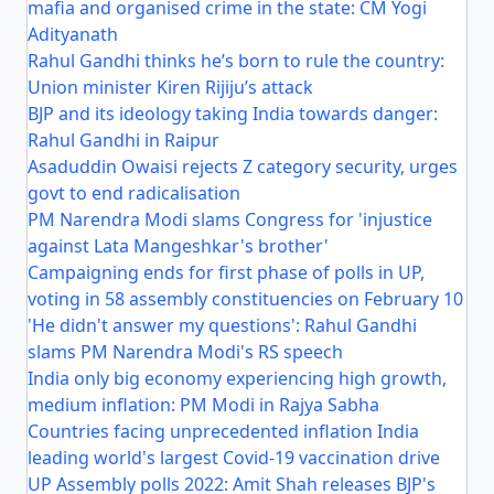
mafia and organised crime in the state: CM Yogi
Adityanath
Rahul Gandhi thinks he’s born to rule the country:
Union minister Kiren Rijiju’s attack
BJP and its ideology taking India towards danger:
Rahul Gandhi in Raipur
Asaduddin Owaisi rejects Z category security, urges
govt to end radicalisation
PM Narendra Modi slams Congress for 'injustice
against Lata Mangeshkar's brother'
Campaigning ends for first phase of polls in UP,
voting in 58 assembly constituencies on February 10
'He didn't answer my questions': Rahul Gandhi
slams PM Narendra Modi's RS speech
India only big economy experiencing high growth,
medium inflation: PM Modi in Rajya Sabha
Countries facing unprecedented inflation India
leading world's largest Covid-19 vaccination drive
UP Assembly polls 2022: Amit Shah releases BJP's