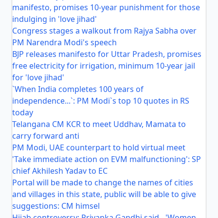
manifesto, promises 10-year punishment for those
indulging in 'love jihad'
Congress stages a walkout from Rajya Sabha over
PM Narendra Modi's speech
BJP releases manifesto for Uttar Pradesh, promises
free electricity for irrigation, minimum 10-year jail
for 'love jihad'
`When India completes 100 years of
independence...`: PM Modi`s top 10 quotes in RS
today
Telangana CM KCR to meet Uddhav, Mamata to
carry forward anti
PM Modi, UAE counterpart to hold virtual meet
'Take immediate action on EVM malfunctioning': SP
chief Akhilesh Yadav to EC
Portal will be made to change the names of cities
and villages in this state, public will be able to give
suggestions: CM himsel
Hijab controversy: Priyanka Gandhi said - 'Women