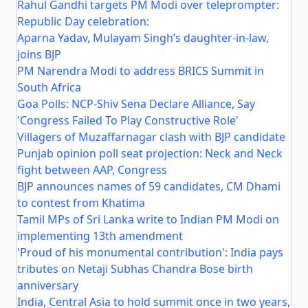
Rahul Gandhi targets PM Modi over teleprompter:
Republic Day celebration:
Aparna Yadav, Mulayam Singh’s daughter-in-law,
joins BJP
PM Narendra Modi to address BRICS Summit in
South Africa
Goa Polls: NCP-Shiv Sena Declare Alliance, Say
'Congress Failed To Play Constructive Role'
Villagers of Muzaffarnagar clash with BJP candidate
Punjab opinion poll seat projection: Neck and Neck
fight between AAP, Congress
BJP announces names of 59 candidates, CM Dhami
to contest from Khatima
Tamil MPs of Sri Lanka write to Indian PM Modi on
implementing 13th amendment
'Proud of his monumental contribution': India pays
tributes on Netaji Subhas Chandra Bose birth
anniversary
India, Central Asia to hold summit once in two years,