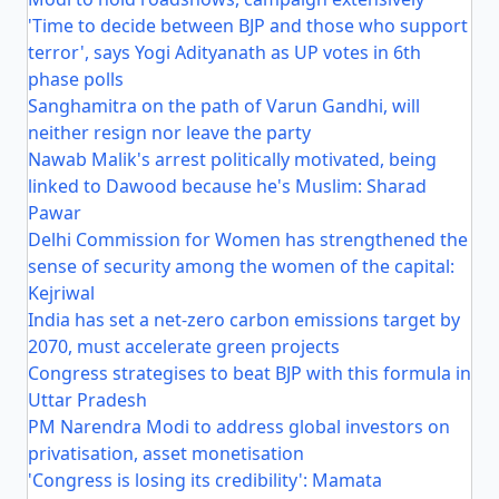
'Time to decide between BJP and those who support
terror', says Yogi Adityanath as UP votes in 6th
phase polls
Sanghamitra on the path of Varun Gandhi, will
neither resign nor leave the party
Nawab Malik's arrest politically motivated, being
linked to Dawood because he's Muslim: Sharad
Pawar
Delhi Commission for Women has strengthened the
sense of security among the women of the capital:
Kejriwal
India has set a net-zero carbon emissions target by
2070, must accelerate green projects
Congress strategises to beat BJP with this formula in
Uttar Pradesh
PM Narendra Modi to address global investors on
privatisation, asset monetisation
'Congress is losing its credibility': Mamata