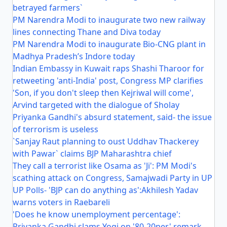
betrayed farmers`
PM Narendra Modi to inaugurate two new railway
lines connecting Thane and Diva today
PM Narendra Modi to inaugurate Bio-CNG plant in
Madhya Pradesh’s Indore today
Indian Embassy in Kuwait raps Shashi Tharoor for
retweeting 'anti-India' post, Congress MP clarifies
'Son, if you don't sleep then Kejriwal will come',
Arvind targeted with the dialogue of Sholay
Priyanka Gandhi's absurd statement, said- the issue
of terrorism is useless
`Sanjay Raut planning to oust Uddhav Thackerey
with Pawar` claims BJP Maharashtra chief
They call a terrorist like Osama as 'Ji': PM Modi's
scathing attack on Congress, Samajwadi Party in UP
UP Polls- 'BJP can do anything as':Akhilesh Yadav
warns voters in Raebareli
'Does he know unemployment percentage':
Priyanka Gandhi slams Yogi on '80-20per' remark