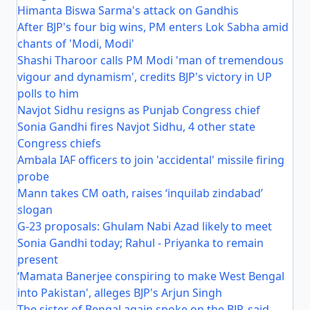
Himanta Biswa Sarma's attack on Gandhis
After BJP's four big wins, PM enters Lok Sabha amid
chants of 'Modi, Modi'
Shashi Tharoor calls PM Modi 'man of tremendous
vigour and dynamism', credits BJP's victory in UP
polls to him
Navjot Sidhu resigns as Punjab Congress chief
Sonia Gandhi fires Navjot Sidhu, 4 other state
Congress chiefs
Ambala IAF officers to join 'accidental' missile firing
probe
Mann takes CM oath, raises ‘inquilab zindabad’
slogan
G-23 proposals: Ghulam Nabi Azad likely to meet
Sonia Gandhi today; Rahul - Priyanka to remain
present
‘Mamata Banerjee conspiring to make West Bengal
into Pakistan', alleges BJP's Arjun Singh
The sister of Bengal again spoke on the BJP, said