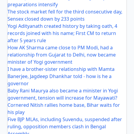
preparations intensify
The stock market fell for the third consecutive day,
Sensex closed down by 233 points
Yogi Adityanath created history by taking oath, 4
records joined with his name; First CM to return
after 5 years rule
How AK Sharma came close to PM Modi, had a
relationship from Gujarat to Delhi, now became
minister of Yogi government
I have a brother-sister relationship with Mamta
Banerjee, Jagdeep Dhankhar told - how is he a
governor
Baby Rani Maurya also became a minister in Yogi
government, tension will increase for Mayawati?
Cornered Nitish rallies home base, Bihar waits for
his play
Five BJP MLAs, including Suvendu, suspended after
ruling, opposition members clash in Bengal
Assembly