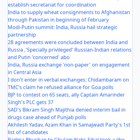
establish secretariat for coordination
India to supply wheat consignments to Afghanistan
through Pakistan in beginning of February
Modi-Putin summit: India, Russia hail strategic
partnership
28 agreements were concluded between India and
Russia ,'Specially privileged' Russian-Indian relations
and Putin 'concerned' abo
India, Russia exchange 'non-paper' on engagement
in Central Asia
I don't enter in verbal exchanges: Chidambaram on
TMC’s claim he refused alliance for Goa polls
BJP to contest on 65 seats, ally Captain Amarinder
Singh's PLC gets 37
SAD's Bikram Singh Majithia denied interim bail in
drugs case ahead of Punjab polls
Akhilesh Yadav, Azam Khan in Samajwadi Party's 1st
list of candidates
Padma Bhushan to Ghulam Nabi: Sibal took a jibe,