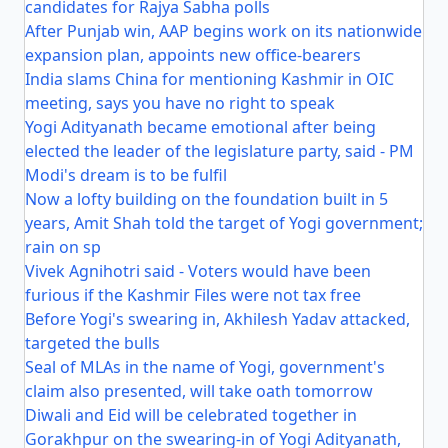
candidates for Rajya Sabha polls
After Punjab win, AAP begins work on its nationwide
expansion plan, appoints new office-bearers
India slams China for mentioning Kashmir in OIC
meeting, says you have no right to speak
Yogi Adityanath became emotional after being
elected the leader of the legislature party, said - PM
Modi's dream is to be fulfil
Now a lofty building on the foundation built in 5
years, Amit Shah told the target of Yogi government;
rain on sp
Vivek Agnihotri said - Voters would have been
furious if the Kashmir Files were not tax free
Before Yogi's swearing in, Akhilesh Yadav attacked,
targeted the bulls
Seal of MLAs in the name of Yogi, government's
claim also presented, will take oath tomorrow
Diwali and Eid will be celebrated together in
Gorakhpur on the swearing-in of Yogi Adityanath,