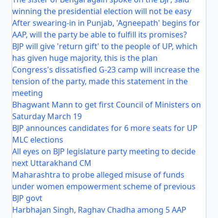
winning the presidential election will not be easy
After swearing-in in Punjab, 'Agneepath' begins for
AAP, will the party be able to fulfill its promises?
BJP will give 'return gift' to the people of UP, which
has given huge majority, this is the plan
Congress's dissatisfied G-23 camp will increase the
tension of the party, made this statement in the
meeting
Bhagwant Mann to get first Council of Ministers on
Saturday March 19
BJP announces candidates for 6 more seats for UP
MLC elections
All eyes on BJP legislature party meeting to decide
next Uttarakhand CM
Maharashtra to probe alleged misuse of funds
under women empowerment scheme of previous
BJP govt
Harbhajan Singh, Raghav Chadha among 5 AAP