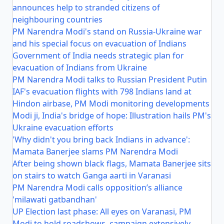
announces help to stranded citizens of
neighbouring countries
PM Narendra Modi's stand on Russia-Ukraine war
and his special focus on evacuation of Indians
Government of India needs strategic plan for
evacuation of Indians from Ukraine
PM Narendra Modi talks to Russian President Putin
IAF's evacuation flights with 798 Indians land at
Hindon airbase, PM Modi monitoring developments
Modi ji, India's bridge of hope: Illustration hails PM's
Ukraine evacuation efforts
'Why didn't you bring back Indians in advance':
Mamata Banerjee slams PM Narendra Modi
After being shown black flags, Mamata Banerjee sits
on stairs to watch Ganga aarti in Varanasi
PM Narendra Modi calls opposition’s alliance
'milawati gatbandhan'
UP Election last phase: All eyes on Varanasi, PM
Modi to hold roadshows, campaign extensively