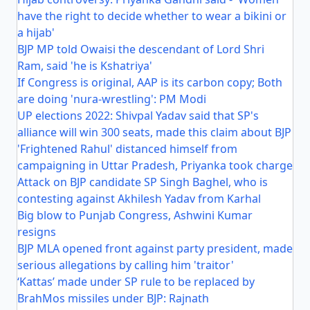
have the right to decide whether to wear a bikini or
a hijab'
BJP MP told Owaisi the descendant of Lord Shri
Ram, said 'he is Kshatriya'
If Congress is original, AAP is its carbon copy; Both
are doing 'nura-wrestling': PM Modi
UP elections 2022: Shivpal Yadav said that SP's
alliance will win 300 seats, made this claim about BJP
'Frightened Rahul' distanced himself from
campaigning in Uttar Pradesh, Priyanka took charge
Attack on BJP candidate SP Singh Baghel, who is
contesting against Akhilesh Yadav from Karhal
Big blow to Punjab Congress, Ashwini Kumar
resigns
BJP MLA opened front against party president, made
serious allegations by calling him 'traitor'
‘Kattas’ made under SP rule to be replaced by
BrahMos missiles under BJP: Rajnath