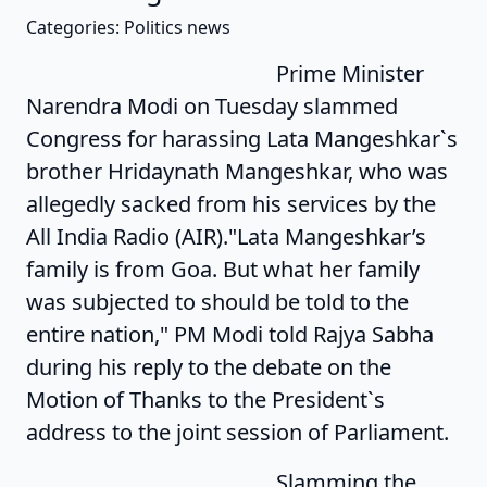
Categories: Politics news
Prime Minister
Narendra Modi on Tuesday slammed
Congress for harassing Lata Mangeshkar`s
brother Hridaynath Mangeshkar, who was
allegedly sacked from his services by the
All India Radio (AIR)."Lata Mangeshkar’s
family is from Goa. But what her family
was subjected to should be told to the
entire nation," PM Modi told Rajya Sabha
during his reply to the debate on the
Motion of Thanks to the President`s
address to the joint session of Parliament.
Slamming the