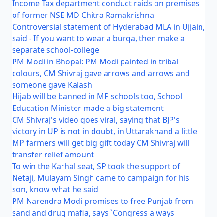
Income Tax department conduct raids on premises
of former NSE MD Chitra Ramakrishna
Controversial statement of Hyderabad MLA in Ujjain,
said - If you want to wear a burqa, then make a
separate school-college
PM Modi in Bhopal: PM Modi painted in tribal
colours, CM Shivraj gave arrows and arrows and
someone gave Kalash
Hijab will be banned in MP schools too, School
Education Minister made a big statement
CM Shivraj's video goes viral, saying that BJP's
victory in UP is not in doubt, in Uttarakhand a little
MP farmers will get big gift today CM Shivraj will
transfer relief amount
To win the Karhal seat, SP took the support of
Netaji, Mulayam Singh came to campaign for his
son, know what he said
PM Narendra Modi promises to free Punjab from
sand and drug mafia, says `Congress always