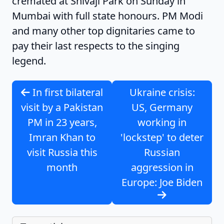
cremated at Shivaji Park on Sunday in
Mumbai with full state honours. PM Modi
and many other top dignitaries came to
pay their last respects to the singing
legend.
In first bilateral
Ukraine crisis:
visit by a Pakistan
US, Germany
PM in 23 years,
working in
Imran Khan to
'lockstep' to deter
visit Russia this
Russian
month
aggression in
Europe: Joe Biden