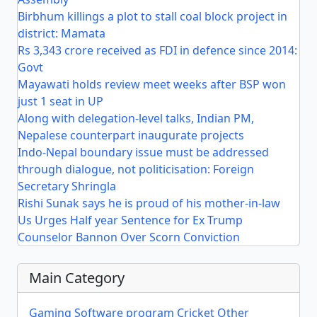
Birbhum killings a plot to stall coal block project in
district: Mamata
Rs 3,343 crore received as FDI in defence since 2014:
Govt
Mayawati holds review meet weeks after BSP won
just 1 seat in UP
Along with delegation-level talks, Indian PM,
Nepalese counterpart inaugurate projects
Indo-Nepal boundary issue must be addressed
through dialogue, not politicisation: Foreign
Secretary Shringla
Rishi Sunak says he is proud of his mother-in-law
Us Urges Half year Sentence for Ex Trump
Counselor Bannon Over Scorn Conviction
Main Category
Gaming
Software program
Cricket
Other