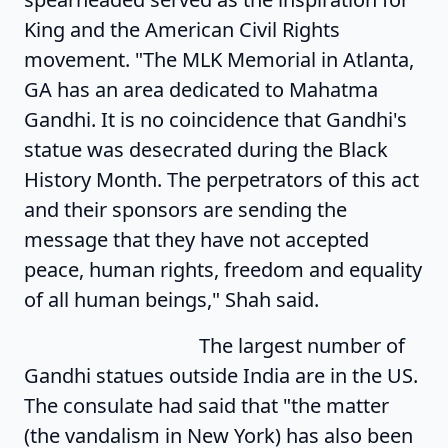
King and the American Civil Rights
movement. "The MLK Memorial in Atlanta,
GA has an area dedicated to Mahatma
Gandhi. It is no coincidence that Gandhi's
statue was desecrated during the Black
History Month. The perpetrators of this act
and their sponsors are sending the
message that they have not accepted
peace, human rights, freedom and equality
of all human beings," Shah said.
The largest number of
Gandhi statues outside India are in the US.
The consulate had said that "the matter
(the vandalism in New York) has also been