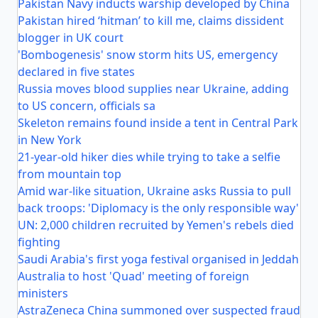
Pakistan Navy inducts warship developed by China
Pakistan hired ‘hitman’ to kill me, claims dissident
blogger in UK court
'Bombogenesis' snow storm hits US, emergency
declared in five states
Russia moves blood supplies near Ukraine, adding
to US concern, officials sa
Skeleton remains found inside a tent in Central Park
in New York
21-year-old hiker dies while trying to take a selfie
from mountain top
Amid war-like situation, Ukraine asks Russia to pull
back troops: 'Diplomacy is the only responsible way'
UN: 2,000 children recruited by Yemen's rebels died
fighting
Saudi Arabia's first yoga festival organised in Jeddah
Australia to host 'Quad' meeting of foreign
ministers
AstraZeneca China summoned over suspected fraud