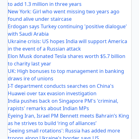
to add 1.3 million in three years
New York: Girl who went missing two years ago
found alive under staircase
Erdogan says Turkey continuing 'positive dialogue'
with Saudi Arabia
Ukraine crisis: US hopes India will support America
in the event of a Russian attack
Elon Musk donated Tesla shares worth $5.7 billion
to charity last year
UK: High bonuses to top management in banking
draws ire of unions
I-T department conducts searches on China's
Huawei over tax evasion investigation
India pushes back on Singapore PM's 'criminal,
rapists' remarks about Indian MPs
Eyeing Iran, Israel PM Bennett meets Bahrain’s King
as he strives to build ‘ring of alliances’
'Seeing small rotations': Russia has added more
troops along Ukraine's border, says US