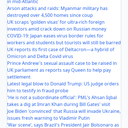
in mid-Atlantic
Arson attacks and raids: Myanmar military has
destroyed over 4,500 homes since coup
UK scraps ‘golden visas’ for ultra-rich foreign
investors amid crack down on Russian money
COVID-19: Japan eases virus border rules for
workers and students but tourists will still be barred
UK reports its first case of Deltacron—a hybrid of
Omicron and Delta Covid virus
Prince Andrew's sexual assault case to be raised in
UK parliament as reports say Queen to help pay
settlement
Latest legal blow to Donald Trump: US judge orders
him to testify in fraud probe
'He is not a subordinate official': PML's Ahsan Iqbal
takes a dig at Imran Khan during Bill Gates' visit
Joe Biden 'convinced' that Russia will invade Ukraine,
issues fresh warning to Vladimir Putin
‘War scene’, says Brazil's President Jair Bolsonaro as