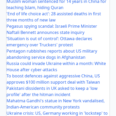
Muslim woman sentenced for 14 years in China for
teaching Islam, hiding Quran
'End of life choice act': 28 assisted deaths in first
three months of new law
Pegasus spying scandal: Israeli Prime Minister
Naftali Bennett announces state inquiry
‘Situation is out of control’: Ottawa declares
emergency over Truckers' protest
Pentagon rubbishes reports about US military
abandoning service dogs in Afghanistan
Russia could invade Ukraine within a month: White
House after cyber-attacks
To boost defences against aggressive China, US
approves $100 million support deal with Taiwan
Pakistani dissidents in UK asked to keep a 'low
profile' after the hitman incident
Mahatma Gandhi's statue in New York vandalised,
Indian-American community protests
Ukraine crisis: US, Germany working in 'lockstep' to