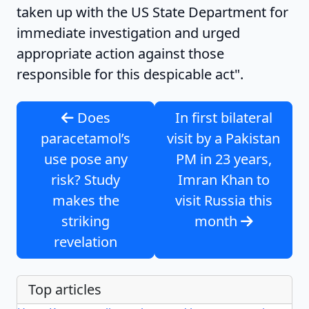
taken up with the US State Department for
immediate investigation and urged
appropriate action against those
responsible for this despicable act".
Does
In first bilateral
paracetamol’s
visit by a Pakistan
use pose any
PM in 23 years,
risk? Study
Imran Khan to
makes the
visit Russia this
striking
month
revelation
Top articles