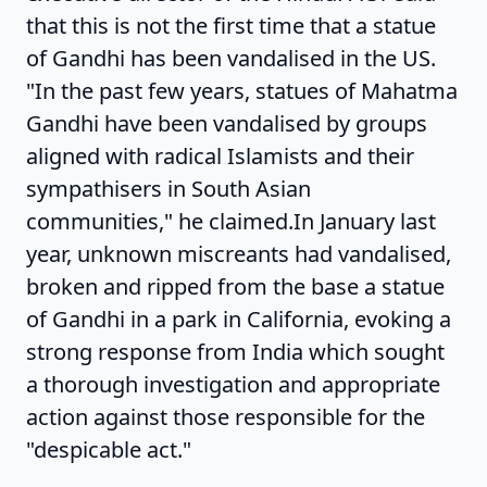
that this is not the first time that a statue
of Gandhi has been vandalised in the US.
"In the past few years, statues of Mahatma
Gandhi have been vandalised by groups
aligned with radical Islamists and their
sympathisers in South Asian
communities," he claimed.In January last
year, unknown miscreants had vandalised,
broken and ripped from the base a statue
of Gandhi in a park in California, evoking a
strong response from India which sought
a thorough investigation and appropriate
action against those responsible for the
"despicable act."