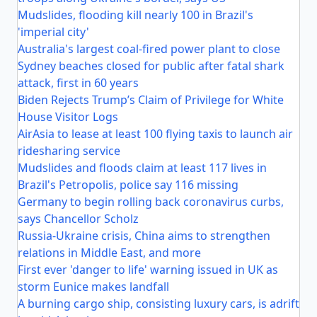
Mudslides, flooding kill nearly 100 in Brazil's
'imperial city'
Australia's largest coal-fired power plant to close
Sydney beaches closed for public after fatal shark
attack, first in 60 years
Biden Rejects Trump’s Claim of Privilege for White
House Visitor Logs
AirAsia to lease at least 100 flying taxis to launch air
ridesharing service
Mudslides and floods claim at least 117 lives in
Brazil's Petropolis, police say 116 missing
Germany to begin rolling back coronavirus curbs,
says Chancellor Scholz
Russia-Ukraine crisis, China aims to strengthen
relations in Middle East, and more
First ever 'danger to life' warning issued in UK as
storm Eunice makes landfall
A burning cargo ship, consisting luxury cars, is adrift