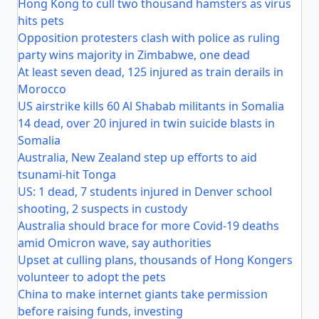
Hong Kong to cull two thousand hamsters as virus
hits pets
Opposition protesters clash with police as ruling
party wins majority in Zimbabwe, one dead
At least seven dead, 125 injured as train derails in
Morocco
US airstrike kills 60 Al Shabab militants in Somalia
14 dead, over 20 injured in twin suicide blasts in
Somalia
Australia, New Zealand step up efforts to aid
tsunami-hit Tonga
US: 1 dead, 7 students injured in Denver school
shooting, 2 suspects in custody
Australia should brace for more Covid-19 deaths
amid Omicron wave, say authorities
Upset at culling plans, thousands of Hong Kongers
volunteer to adopt the pets
China to make internet giants take permission
before raising funds, investing