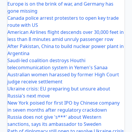
Europe is on the brink of war, and Germany has
gone missing
Canada police arrest protesters to open key trade
route with US
American Airlines flight descends over 30,000 feet in
less than 8 minutes amid unruly passenger row
After Pakistan, China to build nuclear power plant in
Argentina
Saudi-led coalition destroys Houthi
telecommunication system in Yemen's Sanaa
Australian women harassed by former High Court
judge receive settlement
Ukraine crisis: EU preparing but unsure about
Russia's next move
New York poised for first IPO by Chinese company
in seven months after regulatory crackdown
Russia does not give 's***' about Western
sanctions, says its ambassador to Sweden
Path of diplomacy still open to resolve Ukraine crisis