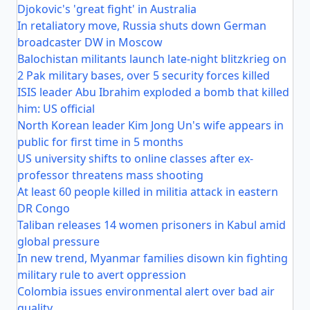
Djokovic's 'great fight' in Australia
In retaliatory move, Russia shuts down German
broadcaster DW in Moscow
Balochistan militants launch late-night blitzkrieg on
2 Pak military bases, over 5 security forces killed
ISIS leader Abu Ibrahim exploded a bomb that killed
him: US official
North Korean leader Kim Jong Un's wife appears in
public for first time in 5 months
US university shifts to online classes after ex-
professor threatens mass shooting
At least 60 people killed in militia attack in eastern
DR Congo
Taliban releases 14 women prisoners in Kabul amid
global pressure
In new trend, Myanmar families disown kin fighting
military rule to avert oppression
Colombia issues environmental alert over bad air
quality