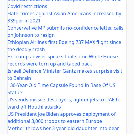
Covid restrictions
Hate crimes against Asian Americans increased by
339per in 2021
Conservative MP submits no-confidence letter, calls
on Johnson to resign
Ethiopian Airlines first Boeing 737 MAX flight since
the deadly crash
Ex-Trump adviser speaks that some White House
records were torn up and taped back
Israeli Defence Minister Gantz makes surprise visit
to Bahrain
130-Year-Old Time Capsule Found In Base Of US
Statue
US sends missile destroyers, fighter jets to UAE to
ward off Houthi attacks
US President Joe Biden approves deployment of
additional 3,000 troops to eastern Europe
Mother throws her 3-year-old daughter into bear