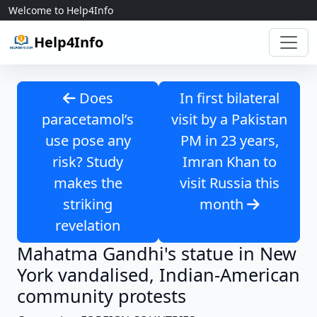
Skip to content
Welcome to Help4Info
Help4Info
Does
In first bilateral
paracetamol’s
visit by a Pakistan
use pose any
PM in 23 years,
risk? Study
Imran Khan to
makes the
visit Russia this
striking
month
revelation
Mahatma Gandhi's statue in New
York vandalised, Indian-American
community protests