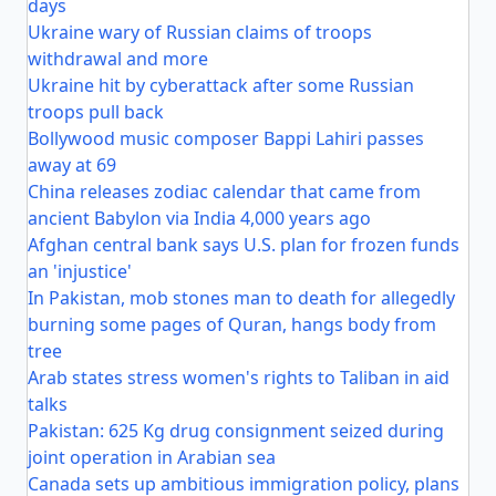
days
Ukraine wary of Russian claims of troops
withdrawal and more
Ukraine hit by cyberattack after some Russian
troops pull back
Bollywood music composer Bappi Lahiri passes
away at 69
China releases zodiac calendar that came from
ancient Babylon via India 4,000 years ago
Afghan central bank says U.S. plan for frozen funds
an 'injustice'
In Pakistan, mob stones man to death for allegedly
burning some pages of Quran, hangs body from
tree
Arab states stress women's rights to Taliban in aid
talks
Pakistan: 625 Kg drug consignment seized during
joint operation in Arabian sea
Canada sets up ambitious immigration policy, plans