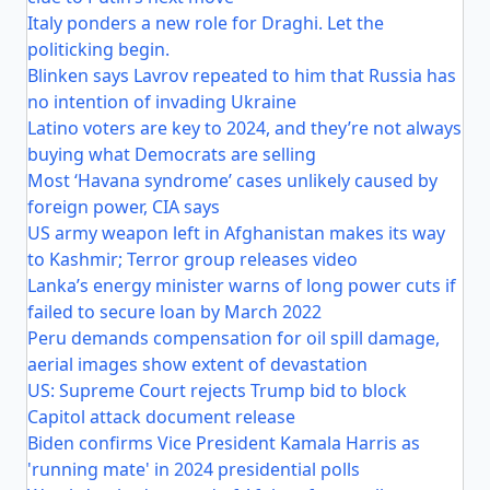
Italy ponders a new role for Draghi. Let the
politicking begin.
Blinken says Lavrov repeated to him that Russia has
no intention of invading Ukraine
Latino voters are key to 2024, and they’re not always
buying what Democrats are selling
Most ‘Havana syndrome’ cases unlikely caused by
foreign power, CIA says
US army weapon left in Afghanistan makes its way
to Kashmir; Terror group releases video
Lanka’s energy minister warns of long power cuts if
failed to secure loan by March 2022
Peru demands compensation for oil spill damage,
aerial images show extent of devastation
US: Supreme Court rejects Trump bid to block
Capitol attack document release
Biden confirms Vice President Kamala Harris as
'running mate' in 2024 presidential polls