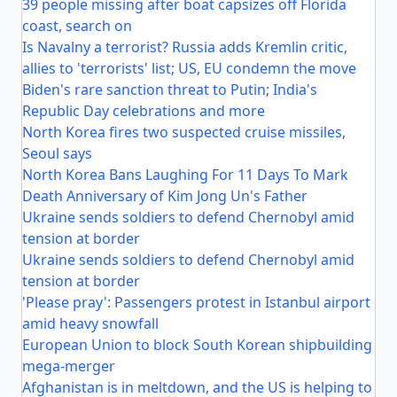
39 people missing after boat capsizes off Florida
coast, search on
Is Navalny a terrorist? Russia adds Kremlin critic,
allies to 'terrorists' list; US, EU condemn the move
Biden's rare sanction threat to Putin; India's
Republic Day celebrations and more
North Korea fires two suspected cruise missiles,
Seoul says
North Korea Bans Laughing For 11 Days To Mark
Death Anniversary of Kim Jong Un's Father
Ukraine sends soldiers to defend Chernobyl amid
tension at border
Ukraine sends soldiers to defend Chernobyl amid
tension at border
'Please pray': Passengers protest in Istanbul airport
amid heavy snowfall
European Union to block South Korean shipbuilding
mega-merger
Afghanistan is in meltdown, and the US is helping to