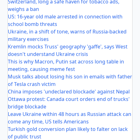
Switzerland, long a safe haven for tobacco ads,
weighs a ban
US: 16-year old male arrested in connection with
school bomb threats
Ukraine, in a shift of tone, warns of Russia-backed
military exercises
Kremlin mocks Truss' geography 'gaffe', says West
doesn't understand Ukraine crisis
This is why Macron, Putin sat across long table in
meeting, causing meme fest
Musk talks about losing his son in emails with father
of Tesla crash victim
China imposes 'undeclared blockade' against Nepal
Ottawa protest: Canada court orders end of trucks'
bridge blockade
Leave Ukraine within 48 hours as Russian attack can
come any time, US tells Americans
Turkish gold conversion plan likely to falter on lack
of public trust