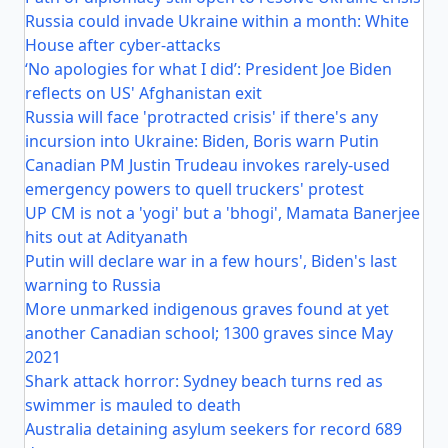
Russia could invade Ukraine within a month: White
House after cyber-attacks
‘No apologies for what I did’: President Joe Biden
reflects on US' Afghanistan exit
Russia will face 'protracted crisis' if there's any
incursion into Ukraine: Biden, Boris warn Putin
Canadian PM Justin Trudeau invokes rarely-used
emergency powers to quell truckers' protest
UP CM is not a 'yogi' but a 'bhogi', Mamata Banerjee
hits out at Adityanath
Putin will declare war in a few hours', Biden's last
warning to Russia
More unmarked indigenous graves found at yet
another Canadian school; 1300 graves since May
2021
Shark attack horror: Sydney beach turns red as
swimmer is mauled to death
Australia detaining asylum seekers for record 689