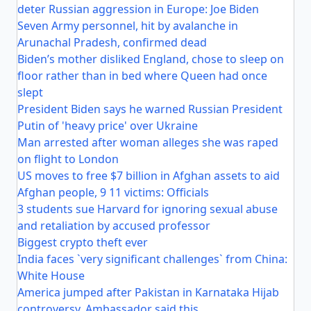
deter Russian aggression in Europe: Joe Biden
Seven Army personnel, hit by avalanche in
Arunachal Pradesh, confirmed dead
Biden’s mother disliked England, chose to sleep on
floor rather than in bed where Queen had once
slept
President Biden says he warned Russian President
Putin of 'heavy price' over Ukraine
Man arrested after woman alleges she was raped
on flight to London
US moves to free $7 billion in Afghan assets to aid
Afghan people, 9 11 victims: Officials
3 students sue Harvard for ignoring sexual abuse
and retaliation by accused professor
Biggest crypto theft ever
India faces `very significant challenges` from China:
White House
America jumped after Pakistan in Karnataka Hijab
controversy, Ambassador said this