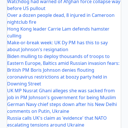
Watchdog had warned of Afghan force collapse way
before US pullout
Over a dozen people dead, 8 injured in Cameroon
nightclub fire
Hong Kong leader Carrie Lam defends hamster
culling
Make-or-break week: UK Dy PM has this to say
about Johnson's resignation
Biden mulling to deploy thousands of troops to
Eastern Europe, Baltics amid Russian invasion fears:
British PM Boris Johnson denies flouting
coronavirus restrictions at boozy party held in
Downing Street
UK MP Nusrat Ghani alleges she was sacked from
job in PM Johnson's government for being Muslim
German Navy chief steps down after his New Delhi
comments on Putin, Ukraine
Russia calls UK's claim as 'evidence' that NATO
escalating tensions around Ukraine