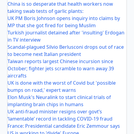
China is so desperate that health workers now
taking swab tests of garlic plants:
UK PM Boris Johnson opens inquiry into claims by
MP that she got fired for being Muslim
Turkish journalist detained after 'insulting' Erdogan
in TV interview
Scandal-plagued Silvio Berlusconi drops out of race
to become next Italian president
Taiwan reports largest Chinese incursion since
October; fighter jets scramble to warn away 39
aircrafts
UK is done with the worst of Covid but 'possible
bumps on road,' expert warns
Elon Musk's Neuralink to start clinical trials of
implanting brain chips in humans
UK anti-fraud minister resigns over govt’s
‘lamentable’ record in tackling COVID-19 fraud
France: Presidential candidate Eric Zemmour says
US is working to 'divide' Europe