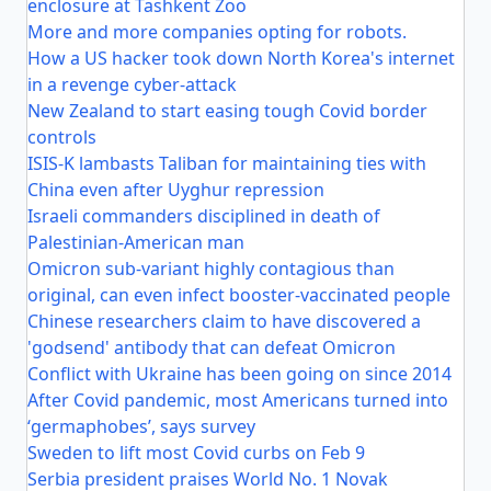
enclosure at Tashkent Zoo
More and more companies opting for robots.
How a US hacker took down North Korea's internet
in a revenge cyber-attack
New Zealand to start easing tough Covid border
controls
ISIS-K lambasts Taliban for maintaining ties with
China even after Uyghur repression
Israeli commanders disciplined in death of
Palestinian-American man
Omicron sub-variant highly contagious than
original, can even infect booster-vaccinated people
Chinese researchers claim to have discovered a
'godsend' antibody that can defeat Omicron
Conflict with Ukraine has been going on since 2014
After Covid pandemic, most Americans turned into
‘germaphobes’, says survey
Sweden to lift most Covid curbs on Feb 9
Serbia president praises World No. 1 Novak