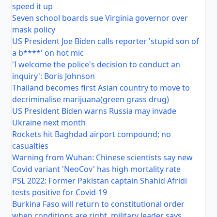
speed it up
Seven school boards sue Virginia governor over
mask policy
US President Joe Biden calls reporter 'stupid son of
a b****' on hot mic
'I welcome the police's decision to conduct an
inquiry': Boris Johnson
Thailand becomes first Asian country to move to
decriminalise marijuana(green grass drug)
US President Biden warns Russia may invade
Ukraine next month
Rockets hit Baghdad airport compound; no
casualties
Warning from Wuhan: Chinese scientists say new
Covid variant 'NeoCov' has high mortality rate
PSL 2022: Former Pakistan captain Shahid Afridi
tests positive for Covid-19
Burkina Faso will return to constitutional order
when conditions are right, military leader says