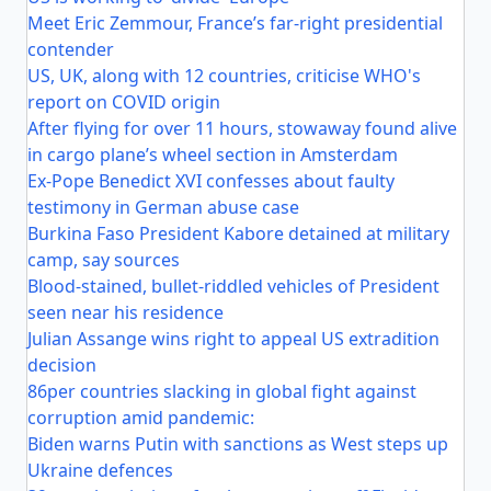
Meet Eric Zemmour, France’s far-right presidential
contender
US, UK, along with 12 countries, criticise WHO's
report on COVID origin
After flying for over 11 hours, stowaway found alive
in cargo plane’s wheel section in Amsterdam
Ex-Pope Benedict XVI confesses about faulty
testimony in German abuse case
Burkina Faso President Kabore detained at military
camp, say sources
Blood-stained, bullet-riddled vehicles of President
seen near his residence
Julian Assange wins right to appeal US extradition
decision
86per countries slacking in global fight against
corruption amid pandemic:
Biden warns Putin with sanctions as West steps up
Ukraine defences