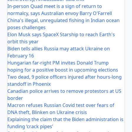
In-person Quad meet is a sign of return to
normalcy, says Australian envoy Barry O'Farrell
China's illegal, unregulated fishing in Indian ocean
poses challenges
Elon Musk says SpaceX Starship to reach Earth's
orbit this year
Biden tells allies Russia may attack Ukraine on
February 16
Hungarian far-right PM invites Donald Trump
hoping for a positive boost in upcoming elections
Two dead, 9 police officers injured after hours-long
standoff in Phoenix
Canadian police arrives to remove protestors at US
border
Macron refuses Russian Covid test over fears of
DNA theft, Blinken on Ukraine crisis
Explaining the claim that the Biden administration is
funding ‘crack pipes’