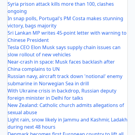
Syria prison attack kills more than 100, clashes
ongoing
In snap polls, Portugal's PM Costa makes stunning
victory, bags majority
Sri Lankan MP writes 45-point letter with warning to
Chinese President
Tesla CEO Elon Musk says supply chain issues can
slow rollout of new vehicles
Near-crash in space: Musk faces backlash after
China complains to UN
Russian navy, aircraft track down 'notional' enemy
submarine in Norwegian Sea in drill
With Ukraine crisis in backdrop, Russian deputy
foreign minister in Delhi for talks
New Zealand: Catholic church admits allegations of
sexual abuse
Light rain, snow likely in Jammu and Kashmir, Ladakh
during next 48 hours
Denmark becomes first European country to lift all