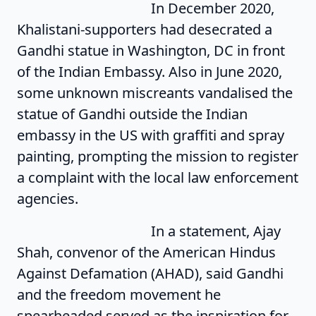
In December 2020,
Khalistani-supporters had desecrated a
Gandhi statue in Washington, DC in front
of the Indian Embassy. Also in June 2020,
some unknown miscreants vandalised the
statue of Gandhi outside the Indian
embassy in the US with graffiti and spray
painting, prompting the mission to register
a complaint with the local law enforcement
agencies.
In a statement, Ajay
Shah, convenor of the American Hindus
Against Defamation (AHAD), said Gandhi
and the freedom movement he
spearheaded served as the inspiration for