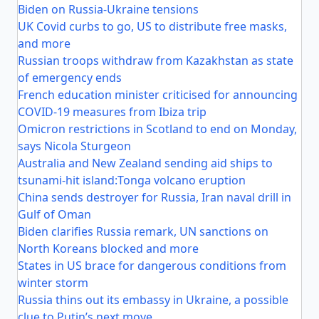
Biden on Russia-Ukraine tensions
UK Covid curbs to go, US to distribute free masks,
and more
Russian troops withdraw from Kazakhstan as state
of emergency ends
French education minister criticised for announcing
COVID-19 measures from Ibiza trip
Omicron restrictions in Scotland to end on Monday,
says Nicola Sturgeon
Australia and New Zealand sending aid ships to
tsunami-hit island:Tonga volcano eruption
China sends destroyer for Russia, Iran naval drill in
Gulf of Oman
Biden clarifies Russia remark, UN sanctions on
North Koreans blocked and more
States in US brace for dangerous conditions from
winter storm
Russia thins out its embassy in Ukraine, a possible
clue to Putin’s next move