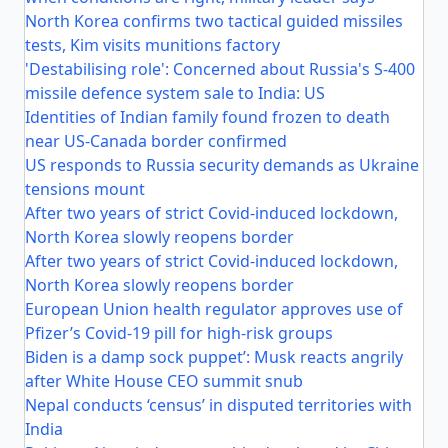
North Korea confirms two tactical guided missiles
tests, Kim visits munitions factory
'Destabilising role': Concerned about Russia's S-400
missile defence system sale to India: US
Identities of Indian family found frozen to death
near US-Canada border confirmed
US responds to Russia security demands as Ukraine
tensions mount
After two years of strict Covid-induced lockdown,
North Korea slowly reopens border
After two years of strict Covid-induced lockdown,
North Korea slowly reopens border
European Union health regulator approves use of
Pfizer’s Covid-19 pill for high-risk groups
Biden is a damp sock puppet’: Musk reacts angrily
after White House CEO summit snub
Nepal conducts ‘census’ in disputed territories with
India