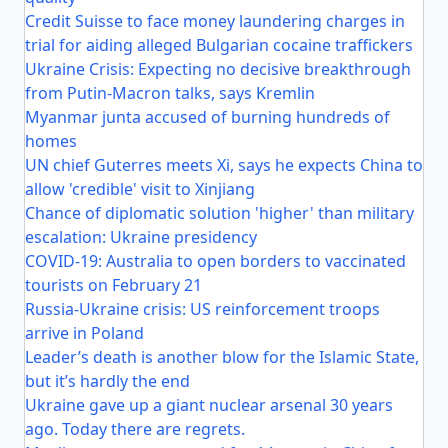
Credit Suisse to face money laundering charges in
trial for aiding alleged Bulgarian cocaine traffickers
Ukraine Crisis: Expecting no decisive breakthrough
from Putin-Macron talks, says Kremlin
Myanmar junta accused of burning hundreds of
homes
UN chief Guterres meets Xi, says he expects China to
allow 'credible' visit to Xinjiang
Chance of diplomatic solution 'higher' than military
escalation: Ukraine presidency
COVID-19: Australia to open borders to vaccinated
tourists on February 21
Russia-Ukraine crisis: US reinforcement troops
arrive in Poland
Leader’s death is another blow for the Islamic State,
but it’s hardly the end
Ukraine gave up a giant nuclear arsenal 30 years
ago. Today there are regrets.