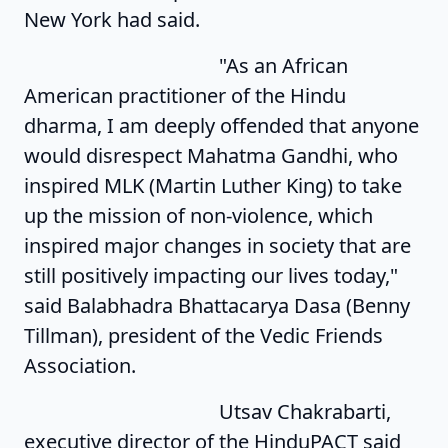
New York had said.
"As an African
American practitioner of the Hindu
dharma, I am deeply offended that anyone
would disrespect Mahatma Gandhi, who
inspired MLK (Martin Luther King) to take
up the mission of non-violence, which
inspired major changes in society that are
still positively impacting our lives today,"
said Balabhadra Bhattacarya Dasa (Benny
Tillman), president of the Vedic Friends
Association.
Utsav Chakrabarti,
executive director of the HinduPACT said