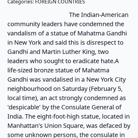
Categories: FOREIGN COUNTRIES
The Indian-American
community leaders have condemned the
vandalism of a statue of Mahatma Gandhi
in New York and said this is disrespect to
Gandhi and Martin Luther King, two
leaders who sought to eradicate hate.A
life-sized bronze statue of Mahatma
Gandhi was vandalised in a New York City
neighbourhood on Saturday (February 5,
local time), an act strongly condemned as
'despicable' by the Consulate General of
India. The eight-foot-high statue, located in
Manhattan's Union Square, was defaced by
some unknown persons, the consulate in