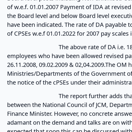
of w.e.f. 01.01.2007 Payment of IDA at revised
the Board level and below Board level execut
have been indicated. The rate of DA payable 
of CPSEs w.e.f 01.01.2022 for 2007 pay scales 
The above rate of DA i.e. 184.1% wou
employees who have been allowed revised pay
26.11.2008, 09.02.2009 & 02,04.2009.The OM h
Ministries/Departments of the Government of 
the notice of the cPSEs under their administrat
The report further adds that issues 
between the National Council of JCM, Departm
Finance Minister. However, no concrete answer
adamant on the demand and talks are on with 
expected that soon this can be discussed with