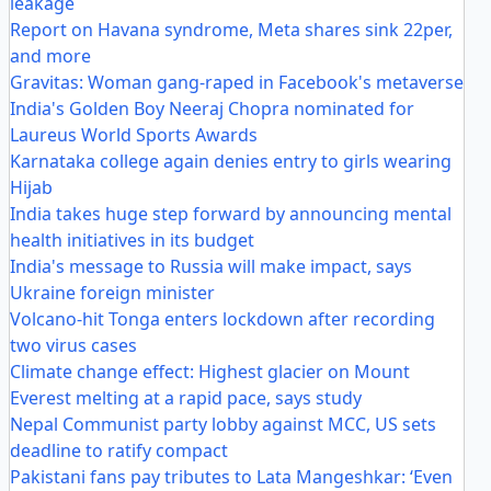
leakage
Report on Havana syndrome, Meta shares sink 22per,
and more
Gravitas: Woman gang-raped in Facebook's metaverse
India's Golden Boy Neeraj Chopra nominated for
Laureus World Sports Awards
Karnataka college again denies entry to girls wearing
Hijab
India takes huge step forward by announcing mental
health initiatives in its budget
India's message to Russia will make impact, says
Ukraine foreign minister
Volcano-hit Tonga enters lockdown after recording
two virus cases
Climate change effect: Highest glacier on Mount
Everest melting at a rapid pace, says study
Nepal Communist party lobby against MCC, US sets
deadline to ratify compact
Pakistani fans pay tributes to Lata Mangeshkar: ‘Even