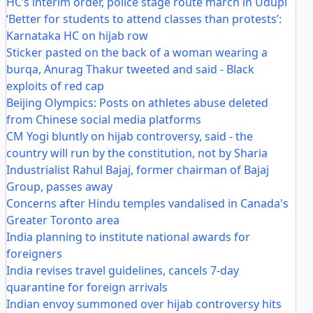
HC’s interim order, police stage route march in Udupi
‘Better for students to attend classes than protests’:
Karnataka HC on hijab row
Sticker pasted on the back of a woman wearing a
burqa, Anurag Thakur tweeted and said - Black
exploits of red cap
Beijing Olympics: Posts on athletes abuse deleted
from Chinese social media platforms
CM Yogi bluntly on hijab controversy, said - the
country will run by the constitution, not by Sharia
Industrialist Rahul Bajaj, former chairman of Bajaj
Group, passes away
Concerns after Hindu temples vandalised in Canada's
Greater Toronto area
India planning to institute national awards for
foreigners
India revises travel guidelines, cancels 7-day
quarantine for foreign arrivals
Indian envoy summoned over hijab controversy hits