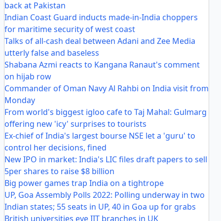
back at Pakistan
Indian Coast Guard inducts made-in-India choppers
for maritime security of west coast
Talks of all-cash deal between Adani and Zee Media
utterly false and baseless
Shabana Azmi reacts to Kangana Ranaut's comment
on hijab row
Commander of Oman Navy Al Rahbi on India visit from
Monday
From world's biggest igloo cafe to Taj Mahal: Gulmarg
offering new 'icy' surprises to tourists
Ex-chief of India's largest bourse NSE let a 'guru' to
control her decisions, fined
New IPO in market: India's LIC files draft papers to sell
5per shares to raise $8 billion
Big power games trap India on a tightrope
UP, Goa Assembly Polls 2022: Polling underway in two
Indian states; 55 seats in UP, 40 in Goa up for grabs
British universities eye IIT branches in UK