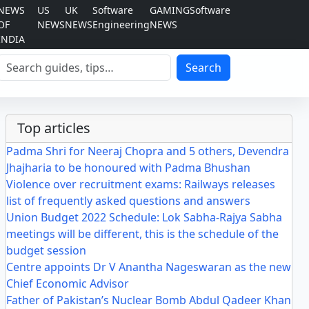
NEWS
US
UK
Software
GAMING
Software
OF
NEWS
NEWS
Engineering
NEWS
INDIA
Search
Search
Top articles
Padma Shri for Neeraj Chopra and 5 others, Devendra
Jhajharia to be honoured with Padma Bhushan
Violence over recruitment exams: Railways releases
list of frequently asked questions and answers
Union Budget 2022 Schedule: Lok Sabha-Rajya Sabha
meetings will be different, this is the schedule of the
budget session
Centre appoints Dr V Anantha Nageswaran as the new
Chief Economic Advisor
Father of Pakistan’s Nuclear Bomb Abdul Qadeer Khan