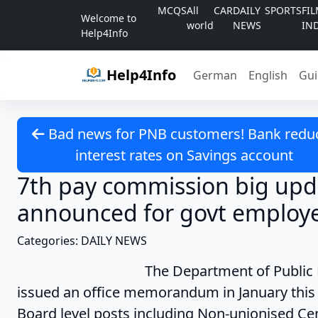
Skip to content
MCQS
All
CAR
DAILY
SPORTS
FI
Welcome to
world
NEWS
IN
Help4Info
Help4Info
German
English
Gui
Bad news for PNB customers! Bank redu
interest rates on Savings account
7th pay commission big upd
announced for govt employ
Categories: DAILY NEWS
The Department of Public Enterpris
issued an office memorandum in January this 
Board level posts including Non-unionised Cent