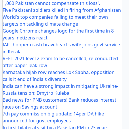
1,000 Pakistan cannot compensate this loss',
Five Pakistani soldiers killed in firing from Afghanistan
World's top companies failing to meet their own
targets on tackling climate change
Google Chrome changes logo for the first time in 8
years, netizens react
IAF chopper crash braveheart's wife joins govt service
in Kerala
REET 2021 level 2 exam to be cancelled, re-conducted
after paper leak row
Karnataka hijab row reaches Lok Sabha, opposition
calls it end of India's diversity
India can have a strong impact in mitigating Ukraine-
Russia tension: Dmytro Kuleba
Bad news for PNB customers! Bank reduces interest
rates on Savings account
7th pay commission big update: 14per DA hike
announced for govt employees
In first bilateral visit by a Pakistan PM in 23 years,