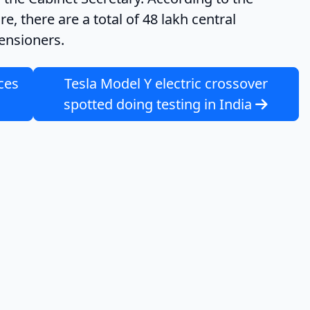
, there are a total of 48 lakh central
ensioners.
ces
Tesla Model Y electric crossover
spotted doing testing in India