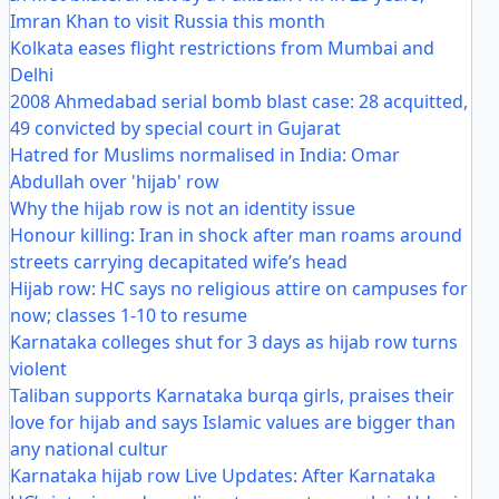
Imran Khan to visit Russia this month
Kolkata eases flight restrictions from Mumbai and
Delhi
2008 Ahmedabad serial bomb blast case: 28 acquitted,
49 convicted by special court in Gujarat
Hatred for Muslims normalised in India: Omar
Abdullah over 'hijab' row
Why the hijab row is not an identity issue
Honour killing: Iran in shock after man roams around
streets carrying decapitated wife’s head
Hijab row: HC says no religious attire on campuses for
now; classes 1-10 to resume
Karnataka colleges shut for 3 days as hijab row turns
violent
Taliban supports Karnataka burqa girls, praises their
love for hijab and says Islamic values are bigger than
any national cultur
Karnataka hijab row Live Updates: After Karnataka