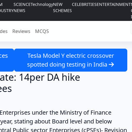
LM
SCIENCE
Technology
NEW
CELEBRITIES
ENTERTAINMENT
DUSTRY
NEWS
SCHEMES
des
Reviews
MCQS
ces
Tesla Model Y electric crossover
spotted doing testing in India
ate: 14per DA hike
ees
es under the Ministry of Finance
year, stating about Board level and below
ral Public sector Enterprises (cPSEs)- Revision