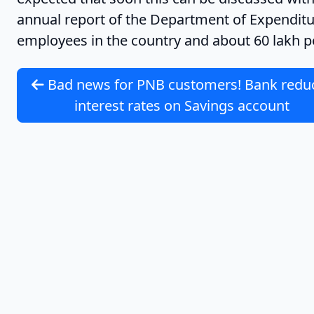
annual report of the Department of Expenditure
employees in the country and about 60 lakh p
Bad news for PNB customers! Bank redu
interest rates on Savings account