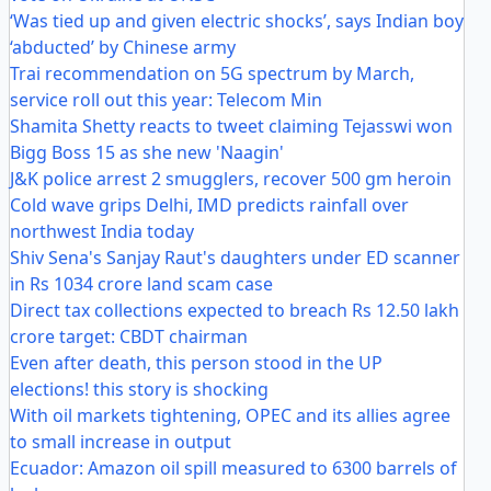
‘Was tied up and given electric shocks’, says Indian boy
‘abducted’ by Chinese army
Trai recommendation on 5G spectrum by March,
service roll out this year: Telecom Min
Shamita Shetty reacts to tweet claiming Tejasswi won
Bigg Boss 15 as she new 'Naagin'
J&K police arrest 2 smugglers, recover 500 gm heroin
Cold wave grips Delhi, IMD predicts rainfall over
northwest India today
Shiv Sena's Sanjay Raut's daughters under ED scanner
in Rs 1034 crore land scam case
Direct tax collections expected to breach Rs 12.50 lakh
crore target: CBDT chairman
Even after death, this person stood in the UP
elections! this story is shocking
With oil markets tightening, OPEC and its allies agree
to small increase in output
Ecuador: Amazon oil spill measured to 6300 barrels of