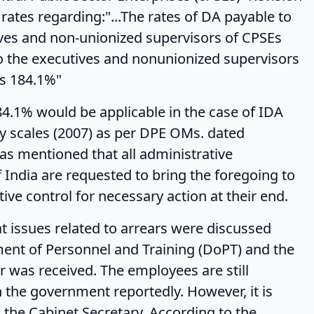
 rates regarding:"...The rates of DA payable to
ives and non-unionized supervisors of CPSEs
to the executives and nonunionized supervisors
is 184.1%"
ld be applicable in the case of IDA
 scales (2007) as per DPE OMs. dated
as mentioned that all administrative
India are requested to bring the foregoing to
ive control for necessary action at their end.
related to arrears were discussed
ent of Personnel and Training (DoPT) and the
 was received. The employees are still
the government reportedly. However, it is
 the Cabinet Secretary. According to the