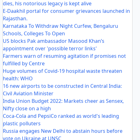
dies, his notorious legacy is kept alive
E-Daakhil portal for consumer grievances launched in
Rajasthan.
Karnataka To Withdraw Night Curfew, Bengaluru
Schools, Colleges To Open
US blocks Pak ambassador Masood Khan’s
appointment over 'possible terror links'
Farmers warn of resuming agitation if promises not
fulfilled by Centre
Huge volumes of Covid-19 hospital waste threaten
health: WHO
16 new airports to be constructed in Central India:
Civil Aviation Minister
India Union Budget 2022: Markets cheer as Sensex,
Nifty close on a high
Coca-Cola and PepsiCo ranked as world's leading
plastic polluters
Russia engages New Delhi to abstain hours before
vote on Ukraine at UNSC