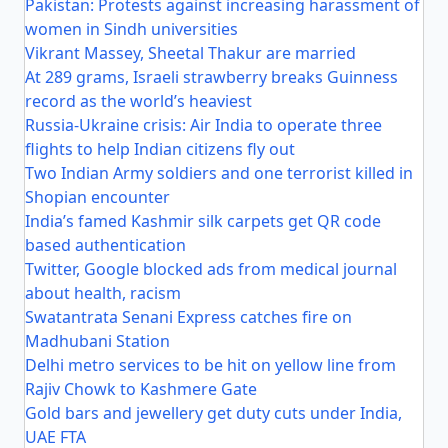
Pakistan: Protests against increasing harassment of
women in Sindh universities
Vikrant Massey, Sheetal Thakur are married
At 289 grams, Israeli strawberry breaks Guinness
record as the world’s heaviest
Russia-Ukraine crisis: Air India to operate three
flights to help Indian citizens fly out
Two Indian Army soldiers and one terrorist killed in
Shopian encounter
India’s famed Kashmir silk carpets get QR code
based authentication
Twitter, Google blocked ads from medical journal
about health, racism
Swatantrata Senani Express catches fire on
Madhubani Station
Delhi metro services to be hit on yellow line from
Rajiv Chowk to Kashmere Gate
Gold bars and jewellery get duty cuts under India,
UAE FTA