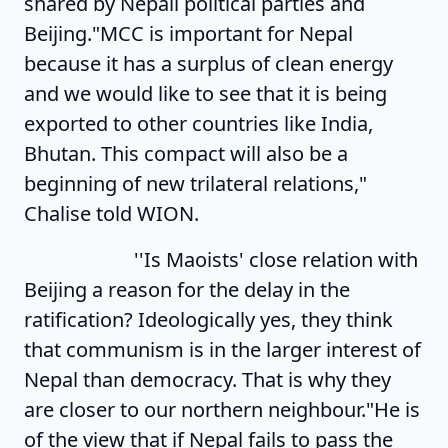
shared by Nepali political parties and
Beijing."MCC is important for Nepal
because it has a surplus of clean energy
and we would like to see that it is being
exported to other countries like India,
Bhutan. This compact will also be a
beginning of new trilateral relations,"
Chalise told WION.
''Is Maoists' close relation with
Beijing a reason for the delay in the
ratification? Ideologically yes, they think
that communism is in the larger interest of
Nepal than democracy. That is why they
are closer to our northern neighbour."He is
of the view that if Nepal fails to pass the