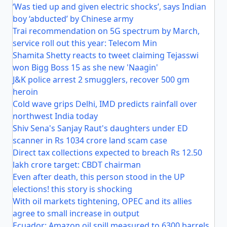
‘Was tied up and given electric shocks’, says Indian
boy ‘abducted’ by Chinese army
Trai recommendation on 5G spectrum by March,
service roll out this year: Telecom Min
Shamita Shetty reacts to tweet claiming Tejasswi
won Bigg Boss 15 as she new 'Naagin'
J&K police arrest 2 smugglers, recover 500 gm
heroin
Cold wave grips Delhi, IMD predicts rainfall over
northwest India today
Shiv Sena's Sanjay Raut's daughters under ED
scanner in Rs 1034 crore land scam case
Direct tax collections expected to breach Rs 12.50
lakh crore target: CBDT chairman
Even after death, this person stood in the UP
elections! this story is shocking
With oil markets tightening, OPEC and its allies
agree to small increase in output
Ecuador: Amazon oil spill measured to 6300 barrels