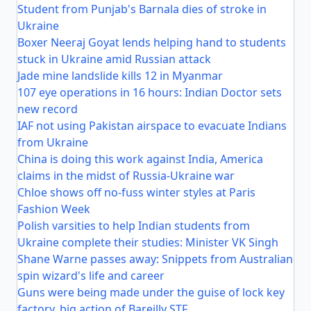
Student from Punjab's Barnala dies of stroke in
Ukraine
Boxer Neeraj Goyat lends helping hand to students
stuck in Ukraine amid Russian attack
Jade mine landslide kills 12 in Myanmar
107 eye operations in 16 hours: Indian Doctor sets
new record
IAF not using Pakistan airspace to evacuate Indians
from Ukraine
China is doing this work against India, America
claims in the midst of Russia-Ukraine war
Chloe shows off no-fuss winter styles at Paris
Fashion Week
Polish varsities to help Indian students from
Ukraine complete their studies: Minister VK Singh
Shane Warne passes away: Snippets from Australian
spin wizard's life and career
Guns were being made under the guise of lock key
factory, big action of Bareilly STF