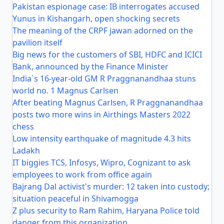
Pakistan espionage case: IB interrogates accused
Yunus in Kishangarh, open shocking secrets
The meaning of the CRPF jawan adorned on the
pavilion itself
Big news for the customers of SBI, HDFC and ICICI
Bank, announced by the Finance Minister
India`s 16-year-old GM R Praggnanandhaa stuns
world no. 1 Magnus Carlsen
After beating Magnus Carlsen, R Praggnanandhaa
posts two more wins in Airthings Masters 2022
chess
Low intensity earthquake of magnitude 4.3 hits
Ladakh
IT biggies TCS, Infosys, Wipro, Cognizant to ask
employees to work from office again
Bajrang Dal activist's murder: 12 taken into custody;
situation peaceful in Shivamogga
Z plus security to Ram Rahim, Haryana Police told
danger from this organization