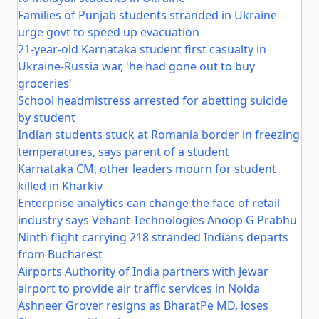
Families of Punjab students stranded in Ukraine
urge govt to speed up evacuation
21-year-old Karnataka student first casualty in
Ukraine-Russia war, 'he had gone out to buy
groceries'
School headmistress arrested for abetting suicide
by student
Indian students stuck at Romania border in freezing
temperatures, says parent of a student
Karnataka CM, other leaders mourn for student
killed in Kharkiv
Enterprise analytics can change the face of retail
industry says Vehant Technologies Anoop G Prabhu
Ninth flight carrying 218 stranded Indians departs
from Bucharest
Airports Authority of India partners with Jewar
airport to provide air traffic services in Noida
Ashneer Grover resigns as BharatPe MD, loses