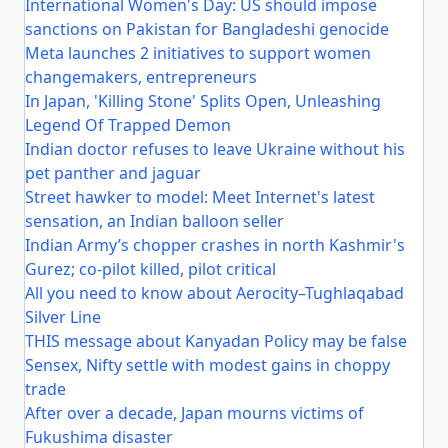
International Women's Day: US should impose
sanctions on Pakistan for Bangladeshi genocide
Meta launches 2 initiatives to support women
changemakers, entrepreneurs
In Japan, 'Killing Stone' Splits Open, Unleashing
Legend Of Trapped Demon
Indian doctor refuses to leave Ukraine without his
pet panther and jaguar
Street hawker to model: Meet Internet's latest
sensation, an Indian balloon seller
Indian Army’s chopper crashes in north Kashmir's
Gurez; co-pilot killed, pilot critical
All you need to know about Aerocity–Tughlaqabad
Silver Line
THIS message about Kanyadan Policy may be false
Sensex, Nifty settle with modest gains in choppy
trade
After over a decade, Japan mourns victims of
Fukushima disaster