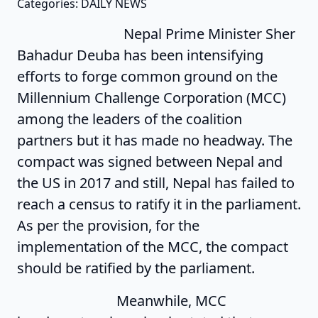
Categories: DAILY NEWS
Nepal Prime Minister Sher
Bahadur Deuba has been intensifying
efforts to forge common ground on the
Millennium Challenge Corporation (MCC)
among the leaders of the coalition
partners but it has made no headway. The
compact was signed between Nepal and
the US in 2017 and still, Nepal has failed to
reach a census to ratify it in the parliament.
As per the provision, for the
implementation of the MCC, the compact
should be ratified by the parliament.
Meanwhile, MCC