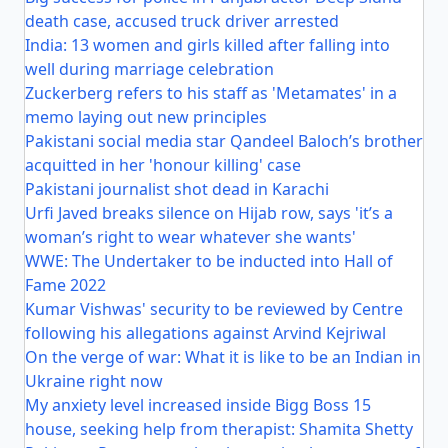
death case, accused truck driver arrested
India: 13 women and girls killed after falling into
well during marriage celebration
Zuckerberg refers to his staff as 'Metamates' in a
memo laying out new principles
Pakistani social media star Qandeel Baloch’s brother
acquitted in her 'honour killing' case
Pakistani journalist shot dead in Karachi
Urfi Javed breaks silence on Hijab row, says 'it’s a
woman’s right to wear whatever she wants'
WWE: The Undertaker to be inducted into Hall of
Fame 2022
Kumar Vishwas' security to be reviewed by Centre
following his allegations against Arvind Kejriwal
On the verge of war: What it is like to be an Indian in
Ukraine right now
My anxiety level increased inside Bigg Boss 15
house, seeking help from therapist: Shamita Shetty