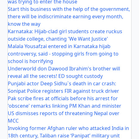
was trying to enter the house
Start this business with the help of the government,
there will be indiscriminate earning every month,
know the way
Karnataka: Hijab-clad girl students create ruckus
outside college, chanting 'We Want Justice'
Malala Yousafzai entered in Karnataka hijab
controversy, said - stopping girls from going to
school is horrifying
Underworld don Dawood Ibrahim's brother will
reveal all the secrets! ED sought custody
Punjabi actor Deep Sidhu`s death in car crash:
Sonipat Police registers FIR against truck driver
Pak scribe fires at officials before his arrest for
'obscene' remarks linking PM Khan and minister
US dismisses reports of threatening Nepal over
MCC
Invoking former Afghan ruler who attacked India in
18th century, Taliban raise ‘Panipat’ military unit