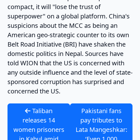
compact, it will "lose the trust of
superpower" on a global platform. China's
suspicions about the MCC as being an
American geo-strategic counter to its own
Belt Road Initiative (BRI) have shaken the
domestic politics in Nepal.
Sources have
told WION that the US is concerned with
any outside influence and the level of state-
sponsored corruption has surprised and
concerned the US.
Taliban
Pakistani fans
releases 14
pay tributes to
women prisoners
Lata Mangeshkar:
in Kabul amid
‘Even 1,000