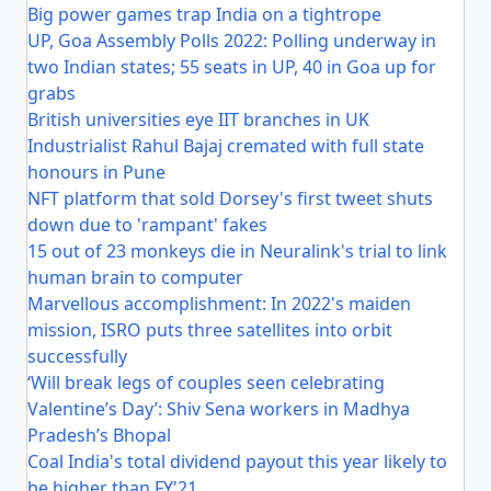
Big power games trap India on a tightrope
UP, Goa Assembly Polls 2022: Polling underway in
two Indian states; 55 seats in UP, 40 in Goa up for
grabs
British universities eye IIT branches in UK
Industrialist Rahul Bajaj cremated with full state
honours in Pune
NFT platform that sold Dorsey's first tweet shuts
down due to 'rampant' fakes
15 out of 23 monkeys die in Neuralink's trial to link
human brain to computer
Marvellous accomplishment: In 2022's maiden
mission, ISRO puts three satellites into orbit
successfully
‘Will break legs of couples seen celebrating
Valentine’s Day’: Shiv Sena workers in Madhya
Pradesh’s Bhopal
Coal India's total dividend payout this year likely to
be higher than FY'21