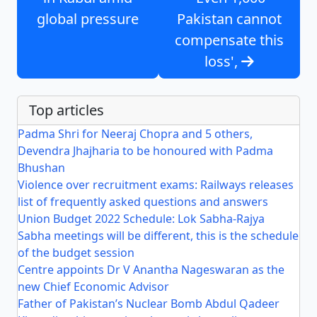
global pressure
Pakistan cannot
compensate this
loss',
Top articles
Padma Shri for Neeraj Chopra and 5 others,
Devendra Jhajharia to be honoured with Padma
Bhushan
Violence over recruitment exams: Railways releases
list of frequently asked questions and answers
Union Budget 2022 Schedule: Lok Sabha-Rajya
Sabha meetings will be different, this is the schedule
of the budget session
Centre appoints Dr V Anantha Nageswaran as the
new Chief Economic Advisor
Father of Pakistan’s Nuclear Bomb Abdul Qadeer