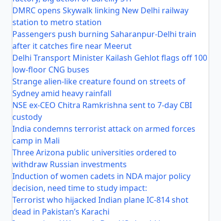
DMRC opens Skywalk linking New Delhi railway
station to metro station
Passengers push burning Saharanpur-Delhi train
after it catches fire near Meerut
Delhi Transport Minister Kailash Gehlot flags off 100
low-floor CNG buses
Strange alien-like creature found on streets of
Sydney amid heavy rainfall
NSE ex-CEO Chitra Ramkrishna sent to 7-day CBI
custody
India condemns terrorist attack on armed forces
camp in Mali
Three Arizona public universities ordered to
withdraw Russian investments
Induction of women cadets in NDA major policy
decision, need time to study impact:
Terrorist who hijacked Indian plane IC-814 shot
dead in Pakistan’s Karachi