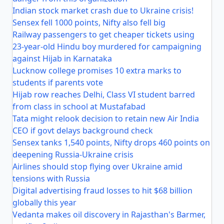
Indian stock market crash due to Ukraine crisis!
Sensex fell 1000 points, Nifty also fell big
Railway passengers to get cheaper tickets using
23-year-old Hindu boy murdered for campaigning
against Hijab in Karnataka
Lucknow college promises 10 extra marks to
students if parents vote
Hijab row reaches Delhi, Class VI student barred
from class in school at Mustafabad
Tata might relook decision to retain new Air India
CEO if govt delays background check
Sensex tanks 1,540 points, Nifty drops 460 points on
deepening Russia-Ukraine crisis
Airlines should stop flying over Ukraine amid
tensions with Russia
Digital advertising fraud losses to hit $68 billion
globally this year
Vedanta makes oil discovery in Rajasthan's Barmer,