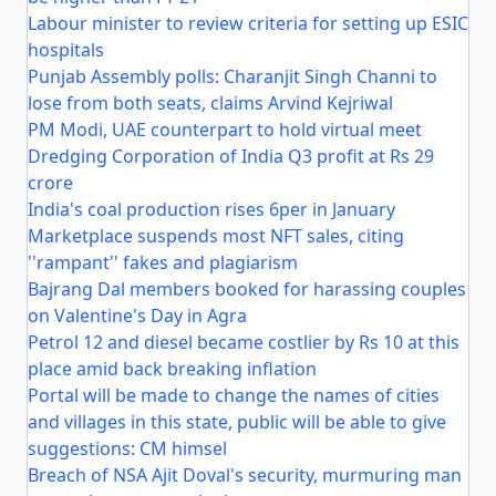
Labour minister to review criteria for setting up ESIC
hospitals
Punjab Assembly polls: Charanjit Singh Channi to
lose from both seats, claims Arvind Kejriwal
PM Modi, UAE counterpart to hold virtual meet
Dredging Corporation of India Q3 profit at Rs 29
crore
India's coal production rises 6per in January
Marketplace suspends most NFT sales, citing
''rampant'' fakes and plagiarism
Bajrang Dal members booked for harassing couples
on Valentine's Day in Agra
Petrol 12 and diesel became costlier by Rs 10 at this
place amid back breaking inflation
Portal will be made to change the names of cities
and villages in this state, public will be able to give
suggestions: CM himsel
Breach of NSA Ajit Doval's security, murmuring man