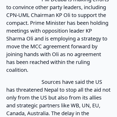
to convince other party leaders, including
CPN-UML Chairman KP Oli to support the
compact. Prime Minister has been holding
meetings with opposition leader KP
Sharma Oli and is employing a strategy to
move the MCC agreement forward by
joining hands with Oli as no agreement
has been reached within the ruling
coalition.
Sources have said the US
has threatened Nepal to stop all the aid not
only from the US but also from its allies
and strategic partners like WB, UN, EU,
Canada, Australia. The delay in the