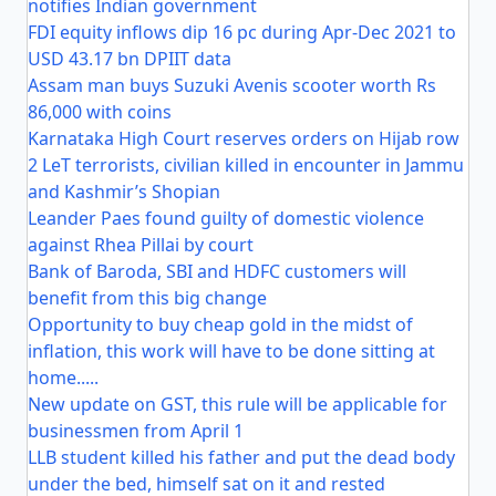
notifies Indian government
FDI equity inflows dip 16 pc during Apr-Dec 2021 to
USD 43.17 bn DPIIT data
Assam man buys Suzuki Avenis scooter worth Rs
86,000 with coins
Karnataka High Court reserves orders on Hijab row
2 LeT terrorists, civilian killed in encounter in Jammu
and Kashmir’s Shopian
Leander Paes found guilty of domestic violence
against Rhea Pillai by court
Bank of Baroda, SBI and HDFC customers will
benefit from this big change
Opportunity to buy cheap gold in the midst of
inflation, this work will have to be done sitting at
home.....
New update on GST, this rule will be applicable for
businessmen from April 1
LLB student killed his father and put the dead body
under the bed, himself sat on it and rested