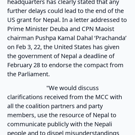
headquarters has clearly stated that any
further delays could lead to the end of the
US grant for Nepal. In a letter addressed to
Prime Minister Deuba and CPN Maoist
chairman Pushpa Kamal Dahal ‘Prachanda’
on Feb 3, 22, the United States has given
the government of Nepal a deadline of
February 28 to endorse the compact from
the Parliament.
"We would discuss
clarifications received from the MCC with
all the coalition partners and party
members, use the resource of Nepal to
communicate publicly with the Nepali
people and to dispel misunderstandings