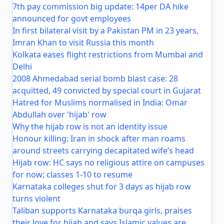
7th pay commission big update: 14per DA hike
announced for govt employees
In first bilateral visit by a Pakistan PM in 23 years,
Imran Khan to visit Russia this month
Kolkata eases flight restrictions from Mumbai and
Delhi
2008 Ahmedabad serial bomb blast case: 28
acquitted, 49 convicted by special court in Gujarat
Hatred for Muslims normalised in India: Omar
Abdullah over 'hijab' row
Why the hijab row is not an identity issue
Honour killing: Iran in shock after man roams
around streets carrying decapitated wife’s head
Hijab row: HC says no religious attire on campuses
for now; classes 1-10 to resume
Karnataka colleges shut for 3 days as hijab row
turns violent
Taliban supports Karnataka burqa girls, praises
their love for hijab and says Islamic values are