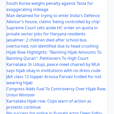
South Korea weighs penalty against Tesla for
exaggerating mileage
Man detained for trying to enter India's Defence
Advisor’s house, claims ‘being controlled by chip'
Supreme Court sets aside HC order on quota in
private sector jobs for Haryana residents
Jaisalmer: 2 children died after school bus
overturned, not identified due to head crushing
Hijab Row Highlights: "Banning Hijab Amounts To
Banning Quran": Petitioners To High Court
Karnataka: In Udupi, peace meet chaired by MLA
says hijab okay in institutions with no dress code
J&K class 12 topper Aroosa Parvaiz trolled for not
wearing hijab
Congress Adds Fuel To Controversy Over Hijab Row:
Union Minister
Karnataka hijab row: Cops warn of action as
protests continue
Big success for police in Punjabi actor Deep Sidhu