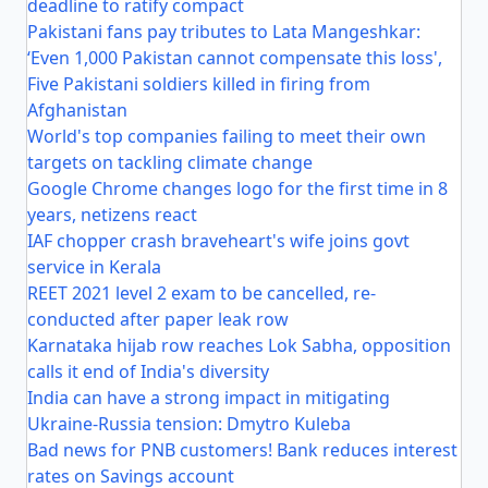
deadline to ratify compact
Pakistani fans pay tributes to Lata Mangeshkar:
‘Even 1,000 Pakistan cannot compensate this loss',
Five Pakistani soldiers killed in firing from
Afghanistan
World's top companies failing to meet their own
targets on tackling climate change
Google Chrome changes logo for the first time in 8
years, netizens react
IAF chopper crash braveheart's wife joins govt
service in Kerala
REET 2021 level 2 exam to be cancelled, re-
conducted after paper leak row
Karnataka hijab row reaches Lok Sabha, opposition
calls it end of India's diversity
India can have a strong impact in mitigating
Ukraine-Russia tension: Dmytro Kuleba
Bad news for PNB customers! Bank reduces interest
rates on Savings account