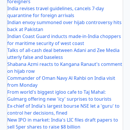
foreigners
India revises travel guidelines, cancels 7-day
quarantine for foreign arrivals
Indian envoy summoned over hijab controversy hits
back at Pakistan
Indian Coast Guard inducts made-in-India choppers
for maritime security of west coast
Talks of all-cash deal between Adani and Zee Media
utterly false and baseless
Shabana Azmi reacts to Kangana Ranaut's comment
on hijab row
Commander of Oman Navy Al Rahbi on India visit
from Monday
From world's biggest igloo cafe to Taj Mahal:
Gulmarg offering new 'icy' surprises to tourists
Ex-chief of India's largest bourse NSE let a 'guru' to
control her decisions, fined
New IPO in market: India's LIC files draft papers to
sell 5per shares to raise $8 billion