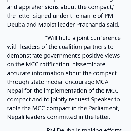
and apprehensions about the compact,"
the letter signed under the name of PM
Deuba and Maoist leader Prachanda said.
"Will hold a joint conference
with leaders of the coalition partners to
demonstrate government’s positive views
on the MCC ratification, disseminate
accurate information about the compact
through state media, encourage MCA
Nepal for the implementation of the MCC
compact and to jointly request Speaker to
table the MCC compact in the Parliament,"
Nepali leaders committed in the letter.
PM Deuba is making efforts