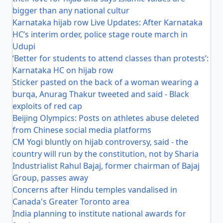
bigger than any national cultur
Karnataka hijab row Live Updates: After Karnataka
HC’s interim order, police stage route march in
Udupi
‘Better for students to attend classes than protests’:
Karnataka HC on hijab row
Sticker pasted on the back of a woman wearing a
burqa, Anurag Thakur tweeted and said - Black
exploits of red cap
Beijing Olympics: Posts on athletes abuse deleted
from Chinese social media platforms
CM Yogi bluntly on hijab controversy, said - the
country will run by the constitution, not by Sharia
Industrialist Rahul Bajaj, former chairman of Bajaj
Group, passes away
Concerns after Hindu temples vandalised in
Canada's Greater Toronto area
India planning to institute national awards for