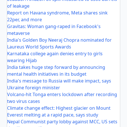
of leakage
Report on Havana syndrome, Meta shares sink
22per, and more
Gravitas: Woman gang-raped in Facebook's
metaverse
India's Golden Boy Neeraj Chopra nominated for
Laureus World Sports Awards
Karnataka college again denies entry to girls
wearing Hijab
India takes huge step forward by announcing
mental health initiatives in its budget
India's message to Russia will make impact, says
Ukraine foreign minister
Volcano-hit Tonga enters lockdown after recording
two virus cases
Climate change effect: Highest glacier on Mount
Everest melting at a rapid pace, says study
Nepal Communist party lobby against MCC, US sets