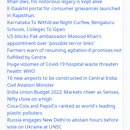
Khan dies, his notorious legacy is kept alive
E-Daakhil portal for consumer grievances launched
in Rajasthan.
Karnataka To Withdraw Night Curfew, Bengaluru
Schools, Colleges To Open
US blocks Pak ambassador Masood Khan’s
appointment over 'possible terror links'
Farmers warn of resuming agitation if promises not
fulfilled by Centre
Huge volumes of Covid-19 hospital waste threaten
health: WHO
16 new airports to be constructed in Central India:
Civil Aviation Minister
India Union Budget 2022: Markets cheer as Sensex,
Nifty close on a high
Coca-Cola and PepsiCo ranked as world's leading
plastic polluters
Russia engages New Delhi to abstain hours before
vote on Ukraine at UNSC