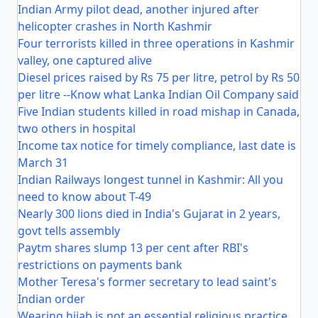
Indian Army pilot dead, another injured after
helicopter crashes in North Kashmir
Four terrorists killed in three operations in Kashmir
valley, one captured alive
Diesel prices raised by Rs 75 per litre, petrol by Rs 50
per litre --Know what Lanka Indian Oil Company said
Five Indian students killed in road mishap in Canada,
two others in hospital
Income tax notice for timely compliance, last date is
March 31
Indian Railways longest tunnel in Kashmir: All you
need to know about T-49
Nearly 300 lions died in India's Gujarat in 2 years,
govt tells assembly
Paytm shares slump 13 per cent after RBI's
restrictions on payments bank
Mother Teresa's former secretary to lead saint's
Indian order
Wearing hijab is not an essential religious practice,