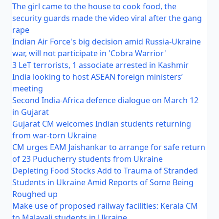
The girl came to the house to cook food, the
security guards made the video viral after the gang
rape
Indian Air Force's big decision amid Russia-Ukraine
war, will not participate in 'Cobra Warrior'
3 LeT terrorists, 1 associate arrested in Kashmir
India looking to host ASEAN foreign ministers’
meeting
Second India-Africa defence dialogue on March 12
in Gujarat
Gujarat CM welcomes Indian students returning
from war-torn Ukraine
CM urges EAM Jaishankar to arrange for safe return
of 23 Puducherry students from Ukraine
Depleting Food Stocks Add to Trauma of Stranded
Students in Ukraine Amid Reports of Some Being
Roughed up
Make use of proposed railway facilities: Kerala CM
to Malayali students in Ukraine