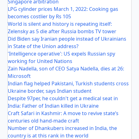
Singapore arbitration
LPG cylinder prices March 1, 2022: Cooking gas
becomes costlier by Rs 105
World is silent and history is repeating itself:
Zelensky as 5 die after Russia bombs TV tower
Did Biden say Iranian people instead of Ukrainians
in State of the Union address?
'Intelligence operative': US expels Russian spy
working for United Nations
Zain Nadella, son of CEO Satya Nadella, dies at 26:
Microsoft
Indian flag helped Pakistani, Turkish students cross
Ukraine border, says Indian student
Despite 97per, he couldn't get a medical seat in
India: Father of Indian killed in Ukraine
Craft Safari in Kashmir: A move to revive state’s
centuries old hand-made craft
Number of Dhankubers increased in India, the
country is at this rank in the world