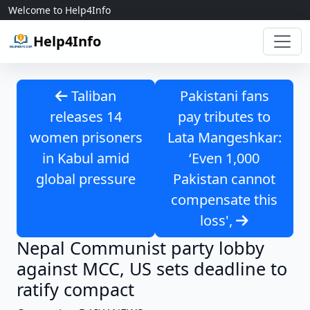
Skip to content
Welcome to Help4Info
Help4Info
Taliban
Pakistani fans
releases 14
pay tributes to
women prisoners
Lata Mangeshkar:
in Kabul amid
‘Even 1,000
global pressure
Pakistan cannot
compensate this
loss',
Nepal Communist party lobby
against MCC, US sets deadline to
ratify compact