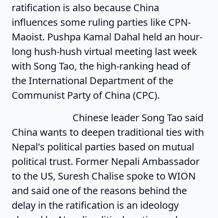
ratification is also because China
influences some ruling parties like CPN-
Maoist. Pushpa Kamal Dahal held an hour-
long hush-hush virtual meeting last week
with Song Tao, the high-ranking head of
the International Department of the
Communist Party of China (CPC).
Chinese leader Song Tao said
China wants to deepen traditional ties with
Nepal's political parties based on mutual
political trust. Former Nepali Ambassador
to the US, Suresh Chalise spoke to WION
and said one of the reasons behind the
delay in the ratification is an ideology