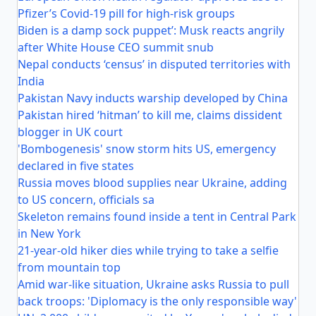
Pfizer’s Covid-19 pill for high-risk groups
Biden is a damp sock puppet’: Musk reacts angrily
after White House CEO summit snub
Nepal conducts ‘census’ in disputed territories with
India
Pakistan Navy inducts warship developed by China
Pakistan hired ‘hitman’ to kill me, claims dissident
blogger in UK court
'Bombogenesis' snow storm hits US, emergency
declared in five states
Russia moves blood supplies near Ukraine, adding
to US concern, officials sa
Skeleton remains found inside a tent in Central Park
in New York
21-year-old hiker dies while trying to take a selfie
from mountain top
Amid war-like situation, Ukraine asks Russia to pull
back troops: 'Diplomacy is the only responsible way'