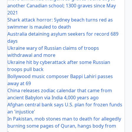
another Canadian school; 1300 graves since May
2021
Shark attack horror: Sydney beach turns red as
swimmer is mauled to death
Australia detaining asylum seekers for record 689
days
Ukraine wary of Russian claims of troops
withdrawal and more
Ukraine hit by cyberattack after some Russian
troops pull back
Bollywood music composer Bappi Lahiri passes
away at 69
China releases zodiac calendar that came from
ancient Babylon via India 4,000 years ago
Afghan central bank says U.S. plan for frozen funds
an 'injustice'
In Pakistan, mob stones man to death for allegedly
burning some pages of Quran, hangs body from