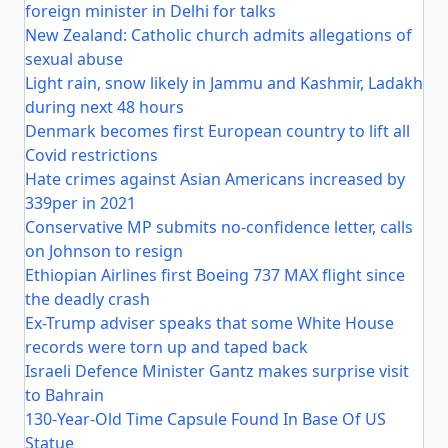
foreign minister in Delhi for talks
New Zealand: Catholic church admits allegations of
sexual abuse
Light rain, snow likely in Jammu and Kashmir, Ladakh
during next 48 hours
Denmark becomes first European country to lift all
Covid restrictions
Hate crimes against Asian Americans increased by
339per in 2021
Conservative MP submits no-confidence letter, calls
on Johnson to resign
Ethiopian Airlines first Boeing 737 MAX flight since
the deadly crash
Ex-Trump adviser speaks that some White House
records were torn up and taped back
Israeli Defence Minister Gantz makes surprise visit
to Bahrain
130-Year-Old Time Capsule Found In Base Of US
Statue