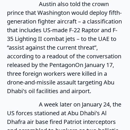
Austin also told the crown
prince that Washington would deploy fifth-
generation fighter aircraft – a classification
that includes US-made F-22 Raptor and F-
35 Lighting II combat jets – to the UAE to
“assist against the current threat”,
according to a readout of the conversation
released by the PentagonOn January 17,
three foreign workers were killed in a
drone-and-missile assault targeting Abu
Dhabi's oil facilities and airport.
A week later on January 24, the
US forces stationed at Abu Dhabi's Al
Dhafra air base fired Patriot interceptors