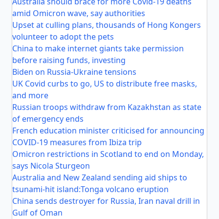
Australia should brace for more Covid-19 deaths
amid Omicron wave, say authorities
Upset at culling plans, thousands of Hong Kongers
volunteer to adopt the pets
China to make internet giants take permission
before raising funds, investing
Biden on Russia-Ukraine tensions
UK Covid curbs to go, US to distribute free masks,
and more
Russian troops withdraw from Kazakhstan as state
of emergency ends
French education minister criticised for announcing
COVID-19 measures from Ibiza trip
Omicron restrictions in Scotland to end on Monday,
says Nicola Sturgeon
Australia and New Zealand sending aid ships to
tsunami-hit island:Tonga volcano eruption
China sends destroyer for Russia, Iran naval drill in
Gulf of Oman