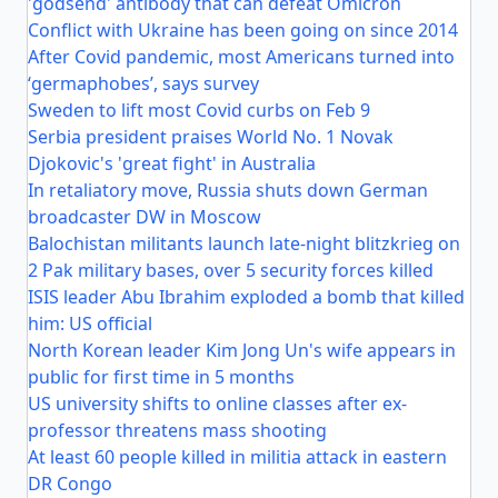
'godsend' antibody that can defeat Omicron
Conflict with Ukraine has been going on since 2014
After Covid pandemic, most Americans turned into
‘germaphobes’, says survey
Sweden to lift most Covid curbs on Feb 9
Serbia president praises World No. 1 Novak
Djokovic's 'great fight' in Australia
In retaliatory move, Russia shuts down German
broadcaster DW in Moscow
Balochistan militants launch late-night blitzkrieg on
2 Pak military bases, over 5 security forces killed
ISIS leader Abu Ibrahim exploded a bomb that killed
him: US official
North Korean leader Kim Jong Un's wife appears in
public for first time in 5 months
US university shifts to online classes after ex-
professor threatens mass shooting
At least 60 people killed in militia attack in eastern
DR Congo