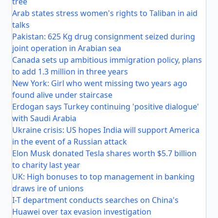
tree
Arab states stress women's rights to Taliban in aid
talks
Pakistan: 625 Kg drug consignment seized during
joint operation in Arabian sea
Canada sets up ambitious immigration policy, plans
to add 1.3 million in three years
New York: Girl who went missing two years ago
found alive under staircase
Erdogan says Turkey continuing 'positive dialogue'
with Saudi Arabia
Ukraine crisis: US hopes India will support America
in the event of a Russian attack
Elon Musk donated Tesla shares worth $5.7 billion
to charity last year
UK: High bonuses to top management in banking
draws ire of unions
I-T department conducts searches on China's
Huawei over tax evasion investigation