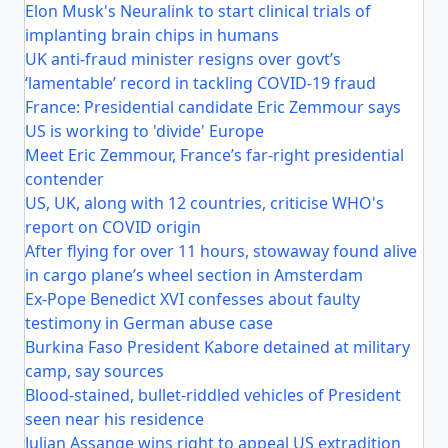
Elon Musk's Neuralink to start clinical trials of
implanting brain chips in humans
UK anti-fraud minister resigns over govt’s
‘lamentable’ record in tackling COVID-19 fraud
France: Presidential candidate Eric Zemmour says
US is working to 'divide' Europe
Meet Eric Zemmour, France’s far-right presidential
contender
US, UK, along with 12 countries, criticise WHO's
report on COVID origin
After flying for over 11 hours, stowaway found alive
in cargo plane’s wheel section in Amsterdam
Ex-Pope Benedict XVI confesses about faulty
testimony in German abuse case
Burkina Faso President Kabore detained at military
camp, say sources
Blood-stained, bullet-riddled vehicles of President
seen near his residence
Julian Assange wins right to appeal US extradition