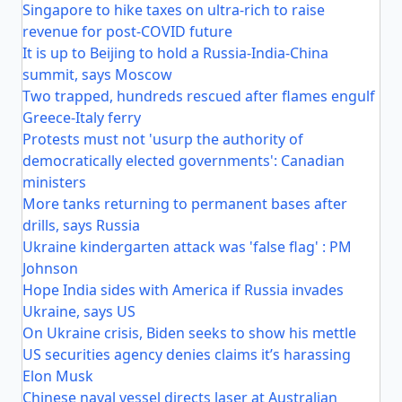
Singapore to hike taxes on ultra-rich to raise
revenue for post-COVID future
It is up to Beijing to hold a Russia-India-China
summit, says Moscow
Two trapped, hundreds rescued after flames engulf
Greece-Italy ferry
Protests must not 'usurp the authority of
democratically elected governments': Canadian
ministers
More tanks returning to permanent bases after
drills, says Russia
Ukraine kindergarten attack was 'false flag' : PM
Johnson
Hope India sides with America if Russia invades
Ukraine, says US
On Ukraine crisis, Biden seeks to show his mettle
US securities agency denies claims it’s harassing
Elon Musk
Chinese naval vessel directs laser at Australian