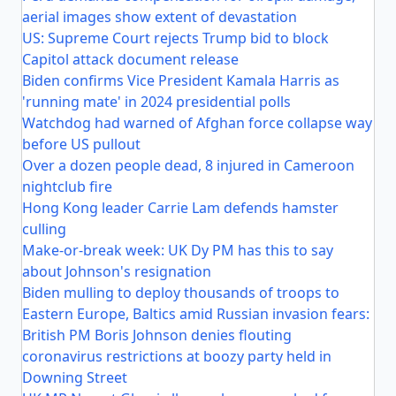
aerial images show extent of devastation
US: Supreme Court rejects Trump bid to block
Capitol attack document release
Biden confirms Vice President Kamala Harris as
'running mate' in 2024 presidential polls
Watchdog had warned of Afghan force collapse way
before US pullout
Over a dozen people dead, 8 injured in Cameroon
nightclub fire
Hong Kong leader Carrie Lam defends hamster
culling
Make-or-break week: UK Dy PM has this to say
about Johnson's resignation
Biden mulling to deploy thousands of troops to
Eastern Europe, Baltics amid Russian invasion fears:
British PM Boris Johnson denies flouting
coronavirus restrictions at boozy party held in
Downing Street