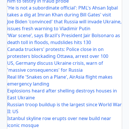
him to testify in fraud probe
'He is not a subordinate official': PML's Ahsan Iqbal
takes a dig at Imran Khan during Bill Gates' visit
Joe Biden 'convinced' that Russia will invade Ukraine,
issues fresh warning to Vladimir Putin
‘War scene’, says Brazil's President Jair Bolsonaro as
death toll in floods, mudslides hits 130
Canada truckers' protests: Police close in on
protesters blockading Ottawa, arrest over 100
US, Germany discuss Ukraine crisis, warn of
'massive consequences' for Russia
Real life 'Snakes on a Plane', AirAsia flight makes
emergency landing
Explosions heard after shelling destroys houses in
East Ukraine
Russian troop buildup is the largest since World War
II: US
Istanbul skyline row erupts over new build near
iconic mosque