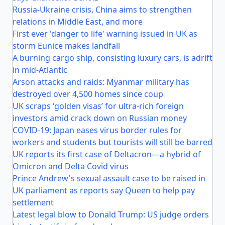
Russia-Ukraine crisis, China aims to strengthen
relations in Middle East, and more
First ever 'danger to life' warning issued in UK as
storm Eunice makes landfall
A burning cargo ship, consisting luxury cars, is adrift
in mid-Atlantic
Arson attacks and raids: Myanmar military has
destroyed over 4,500 homes since coup
UK scraps ‘golden visas’ for ultra-rich foreign
investors amid crack down on Russian money
COVID-19: Japan eases virus border rules for
workers and students but tourists will still be barred
UK reports its first case of Deltacron—a hybrid of
Omicron and Delta Covid virus
Prince Andrew's sexual assault case to be raised in
UK parliament as reports say Queen to help pay
settlement
Latest legal blow to Donald Trump: US judge orders