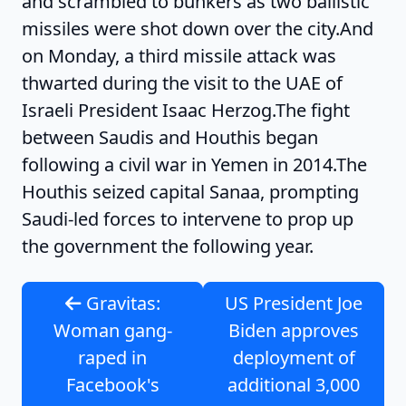
and scrambled to bunkers as two ballistic
missiles were shot down over the city.And
on Monday, a third missile attack was
thwarted during the visit to the UAE of
Israeli President Isaac Herzog.The fight
between Saudis and Houthis began
following a civil war in Yemen in 2014.The
Houthis seized capital Sanaa, prompting
Saudi-led forces to intervene to prop up
the government the following year.
Gravitas:
US President Joe
Woman gang-
Biden approves
raped in
deployment of
Facebook's
additional 3,000