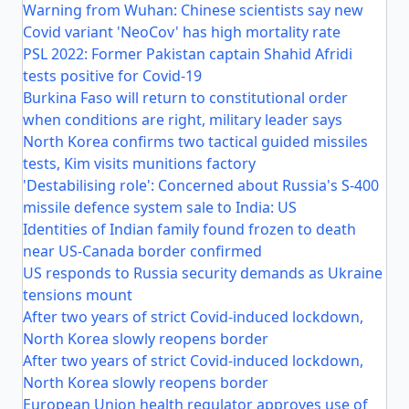
Warning from Wuhan: Chinese scientists say new
Covid variant 'NeoCov' has high mortality rate
PSL 2022: Former Pakistan captain Shahid Afridi
tests positive for Covid-19
Burkina Faso will return to constitutional order
when conditions are right, military leader says
North Korea confirms two tactical guided missiles
tests, Kim visits munitions factory
'Destabilising role': Concerned about Russia's S-400
missile defence system sale to India: US
Identities of Indian family found frozen to death
near US-Canada border confirmed
US responds to Russia security demands as Ukraine
tensions mount
After two years of strict Covid-induced lockdown,
North Korea slowly reopens border
After two years of strict Covid-induced lockdown,
North Korea slowly reopens border
European Union health regulator approves use of