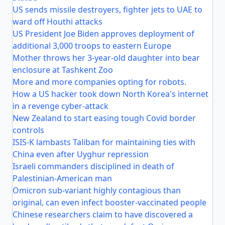
US sends missile destroyers, fighter jets to UAE to
ward off Houthi attacks
US President Joe Biden approves deployment of
additional 3,000 troops to eastern Europe
Mother throws her 3-year-old daughter into bear
enclosure at Tashkent Zoo
More and more companies opting for robots.
How a US hacker took down North Korea's internet
in a revenge cyber-attack
New Zealand to start easing tough Covid border
controls
ISIS-K lambasts Taliban for maintaining ties with
China even after Uyghur repression
Israeli commanders disciplined in death of
Palestinian-American man
Omicron sub-variant highly contagious than
original, can even infect booster-vaccinated people
Chinese researchers claim to have discovered a