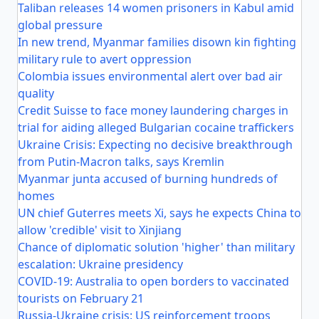
Taliban releases 14 women prisoners in Kabul amid
global pressure
In new trend, Myanmar families disown kin fighting
military rule to avert oppression
Colombia issues environmental alert over bad air
quality
Credit Suisse to face money laundering charges in
trial for aiding alleged Bulgarian cocaine traffickers
Ukraine Crisis: Expecting no decisive breakthrough
from Putin-Macron talks, says Kremlin
Myanmar junta accused of burning hundreds of
homes
UN chief Guterres meets Xi, says he expects China to
allow 'credible' visit to Xinjiang
Chance of diplomatic solution 'higher' than military
escalation: Ukraine presidency
COVID-19: Australia to open borders to vaccinated
tourists on February 21
Russia-Ukraine crisis: US reinforcement troops