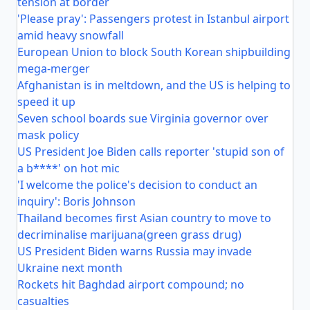
tension at border
'Please pray': Passengers protest in Istanbul airport
amid heavy snowfall
European Union to block South Korean shipbuilding
mega-merger
Afghanistan is in meltdown, and the US is helping to
speed it up
Seven school boards sue Virginia governor over
mask policy
US President Joe Biden calls reporter 'stupid son of
a b****' on hot mic
'I welcome the police's decision to conduct an
inquiry': Boris Johnson
Thailand becomes first Asian country to move to
decriminalise marijuana(green grass drug)
US President Biden warns Russia may invade
Ukraine next month
Rockets hit Baghdad airport compound; no
casualties