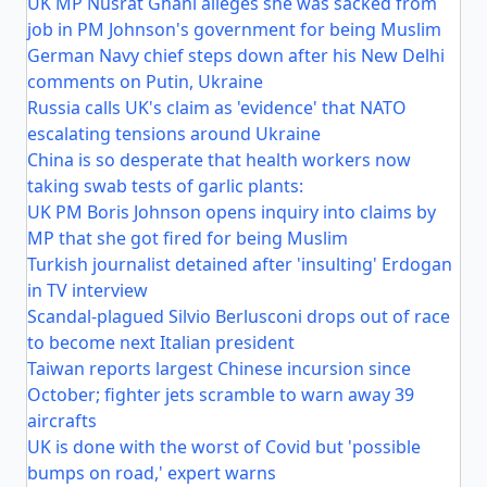
UK MP Nusrat Ghani alleges she was sacked from
job in PM Johnson's government for being Muslim
German Navy chief steps down after his New Delhi
comments on Putin, Ukraine
Russia calls UK's claim as 'evidence' that NATO
escalating tensions around Ukraine
China is so desperate that health workers now
taking swab tests of garlic plants:
UK PM Boris Johnson opens inquiry into claims by
MP that she got fired for being Muslim
Turkish journalist detained after 'insulting' Erdogan
in TV interview
Scandal-plagued Silvio Berlusconi drops out of race
to become next Italian president
Taiwan reports largest Chinese incursion since
October; fighter jets scramble to warn away 39
aircrafts
UK is done with the worst of Covid but 'possible
bumps on road,' expert warns