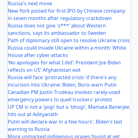
Russia's next move
New York poised for first IPO by Chinese company
in seven months after regulatory crackdown
Russia does not give 's***' about Western
sanctions, says its ambassador to Sweden
Path of diplomacy still open to resolve Ukraine crisis
Russia could invade Ukraine within a month: White
House after cyber-attacks
‘No apologies for what I did’: President Joe Biden
reflects on US' Afghanistan exit
Russia will face 'protracted crisis' if there's any
incursion into Ukraine: Biden, Boris warn Putin
Canadian PM Justin Trudeau invokes rarely-used
emergency powers to quell truckers' protest
UP CM is not a 'yogi' but a 'bhogi', Mamata Banerjee
hits out at Adityanath
Putin will declare war in a few hours', Biden's last
warning to Russia
More unmarked indigenous graves found at yet