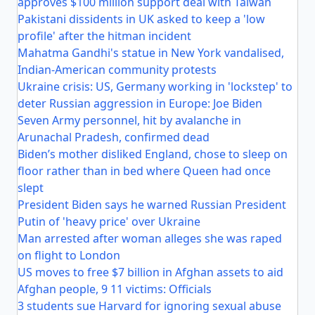
approves $100 million support deal with Taiwan
Pakistani dissidents in UK asked to keep a 'low
profile' after the hitman incident
Mahatma Gandhi's statue in New York vandalised,
Indian-American community protests
Ukraine crisis: US, Germany working in 'lockstep' to
deter Russian aggression in Europe: Joe Biden
Seven Army personnel, hit by avalanche in
Arunachal Pradesh, confirmed dead
Biden’s mother disliked England, chose to sleep on
floor rather than in bed where Queen had once
slept
President Biden says he warned Russian President
Putin of 'heavy price' over Ukraine
Man arrested after woman alleges she was raped
on flight to London
US moves to free $7 billion in Afghan assets to aid
Afghan people, 9 11 victims: Officials
3 students sue Harvard for ignoring sexual abuse