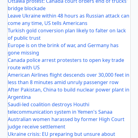
Ottawa protest: Canada court orders end of trucks'
bridge blockade
Leave Ukraine within 48 hours as Russian attack can
come any time, US tells Americans
Turkish gold conversion plan likely to falter on lack
of public trust
Europe is on the brink of war, and Germany has
gone missing
Canada police arrest protesters to open key trade
route with US
American Airlines flight descends over 30,000 feet in
less than 8 minutes amid unruly passenger row
After Pakistan, China to build nuclear power plant in
Argentina
Saudi-led coalition destroys Houthi
telecommunication system in Yemen's Sanaa
Australian women harassed by former High Court
judge receive settlement
Ukraine crisis: EU preparing but unsure about