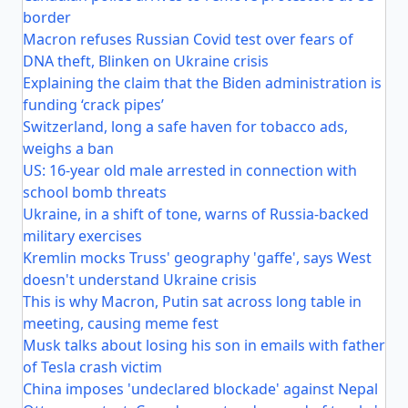
border
Macron refuses Russian Covid test over fears of
DNA theft, Blinken on Ukraine crisis
Explaining the claim that the Biden administration is
funding ‘crack pipes’
Switzerland, long a safe haven for tobacco ads,
weighs a ban
US: 16-year old male arrested in connection with
school bomb threats
Ukraine, in a shift of tone, warns of Russia-backed
military exercises
Kremlin mocks Truss' geography 'gaffe', says West
doesn't understand Ukraine crisis
This is why Macron, Putin sat across long table in
meeting, causing meme fest
Musk talks about losing his son in emails with father
of Tesla crash victim
China imposes 'undeclared blockade' against Nepal