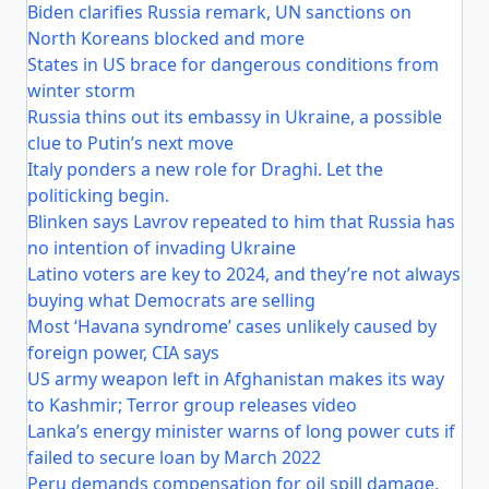
Biden clarifies Russia remark, UN sanctions on
North Koreans blocked and more
States in US brace for dangerous conditions from
winter storm
Russia thins out its embassy in Ukraine, a possible
clue to Putin’s next move
Italy ponders a new role for Draghi. Let the
politicking begin.
Blinken says Lavrov repeated to him that Russia has
no intention of invading Ukraine
Latino voters are key to 2024, and they’re not always
buying what Democrats are selling
Most ‘Havana syndrome’ cases unlikely caused by
foreign power, CIA says
US army weapon left in Afghanistan makes its way
to Kashmir; Terror group releases video
Lanka’s energy minister warns of long power cuts if
failed to secure loan by March 2022
Peru demands compensation for oil spill damage,