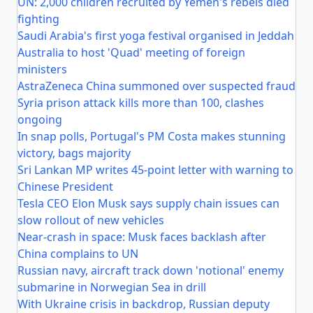
UN: 2,000 children recruited by Yemen's rebels died
fighting
Saudi Arabia's first yoga festival organised in Jeddah
Australia to host 'Quad' meeting of foreign
ministers
AstraZeneca China summoned over suspected fraud
Syria prison attack kills more than 100, clashes
ongoing
In snap polls, Portugal's PM Costa makes stunning
victory, bags majority
Sri Lankan MP writes 45-point letter with warning to
Chinese President
Tesla CEO Elon Musk says supply chain issues can
slow rollout of new vehicles
Near-crash in space: Musk faces backlash after
China complains to UN
Russian navy, aircraft track down 'notional' enemy
submarine in Norwegian Sea in drill
With Ukraine crisis in backdrop, Russian deputy