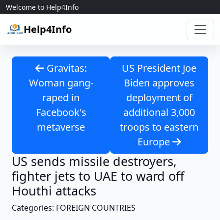
Skip to content
Welcome to Help4Info
Help4Info
Gravitas:
US President Joe
Woman gang-
Biden approves
raped in
deployment of
Facebook's
additional 3,000
metaverse
troops to eastern
Europe
US sends missile destroyers,
fighter jets to UAE to ward off
Houthi attacks
Categories: FOREIGN COUNTRIES