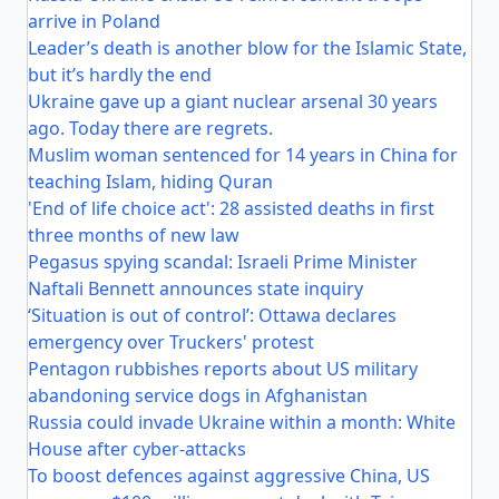
arrive in Poland
Leader’s death is another blow for the Islamic State,
but it’s hardly the end
Ukraine gave up a giant nuclear arsenal 30 years
ago. Today there are regrets.
Muslim woman sentenced for 14 years in China for
teaching Islam, hiding Quran
'End of life choice act': 28 assisted deaths in first
three months of new law
Pegasus spying scandal: Israeli Prime Minister
Naftali Bennett announces state inquiry
‘Situation is out of control’: Ottawa declares
emergency over Truckers' protest
Pentagon rubbishes reports about US military
abandoning service dogs in Afghanistan
Russia could invade Ukraine within a month: White
House after cyber-attacks
To boost defences against aggressive China, US