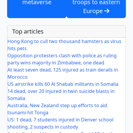
metaverse
troops to eastern
Europe
Top articles
Hong Kong to cull two thousand hamsters as virus
hits pets
Opposition protesters clash with police as ruling
party wins majority in Zimbabwe, one dead
At least seven dead, 125 injured as train derails in
Morocco
US airstrike kills 60 Al Shabab militants in Somalia
14 dead, over 20 injured in twin suicide blasts in
Somalia
Australia, New Zealand step up efforts to aid
tsunami-hit Tonga
US: 1 dead, 7 students injured in Denver school
shooting, 2 suspects in custody