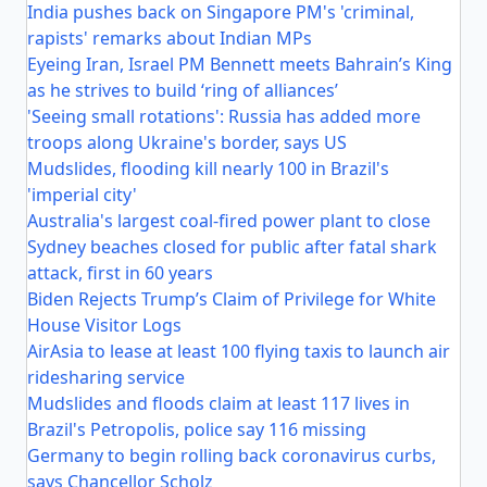
India pushes back on Singapore PM's 'criminal,
rapists' remarks about Indian MPs
Eyeing Iran, Israel PM Bennett meets Bahrain’s King
as he strives to build ‘ring of alliances’
'Seeing small rotations': Russia has added more
troops along Ukraine's border, says US
Mudslides, flooding kill nearly 100 in Brazil's
'imperial city'
Australia's largest coal-fired power plant to close
Sydney beaches closed for public after fatal shark
attack, first in 60 years
Biden Rejects Trump’s Claim of Privilege for White
House Visitor Logs
AirAsia to lease at least 100 flying taxis to launch air
ridesharing service
Mudslides and floods claim at least 117 lives in
Brazil's Petropolis, police say 116 missing
Germany to begin rolling back coronavirus curbs,
says Chancellor Scholz