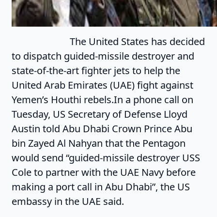
The United States has decided
to dispatch guided-missile destroyer and
state-of-the-art fighter jets to help the
United Arab Emirates (UAE) fight against
Yemen’s Houthi rebels.In a phone call on
Tuesday, US Secretary of Defense Lloyd
Austin told Abu Dhabi Crown Prince Abu
bin Zayed Al Nahyan that the Pentagon
would send “guided-missile destroyer USS
Cole to partner with the UAE Navy before
making a port call in Abu Dhabi”, the US
embassy in the UAE said.