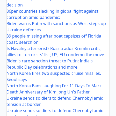
decision
86per countries slacking in global fight against
corruption amid pandemic:
Biden warns Putin with sanctions as West steps up
Ukraine defences
39 people missing after boat capsizes off Florida
coast, search on
Is Navalny a terrorist? Russia adds Kremlin critic,
allies to 'terrorists' list; US, EU condemn the move
Biden's rare sanction threat to Putin; India's
Republic Day celebrations and more
North Korea fires two suspected cruise missiles,
Seoul says
North Korea Bans Laughing For 11 Days To Mark
Death Anniversary of Kim Jong Un's Father
Ukraine sends soldiers to defend Chernobyl amid
tension at border
Ukraine sends soldiers to defend Chernobyl amid