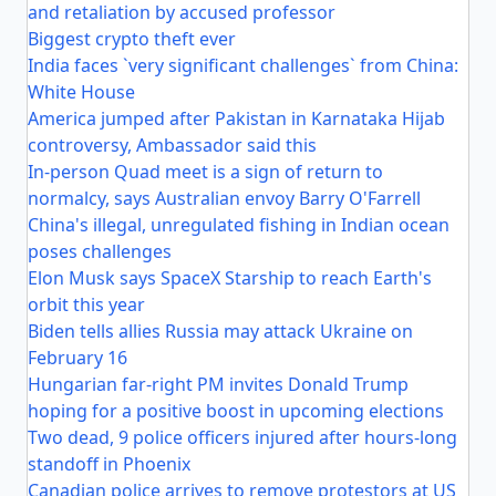
and retaliation by accused professor
Biggest crypto theft ever
India faces `very significant challenges` from China:
White House
America jumped after Pakistan in Karnataka Hijab
controversy, Ambassador said this
In-person Quad meet is a sign of return to
normalcy, says Australian envoy Barry O'Farrell
China's illegal, unregulated fishing in Indian ocean
poses challenges
Elon Musk says SpaceX Starship to reach Earth's
orbit this year
Biden tells allies Russia may attack Ukraine on
February 16
Hungarian far-right PM invites Donald Trump
hoping for a positive boost in upcoming elections
Two dead, 9 police officers injured after hours-long
standoff in Phoenix
Canadian police arrives to remove protestors at US