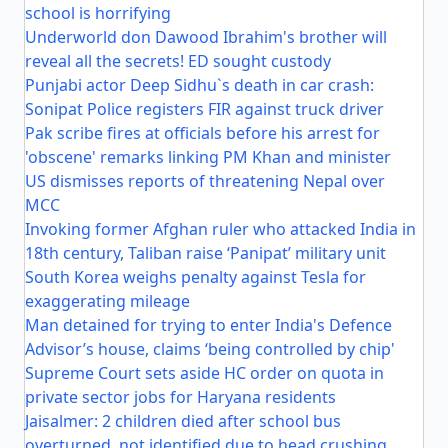
school is horrifying
Underworld don Dawood Ibrahim's brother will
reveal all the secrets! ED sought custody
Punjabi actor Deep Sidhu`s death in car crash:
Sonipat Police registers FIR against truck driver
Pak scribe fires at officials before his arrest for
'obscene' remarks linking PM Khan and minister
US dismisses reports of threatening Nepal over
MCC
Invoking former Afghan ruler who attacked India in
18th century, Taliban raise ‘Panipat’ military unit
South Korea weighs penalty against Tesla for
exaggerating mileage
Man detained for trying to enter India's Defence
Advisor’s house, claims ‘being controlled by chip'
Supreme Court sets aside HC order on quota in
private sector jobs for Haryana residents
Jaisalmer: 2 children died after school bus
overturned, not identified due to head crushing