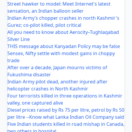
Street hawker to model: Meet Internet's latest
sensation, an Indian balloon seller
Indian Army’s chopper crashes in north Kashmir's
Gurez; co-pilot killed, pilot critical
All you need to know about Aerocity–Tughlaqabad
Silver Line
THIS message about Kanyadan Policy may be false
Sensex, Nifty settle with modest gains in choppy
trade
After over a decade, Japan mourns victims of
Fukushima disaster
Indian Army pilot dead, another injured after
helicopter crashes in North Kashmir
Four terrorists killed in three operations in Kashmir
valley, one captured alive
Diesel prices raised by Rs 75 per litre, petrol by Rs 50
per litre --Know what Lanka Indian Oil Company said
Five Indian students killed in road mishap in Canada,
two others in hospital