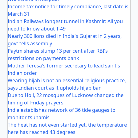
Income tax notice for timely compliance, last date is
March 31
Indian Railways longest tunnel in Kashmir: All you
need to know about T-49
Nearly 300 lions died in India's Gujarat in 2 years,
govt tells assembly
Paytm shares slump 13 per cent after RBI's
restrictions on payments bank
Mother Teresa's former secretary to lead saint's
Indian order
Wearing hijab is not an essential religious practice,
says Indian court as it upholds hijab ban
Due to Holi, 22 mosques of Lucknow changed the
timing of Friday prayers
India establishes network of 36 tide gauges to
monitor tsunamis
The heat has not even started yet, the temperature
here has reached 43 degrees