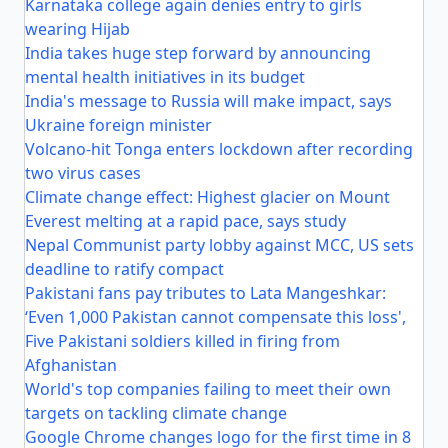
Karnataka college again denies entry to girls
wearing Hijab
India takes huge step forward by announcing
mental health initiatives in its budget
India's message to Russia will make impact, says
Ukraine foreign minister
Volcano-hit Tonga enters lockdown after recording
two virus cases
Climate change effect: Highest glacier on Mount
Everest melting at a rapid pace, says study
Nepal Communist party lobby against MCC, US sets
deadline to ratify compact
Pakistani fans pay tributes to Lata Mangeshkar:
‘Even 1,000 Pakistan cannot compensate this loss',
Five Pakistani soldiers killed in firing from
Afghanistan
World's top companies failing to meet their own
targets on tackling climate change
Google Chrome changes logo for the first time in 8