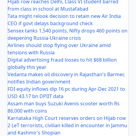
Hijab row reaches Delhi, Class VI student barred
from class in school at Mustafabad
Tata might relook decision to retain new Air India
CEO if govt delays background check
Sensex tanks 1,540 points, Nifty drops 460 points on
deepening Russia-Ukraine crisis
Airlines should stop flying over Ukraine amid
tensions with Russia
Digital advertising fraud losses to hit $68 billion
globally this year
Vedanta makes oil discovery in Rajasthan's Barmer,
notifies Indian government
FDI equity inflows dip 16 pc during Apr-Dec 2021 to
USD 43.17 bn DPIIT data
Assam man buys Suzuki Avenis scooter worth Rs
86,000 with coins
Karnataka High Court reserves orders on Hijab row
2 LeT terrorists, civilian killed in encounter in Jammu
and Kashmir’s Shopian