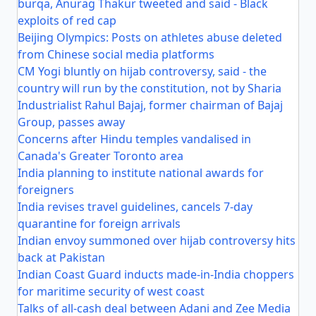
burqa, Anurag Thakur tweeted and said - Black
exploits of red cap
Beijing Olympics: Posts on athletes abuse deleted
from Chinese social media platforms
CM Yogi bluntly on hijab controversy, said - the
country will run by the constitution, not by Sharia
Industrialist Rahul Bajaj, former chairman of Bajaj
Group, passes away
Concerns after Hindu temples vandalised in
Canada's Greater Toronto area
India planning to institute national awards for
foreigners
India revises travel guidelines, cancels 7-day
quarantine for foreign arrivals
Indian envoy summoned over hijab controversy hits
back at Pakistan
Indian Coast Guard inducts made-in-India choppers
for maritime security of west coast
Talks of all-cash deal between Adani and Zee Media