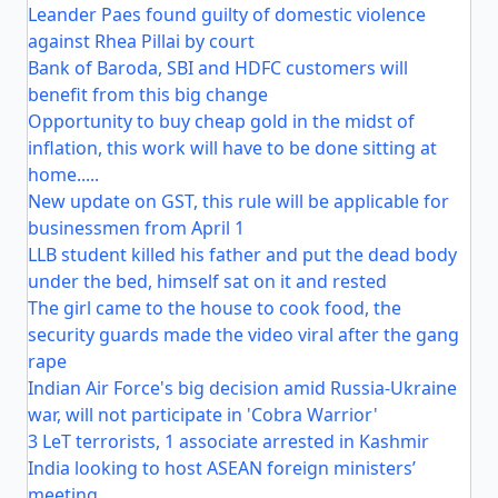
Leander Paes found guilty of domestic violence
against Rhea Pillai by court
Bank of Baroda, SBI and HDFC customers will
benefit from this big change
Opportunity to buy cheap gold in the midst of
inflation, this work will have to be done sitting at
home.....
New update on GST, this rule will be applicable for
businessmen from April 1
LLB student killed his father and put the dead body
under the bed, himself sat on it and rested
The girl came to the house to cook food, the
security guards made the video viral after the gang
rape
Indian Air Force's big decision amid Russia-Ukraine
war, will not participate in 'Cobra Warrior'
3 LeT terrorists, 1 associate arrested in Kashmir
India looking to host ASEAN foreign ministers’
meeting