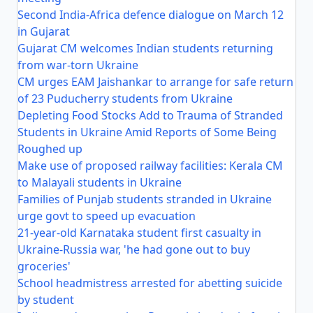
Second India-Africa defence dialogue on March 12
in Gujarat
Gujarat CM welcomes Indian students returning
from war-torn Ukraine
CM urges EAM Jaishankar to arrange for safe return
of 23 Puducherry students from Ukraine
Depleting Food Stocks Add to Trauma of Stranded
Students in Ukraine Amid Reports of Some Being
Roughed up
Make use of proposed railway facilities: Kerala CM
to Malayali students in Ukraine
Families of Punjab students stranded in Ukraine
urge govt to speed up evacuation
21-year-old Karnataka student first casualty in
Ukraine-Russia war, 'he had gone out to buy
groceries'
School headmistress arrested for abetting suicide
by student