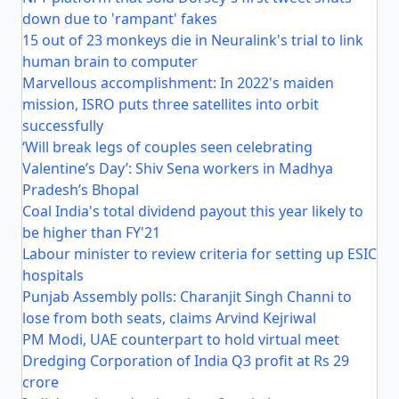
down due to 'rampant' fakes
15 out of 23 monkeys die in Neuralink's trial to link
human brain to computer
Marvellous accomplishment: In 2022's maiden
mission, ISRO puts three satellites into orbit
successfully
‘Will break legs of couples seen celebrating
Valentine’s Day’: Shiv Sena workers in Madhya
Pradesh’s Bhopal
Coal India's total dividend payout this year likely to
be higher than FY'21
Labour minister to review criteria for setting up ESIC
hospitals
Punjab Assembly polls: Charanjit Singh Channi to
lose from both seats, claims Arvind Kejriwal
PM Modi, UAE counterpart to hold virtual meet
Dredging Corporation of India Q3 profit at Rs 29
crore