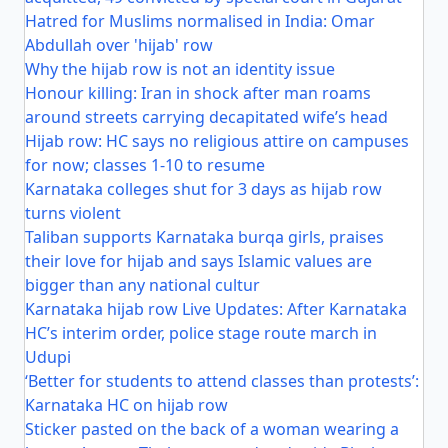
Hatred for Muslims normalised in India: Omar
Abdullah over 'hijab' row
Why the hijab row is not an identity issue
Honour killing: Iran in shock after man roams
around streets carrying decapitated wife’s head
Hijab row: HC says no religious attire on campuses
for now; classes 1-10 to resume
Karnataka colleges shut for 3 days as hijab row
turns violent
Taliban supports Karnataka burqa girls, praises
their love for hijab and says Islamic values are
bigger than any national cultur
Karnataka hijab row Live Updates: After Karnataka
HC’s interim order, police stage route march in
Udupi
‘Better for students to attend classes than protests’:
Karnataka HC on hijab row
Sticker pasted on the back of a woman wearing a