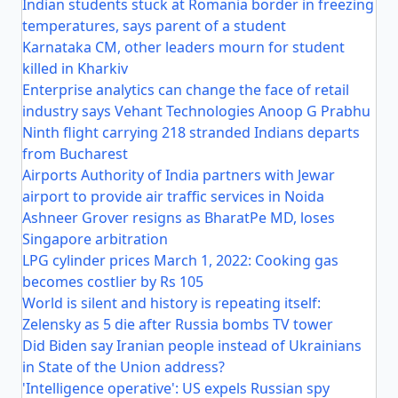
Indian students stuck at Romania border in freezing
temperatures, says parent of a student
Karnataka CM, other leaders mourn for student
killed in Kharkiv
Enterprise analytics can change the face of retail
industry says Vehant Technologies Anoop G Prabhu
Ninth flight carrying 218 stranded Indians departs
from Bucharest
Airports Authority of India partners with Jewar
airport to provide air traffic services in Noida
Ashneer Grover resigns as BharatPe MD, loses
Singapore arbitration
LPG cylinder prices March 1, 2022: Cooking gas
becomes costlier by Rs 105
World is silent and history is repeating itself:
Zelensky as 5 die after Russia bombs TV tower
Did Biden say Iranian people instead of Ukrainians
in State of the Union address?
'Intelligence operative': US expels Russian spy