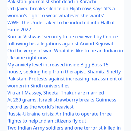
Pakistani journalist shot dead in Karachi
Urfi Javed breaks silence on Hijab row, says 'it’s a
woman’s right to wear whatever she wants'
WWE: The Undertaker to be inducted into Hall of
Fame 2022
Kumar Vishwas' security to be reviewed by Centre
following his allegations against Arvind Kejriwal
On the verge of war: What it is like to be an Indian in
Ukraine right now
My anxiety level increased inside Bigg Boss 15
house, seeking help from therapist: Shamita Shetty
Pakistan: Protests against increasing harassment of
women in Sindh universities
Vikrant Massey, Sheetal Thakur are married
At 289 grams, Israeli strawberry breaks Guinness
record as the world’s heaviest
Russia-Ukraine crisis: Air India to operate three
flights to help Indian citizens fly out
Two Indian Army soldiers and one terrorist killed in