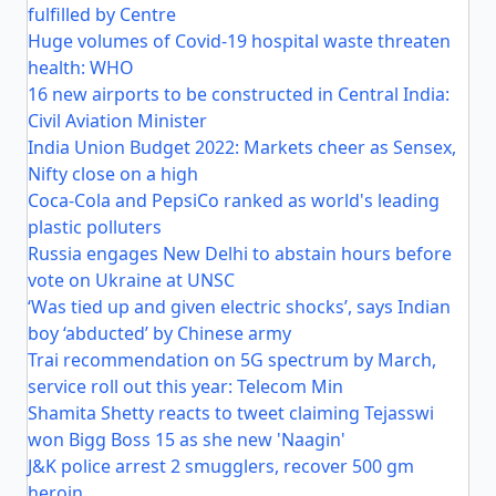
fulfilled by Centre
Huge volumes of Covid-19 hospital waste threaten
health: WHO
16 new airports to be constructed in Central India:
Civil Aviation Minister
India Union Budget 2022: Markets cheer as Sensex,
Nifty close on a high
Coca-Cola and PepsiCo ranked as world's leading
plastic polluters
Russia engages New Delhi to abstain hours before
vote on Ukraine at UNSC
‘Was tied up and given electric shocks’, says Indian
boy ‘abducted’ by Chinese army
Trai recommendation on 5G spectrum by March,
service roll out this year: Telecom Min
Shamita Shetty reacts to tweet claiming Tejasswi
won Bigg Boss 15 as she new 'Naagin'
J&K police arrest 2 smugglers, recover 500 gm
heroin