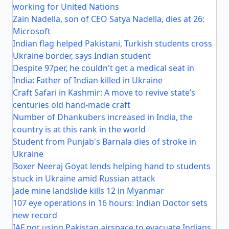
working for United Nations
Zain Nadella, son of CEO Satya Nadella, dies at 26:
Microsoft
Indian flag helped Pakistani, Turkish students cross
Ukraine border, says Indian student
Despite 97per, he couldn't get a medical seat in
India: Father of Indian killed in Ukraine
Craft Safari in Kashmir: A move to revive state’s
centuries old hand-made craft
Number of Dhankubers increased in India, the
country is at this rank in the world
Student from Punjab's Barnala dies of stroke in
Ukraine
Boxer Neeraj Goyat lends helping hand to students
stuck in Ukraine amid Russian attack
Jade mine landslide kills 12 in Myanmar
107 eye operations in 16 hours: Indian Doctor sets
new record
IAF not using Pakistan airspace to evacuate Indians