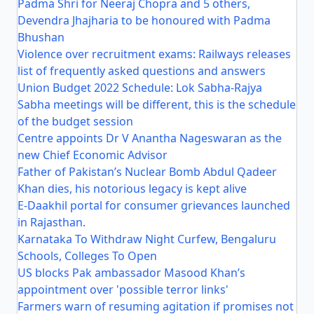
Padma Shri for Neeraj Chopra and 5 others,
Devendra Jhajharia to be honoured with Padma
Bhushan
Violence over recruitment exams: Railways releases
list of frequently asked questions and answers
Union Budget 2022 Schedule: Lok Sabha-Rajya
Sabha meetings will be different, this is the schedule
of the budget session
Centre appoints Dr V Anantha Nageswaran as the
new Chief Economic Advisor
Father of Pakistan’s Nuclear Bomb Abdul Qadeer
Khan dies, his notorious legacy is kept alive
E-Daakhil portal for consumer grievances launched
in Rajasthan.
Karnataka To Withdraw Night Curfew, Bengaluru
Schools, Colleges To Open
US blocks Pak ambassador Masood Khan’s
appointment over 'possible terror links'
Farmers warn of resuming agitation if promises not