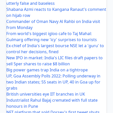
utterly false and baseless
Shabana Azmi reacts to Kangana Ranaut's comment
on hijab row
Commander of Oman Navy Al Rahbi on India visit
from Monday
From world's biggest igloo cafe to Taj Mahal:
Gulmarg offering new 'icy' surprises to tourists
Ex-chief of India's largest bourse NSE let a 'guru' to
control her decisions, fined
New IPO in market: India's LIC files draft papers to
sell 5per shares to raise $8 billion
Big power games trap India on a tightrope
UP, Goa Assembly Polls 2022: Polling underway in
two Indian states; 55 seats in UP, 40 in Goa up for
grabs
British universities eye IIT branches in UK
Industrialist Rahul Bajaj cremated with full state
honours in Pune
NFT platform that sold Dorsey's first tweet shuts