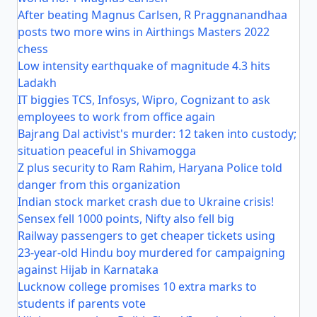
After beating Magnus Carlsen, R Praggnanandhaa
posts two more wins in Airthings Masters 2022
chess
Low intensity earthquake of magnitude 4.3 hits
Ladakh
IT biggies TCS, Infosys, Wipro, Cognizant to ask
employees to work from office again
Bajrang Dal activist's murder: 12 taken into custody;
situation peaceful in Shivamogga
Z plus security to Ram Rahim, Haryana Police told
danger from this organization
Indian stock market crash due to Ukraine crisis!
Sensex fell 1000 points, Nifty also fell big
Railway passengers to get cheaper tickets using
23-year-old Hindu boy murdered for campaigning
against Hijab in Karnataka
Lucknow college promises 10 extra marks to
students if parents vote