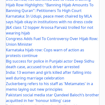
Hijab Row Highlights: "Banning Hijab Amounts To
Banning Quran": Petitioners To High Court
Karnataka: In Udupi, peace meet chaired by MLA
says hijab okay in institutions with no dress code
J&K class 12 topper Aroosa Parvaiz trolled for not
wearing hijab
Congress Adds Fuel To Controversy Over Hijab Row:
Union Minister
Karnataka hijab row: Cops warn of action as
protests continue
Big success for police in Punjabi actor Deep Sidhu
death case, accused truck driver arrested
India: 13 women and girls killed after falling into
well during marriage celebration
Zuckerberg refers to his staff as 'Metamates' in a
memo laying out new principles
Pakistani social media star Qandeel Baloch’s brother
acquitted in her 'honour killing' case