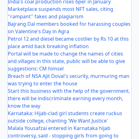
India's coal production rises 6per in January
Marketplace suspends most NFT sales, citing
''rampant'' fakes and plagiarism
Bajrang Dal members booked for harassing couples
on Valentine's Day in Agra
Petrol 12 and diesel became costlier by Rs 10 at this
place amid back breaking inflation
Portal will be made to change the names of cities
and villages in this state, public will be able to give
suggestions: CM himsel
Breach of NSA Ajit Doval's security, murmuring man
was trying to enter the house
Start this business with the help of the government,
there will be indiscriminate earning every month,
know the way
Karnataka: Hijab-clad girl students create ruckus
outside college, chanting 'We Want Justice'
Malala Yousafzai entered in Karnataka hijab
controversy, said - stopping girls from going to