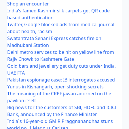
Shopian encounter
India’s famed Kashmir silk carpets get QR code
based authentication
Twitter, Google blocked ads from medical journal
about health, racism
Swatantrata Senani Express catches fire on
Madhubani Station
Delhi metro services to be hit on yellow line from
Rajiv Chowk to Kashmere Gate
Gold bars and jewellery get duty cuts under India,
UAE FTA
Pakistan espionage case: IB interrogates accused
Yunus in Kishangarh, open shocking secrets
The meaning of the CRPF jawan adorned on the
pavilion itself
Big news for the customers of SBI, HDFC and ICICI
Bank, announced by the Finance Minister
India`s 16-year-old GM R Praggnanandhaa stuns
world no. 1 Magnus Carlsen