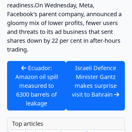
readiness.
On Wednesday, Meta,
Facebook's parent company, announced a
gloomy mix of lower profits, fewer users
and threats to its ad business that sent
shares down by 22 per cent in after-hours
trading.
Ecuador:
Israeli Defence
Amazon oil spill
Minister Gantz
measured to
makes surprise
6300 barrels of
visit to Bahrain
leakage
Top articles