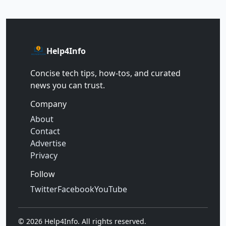
Help4Info
Concise tech tips, how‑tos, and curated
news you can trust.
Company
About
Contact
Advertise
Privacy
Follow
Twitter
Facebook
YouTube
©
2026
Help4Info. All rights reserved.