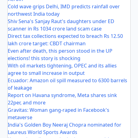
Cold wave grips Delhi, IMD predicts rainfall over
northwest India today
Shiv Sena's Sanjay Raut's daughters under ED
scanner in Rs 1034 crore land scam case
Direct tax collections expected to breach Rs 12.50
lakh crore target: CBDT chairman
Even after death, this person stood in the UP
elections! this story is shocking
With oil markets tightening, OPEC and its allies
agree to small increase in output
Ecuador: Amazon oil spill measured to 6300 barrels
of leakage
Report on Havana syndrome, Meta shares sink
22per, and more
Gravitas: Woman gang-raped in Facebook's
metaverse
India's Golden Boy Neeraj Chopra nominated for
Laureus World Sports Awards