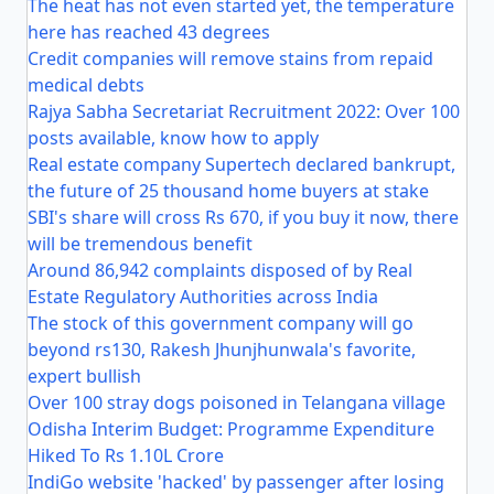
The heat has not even started yet, the temperature
here has reached 43 degrees
Credit companies will remove stains from repaid
medical debts
Rajya Sabha Secretariat Recruitment 2022: Over 100
posts available, know how to apply
Real estate company Supertech declared bankrupt,
the future of 25 thousand home buyers at stake
SBI's share will cross Rs 670, if you buy it now, there
will be tremendous benefit
Around 86,942 complaints disposed of by Real
Estate Regulatory Authorities across India
The stock of this government company will go
beyond rs130, Rakesh Jhunjhunwala's favorite,
expert bullish
Over 100 stray dogs poisoned in Telangana village
Odisha Interim Budget: Programme Expenditure
Hiked To Rs 1.10L Crore
IndiGo website 'hacked' by passenger after losing