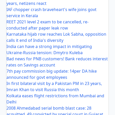
years, netizens react
IAF chopper crash braveheart's wife joins govt
service in Kerala
REET 2021 level 2 exam to be cancelled, re-
conducted after paper leak row
Karnataka hijab row reaches Lok Sabha, opposition
calls it end of India's diversity
India can have a strong impact in mitigating
Ukraine-Russia tension: Dmytro Kuleba
Bad news for PNB customers! Bank reduces interest
rates on Savings account
7th pay commission big update: 14per DA hike
announced for govt employees
In first bilateral visit by a Pakistan PM in 23 years,
Imran Khan to visit Russia this month
Kolkata eases flight restrictions from Mumbai and
Delhi
2008 Ahmedabad serial bomb blast case: 28
acquitted, 49 convicted by special court in Gujarat