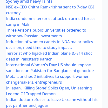
Sydney amid heavy rainfall
NSE ex-CEO Chitra Ramkrishna sent to 7-day CBI
custody
India condemns terrorist attack on armed forces
camp in Mali
Three Arizona public universities ordered to
withdraw Russian investments
Induction of women cadets in NDA major policy
decision, need time to study impact:
Terrorist who hijacked Indian plane IC-814 shot
dead in Pakistan’s Karachi
International Women's Day: US should impose
sanctions on Pakistan for Bangladeshi genocide
Meta launches 2 initiatives to support women
changemakers, entrepreneurs
In Japan, 'Killing Stone' Splits Open, Unleashing
Legend Of Trapped Demon
Indian doctor refuses to leave Ukraine without his
pet panther and jaguar