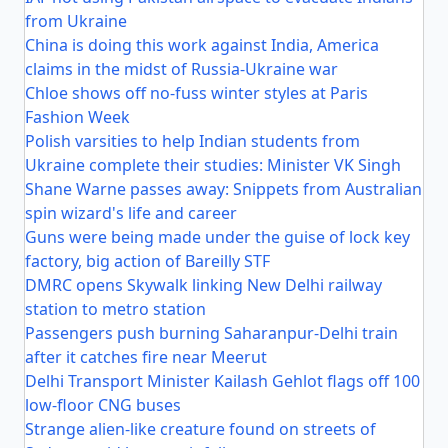
from Ukraine
China is doing this work against India, America
claims in the midst of Russia-Ukraine war
Chloe shows off no-fuss winter styles at Paris
Fashion Week
Polish varsities to help Indian students from
Ukraine complete their studies: Minister VK Singh
Shane Warne passes away: Snippets from Australian
spin wizard's life and career
Guns were being made under the guise of lock key
factory, big action of Bareilly STF
DMRC opens Skywalk linking New Delhi railway
station to metro station
Passengers push burning Saharanpur-Delhi train
after it catches fire near Meerut
Delhi Transport Minister Kailash Gehlot flags off 100
low-floor CNG buses
Strange alien-like creature found on streets of