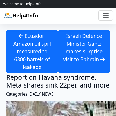
Skip to content
Welcome to Help4Info
Help4Info
Ecuador:
Israeli Defence
Amazon oil spill
Minister Gantz
measured to
makes surprise
6300 barrels of
visit to Bahrain
leakage
Report on Havana syndrome,
Meta shares sink 22per, and more
Categories: DAILY NEWS