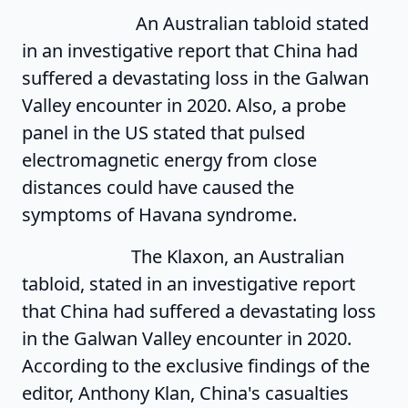
An Australian tabloid stated
in an investigative report that China had
suffered a devastating loss in the Galwan
Valley encounter in 2020. Also, a probe
panel in the US stated that pulsed
electromagnetic energy from close
distances could have caused the
symptoms of Havana syndrome.
The Klaxon, an Australian
tabloid, stated in an investigative report
that China had suffered a devastating loss
in the Galwan Valley encounter in 2020.
According to the exclusive findings of the
editor, Anthony Klan, China's casualties