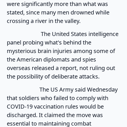
were significantly more than what was
stated, since many men drowned while
crossing a river in the valley.
The United States intelligence
panel probing what's behind the
mysterious brain injuries among some of
the American diplomats and spies
overseas released a report, not ruling out
the possibility of deliberate attacks.
The US Army said Wednesday
that soldiers who failed to comply with
COVID-19 vaccination rules would be
discharged. It claimed the move was
essential to maintaining combat