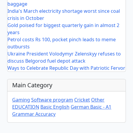
baggage
India's March electricity shortage worst since coal
crisis in October
Gold poised for biggest quarterly gain in almost 2
years
Petrol costs Rs 100, pocket pinch leads to meme
outbursts
Ukraine President Volodymyr Zelenskyy refuses to
discuss Belgorod fuel depot attack
Ways to Celebrate Republic Day with Patriotic Fervor
Main Category
Gaming
Software program
Cricket
Other
EDUCATION
Basic English
German Basic - A1
Grammar Accuracy