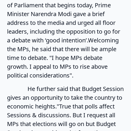
of Parliament that begins today, Prime
Minister Narendra Modi gave a brief
address to the media and urged all floor
leaders, including the opposition to go for
a debate with ‘good intention’.Welcoming
the MPs, he said that there will be ample
time to debate. "I hope MPs debate
growth. I appeal to MPs to rise above
political considerations".
He further said that Budget Session
gives an opportunity to take the country to
economic heights."True that polls affect
Sessions & discussions. But I request all
MPs that elections will go on but Budget