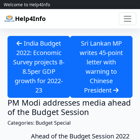
Skip to content
Welcome to Help4Info
Help4Info
India Budget
Sri Lankan MP
2022: Economic
writes 45-point
Survey projects 8-
letter with
8.5per GDP
warning to
growth for 2022-
Chinese
23
President
PM Modi addresses media ahead
of the Budget Session
Categories: Budget Special
Ahead of the Budget Session 2022