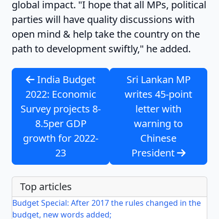
global impact. "I hope that all MPs, political
parties will have quality discussions with
open mind & help take the country on the
path to development swiftly," he added.
India Budget
Sri Lankan MP
2022: Economic
writes 45-point
Survey projects 8-
letter with
8.5per GDP
warning to
growth for 2022-
Chinese
23
President
Top articles
Budget Special: After 2017 the rules changed in the
budget, new words added;