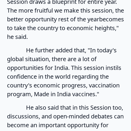
Session draws a blueprint for entire year.
The more fruitful we make this session, the
better opportunity rest of the yearbecomes
to take the country to economic heights,"
he said.
He further added that, "In today's
global situation, there are a lot of
opportunities for India. This session instils
confidence in the world regarding the
country's economic progress, vaccination
program, Made in India vaccines."
He also said that in this Session too,
discussions, and open-minded debates can
become an important opportunity for