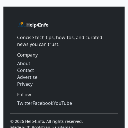
Help4Info
Concise tech tips, how‑tos, and curated
news you can trust.
Company
About
Contact
Advertise
Privacy
Follow
Twitter
Facebook
YouTube
©
2026
Help4Info. All rights reserved.
Made with Bootstrap 5 •
Sitemap