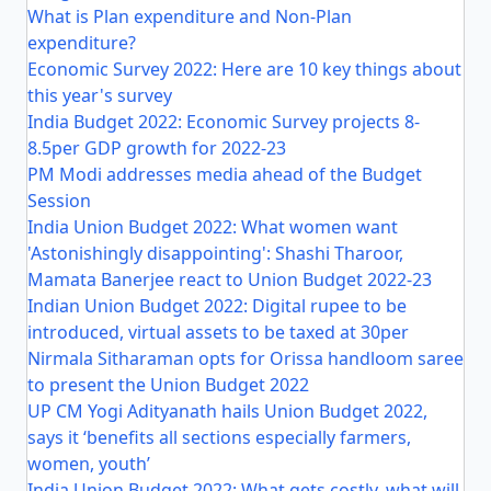
What is Plan expenditure and Non-Plan
expenditure?
Economic Survey 2022: Here are 10 key things about
this year's survey
India Budget 2022: Economic Survey projects 8-
8.5per GDP growth for 2022-23
PM Modi addresses media ahead of the Budget
Session
India Union Budget 2022: What women want
'Astonishingly disappointing': Shashi Tharoor,
Mamata Banerjee react to Union Budget 2022-23
Indian Union Budget 2022: Digital rupee to be
introduced, virtual assets to be taxed at 30per
Nirmala Sitharaman opts for Orissa handloom saree
to present the Union Budget 2022
UP CM Yogi Adityanath hails Union Budget 2022,
says it ‘benefits all sections especially farmers,
women, youth’
India Union Budget 2022: What gets costly, what will