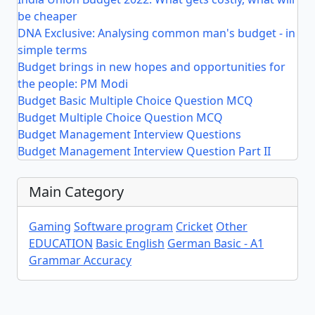
be cheaper
DNA Exclusive: Analysing common man's budget - in
simple terms
Budget brings in new hopes and opportunities for
the people: PM Modi
Budget Basic Multiple Choice Question MCQ
Budget Multiple Choice Question MCQ
Budget Management Interview Questions
Budget Management Interview Question Part II
Main Category
Gaming
Software program
Cricket
Other
EDUCATION
Basic English
German Basic - A1
Grammar Accuracy