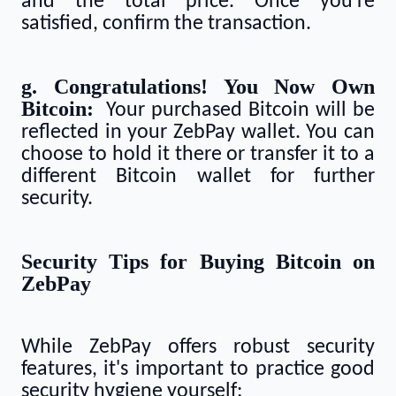
and the total price. Once you're
satisfied, confirm the transaction.
g. Congratulations! You Now Own
Bitcoin:
Your purchased Bitcoin will be
reflected in your ZebPay wallet. You can
choose to hold it there or transfer it to a
different Bitcoin wallet for further
security.
Security Tips for Buying Bitcoin on
ZebPay
While ZebPay offers robust security
features, it's important to practice good
security hygiene yourself: