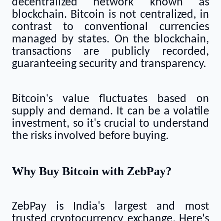
decentralized network known as
blockchain. Bitcoin is not centralized, in
contrast to conventional currencies
managed by states. On the blockchain,
transactions are publicly recorded,
guaranteeing security and transparency.
Bitcoin's value fluctuates based on
supply and demand. It can be a volatile
investment, so it's crucial to understand
the risks involved before buying.
Why Buy Bitcoin with ZebPay?
ZebPay is India's largest and most
trusted cryptocurrency exchange. Here's