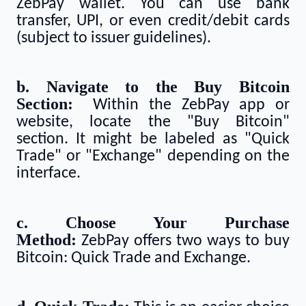
ZebPay wallet. You can use bank
transfer, UPI, or even credit/debit cards
(subject to issuer guidelines).
b. Navigate to the Buy Bitcoin
Section:
Within the ZebPay app or
website, locate the "Buy Bitcoin"
section. It might be labeled as "Quick
Trade" or "Exchange" depending on the
interface.
c. Choose Your Purchase
Method:
ZebPay offers two ways to buy
Bitcoin: Quick Trade and Exchange.