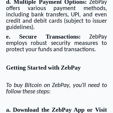
d. Multiple Payment Options:
ZebPay
offers various payment methods,
including bank transfers, UPI, and even
credit and debit cards (subject to issuer
guidelines).
e. Secure Transactions:
ZebPay
employs robust security measures to
protect your funds and transactions.
Getting Started with ZebPay
To buy Bitcoin on ZebPay, you'll need to
follow these steps:
a. Download the ZebPay App or Visit