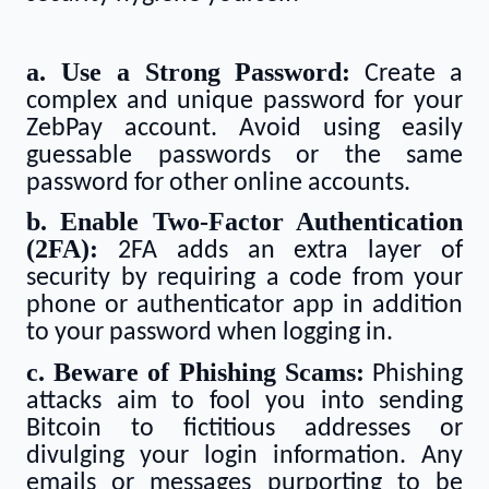
a. Use a Strong Password:
Create a
complex and unique password for your
ZebPay account. Avoid using easily
guessable passwords or the same
password for other online accounts.
b. Enable Two-Factor Authentication
(2FA):
2FA adds an extra layer of
security by requiring a code from your
phone or authenticator app in addition
to your password when logging in.
c. Beware of Phishing Scams:
Phishing
attacks aim to fool you into sending
Bitcoin to fictitious addresses or
divulging your login information. Any
emails or messages purporting to be