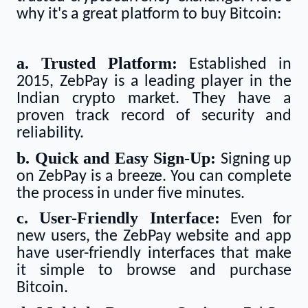
why it's a great platform to buy Bitcoin:
a. Trusted Platform:
Established in
2015, ZebPay is a leading player in the
Indian crypto market. They have a
proven track record of security and
reliability.
b. Quick and Easy Sign-Up:
Signing up
on ZebPay is a breeze. You can complete
the process in under five minutes.
c. User-Friendly Interface:
Even for
new users, the ZebPay website and app
have user-friendly interfaces that make
it simple to browse and purchase
Bitcoin.