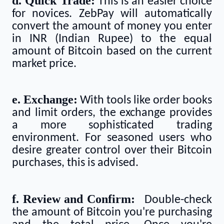
d. Quick Trade:
This is an easier choice
for novices. ZebPay will automatically
convert the amount of money you enter
in INR (Indian Rupee) to the equal
amount of Bitcoin based on the current
market price.
e. Exchange:
With tools like order books
and limit orders, the exchange provides
a more sophisticated trading
environment. For seasoned users who
desire greater control over their Bitcoin
purchases, this is advised.
f. Review and Confirm:
Double-check
the amount of Bitcoin you're purchasing