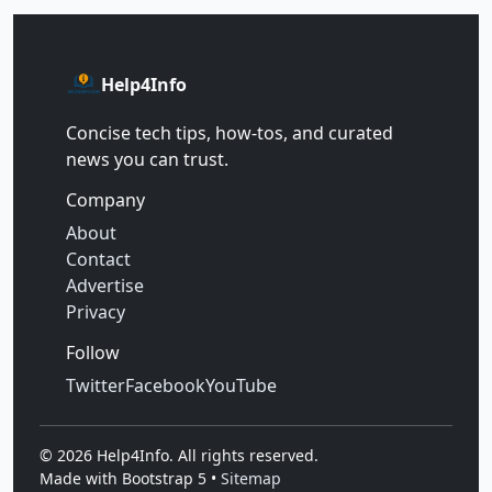
Help4Info
Concise tech tips, how‑tos, and curated
news you can trust.
Company
About
Contact
Advertise
Privacy
Follow
Twitter
Facebook
YouTube
©
2026
Help4Info. All rights reserved.
Made with Bootstrap 5 •
Sitemap