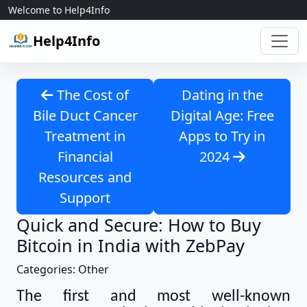
Skip to content
Welcome to Help4Info
Help4Info
The Cost of
Dating in the
Bile Duct Cancer
Digital Age: Free
Treatment in
Apps to Try in
Financial
2024
Resources and
Support
Quick and Secure: How to Buy
Bitcoin in India with ZebPay
Categories: Other
The first and most well-known