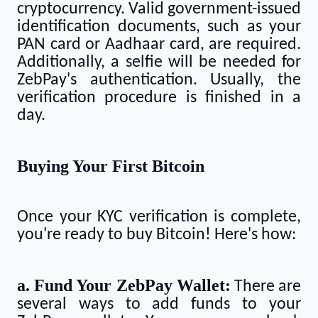
cryptocurrency. Valid government-issued
identification documents, such as your
PAN card or Aadhaar card, are required.
Additionally, a selfie will be needed for
ZebPay's authentication. Usually, the
verification procedure is finished in a
day.
Buying Your First Bitcoin
Once your KYC verification is complete,
you're ready to buy Bitcoin! Here's how:
a. Fund Your ZebPay Wallet:
There are
several ways to add funds to your