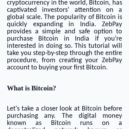
cryptocurrency in the world, Bitcoin, has
captivated investors' attention on a
global scale. The popularity of Bitcoin is
quickly expanding in India. ZebPay
provides a simple and safe option to
purchase Bitcoin in India if you're
interested in doing so. This tutorial will
take you step-by-step through the entire
procedure, from creating your ZebPay
account to buying your first Bitcoin.
What is Bitcoin?
Let's take a closer look at Bitcoin before
purchasing any. The digital money
known as Bitcoin runs on a