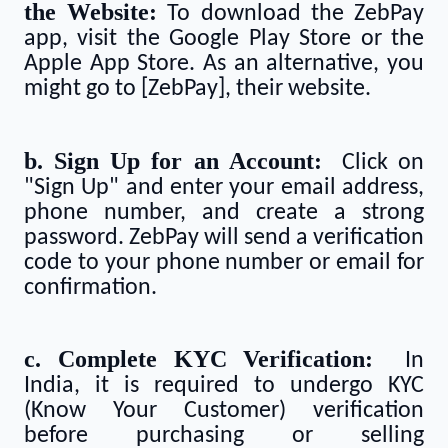
the Website:
To download the ZebPay
app, visit the Google Play Store or the
Apple App Store. As an alternative, you
might go to [ZebPay], their website.
b. Sign Up for an Account:
Click on
"Sign Up" and enter your email address,
phone number, and create a strong
password. ZebPay will send a verification
code to your phone number or email for
confirmation.
c. Complete KYC Verification:
In
India, it is required to undergo KYC
(Know Your Customer) verification
before purchasing or selling