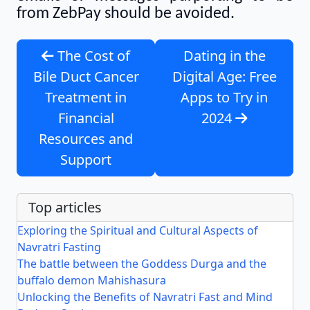
from ZebPay should be avoided.
The Cost of
Dating in the
Bile Duct Cancer
Digital Age: Free
Treatment in
Apps to Try in
Financial
2024
Resources and
Support
Top articles
Exploring the Spiritual and Cultural Aspects of
Navratri Fasting
The battle between the Goddess Durga and the
buffalo demon Mahishasura
Unlocking the Benefits of Navratri Fast and Mind