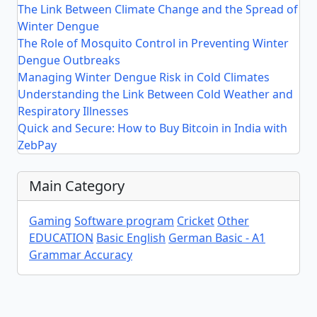
The Link Between Climate Change and the Spread of
Winter Dengue
The Role of Mosquito Control in Preventing Winter
Dengue Outbreaks
Managing Winter Dengue Risk in Cold Climates
Understanding the Link Between Cold Weather and
Respiratory Illnesses
Quick and Secure: How to Buy Bitcoin in India with
ZebPay
Main Category
Gaming
Software program
Cricket
Other
EDUCATION
Basic English
German Basic - A1
Grammar Accuracy