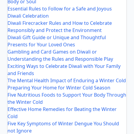
Body or Soul
Essential Rules to Follow for a Safe and Joyous
Diwali Celebration
Diwali Firecracker Rules and How to Celebrate
Responsibly and Protect the Environment
Diwali Gift Guide or Unique and Thoughtful
Presents for Your Loved Ones
Gambling and Card Games on Diwali or
Understanding the Rules and Responsible Play
Exciting Ways to Celebrate Diwali with Your Family
and Friends
The Mental Health Impact of Enduring a Winter Cold
Preparing Your Home for Winter Cold Season
Five Nutritious Foods to Support Your Body Through
the Winter Cold
Effective Home Remedies for Beating the Winter
Cold
Five Key Symptoms of Winter Dengue You Should
not Ignore