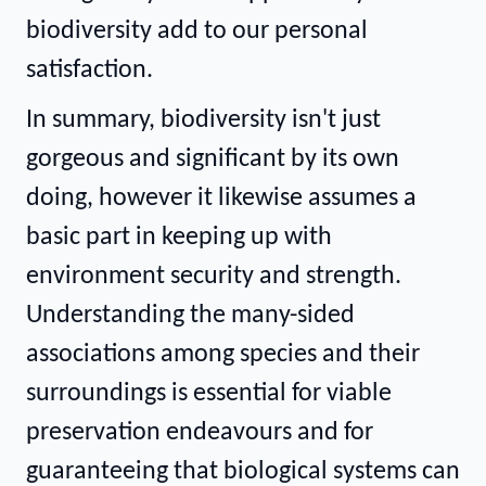
biodiversity add to our personal
satisfaction.
In summary, biodiversity isn't just
gorgeous and significant by its own
doing, however it likewise assumes a
basic part in keeping up with
environment security and strength.
Understanding the many-sided
associations among species and their
surroundings is essential for viable
preservation endeavours and for
guaranteeing that biological systems can