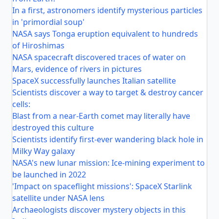
In a first, astronomers identify mysterious particles
in 'primordial soup'
NASA says Tonga eruption equivalent to hundreds
of Hiroshimas
NASA spacecraft discovered traces of water on
Mars, evidence of rivers in pictures
SpaceX successfully launches Italian satellite
Scientists discover a way to target & destroy cancer
cells:
Blast from a near-Earth comet may literally have
destroyed this culture
Scientists identify first-ever wandering black hole in
Milky Way galaxy
NASA's new lunar mission: Ice-mining experiment to
be launched in 2022
'Impact on spaceflight missions': SpaceX Starlink
satellite under NASA lens
Archaeologists discover mystery objects in this