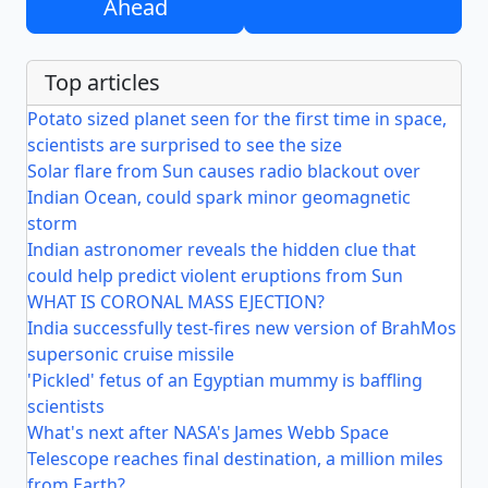
Ahead
Top articles
Potato sized planet seen for the first time in space,
scientists are surprised to see the size
Solar flare from Sun causes radio blackout over
Indian Ocean, could spark minor geomagnetic
storm
Indian astronomer reveals the hidden clue that
could help predict violent eruptions from Sun
WHAT IS CORONAL MASS EJECTION?
India successfully test-fires new version of BrahMos
supersonic cruise missile
'Pickled' fetus of an Egyptian mummy is baffling
scientists
What's next after NASA's James Webb Space
Telescope reaches final destination, a million miles
from Earth?