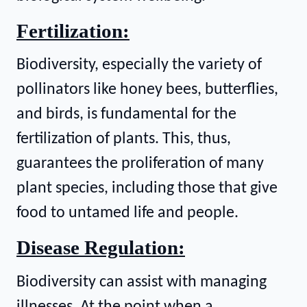
Fertilization:
Biodiversity, especially the variety of
pollinators like honey bees, butterflies,
and birds, is fundamental for the
fertilization of plants. This, thus,
guarantees the proliferation of many
plant species, including those that give
food to untamed life and people.
Disease Regulation:
Biodiversity can assist with managing
illnesses. At the point when a