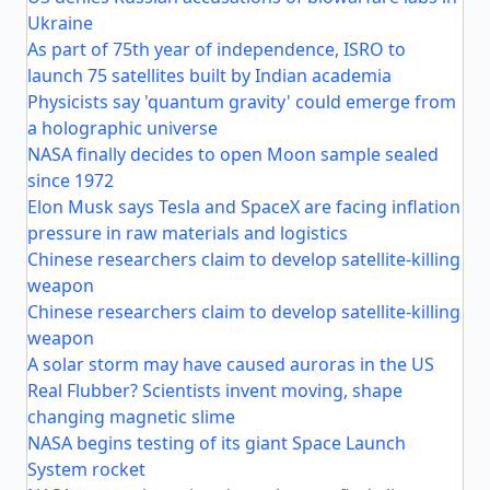
Ukraine
As part of 75th year of independence, ISRO to
launch 75 satellites built by Indian academia
Physicists say 'quantum gravity' could emerge from
a holographic universe
NASA finally decides to open Moon sample sealed
since 1972
Elon Musk says Tesla and SpaceX are facing inflation
pressure in raw materials and logistics
Chinese researchers claim to develop satellite-killing
weapon
Chinese researchers claim to develop satellite-killing
weapon
A solar storm may have caused auroras in the US
Real Flubber? Scientists invent moving, shape
changing magnetic slime
NASA begins testing of its giant Space Launch
System rocket