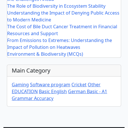
The Role of Biodiversity in Ecosystem Stability
Understanding the Impact of Denying Public Access
to Modern Medicine
The Cost of Bile Duct Cancer Treatment in Financial
Resources and Support
From Emissions to Extremes: Understanding the
Impact of Pollution on Heatwaves
Environment & Biodiversity (MCQs)
Main Category
Gaming
Software program
Cricket
Other
EDUCATION
Basic English
German Basic - A1
Grammar Accuracy