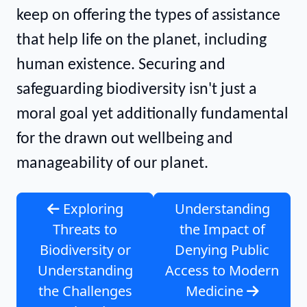
keep on offering the types of assistance
that help life on the planet, including
human existence. Securing and
safeguarding biodiversity isn't just a
moral goal yet additionally fundamental
for the drawn out wellbeing and
manageability of our planet.
Exploring
Understanding
Threats to
the Impact of
Biodiversity or
Denying Public
Understanding
Access to Modern
the Challenges
Medicine