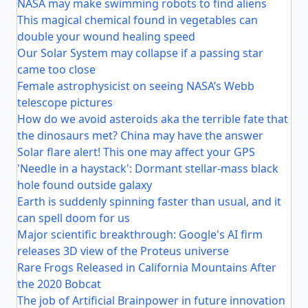
NASA may make swimming robots to find aliens
This magical chemical found in vegetables can
double your wound healing speed
Our Solar System may collapse if a passing star
came too close
Female astrophysicist on seeing NASA’s Webb
telescope pictures
How do we avoid asteroids aka the terrible fate that
the dinosaurs met? China may have the answer
Solar flare alert! This one may affect your GPS
'Needle in a haystack': Dormant stellar-mass black
hole found outside galaxy
Earth is suddenly spinning faster than usual, and it
can spell doom for us
Major scientific breakthrough: Google's AI firm
releases 3D view of the Proteus universe
Rare Frogs Released in California Mountains After
the 2020 Bobcat
The job of Artificial Brainpower in future innovation