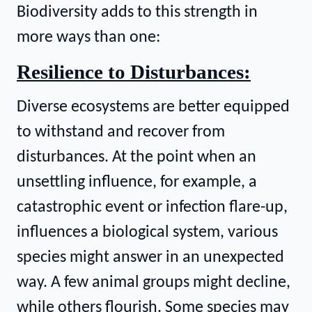
Biodiversity adds to this strength in
more ways than one:
Resilience to Disturbances:
Diverse ecosystems are better equipped
to withstand and recover from
disturbances. At the point when an
unsettling influence, for example, a
catastrophic event or infection flare-up,
influences a biological system, various
species might answer in an unexpected
way. A few animal groups might decline,
while others flourish. Some species may