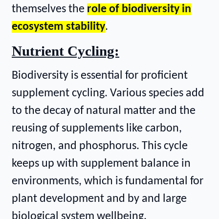
themselves the
role of biodiversity in
ecosystem stability
.
Nutrient Cycling:
Biodiversity is essential for proficient
supplement cycling. Various species add
to the decay of natural matter and the
reusing of supplements like carbon,
nitrogen, and phosphorus. This cycle
keeps up with supplement balance in
environments, which is fundamental for
plant development and by and large
biological system wellbeing.