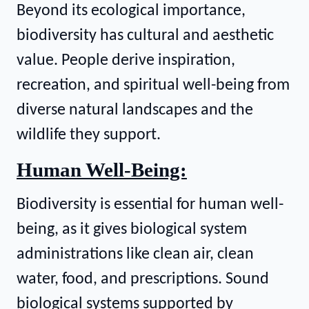
Beyond its ecological importance,
biodiversity has cultural and aesthetic
value. People derive inspiration,
recreation, and spiritual well-being from
diverse natural landscapes and the
wildlife they support.
Human Well-Being:
Biodiversity is essential for human well-
being, as it gives biological system
administrations like clean air, clean
water, food, and prescriptions. Sound
biological systems supported by