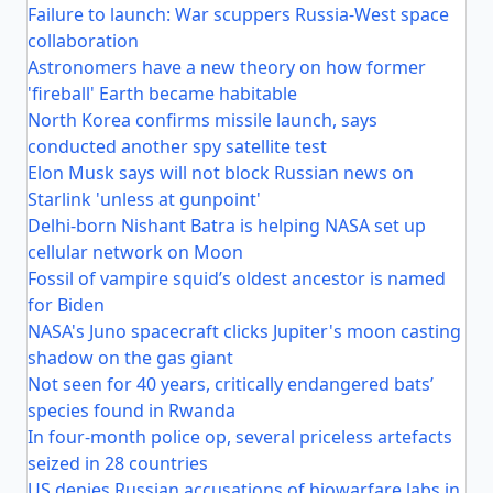
Failure to launch: War scuppers Russia-West space
collaboration
Astronomers have a new theory on how former
'fireball' Earth became habitable
North Korea confirms missile launch, says
conducted another spy satellite test
Elon Musk says will not block Russian news on
Starlink 'unless at gunpoint'
Delhi-born Nishant Batra is helping NASA set up
cellular network on Moon
Fossil of vampire squid’s oldest ancestor is named
for Biden
NASA's Juno spacecraft clicks Jupiter's moon casting
shadow on the gas giant
Not seen for 40 years, critically endangered bats’
species found in Rwanda
In four-month police op, several priceless artefacts
seized in 28 countries
US denies Russian accusations of biowarfare labs in