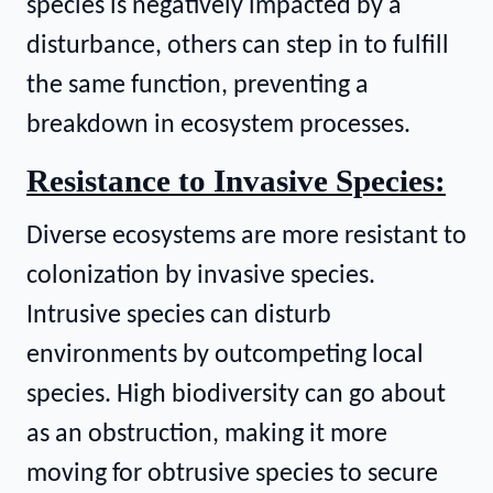
species is negatively impacted by a
disturbance, others can step in to fulfill
the same function, preventing a
breakdown in ecosystem processes.
Resistance to Invasive Species:
Diverse ecosystems are more resistant to
colonization by invasive species.
Intrusive species can disturb
environments by outcompeting local
species. High biodiversity can go about
as an obstruction, making it more
moving for obtrusive species to secure