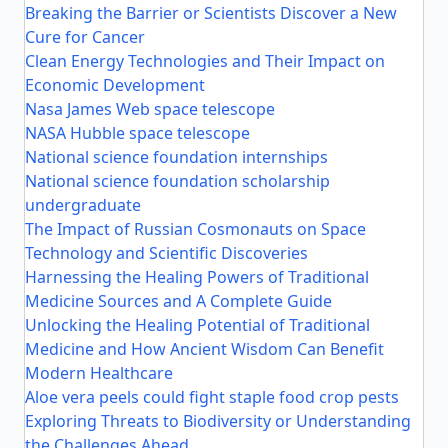
Breaking the Barrier or Scientists Discover a New
Cure for Cancer
Clean Energy Technologies and Their Impact on
Economic Development
Nasa James Web space telescope
NASA Hubble space telescope
National science foundation internships
National science foundation scholarship
undergraduate
The Impact of Russian Cosmonauts on Space
Technology and Scientific Discoveries
Harnessing the Healing Powers of Traditional
Medicine Sources and A Complete Guide
Unlocking the Healing Potential of Traditional
Medicine and How Ancient Wisdom Can Benefit
Modern Healthcare
Aloe vera peels could fight staple food crop pests
Exploring Threats to Biodiversity or Understanding
the Challenges Ahead