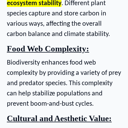
ecosystem stability
. Different plant
species capture and store carbon in
various ways, affecting the overall
carbon balance and climate stability.
Food Web Complexity:
Biodiversity enhances food web
complexity by providing a variety of prey
and predator species. This complexity
can help stabilize populations and
prevent boom-and-bust cycles.
Cultural and Aesthetic Value: