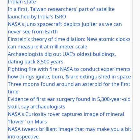
Indian state
In a first, Taiwan researchers' part of satellite
launched by India's ISRO
NASA's Juno spacecraft depicts Jupiter as we can
never see from Earth
Einstein’s theory of time dilation: New atomic clocks
can measure it at millimeter scale
Archaeologists dig out UAE’s oldest buildings,
dating back 8,500 years
Fighting fire with fire: NASA to conduct experiments
how things ignite, burn, & are extinguished in space
Three moons found around an asteroid for the first
time
Evidence of first ear surgery found in 5,300-year-old
skull, say archaeologists
NASA's Curiosity rover captures image of mineral
'flower' on Mars
NASA tweets brilliant image that may make you a bit
introspective