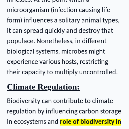
microorganism (infection causing life
form) influences a solitary animal types,
it can spread quickly and destroy that
populace. Nonetheless, in different
biological systems, microbes might
experience various hosts, restricting
their capacity to multiply uncontrolled.
Climate Regulation:
Biodiversity can contribute to climate
regulation by influencing carbon storage
in ecosystems and
role of biodiversity in