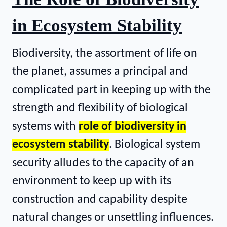
in Ecosystem Stability
Biodiversity, the assortment of life on
the planet, assumes a principal and
complicated part in keeping up with the
strength and flexibility of biological
systems with
role of biodiversity in
ecosystem stability
. Biological system
security alludes to the capacity of an
environment to keep up with its
construction and capability despite
natural changes or unsettling influences.