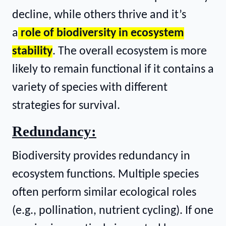
decline, while others thrive and it’s
a
role of biodiversity in ecosystem
stability
. The overall ecosystem is more
likely to remain functional if it contains a
variety of species with different
strategies for survival.
Redundancy:
Biodiversity provides redundancy in
ecosystem functions. Multiple species
often perform similar ecological roles
(e.g., pollination, nutrient cycling). If one