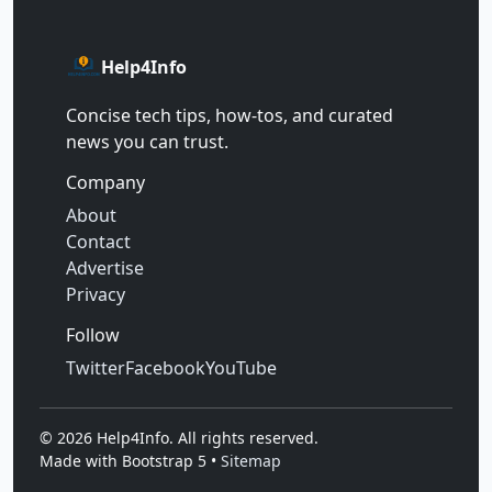
Help4Info
Concise tech tips, how‑tos, and curated
news you can trust.
Company
About
Contact
Advertise
Privacy
Follow
Twitter
Facebook
YouTube
©
2026
Help4Info. All rights reserved.
Made with Bootstrap 5 •
Sitemap