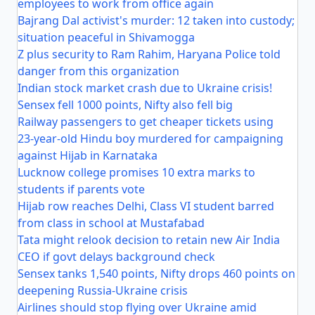
employees to work from office again
Bajrang Dal activist's murder: 12 taken into custody;
situation peaceful in Shivamogga
Z plus security to Ram Rahim, Haryana Police told
danger from this organization
Indian stock market crash due to Ukraine crisis!
Sensex fell 1000 points, Nifty also fell big
Railway passengers to get cheaper tickets using
23-year-old Hindu boy murdered for campaigning
against Hijab in Karnataka
Lucknow college promises 10 extra marks to
students if parents vote
Hijab row reaches Delhi, Class VI student barred
from class in school at Mustafabad
Tata might relook decision to retain new Air India
CEO if govt delays background check
Sensex tanks 1,540 points, Nifty drops 460 points on
deepening Russia-Ukraine crisis
Airlines should stop flying over Ukraine amid