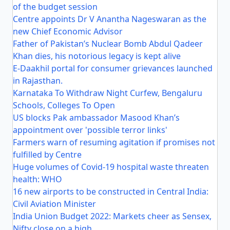
of the budget session
Centre appoints Dr V Anantha Nageswaran as the
new Chief Economic Advisor
Father of Pakistan’s Nuclear Bomb Abdul Qadeer
Khan dies, his notorious legacy is kept alive
E-Daakhil portal for consumer grievances launched
in Rajasthan.
Karnataka To Withdraw Night Curfew, Bengaluru
Schools, Colleges To Open
US blocks Pak ambassador Masood Khan’s
appointment over 'possible terror links'
Farmers warn of resuming agitation if promises not
fulfilled by Centre
Huge volumes of Covid-19 hospital waste threaten
health: WHO
16 new airports to be constructed in Central India:
Civil Aviation Minister
India Union Budget 2022: Markets cheer as Sensex,
Nifty close on a high