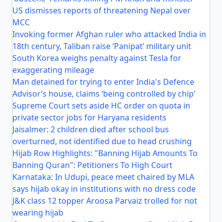
US dismisses reports of threatening Nepal over
MCC
Invoking former Afghan ruler who attacked India in
18th century, Taliban raise ‘Panipat’ military unit
South Korea weighs penalty against Tesla for
exaggerating mileage
Man detained for trying to enter India's Defence
Advisor’s house, claims ‘being controlled by chip'
Supreme Court sets aside HC order on quota in
private sector jobs for Haryana residents
Jaisalmer: 2 children died after school bus
overturned, not identified due to head crushing
Hijab Row Highlights: "Banning Hijab Amounts To
Banning Quran": Petitioners To High Court
Karnataka: In Udupi, peace meet chaired by MLA
says hijab okay in institutions with no dress code
J&K class 12 topper Aroosa Parvaiz trolled for not
wearing hijab