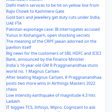
Delhi metro services to be hit on yellow line from
Rajiv Chowk to Kashmere Gate
Gold bars and jewellery get duty cuts under India,
UAE FTA
Pakistan espionage case: IB interrogates accused
Yunus in Kishangarh, open shocking secrets
The meaning of the CRPF jawan adorned on the
pavilion itself
Big news for the customers of SBI, HDFC and ICICI
Bank, announced by the Finance Minister
India`s 16-year-old GM R Praggnanandhaa stuns
world no. 1 Magnus Carlsen
After beating Magnus Carlsen, R Praggnanandhaa
posts two more wins in Airthings Masters 2022
chess
Low intensity earthquake of magnitude 4.3 hits
Ladakh
IT biggies TCS, Infosys, Wipro, Cognizant to ask