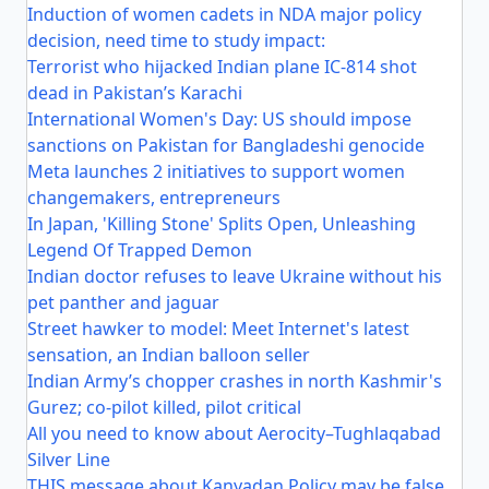
Induction of women cadets in NDA major policy
decision, need time to study impact:
Terrorist who hijacked Indian plane IC-814 shot
dead in Pakistan’s Karachi
International Women's Day: US should impose
sanctions on Pakistan for Bangladeshi genocide
Meta launches 2 initiatives to support women
changemakers, entrepreneurs
In Japan, 'Killing Stone' Splits Open, Unleashing
Legend Of Trapped Demon
Indian doctor refuses to leave Ukraine without his
pet panther and jaguar
Street hawker to model: Meet Internet's latest
sensation, an Indian balloon seller
Indian Army’s chopper crashes in north Kashmir's
Gurez; co-pilot killed, pilot critical
All you need to know about Aerocity–Tughlaqabad
Silver Line
THIS message about Kanyadan Policy may be false