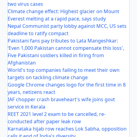
two virus cases
Climate change effect: Highest glacier on Mount
Everest melting at a rapid pace, says study
Nepal Communist party lobby against MCC, US sets
deadline to ratify compact
Pakistani fans pay tributes to Lata Mangeshkar:
‘Even 1,000 Pakistan cannot compensate this loss',
Five Pakistani soldiers killed in firing from
Afghanistan
World's top companies failing to meet their own
targets on tackling climate change
Google Chrome changes logo for the first time in 8
years, netizens react
IAF chopper crash braveheart's wife joins govt
service in Kerala
REET 2021 level 2 exam to be cancelled, re-
conducted after paper leak row
Karnataka hijab row reaches Lok Sabha, opposition
calls it end of India's diversity