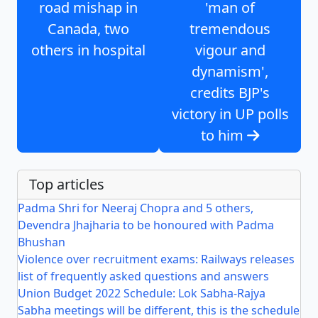
road mishap in
'man of
Canada, two
tremendous
others in hospital
vigour and
dynamism',
credits BJP's
victory in UP polls
to him
Top articles
Padma Shri for Neeraj Chopra and 5 others,
Devendra Jhajharia to be honoured with Padma
Bhushan
Violence over recruitment exams: Railways releases
list of frequently asked questions and answers
Union Budget 2022 Schedule: Lok Sabha-Rajya
Sabha meetings will be different, this is the schedule