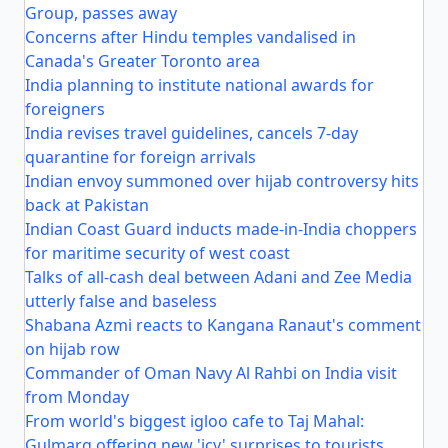
Group, passes away
Concerns after Hindu temples vandalised in
Canada's Greater Toronto area
India planning to institute national awards for
foreigners
India revises travel guidelines, cancels 7-day
quarantine for foreign arrivals
Indian envoy summoned over hijab controversy hits
back at Pakistan
Indian Coast Guard inducts made-in-India choppers
for maritime security of west coast
Talks of all-cash deal between Adani and Zee Media
utterly false and baseless
Shabana Azmi reacts to Kangana Ranaut's comment
on hijab row
Commander of Oman Navy Al Rahbi on India visit
from Monday
From world's biggest igloo cafe to Taj Mahal:
Gulmarg offering new 'icy' surprises to tourists