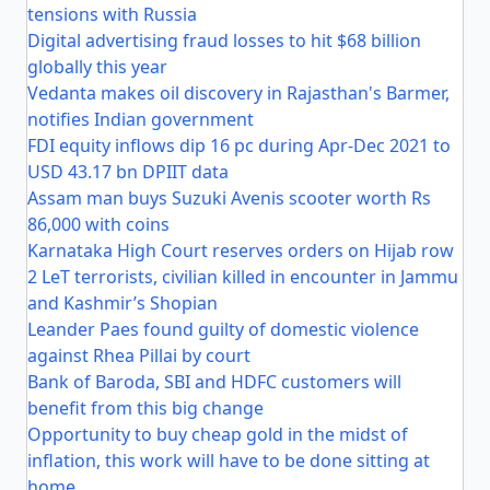
tensions with Russia
Digital advertising fraud losses to hit $68 billion
globally this year
Vedanta makes oil discovery in Rajasthan's Barmer,
notifies Indian government
FDI equity inflows dip 16 pc during Apr-Dec 2021 to
USD 43.17 bn DPIIT data
Assam man buys Suzuki Avenis scooter worth Rs
86,000 with coins
Karnataka High Court reserves orders on Hijab row
2 LeT terrorists, civilian killed in encounter in Jammu
and Kashmir’s Shopian
Leander Paes found guilty of domestic violence
against Rhea Pillai by court
Bank of Baroda, SBI and HDFC customers will
benefit from this big change
Opportunity to buy cheap gold in the midst of
inflation, this work will have to be done sitting at
home.....