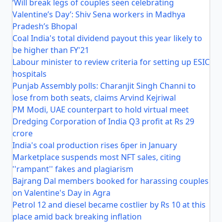
‘Will break legs of couples seen celebrating
Valentine’s Day’: Shiv Sena workers in Madhya
Pradesh’s Bhopal
Coal India's total dividend payout this year likely to
be higher than FY'21
Labour minister to review criteria for setting up ESIC
hospitals
Punjab Assembly polls: Charanjit Singh Channi to
lose from both seats, claims Arvind Kejriwal
PM Modi, UAE counterpart to hold virtual meet
Dredging Corporation of India Q3 profit at Rs 29
crore
India's coal production rises 6per in January
Marketplace suspends most NFT sales, citing
''rampant'' fakes and plagiarism
Bajrang Dal members booked for harassing couples
on Valentine's Day in Agra
Petrol 12 and diesel became costlier by Rs 10 at this
place amid back breaking inflation