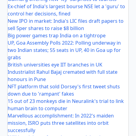
Ex-chief of India's largest bourse NSE let a 'guru' to
control her decisions, fined
New IPO in market: India's LIC files draft papers to
sell 5per shares to raise $8 billion
Big power games trap India on a tightrope
UP, Goa Assembly Polls 2022: Polling underway in
two Indian states; 55 seats in UP, 40 in Goa up for
grabs
British universities eye IIT branches in UK
Industrialist Rahul Bajaj cremated with full state
honours in Pune
NFT platform that sold Dorsey's first tweet shuts
down due to 'rampant' fakes
15 out of 23 monkeys die in Neuralink's trial to link
human brain to computer
Marvellous accomplishment: In 2022's maiden
mission, ISRO puts three satellites into orbit
successfully