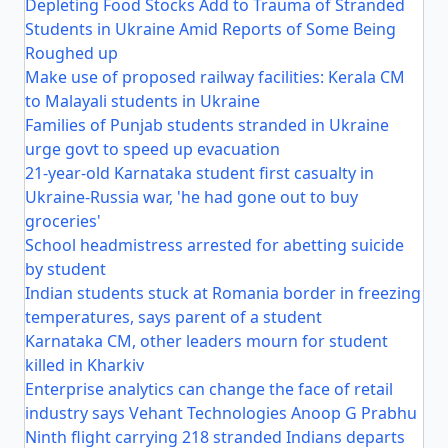
Depleting Food Stocks Add to Trauma of Stranded
Students in Ukraine Amid Reports of Some Being
Roughed up
Make use of proposed railway facilities: Kerala CM
to Malayali students in Ukraine
Families of Punjab students stranded in Ukraine
urge govt to speed up evacuation
21-year-old Karnataka student first casualty in
Ukraine-Russia war, 'he had gone out to buy
groceries'
School headmistress arrested for abetting suicide
by student
Indian students stuck at Romania border in freezing
temperatures, says parent of a student
Karnataka CM, other leaders mourn for student
killed in Kharkiv
Enterprise analytics can change the face of retail
industry says Vehant Technologies Anoop G Prabhu
Ninth flight carrying 218 stranded Indians departs