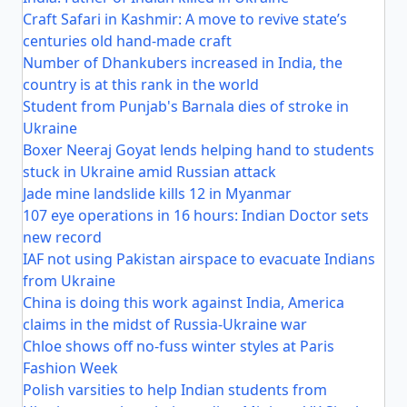
Craft Safari in Kashmir: A move to revive state’s
centuries old hand-made craft
Number of Dhankubers increased in India, the
country is at this rank in the world
Student from Punjab's Barnala dies of stroke in
Ukraine
Boxer Neeraj Goyat lends helping hand to students
stuck in Ukraine amid Russian attack
Jade mine landslide kills 12 in Myanmar
107 eye operations in 16 hours: Indian Doctor sets
new record
IAF not using Pakistan airspace to evacuate Indians
from Ukraine
China is doing this work against India, America
claims in the midst of Russia-Ukraine war
Chloe shows off no-fuss winter styles at Paris
Fashion Week
Polish varsities to help Indian students from