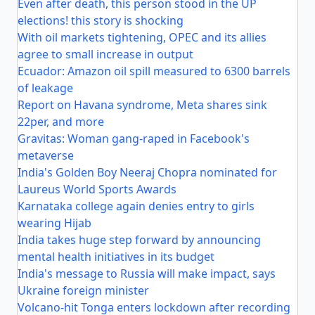
Even after death, this person stood in the UP
elections! this story is shocking
With oil markets tightening, OPEC and its allies
agree to small increase in output
Ecuador: Amazon oil spill measured to 6300 barrels
of leakage
Report on Havana syndrome, Meta shares sink
22per, and more
Gravitas: Woman gang-raped in Facebook's
metaverse
India's Golden Boy Neeraj Chopra nominated for
Laureus World Sports Awards
Karnataka college again denies entry to girls
wearing Hijab
India takes huge step forward by announcing
mental health initiatives in its budget
India's message to Russia will make impact, says
Ukraine foreign minister
Volcano-hit Tonga enters lockdown after recording