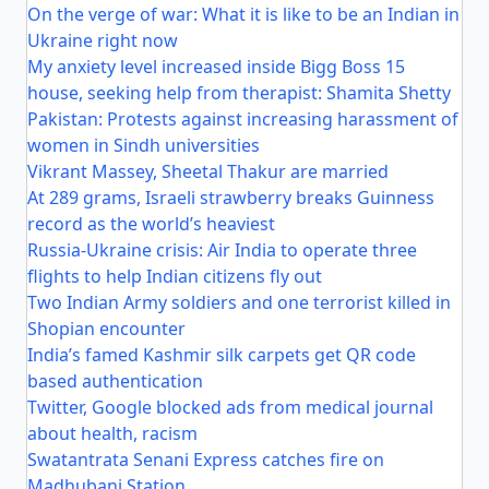
On the verge of war: What it is like to be an Indian in
Ukraine right now
My anxiety level increased inside Bigg Boss 15
house, seeking help from therapist: Shamita Shetty
Pakistan: Protests against increasing harassment of
women in Sindh universities
Vikrant Massey, Sheetal Thakur are married
At 289 grams, Israeli strawberry breaks Guinness
record as the world’s heaviest
Russia-Ukraine crisis: Air India to operate three
flights to help Indian citizens fly out
Two Indian Army soldiers and one terrorist killed in
Shopian encounter
India’s famed Kashmir silk carpets get QR code
based authentication
Twitter, Google blocked ads from medical journal
about health, racism
Swatantrata Senani Express catches fire on
Madhubani Station