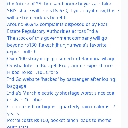
the future of 25 thousand home buyers at stake
SBI's share will cross Rs 670, if you buy it now, there
will be tremendous benefit
Around 86,942 complaints disposed of by Real
Estate Regulatory Authorities across India
The stock of this government company will go
beyond rs130, Rakesh Jhunjhunwala's favorite,
expert bullish
Over 100 stray dogs poisoned in Telangana village
Odisha Interim Budget: Programme Expenditure
Hiked To Rs 1.10L Crore
IndiGo website 'hacked' by passenger after losing
baggage
India's March electricity shortage worst since coal
crisis in October
Gold poised for biggest quarterly gain in almost 2
years
Petrol costs Rs 100, pocket pinch leads to meme
outbursts