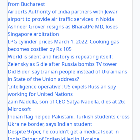
from Bucharest
Airports Authority of India partners with Jewar
airport to provide air traffic services in Noida
Ashneer Grover resigns as BharatPe MD, loses
Singapore arbitration
LPG cylinder prices March 1, 2022: Cooking gas
becomes costlier by Rs 105
World is silent and history is repeating itself:
Zelensky as 5 die after Russia bombs TV tower
Did Biden say Iranian people instead of Ukrainians
in State of the Union address?
'Intelligence operative': US expels Russian spy
working for United Nations
Zain Nadella, son of CEO Satya Nadella, dies at 26:
Microsoft
Indian flag helped Pakistani, Turkish students cross
Ukraine border, says Indian student
Despite 97per, he couldn't get a medical seat in
India: Father of Indian killed in Ukraine