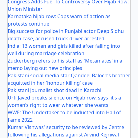
Congress Adds Fuel To Controversy Over Hijab Row:
Union Minister
Karnataka hijab row: Cops warn of action as
protests continue
Big success for police in Punjabi actor Deep Sidhu
death case, accused truck driver arrested
India: 13 women and girls killed after falling into
well during marriage celebration
Zuckerberg refers to his staff as 'Metamates' in a
memo laying out new principles
Pakistani social media star Qandeel Baloch’s brother
acquitted in her 'honour killing' case
Pakistani journalist shot dead in Karachi
Urfi Javed breaks silence on Hijab row, says 'it’s a
woman’s right to wear whatever she wants'
WWE: The Undertaker to be inducted into Hall of
Fame 2022
Kumar Vishwas' security to be reviewed by Centre
following his allegations against Arvind Kejriwal