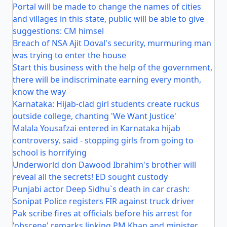
Portal will be made to change the names of cities
and villages in this state, public will be able to give
suggestions: CM himsel
Breach of NSA Ajit Doval's security, murmuring man
was trying to enter the house
Start this business with the help of the government,
there will be indiscriminate earning every month,
know the way
Karnataka: Hijab-clad girl students create ruckus
outside college, chanting 'We Want Justice'
Malala Yousafzai entered in Karnataka hijab
controversy, said - stopping girls from going to
school is horrifying
Underworld don Dawood Ibrahim's brother will
reveal all the secrets! ED sought custody
Punjabi actor Deep Sidhu`s death in car crash:
Sonipat Police registers FIR against truck driver
Pak scribe fires at officials before his arrest for
'obscene' remarks linking PM Khan and minister