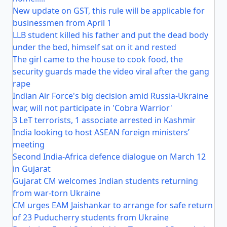
New update on GST, this rule will be applicable for
businessmen from April 1
LLB student killed his father and put the dead body
under the bed, himself sat on it and rested
The girl came to the house to cook food, the
security guards made the video viral after the gang
rape
Indian Air Force's big decision amid Russia-Ukraine
war, will not participate in 'Cobra Warrior'
3 LeT terrorists, 1 associate arrested in Kashmir
India looking to host ASEAN foreign ministers’
meeting
Second India-Africa defence dialogue on March 12
in Gujarat
Gujarat CM welcomes Indian students returning
from war-torn Ukraine
CM urges EAM Jaishankar to arrange for safe return
of 23 Puducherry students from Ukraine