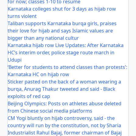
for now; classes 1-10 to resume
Karnataka colleges shut for 3 days as hijab row
turns violent
Taliban supports Karnataka burqa girls, praises
their love for hijab and says Islamic values are
bigger than any national cultur
Karnataka hijab row Live Updates: After Karnataka
HC’s interim order, police stage route march in
Udupi
‘Better for students to attend classes than protests’:
Karnataka HC on hijab row
Sticker pasted on the back of a woman wearing a
burqa, Anurag Thakur tweeted and said - Black
exploits of red cap
Beijing Olympics: Posts on athletes abuse deleted
from Chinese social media platforms
CM Yogi bluntly on hijab controversy, said - the
country will run by the constitution, not by Sharia
Industrialist Rahul Bajaj, former chairman of Bajaj