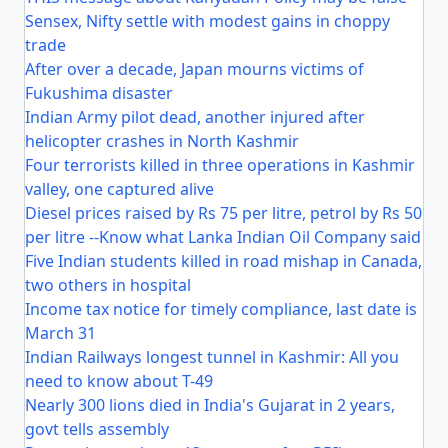
Sensex, Nifty settle with modest gains in choppy
trade
After over a decade, Japan mourns victims of
Fukushima disaster
Indian Army pilot dead, another injured after
helicopter crashes in North Kashmir
Four terrorists killed in three operations in Kashmir
valley, one captured alive
Diesel prices raised by Rs 75 per litre, petrol by Rs 50
per litre --Know what Lanka Indian Oil Company said
Five Indian students killed in road mishap in Canada,
two others in hospital
Income tax notice for timely compliance, last date is
March 31
Indian Railways longest tunnel in Kashmir: All you
need to know about T-49
Nearly 300 lions died in India's Gujarat in 2 years,
govt tells assembly