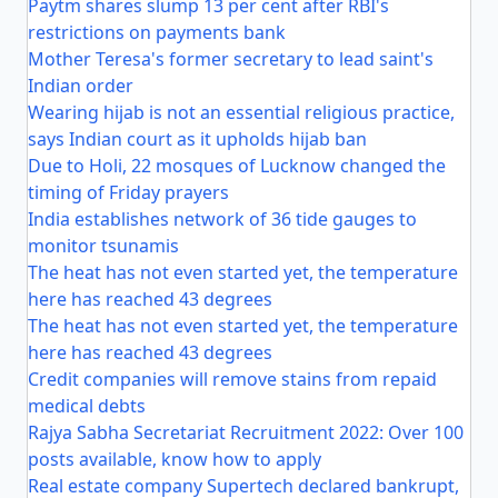
Paytm shares slump 13 per cent after RBI's
restrictions on payments bank
Mother Teresa's former secretary to lead saint's
Indian order
Wearing hijab is not an essential religious practice,
says Indian court as it upholds hijab ban
Due to Holi, 22 mosques of Lucknow changed the
timing of Friday prayers
India establishes network of 36 tide gauges to
monitor tsunamis
The heat has not even started yet, the temperature
here has reached 43 degrees
The heat has not even started yet, the temperature
here has reached 43 degrees
Credit companies will remove stains from repaid
medical debts
Rajya Sabha Secretariat Recruitment 2022: Over 100
posts available, know how to apply
Real estate company Supertech declared bankrupt,