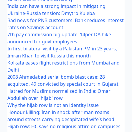
India can have a strong impact in mitigating
Ukraine-Russia tension: Dmytro Kuleba
Bad news for PNB customers! Bank reduces interest
rates on Savings account
7th pay commission big update: 14per DA hike
announced for govt employees
In first bilateral visit by a Pakistan PM in 23 years,
Imran Khan to visit Russia this month
Kolkata eases flight restrictions from Mumbai and
Delhi
2008 Ahmedabad serial bomb blast case: 28
acquitted, 49 convicted by special court in Gujarat
Hatred for Muslims normalised in India: Omar
Abdullah over 'hijab' row
Why the hijab row is not an identity issue
Honour killing: Iran in shock after man roams
around streets carrying decapitated wife’s head
Hijab row: HC says no religious attire on campuses