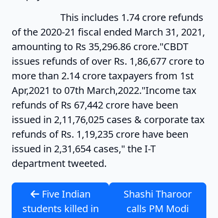
This includes 1.74 crore refunds
of the 2020-21 fiscal ended March 31, 2021,
amounting to Rs 35,296.86 crore."CBDT
issues refunds of over Rs. 1,86,677 crore to
more than 2.14 crore taxpayers from 1st
Apr,2021 to 07th March,2022."Income tax
refunds of Rs 67,442 crore have been
issued in 2,11,76,025 cases & corporate tax
refunds of Rs. 1,19,235 crore have been
issued in 2,31,654 cases," the I-T
department tweeted.
Five Indian
Shashi Tharoor
students killed in
calls PM Modi