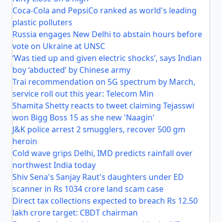
Coca-Cola and PepsiCo ranked as world's leading
plastic polluters
Russia engages New Delhi to abstain hours before
vote on Ukraine at UNSC
‘Was tied up and given electric shocks’, says Indian
boy ‘abducted’ by Chinese army
Trai recommendation on 5G spectrum by March,
service roll out this year: Telecom Min
Shamita Shetty reacts to tweet claiming Tejasswi
won Bigg Boss 15 as she new 'Naagin'
J&K police arrest 2 smugglers, recover 500 gm
heroin
Cold wave grips Delhi, IMD predicts rainfall over
northwest India today
Shiv Sena's Sanjay Raut's daughters under ED
scanner in Rs 1034 crore land scam case
Direct tax collections expected to breach Rs 12.50
lakh crore target: CBDT chairman