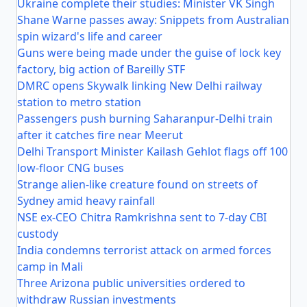
Ukraine complete their studies: Minister VK Singh
Shane Warne passes away: Snippets from Australian
spin wizard's life and career
Guns were being made under the guise of lock key
factory, big action of Bareilly STF
DMRC opens Skywalk linking New Delhi railway
station to metro station
Passengers push burning Saharanpur-Delhi train
after it catches fire near Meerut
Delhi Transport Minister Kailash Gehlot flags off 100
low-floor CNG buses
Strange alien-like creature found on streets of
Sydney amid heavy rainfall
NSE ex-CEO Chitra Ramkrishna sent to 7-day CBI
custody
India condemns terrorist attack on armed forces
camp in Mali
Three Arizona public universities ordered to
withdraw Russian investments