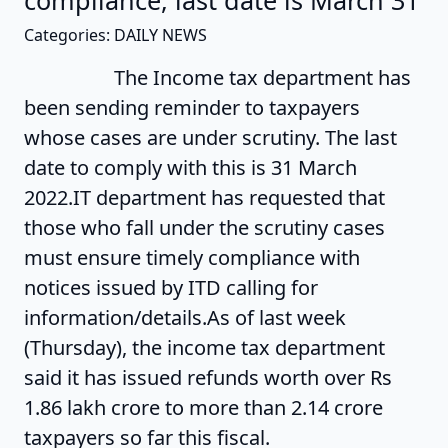
compliance, last date is March 31
Categories: DAILY NEWS
The Income tax department has
been sending reminder to taxpayers
whose cases are under scrutiny. The last
date to comply with this is 31 March
2022.IT department has requested that
those who fall under the scrutiny cases
must ensure timely compliance with
notices issued by ITD calling for
information/details.As of last week
(Thursday), the income tax department
said it has issued refunds worth over Rs
1.86 lakh crore to more than 2.14 crore
taxpayers so far this fiscal.