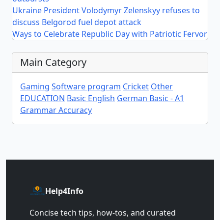
Ukraine President Volodymyr Zelenskyy refuses to
discuss Belgorod fuel depot attack
Ways to Celebrate Republic Day with Patriotic Fervor
Main Category
Gaming
Software program
Cricket
Other
EDUCATION
Basic English
German Basic - A1
Grammar Accuracy
Help4Info
Concise tech tips, how‑tos, and curated