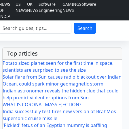
NEWS
US
UK
Software
GAMING
Software
OF
NEWS
NEWS
Engineering
NEWS
INDIA
Search
Search
Top articles
Potato sized planet seen for the first time in space,
scientists are surprised to see the size
Solar flare from Sun causes radio blackout over Indian
Ocean, could spark minor geomagnetic storm
Indian astronomer reveals the hidden clue that could
help predict violent eruptions from Sun
WHAT IS CORONAL MASS EJECTION?
India successfully test-fires new version of BrahMos
supersonic cruise missile
'Pickled' fetus of an Egyptian mummy is baffling