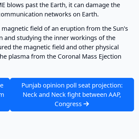
ME blows past the Earth, it can damage the
io communication networks on Earth.
magnetic field of an eruption from the Sun's
n and studying the inner workings of the
ured the magnetic field and other physical
 the plasma from the Coronal Mass Ejection
ue
Punjab opinion poll seat projection:
om
Neck and Neck fight between AAP,
Congress