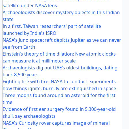
satellite under NASA lens
Archaeologists discover mystery objects in this Indian
state
In a first, Taiwan researchers' part of satellite
launched by India's ISRO
NASA's Juno spacecraft depicts Jupiter as we can never
see from Earth
Einstein’s theory of time dilation: New atomic clocks
can measure it at millimeter scale
Archaeologists dig out UAE’s oldest buildings, dating
back 8,500 years
Fighting fire with fire: NASA to conduct experiments
how things ignite, burn, & are extinguished in space
Three moons found around an asteroid for the first
time
Evidence of first ear surgery found in 5,300-year-old
skull, say archaeologists
NASA's Curiosity rover captures image of mineral