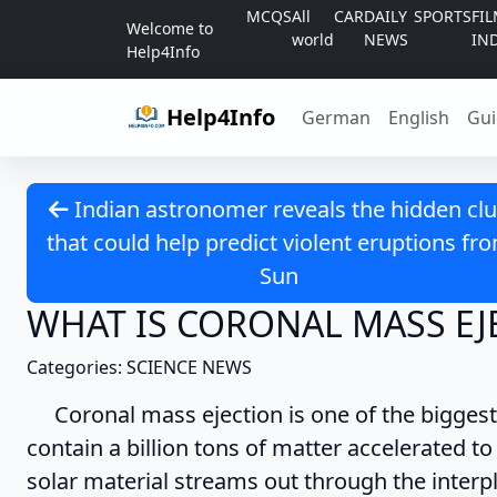
Skip to content
MCQS
All
CAR
DAILY
SPORTS
FI
Welcome to
world
NEWS
IN
Help4Info
Help4Info
German
English
Gui
Indian astronomer reveals the hidden cl
that could help predict violent eruptions fr
Sun
WHAT IS CORONAL MASS EJ
Categories: SCIENCE NEWS
Coronal mass ejection is one of the biggest 
contain a billion tons of matter accelerated to
solar material streams out through the inter