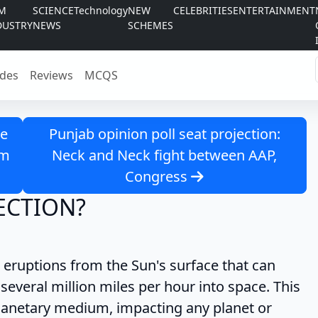
LM
SCIENCE
Technology
NEW
CELEBRITIES
ENTERTAINMENT
DUSTRY
NEWS
SCHEMES
des
Reviews
MCQS
ue
Punjab opinion poll seat projection:
om
Neck and Neck fight between AAP,
Congress
ECTION?
eruptions from the Sun's surface that can
 several million miles per hour into space. This
planetary medium, impacting any planet or