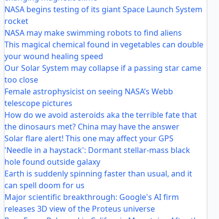
NASA begins testing of its giant Space Launch System
rocket
NASA may make swimming robots to find aliens
This magical chemical found in vegetables can double
your wound healing speed
Our Solar System may collapse if a passing star came
too close
Female astrophysicist on seeing NASA’s Webb
telescope pictures
How do we avoid asteroids aka the terrible fate that
the dinosaurs met? China may have the answer
Solar flare alert! This one may affect your GPS
'Needle in a haystack': Dormant stellar-mass black
hole found outside galaxy
Earth is suddenly spinning faster than usual, and it
can spell doom for us
Major scientific breakthrough: Google's AI firm
releases 3D view of the Proteus universe