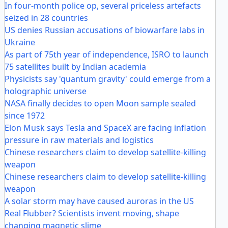
In four-month police op, several priceless artefacts
seized in 28 countries
US denies Russian accusations of biowarfare labs in
Ukraine
As part of 75th year of independence, ISRO to launch
75 satellites built by Indian academia
Physicists say 'quantum gravity' could emerge from a
holographic universe
NASA finally decides to open Moon sample sealed
since 1972
Elon Musk says Tesla and SpaceX are facing inflation
pressure in raw materials and logistics
Chinese researchers claim to develop satellite-killing
weapon
Chinese researchers claim to develop satellite-killing
weapon
A solar storm may have caused auroras in the US
Real Flubber? Scientists invent moving, shape
changing magnetic slime