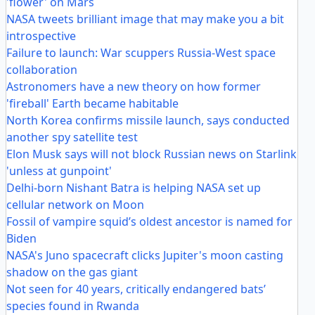
'flower' on Mars
NASA tweets brilliant image that may make you a bit
introspective
Failure to launch: War scuppers Russia-West space
collaboration
Astronomers have a new theory on how former
'fireball' Earth became habitable
North Korea confirms missile launch, says conducted
another spy satellite test
Elon Musk says will not block Russian news on Starlink
'unless at gunpoint'
Delhi-born Nishant Batra is helping NASA set up
cellular network on Moon
Fossil of vampire squid’s oldest ancestor is named for
Biden
NASA's Juno spacecraft clicks Jupiter's moon casting
shadow on the gas giant
Not seen for 40 years, critically endangered bats’
species found in Rwanda