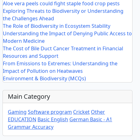
Aloe vera peels could fight staple food crop pests
Exploring Threats to Biodiversity or Understanding
the Challenges Ahead
The Role of Biodiversity in Ecosystem Stability
Understanding the Impact of Denying Public Access to
Modern Medicine
The Cost of Bile Duct Cancer Treatment in Financial
Resources and Support
From Emissions to Extremes: Understanding the
Impact of Pollution on Heatwaves
Environment & Biodiversity (MCQs)
Main Category
Gaming
Software program
Cricket
Other
EDUCATION
Basic English
German Basic - A1
Grammar Accuracy