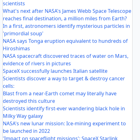
scientists
What's next after NASA's James Webb Space Telescope
reaches final destination, a million miles from Earth?
In a first, astronomers identify mysterious particles in
'primordial soup'
NASA says Tonga eruption equivalent to hundreds of
Hiroshimas
NASA spacecraft discovered traces of water on Mars,
evidence of rivers in pictures
SpaceX successfully launches Italian satellite
Scientists discover a way to target & destroy cancer
cells:
Blast from a near-Earth comet may literally have
destroyed this culture
Scientists identify first-ever wandering black hole in
Milky Way galaxy
NASA's new lunar mission: Ice-mining experiment to
be launched in 2022
'Impact on spaceflight missions': SpaceX Starlink