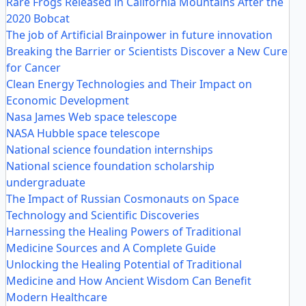
Rare Frogs Released in California Mountains After the
2020 Bobcat
The job of Artificial Brainpower in future innovation
Breaking the Barrier or Scientists Discover a New Cure
for Cancer
Clean Energy Technologies and Their Impact on
Economic Development
Nasa James Web space telescope
NASA Hubble space telescope
National science foundation internships
National science foundation scholarship
undergraduate
The Impact of Russian Cosmonauts on Space
Technology and Scientific Discoveries
Harnessing the Healing Powers of Traditional
Medicine Sources and A Complete Guide
Unlocking the Healing Potential of Traditional
Medicine and How Ancient Wisdom Can Benefit
Modern Healthcare