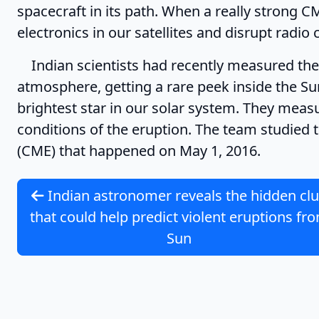
spacecraft in its path. When a really strong C
electronics in our satellites and disrupt rad
Indian scientists had recently measured the 
atmosphere, getting a rare peek inside the Su
brightest star in our solar system. They meas
conditions of the eruption. The team studied
(CME) that happened on May 1, 2016.
Indian astronomer reveals the hidden cl
that could help predict violent eruptions fr
Sun