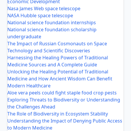
Economic Development
Nasa James Web space telescope
NASA Hubble space telescope
National science foundation internships
National science foundation scholarship
undergraduate
The Impact of Russian Cosmonauts on Space
Technology and Scientific Discoveries
Harnessing the Healing Powers of Traditional
Medicine Sources and A Complete Guide
Unlocking the Healing Potential of Traditional
Medicine and How Ancient Wisdom Can Benefit
Modern Healthcare
Aloe vera peels could fight staple food crop pests
Exploring Threats to Biodiversity or Understanding
the Challenges Ahead
The Role of Biodiversity in Ecosystem Stability
Understanding the Impact of Denying Public Access
to Modern Medicine