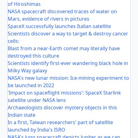
of Hiroshimas
NASA spacecraft discovered traces of water on
Mars, evidence of rivers in pictures
SpaceX successfully launches Italian satellite
Scientists discover a way to target & destroy cancer
cells:
Blast from a near-Earth comet may literally have
destroyed this culture
Scientists identify first-ever wandering black hole in
Milky Way galaxy
NASA's new lunar mission: Ice-mining experiment to
be launched in 2022
'Impact on spaceflight missions': SpaceX Starlink
satellite under NASA lens
Archaeologists discover mystery objects in this
Indian state
In a first, Taiwan researchers' part of satellite
launched by India's ISRO
NASA's Juno spacecraft depicts Jupiter as we can