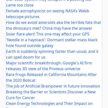
came too close
Female astrophysicist on seeing NASA’s Webb
telescope pictures
How do we avoid asteroids aka the terrible fate that
the dinosaurs met? China may have the answer
Solar flare alert! This one may affect your GPS
'Needle in a haystack': Dormant stellar-mass black
hole found outside galaxy
Earth is suddenly spinning faster than usual, and it
can spell doom for us
Major scientific breakthrough: Google's AI firm
releases 3D view of the Proteus universe
Rare Frogs Released in California Mountains After
the 2020 Bobcat
The job of Artificial Brainpower in future innovation
Breaking the Barrier or Scientists Discover a New
Cure for Cancer
Clean Energy Technologies and Their Impact on