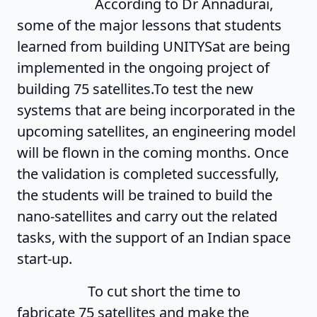
According to Dr Annadurai,
some of the major lessons that students
learned from building UNITYSat are being
implemented in the ongoing project of
building 75 satellites.To test the new
systems that are being incorporated in the
upcoming satellites, an engineering model
will be flown in the coming months. Once
the validation is completed successfully,
the students will be trained to build the
nano-satellites and carry out the related
tasks, with the support of an Indian space
start-up.
To cut short the time to
fabricate 75 satellites and make the