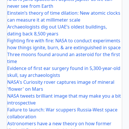
never see from Earth
Einstein’s theory of time dilation: New atomic clocks
can measure it at millimeter scale
Archaeologists dig out UAE’s oldest buildings,
dating back 8,500 years
Fighting fire with fire: NASA to conduct experiments
how things ignite, burn, & are extinguished in space
Three moons found around an asteroid for the first
time
Evidence of first ear surgery found in 5,300-year-old
skull, say archaeologists
NASA's Curiosity rover captures image of mineral
'flower' on Mars
NASA tweets brilliant image that may make you a bit
introspective
Failure to launch: War scuppers Russia-West space
collaboration
Astronomers have a new theory on how former