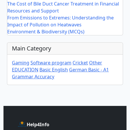
The Cost of Bile Duct Cancer Treatment in Financial
Resources and Support
From Emissions to Extremes: Understanding the
Impact of Pollution on Heatwaves
Environment & Biodiversity (MCQs)
Main Category
Gaming
Software program
Cricket
Other
EDUCATION
Basic English
German Basic - A1
Grammar Accuracy
Help4Info