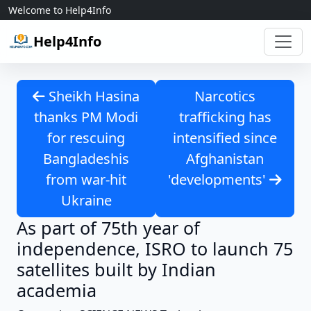
Skip to content
Welcome to Help4Info
Help4Info
Sheikh Hasina
Narcotics
thanks PM Modi
trafficking has
for rescuing
intensified since
Bangladeshis
Afghanistan
from war-hit
'developments'
Ukraine
As part of 75th year of
independence, ISRO to launch 75
satellites built by Indian
academia