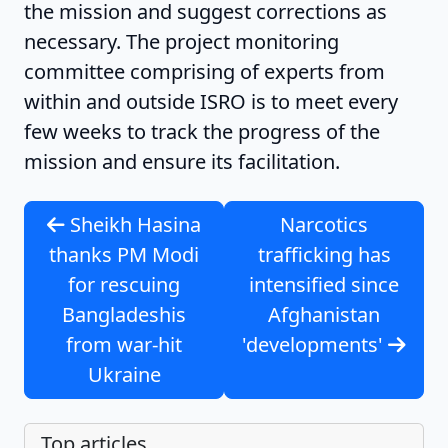
the mission and suggest corrections as
necessary. The project monitoring
committee comprising of experts from
within and outside ISRO is to meet every
few weeks to track the progress of the
mission and ensure its facilitation.
Sheikh Hasina
Narcotics
thanks PM Modi
trafficking has
for rescuing
intensified since
Bangladeshis
Afghanistan
from war-hit
'developments'
Ukraine
Top articles