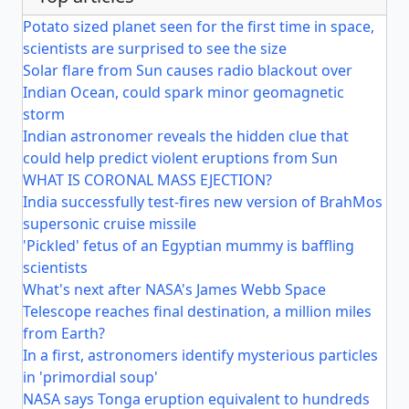
Potato sized planet seen for the first time in space,
scientists are surprised to see the size
Solar flare from Sun causes radio blackout over
Indian Ocean, could spark minor geomagnetic
storm
Indian astronomer reveals the hidden clue that
could help predict violent eruptions from Sun
WHAT IS CORONAL MASS EJECTION?
India successfully test-fires new version of BrahMos
supersonic cruise missile
'Pickled' fetus of an Egyptian mummy is baffling
scientists
What's next after NASA's James Webb Space
Telescope reaches final destination, a million miles
from Earth?
In a first, astronomers identify mysterious particles
in 'primordial soup'
NASA says Tonga eruption equivalent to hundreds