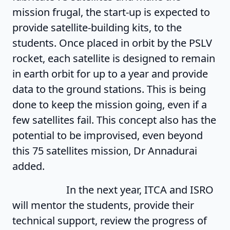
mission frugal, the start-up is expected to
provide satellite-building kits, to the
students. Once placed in orbit by the PSLV
rocket, each satellite is designed to remain
in earth orbit for up to a year and provide
data to the ground stations. This is being
done to keep the mission going, even if a
few satellites fail. This concept also has the
potential to be improvised, even beyond
this 75 satellites mission, Dr Annadurai
added.
In the next year, ITCA and ISRO
will mentor the students, provide their
technical support, review the progress of