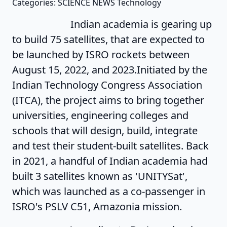
Categories: SCIENCE NEWS Technology
Indian academia is gearing up
to build 75 satellites, that are expected to
be launched by ISRO rockets between
August 15, 2022, and 2023.Initiated by the
Indian Technology Congress Association
(ITCA), the project aims to bring together
universities, engineering colleges and
schools that will design, build, integrate
and test their student-built satellites. Back
in 2021, a handful of Indian academia had
built 3 satellites known as 'UNITYSat',
which was launched as a co-passenger in
ISRO's PSLV C51, Amazonia mission.