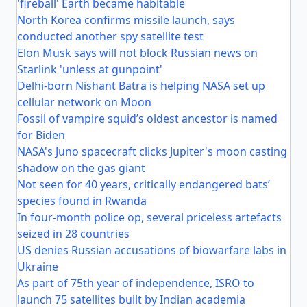
'fireball' Earth became habitable
North Korea confirms missile launch, says
conducted another spy satellite test
Elon Musk says will not block Russian news on
Starlink 'unless at gunpoint'
Delhi-born Nishant Batra is helping NASA set up
cellular network on Moon
Fossil of vampire squid’s oldest ancestor is named
for Biden
NASA's Juno spacecraft clicks Jupiter's moon casting
shadow on the gas giant
Not seen for 40 years, critically endangered bats’
species found in Rwanda
In four-month police op, several priceless artefacts
seized in 28 countries
US denies Russian accusations of biowarfare labs in
Ukraine
As part of 75th year of independence, ISRO to
launch 75 satellites built by Indian academia