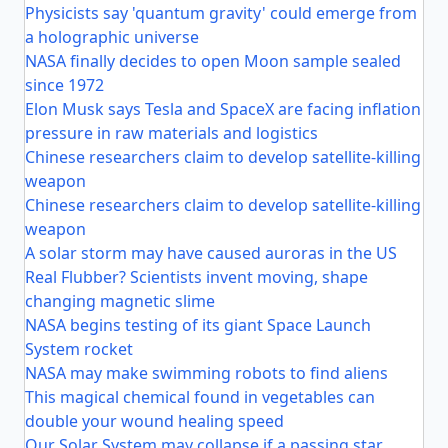
Physicists say 'quantum gravity' could emerge from
a holographic universe
NASA finally decides to open Moon sample sealed
since 1972
Elon Musk says Tesla and SpaceX are facing inflation
pressure in raw materials and logistics
Chinese researchers claim to develop satellite-killing
weapon
Chinese researchers claim to develop satellite-killing
weapon
A solar storm may have caused auroras in the US
Real Flubber? Scientists invent moving, shape
changing magnetic slime
NASA begins testing of its giant Space Launch
System rocket
NASA may make swimming robots to find aliens
This magical chemical found in vegetables can
double your wound healing speed
Our Solar System may collapse if a passing star