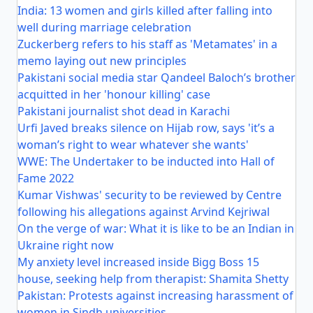
India: 13 women and girls killed after falling into
well during marriage celebration
Zuckerberg refers to his staff as 'Metamates' in a
memo laying out new principles
Pakistani social media star Qandeel Baloch’s brother
acquitted in her 'honour killing' case
Pakistani journalist shot dead in Karachi
Urfi Javed breaks silence on Hijab row, says 'it’s a
woman’s right to wear whatever she wants'
WWE: The Undertaker to be inducted into Hall of
Fame 2022
Kumar Vishwas' security to be reviewed by Centre
following his allegations against Arvind Kejriwal
On the verge of war: What it is like to be an Indian in
Ukraine right now
My anxiety level increased inside Bigg Boss 15
house, seeking help from therapist: Shamita Shetty
Pakistan: Protests against increasing harassment of
women in Sindh universities