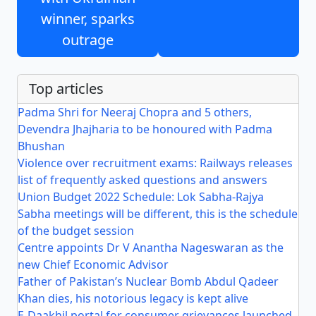
winner, sparks
outrage
Top articles
Padma Shri for Neeraj Chopra and 5 others,
Devendra Jhajharia to be honoured with Padma
Bhushan
Violence over recruitment exams: Railways releases
list of frequently asked questions and answers
Union Budget 2022 Schedule: Lok Sabha-Rajya
Sabha meetings will be different, this is the schedule
of the budget session
Centre appoints Dr V Anantha Nageswaran as the
new Chief Economic Advisor
Father of Pakistan’s Nuclear Bomb Abdul Qadeer
Khan dies, his notorious legacy is kept alive
E-Daakhil portal for consumer grievances launched