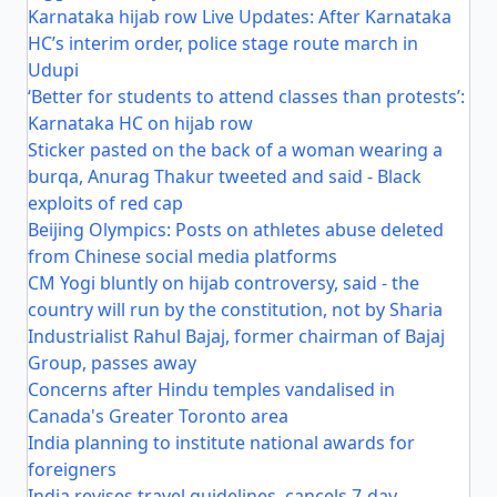
Karnataka hijab row Live Updates: After Karnataka
HC’s interim order, police stage route march in
Udupi
‘Better for students to attend classes than protests’:
Karnataka HC on hijab row
Sticker pasted on the back of a woman wearing a
burqa, Anurag Thakur tweeted and said - Black
exploits of red cap
Beijing Olympics: Posts on athletes abuse deleted
from Chinese social media platforms
CM Yogi bluntly on hijab controversy, said - the
country will run by the constitution, not by Sharia
Industrialist Rahul Bajaj, former chairman of Bajaj
Group, passes away
Concerns after Hindu temples vandalised in
Canada's Greater Toronto area
India planning to institute national awards for
foreigners
India revises travel guidelines, cancels 7-day