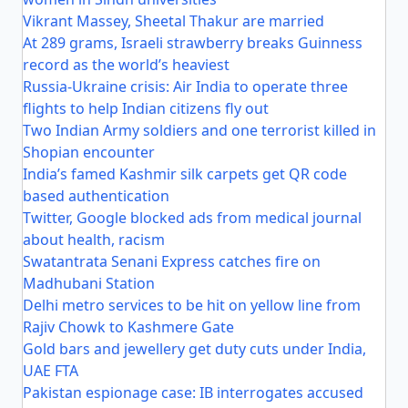
Vikrant Massey, Sheetal Thakur are married
At 289 grams, Israeli strawberry breaks Guinness
record as the world’s heaviest
Russia-Ukraine crisis: Air India to operate three
flights to help Indian citizens fly out
Two Indian Army soldiers and one terrorist killed in
Shopian encounter
India’s famed Kashmir silk carpets get QR code
based authentication
Twitter, Google blocked ads from medical journal
about health, racism
Swatantrata Senani Express catches fire on
Madhubani Station
Delhi metro services to be hit on yellow line from
Rajiv Chowk to Kashmere Gate
Gold bars and jewellery get duty cuts under India,
UAE FTA
Pakistan espionage case: IB interrogates accused