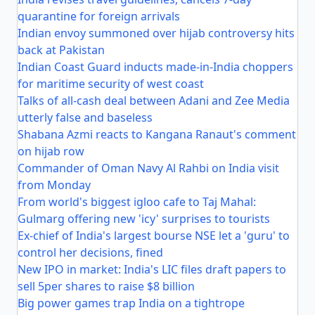
quarantine for foreign arrivals
Indian envoy summoned over hijab controversy hits
back at Pakistan
Indian Coast Guard inducts made-in-India choppers
for maritime security of west coast
Talks of all-cash deal between Adani and Zee Media
utterly false and baseless
Shabana Azmi reacts to Kangana Ranaut's comment
on hijab row
Commander of Oman Navy Al Rahbi on India visit
from Monday
From world's biggest igloo cafe to Taj Mahal:
Gulmarg offering new 'icy' surprises to tourists
Ex-chief of India's largest bourse NSE let a 'guru' to
control her decisions, fined
New IPO in market: India's LIC files draft papers to
sell 5per shares to raise $8 billion
Big power games trap India on a tightrope