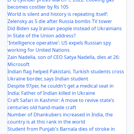
becomes costlier by Rs 105
World is silent and history is repeating itself:
Zelensky as 5 die after Russia bombs TV tower
Did Biden say Iranian people instead of Ukrainians
in State of the Union address?
'Intelligence operative': US expels Russian spy
working for United Nations
Zain Nadella, son of CEO Satya Nadella, dies at 26:
Microsoft
Indian flag helped Pakistani, Turkish students cross
Ukraine border, says Indian student
Despite 97per, he couldn't get a medical seat in
India: Father of Indian killed in Ukraine
Craft Safari in Kashmir: A move to revive state’s
centuries old hand-made craft
Number of Dhankubers increased in India, the
country is at this rank in the world
Student from Punjab's Barnala dies of stroke in