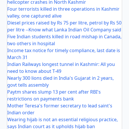
helicopter crashes in North Kashmir
Four terrorists killed in three operations in Kashmir
valley, one captured alive
Diesel prices raised by Rs 75 per litre, petrol by Rs 50
per litre --Know what Lanka Indian Oil Company said
Five Indian students killed in road mishap in Canada,
two others in hospital
Income tax notice for timely compliance, last date is
March 31
Indian Railways longest tunnel in Kashmir: All you
need to know about T-49
Nearly 300 lions died in India's Gujarat in 2 years,
govt tells assembly
Paytm shares slump 13 per cent after RBI's
restrictions on payments bank
Mother Teresa's former secretary to lead saint's
Indian order
Wearing hijab is not an essential religious practice,
says Indian court as it upholds hijab ban