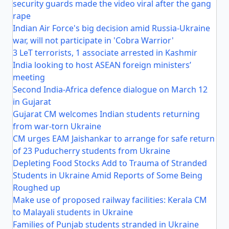
security guards made the video viral after the gang
rape
Indian Air Force's big decision amid Russia-Ukraine
war, will not participate in 'Cobra Warrior'
3 LeT terrorists, 1 associate arrested in Kashmir
India looking to host ASEAN foreign ministers’
meeting
Second India-Africa defence dialogue on March 12
in Gujarat
Gujarat CM welcomes Indian students returning
from war-torn Ukraine
CM urges EAM Jaishankar to arrange for safe return
of 23 Puducherry students from Ukraine
Depleting Food Stocks Add to Trauma of Stranded
Students in Ukraine Amid Reports of Some Being
Roughed up
Make use of proposed railway facilities: Kerala CM
to Malayali students in Ukraine
Families of Punjab students stranded in Ukraine