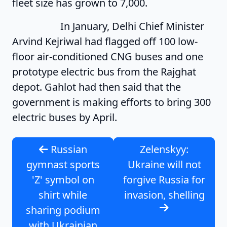
fleet size has grown to 7,000.
In January, Delhi Chief Minister
Arvind Kejriwal had flagged off 100 low-
floor air-conditioned CNG buses and one
prototype electric bus from the Rajghat
depot. Gahlot had then said that the
government is making efforts to bring 300
electric buses by April.
Russian
Zelenskyy:
gymnast sports
Ukraine will not
'Z' symbol on
forgive Russia for
shirt while
invasion, shelling
sharing podium
with Ukrainian