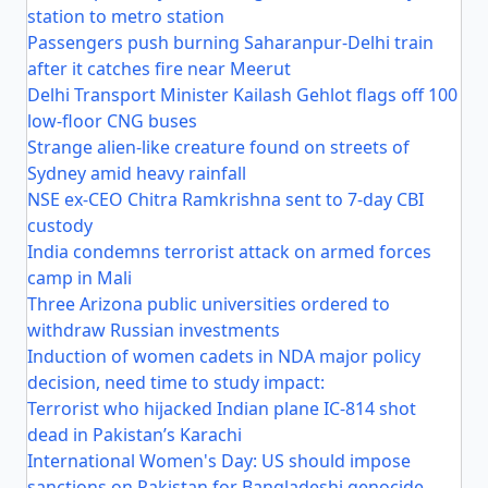
station to metro station
Passengers push burning Saharanpur-Delhi train
after it catches fire near Meerut
Delhi Transport Minister Kailash Gehlot flags off 100
low-floor CNG buses
Strange alien-like creature found on streets of
Sydney amid heavy rainfall
NSE ex-CEO Chitra Ramkrishna sent to 7-day CBI
custody
India condemns terrorist attack on armed forces
camp in Mali
Three Arizona public universities ordered to
withdraw Russian investments
Induction of women cadets in NDA major policy
decision, need time to study impact:
Terrorist who hijacked Indian plane IC-814 shot
dead in Pakistan’s Karachi
International Women's Day: US should impose
sanctions on Pakistan for Bangladeshi genocide