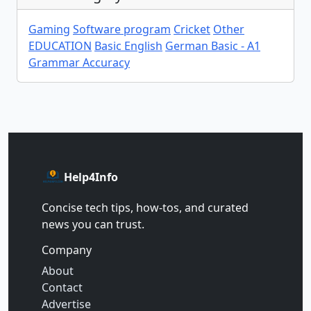
Gaming
Software program
Cricket
Other
EDUCATION
Basic English
German Basic - A1
Grammar Accuracy
Help4Info
Concise tech tips, how‑tos, and curated
news you can trust.
Company
About
Contact
Advertise