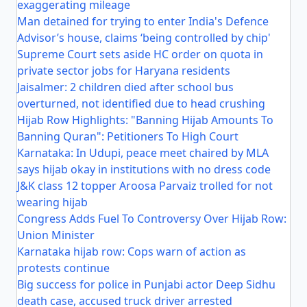
exaggerating mileage
Man detained for trying to enter India's Defence
Advisor’s house, claims ‘being controlled by chip'
Supreme Court sets aside HC order on quota in
private sector jobs for Haryana residents
Jaisalmer: 2 children died after school bus
overturned, not identified due to head crushing
Hijab Row Highlights: "Banning Hijab Amounts To
Banning Quran": Petitioners To High Court
Karnataka: In Udupi, peace meet chaired by MLA
says hijab okay in institutions with no dress code
J&K class 12 topper Aroosa Parvaiz trolled for not
wearing hijab
Congress Adds Fuel To Controversy Over Hijab Row:
Union Minister
Karnataka hijab row: Cops warn of action as
protests continue
Big success for police in Punjabi actor Deep Sidhu
death case, accused truck driver arrested