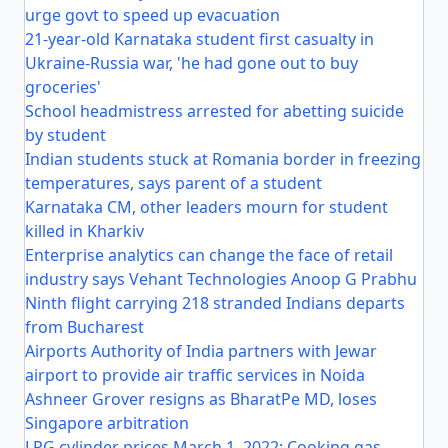
urge govt to speed up evacuation
21-year-old Karnataka student first casualty in
Ukraine-Russia war, 'he had gone out to buy
groceries'
School headmistress arrested for abetting suicide
by student
Indian students stuck at Romania border in freezing
temperatures, says parent of a student
Karnataka CM, other leaders mourn for student
killed in Kharkiv
Enterprise analytics can change the face of retail
industry says Vehant Technologies Anoop G Prabhu
Ninth flight carrying 218 stranded Indians departs
from Bucharest
Airports Authority of India partners with Jewar
airport to provide air traffic services in Noida
Ashneer Grover resigns as BharatPe MD, loses
Singapore arbitration
LPG cylinder prices March 1, 2022: Cooking gas