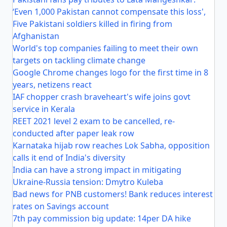
‘Even 1,000 Pakistan cannot compensate this loss',
Five Pakistani soldiers killed in firing from
Afghanistan
World's top companies failing to meet their own
targets on tackling climate change
Google Chrome changes logo for the first time in 8
years, netizens react
IAF chopper crash braveheart's wife joins govt
service in Kerala
REET 2021 level 2 exam to be cancelled, re-
conducted after paper leak row
Karnataka hijab row reaches Lok Sabha, opposition
calls it end of India's diversity
India can have a strong impact in mitigating
Ukraine-Russia tension: Dmytro Kuleba
Bad news for PNB customers! Bank reduces interest
rates on Savings account
7th pay commission big update: 14per DA hike