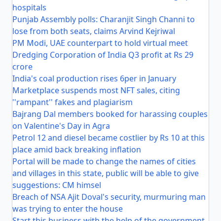
hospitals
Punjab Assembly polls: Charanjit Singh Channi to
lose from both seats, claims Arvind Kejriwal
PM Modi, UAE counterpart to hold virtual meet
Dredging Corporation of India Q3 profit at Rs 29
crore
India's coal production rises 6per in January
Marketplace suspends most NFT sales, citing
''rampant'' fakes and plagiarism
Bajrang Dal members booked for harassing couples
on Valentine's Day in Agra
Petrol 12 and diesel became costlier by Rs 10 at this
place amid back breaking inflation
Portal will be made to change the names of cities
and villages in this state, public will be able to give
suggestions: CM himsel
Breach of NSA Ajit Doval's security, murmuring man
was trying to enter the house
Start this business with the help of the government,