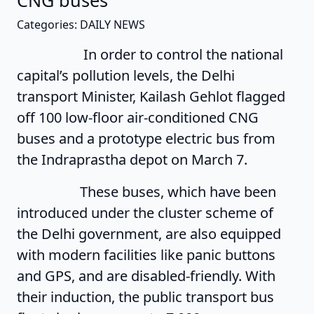
CNG buses
Categories: DAILY NEWS
In order to control the national
capital’s pollution levels, the Delhi
transport Minister, Kailash Gehlot flagged
off 100 low-floor air-conditioned CNG
buses and a prototype electric bus from
the Indraprastha depot on March 7.
These buses, which have been
introduced under the cluster scheme of
the Delhi government, are also equipped
with modern facilities like panic buttons
and GPS, and are disabled-friendly. With
their induction, the public transport bus