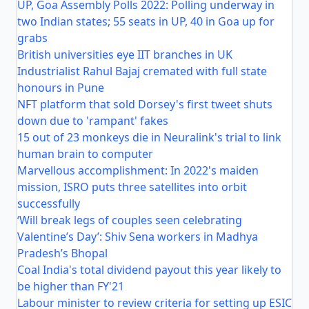
UP, Goa Assembly Polls 2022: Polling underway in
two Indian states; 55 seats in UP, 40 in Goa up for
grabs
British universities eye IIT branches in UK
Industrialist Rahul Bajaj cremated with full state
honours in Pune
NFT platform that sold Dorsey's first tweet shuts
down due to 'rampant' fakes
15 out of 23 monkeys die in Neuralink's trial to link
human brain to computer
Marvellous accomplishment: In 2022's maiden
mission, ISRO puts three satellites into orbit
successfully
‘Will break legs of couples seen celebrating
Valentine’s Day’: Shiv Sena workers in Madhya
Pradesh’s Bhopal
Coal India's total dividend payout this year likely to
be higher than FY'21
Labour minister to review criteria for setting up ESIC