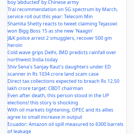
boy ‘abducted’ by Chinese army
Trai recommendation on 5G spectrum by March,
service roll out this year: Telecom Min
Shamita Shetty reacts to tweet claiming Tejasswi
won Bigg Boss 15 as she new 'Naagin'
J&K police arrest 2 smugglers, recover 500 gm
heroin
Cold wave grips Delhi, IMD predicts rainfall over
northwest India today
Shiv Sena's Sanjay Raut's daughters under ED
scanner in Rs 1034 crore land scam case
Direct tax collections expected to breach Rs 12.50
lakh crore target: CBDT chairman
Even after death, this person stood in the UP
elections! this story is shocking
With oil markets tightening, OPEC and its allies
agree to small increase in output
Ecuador: Amazon oil spill measured to 6300 barrels
of leakage