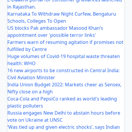
in Rajasthan.
Karnataka To Withdraw Night Curfew, Bengaluru
Schools, Colleges To Open
US blocks Pak ambassador Masood Khan’s
appointment over 'possible terror links'
Farmers warn of resuming agitation if promises not
fulfilled by Centre
Huge volumes of Covid-19 hospital waste threaten
health: WHO
16 new airports to be constructed in Central India:
Civil Aviation Minister
India Union Budget 2022: Markets cheer as Sensex,
Nifty close on a high
Coca-Cola and PepsiCo ranked as world's leading
plastic polluters
Russia engages New Delhi to abstain hours before
vote on Ukraine at UNSC
‘Was tied up and given electric shocks’, says Indian