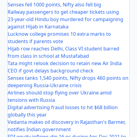
Sensex fell 1000 points, Nifty also fell big
Railway passengers to get cheaper tickets using
23-year-old Hindu boy murdered for campaigning
against Hijab in Karnataka
Lucknow college promises 10 extra marks to
students if parents vote
Hijab row reaches Delhi, Class VI student barred
from class in school at Mustafabad
Tata might relook decision to retain new Air India
CEO if govt delays background check
Sensex tanks 1,540 points, Nifty drops 460 points on
deepening Russia-Ukraine crisis
Airlines should stop flying over Ukraine amid
tensions with Russia
Digital advertising fraud losses to hit $68 billion
globally this year
Vedanta makes oil discovery in Rajasthan's Barmer,
notifies Indian government
FDI equity inflows dip 16 pc during Apr-Dec 2021 to