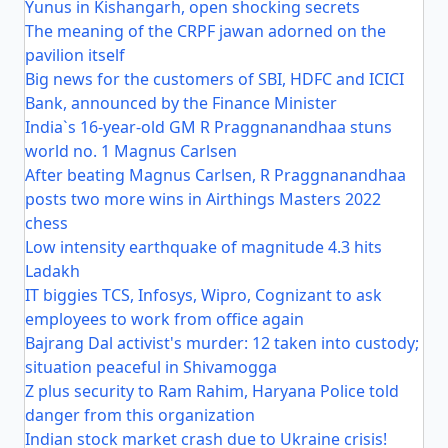
Yunus in Kishangarh, open shocking secrets
The meaning of the CRPF jawan adorned on the
pavilion itself
Big news for the customers of SBI, HDFC and ICICI
Bank, announced by the Finance Minister
India`s 16-year-old GM R Praggnanandhaa stuns
world no. 1 Magnus Carlsen
After beating Magnus Carlsen, R Praggnanandhaa
posts two more wins in Airthings Masters 2022
chess
Low intensity earthquake of magnitude 4.3 hits
Ladakh
IT biggies TCS, Infosys, Wipro, Cognizant to ask
employees to work from office again
Bajrang Dal activist's murder: 12 taken into custody;
situation peaceful in Shivamogga
Z plus security to Ram Rahim, Haryana Police told
danger from this organization
Indian stock market crash due to Ukraine crisis!