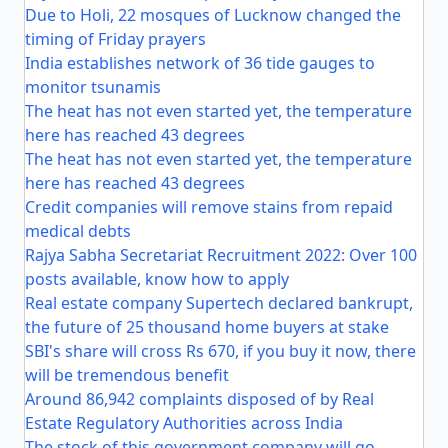
Due to Holi, 22 mosques of Lucknow changed the
timing of Friday prayers
India establishes network of 36 tide gauges to
monitor tsunamis
The heat has not even started yet, the temperature
here has reached 43 degrees
The heat has not even started yet, the temperature
here has reached 43 degrees
Credit companies will remove stains from repaid
medical debts
Rajya Sabha Secretariat Recruitment 2022: Over 100
posts available, know how to apply
Real estate company Supertech declared bankrupt,
the future of 25 thousand home buyers at stake
SBI's share will cross Rs 670, if you buy it now, there
will be tremendous benefit
Around 86,942 complaints disposed of by Real
Estate Regulatory Authorities across India
The stock of this government company will go