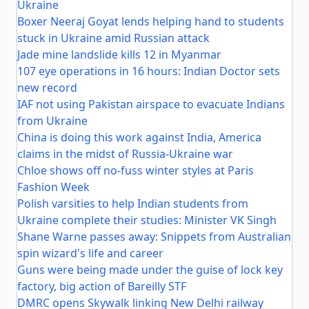
Ukraine
Boxer Neeraj Goyat lends helping hand to students
stuck in Ukraine amid Russian attack
Jade mine landslide kills 12 in Myanmar
107 eye operations in 16 hours: Indian Doctor sets
new record
IAF not using Pakistan airspace to evacuate Indians
from Ukraine
China is doing this work against India, America
claims in the midst of Russia-Ukraine war
Chloe shows off no-fuss winter styles at Paris
Fashion Week
Polish varsities to help Indian students from
Ukraine complete their studies: Minister VK Singh
Shane Warne passes away: Snippets from Australian
spin wizard's life and career
Guns were being made under the guise of lock key
factory, big action of Bareilly STF
DMRC opens Skywalk linking New Delhi railway