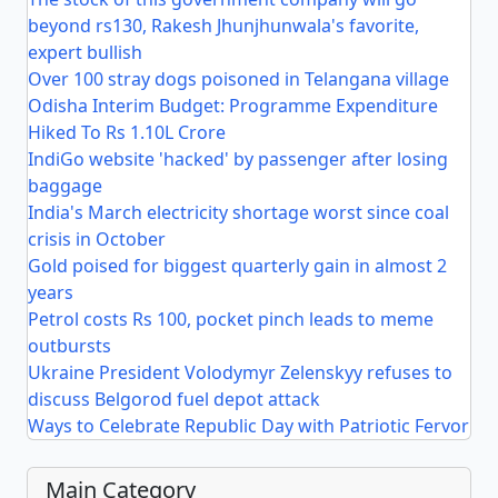
beyond rs130, Rakesh Jhunjhunwala's favorite,
expert bullish
Over 100 stray dogs poisoned in Telangana village
Odisha Interim Budget: Programme Expenditure
Hiked To Rs 1.10L Crore
IndiGo website 'hacked' by passenger after losing
baggage
India's March electricity shortage worst since coal
crisis in October
Gold poised for biggest quarterly gain in almost 2
years
Petrol costs Rs 100, pocket pinch leads to meme
outbursts
Ukraine President Volodymyr Zelenskyy refuses to
discuss Belgorod fuel depot attack
Ways to Celebrate Republic Day with Patriotic Fervor
Main Category