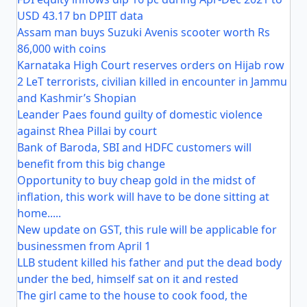
USD 43.17 bn DPIIT data
Assam man buys Suzuki Avenis scooter worth Rs
86,000 with coins
Karnataka High Court reserves orders on Hijab row
2 LeT terrorists, civilian killed in encounter in Jammu
and Kashmir’s Shopian
Leander Paes found guilty of domestic violence
against Rhea Pillai by court
Bank of Baroda, SBI and HDFC customers will
benefit from this big change
Opportunity to buy cheap gold in the midst of
inflation, this work will have to be done sitting at
home.....
New update on GST, this rule will be applicable for
businessmen from April 1
LLB student killed his father and put the dead body
under the bed, himself sat on it and rested
The girl came to the house to cook food, the