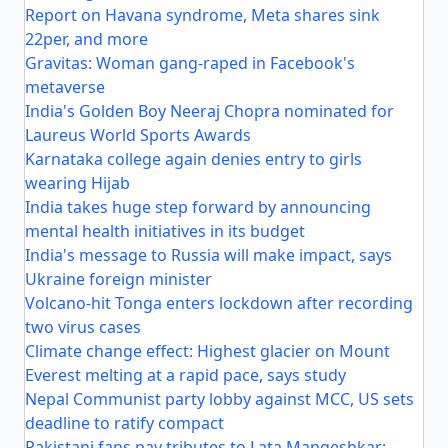
Report on Havana syndrome, Meta shares sink
22per, and more
Gravitas: Woman gang-raped in Facebook's
metaverse
India's Golden Boy Neeraj Chopra nominated for
Laureus World Sports Awards
Karnataka college again denies entry to girls
wearing Hijab
India takes huge step forward by announcing
mental health initiatives in its budget
India's message to Russia will make impact, says
Ukraine foreign minister
Volcano-hit Tonga enters lockdown after recording
two virus cases
Climate change effect: Highest glacier on Mount
Everest melting at a rapid pace, says study
Nepal Communist party lobby against MCC, US sets
deadline to ratify compact
Pakistani fans pay tributes to Lata Mangeshkar: