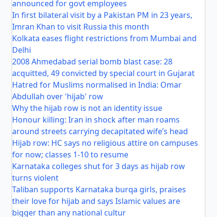
announced for govt employees
In first bilateral visit by a Pakistan PM in 23 years,
Imran Khan to visit Russia this month
Kolkata eases flight restrictions from Mumbai and
Delhi
2008 Ahmedabad serial bomb blast case: 28
acquitted, 49 convicted by special court in Gujarat
Hatred for Muslims normalised in India: Omar
Abdullah over 'hijab' row
Why the hijab row is not an identity issue
Honour killing: Iran in shock after man roams
around streets carrying decapitated wife’s head
Hijab row: HC says no religious attire on campuses
for now; classes 1-10 to resume
Karnataka colleges shut for 3 days as hijab row
turns violent
Taliban supports Karnataka burqa girls, praises
their love for hijab and says Islamic values are
bigger than any national cultur