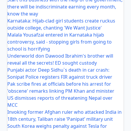
there will be indiscriminate earning every month,
know the way
Karnataka: Hijab-clad girl students create ruckus
outside college, chanting 'We Want Justice'
Malala Yousafzai entered in Karnataka hijab
controversy, said - stopping girls from going to
school is horrifying
Underworld don Dawood Ibrahim's brother will
reveal all the secrets! ED sought custody
Punjabi actor Deep Sidhu`s death in car crash:
Sonipat Police registers FIR against truck driver
Pak scribe fires at officials before his arrest for
'obscene' remarks linking PM Khan and minister
US dismisses reports of threatening Nepal over
MCC
Invoking former Afghan ruler who attacked India in
18th century, Taliban raise ‘Panipat’ military unit
South Korea weighs penalty against Tesla for