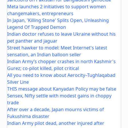
Meta launches 2 initiatives to support women
changemakers, entrepreneurs
In Japan, 'Killing Stone' Splits Open, Unleashing
Legend Of Trapped Demon
Indian doctor refuses to leave Ukraine without his
pet panther and jaguar
Street hawker to model: Meet Internet's latest
sensation, an Indian balloon seller
Indian Army’s chopper crashes in north Kashmir's
Gurez; co-pilot killed, pilot critical
All you need to know about Aerocity–Tughlaqabad
Silver Line
THIS message about Kanyadan Policy may be false
Sensex, Nifty settle with modest gains in choppy
trade
After over a decade, Japan mourns victims of
Fukushima disaster
Indian Army pilot dead, another injured after