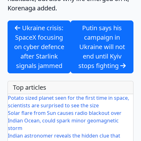
Korenaga added.
Ukraine crisis:
Putin says his
SpaceX focusing
campaign in
on cyber defence
Ukraine will not
after Starlink
end until Kyiv
signals jammed
stops fighting
Top articles
Potato sized planet seen for the first time in space,
scientists are surprised to see the size
Solar flare from Sun causes radio blackout over
Indian Ocean, could spark minor geomagnetic
storm
Indian astronomer reveals the hidden clue that