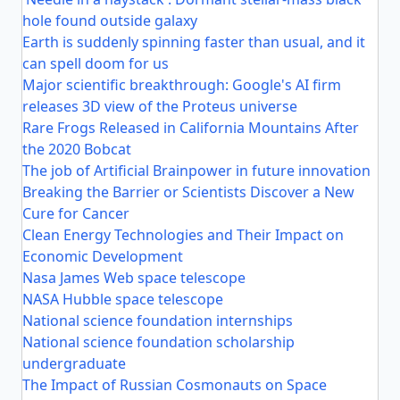
hole found outside galaxy
Earth is suddenly spinning faster than usual, and it
can spell doom for us
Major scientific breakthrough: Google's AI firm
releases 3D view of the Proteus universe
Rare Frogs Released in California Mountains After
the 2020 Bobcat
The job of Artificial Brainpower in future innovation
Breaking the Barrier or Scientists Discover a New
Cure for Cancer
Clean Energy Technologies and Their Impact on
Economic Development
Nasa James Web space telescope
NASA Hubble space telescope
National science foundation internships
National science foundation scholarship
undergraduate
The Impact of Russian Cosmonauts on Space