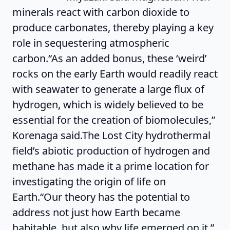
minerals react with carbon dioxide to
produce carbonates, thereby playing a key
role in sequestering atmospheric
carbon.“As an added bonus, these ‘weird’
rocks on the early Earth would readily react
with seawater to generate a large flux of
hydrogen, which is widely believed to be
essential for the creation of biomolecules,”
Korenaga said.The Lost City hydrothermal
field’s abiotic production of hydrogen and
methane has made it a prime location for
investigating the origin of life on
Earth.“Our theory has the potential to
address not just how Earth became
habitable, but also why life emerged on it,”