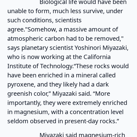
Biological life would have been
unable to form, much less survive, under
such conditions, scientists
agree."Somehow, a massive amount of
atmospheric carbon had to be removed,"
says planetary scientist Yoshinori Miyazaki,
who is now working at the California
Institute of Technology.“These rocks would
have been enriched in a mineral called
pyroxene, and they likely had a dark
greenish color,” Miyazaki said. “More
importantly, they were extremely enriched
in magnesium, with a concentration level
seldom observed in present-day rocks.”
Miyazaki said magnesium-rich