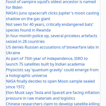
Fossil of vampire squid’s oldest ancestor is named
for Biden
NASA's Juno spacecraft clicks Jupiter's moon casting
shadow on the gas giant
Not seen for 40 years, critically endangered bats’
species found in Rwanda
In four-month police op, several priceless artefacts
seized in 28 countries
US denies Russian accusations of biowarfare labs in
Ukraine
As part of 75th year of independence, ISRO to
launch 75 satellites built by Indian academia
Physicists say 'quantum gravity' could emerge from
a holographic universe
NASA finally decides to open Moon sample sealed
since 1972
Elon Musk says Tesla and SpaceX are facing inflation
pressure in raw materials and logistics
Chinese researchers claim to develop satellite-killing