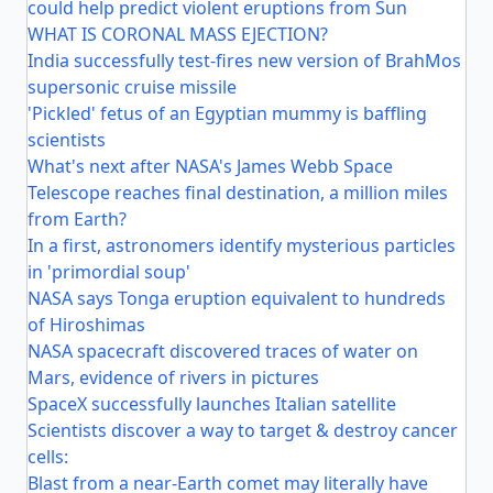
could help predict violent eruptions from Sun
WHAT IS CORONAL MASS EJECTION?
India successfully test-fires new version of BrahMos
supersonic cruise missile
'Pickled' fetus of an Egyptian mummy is baffling
scientists
What's next after NASA's James Webb Space
Telescope reaches final destination, a million miles
from Earth?
In a first, astronomers identify mysterious particles
in 'primordial soup'
NASA says Tonga eruption equivalent to hundreds
of Hiroshimas
NASA spacecraft discovered traces of water on
Mars, evidence of rivers in pictures
SpaceX successfully launches Italian satellite
Scientists discover a way to target & destroy cancer
cells:
Blast from a near-Earth comet may literally have