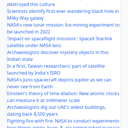
destroyed this culture
Scientists identify first-ever wandering black hole in
Milky Way galaxy
NASA's new lunar mission: Ice-mining experiment to
be launched in 2022
'Impact on spaceflight missions': SpaceX Starlink
satellite under NASA lens
Archaeologists discover mystery objects in this
Indian state
In a first, Taiwan researchers' part of satellite
launched by India's ISRO
NASA's Juno spacecraft depicts Jupiter as we can
never see from Earth
Einstein’s theory of time dilation: New atomic clocks
can measure it at millimeter scale
Archaeologists dig out UAE’s oldest buildings,
dating back 8,500 years
Fighting fire with fire: NASA to conduct experiments
how things ignite, burn, & are extinguished in space