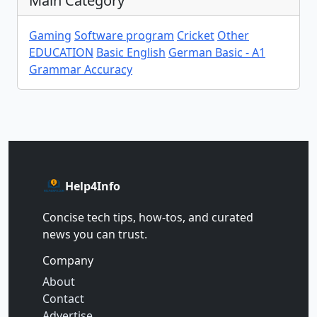
Main Category
Gaming
Software program
Cricket
Other
EDUCATION
Basic English
German Basic - A1
Grammar Accuracy
Help4Info
Concise tech tips, how‑tos, and curated
news you can trust.
Company
About
Contact
Advertise