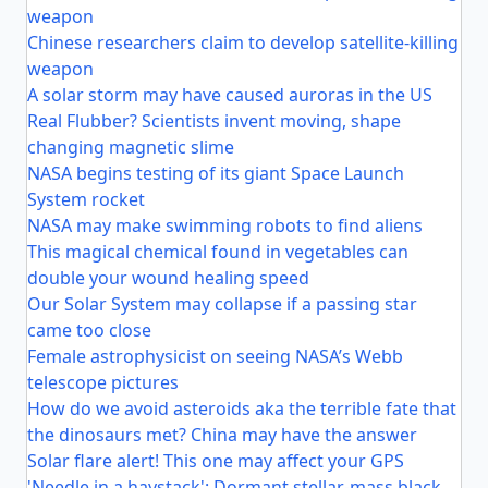
weapon
Chinese researchers claim to develop satellite-killing
weapon
A solar storm may have caused auroras in the US
Real Flubber? Scientists invent moving, shape
changing magnetic slime
NASA begins testing of its giant Space Launch
System rocket
NASA may make swimming robots to find aliens
This magical chemical found in vegetables can
double your wound healing speed
Our Solar System may collapse if a passing star
came too close
Female astrophysicist on seeing NASA’s Webb
telescope pictures
How do we avoid asteroids aka the terrible fate that
the dinosaurs met? China may have the answer
Solar flare alert! This one may affect your GPS
'Needle in a haystack': Dormant stellar-mass black