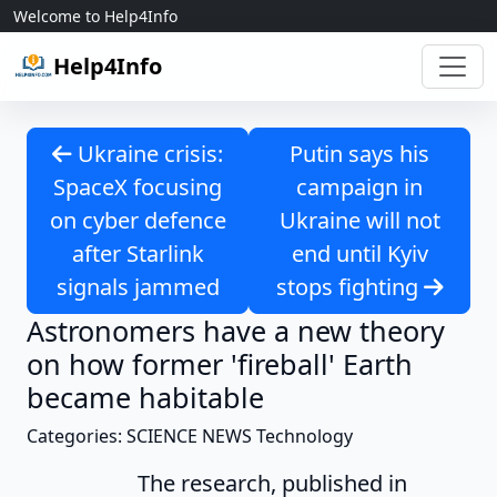
Skip to content
Welcome to Help4Info
Help4Info
Ukraine crisis:
Putin says his
SpaceX focusing
campaign in
on cyber defence
Ukraine will not
after Starlink
end until Kyiv
signals jammed
stops fighting
Astronomers have a new theory
on how former 'fireball' Earth
became habitable
Categories: SCIENCE NEWS Technology
The research, published in