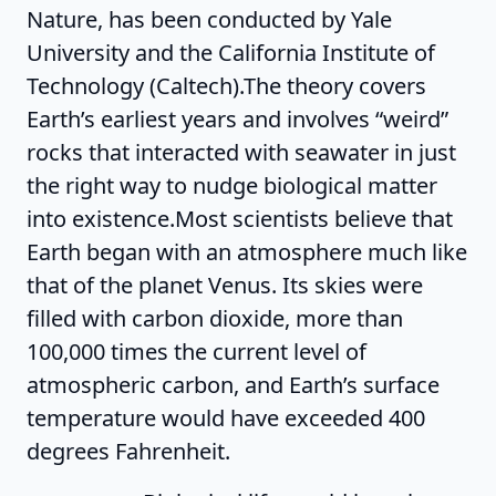
Nature, has been conducted by Yale
University and the California Institute of
Technology (Caltech).The theory covers
Earth’s earliest years and involves “weird”
rocks that interacted with seawater in just
the right way to nudge biological matter
into existence.Most scientists believe that
Earth began with an atmosphere much like
that of the planet Venus. Its skies were
filled with carbon dioxide, more than
100,000 times the current level of
atmospheric carbon, and Earth’s surface
temperature would have exceeded 400
degrees Fahrenheit.