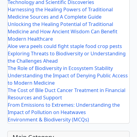
Technology and Scientific Discoveries
Harnessing the Healing Powers of Traditional
Medicine Sources and A Complete Guide
Unlocking the Healing Potential of Traditional
Medicine and How Ancient Wisdom Can Benefit
Modern Healthcare
Aloe vera peels could fight staple food crop pests
Exploring Threats to Biodiversity or Understanding
the Challenges Ahead
The Role of Biodiversity in Ecosystem Stability
Understanding the Impact of Denying Public Access
to Modern Medicine
The Cost of Bile Duct Cancer Treatment in Financial
Resources and Support
From Emissions to Extremes: Understanding the
Impact of Pollution on Heatwaves
Environment & Biodiversity (MCQs)