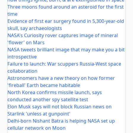
Three moons found around an asteroid for the first
time
Evidence of first ear surgery found in 5,300-year-old
skull, say archaeologists
NASA's Curiosity rover captures image of mineral
'flower' on Mars
NASA tweets brilliant image that may make you a bit
introspective
Failure to launch: War scuppers Russia-West space
collaboration
Astronomers have a new theory on how former
'fireball' Earth became habitable
North Korea confirms missile launch, says
conducted another spy satellite test
Elon Musk says will not block Russian news on
Starlink 'unless at gunpoint'
Delhi-born Nishant Batra is helping NASA set up
cellular network on Moon